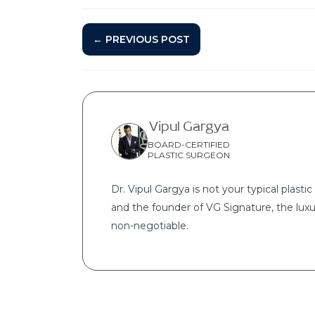
← PREVIOUS POST
Vipul Gargya
BOARD-CERTIFIED
PLASTIC SURGEON
Dr. Vipul Gargya is not your typical plastic 
and the founder of VG Signature, the luxu
non-negotiable.