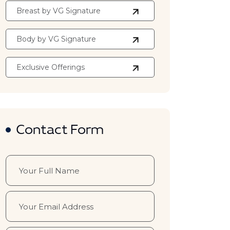
Breast by VG Signature
Body by VG Signature
Exclusive Offerings
Contact Form