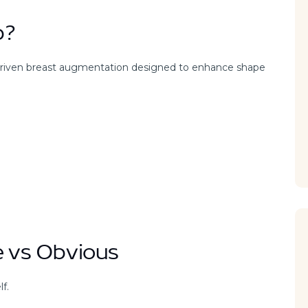
b?
-driven breast augmentation designed to enhance shape
e vs Obvious
f.