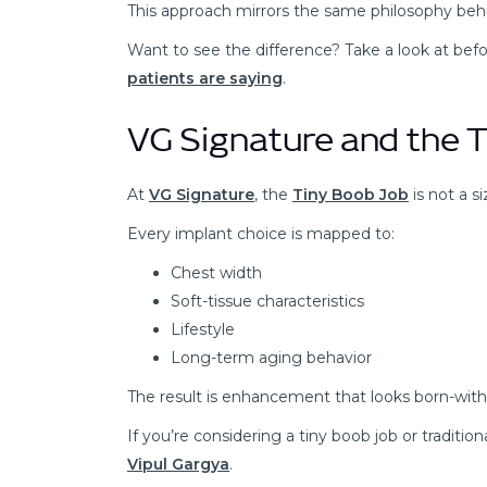
This approach mirrors the same philosophy behi
Want to see the difference? Take a look at bef
patients are saying
.
VG Signature and the 
At
VG Signature
, the
Tiny Boob Job
is not a s
Every implant choice is mapped to:
Chest width
Soft-tissue characteristics
Lifestyle
Long-term aging behavior
The result is enhancement that looks born-with
If you’re considering a tiny boob job or traditi
Vipul Gargya
.