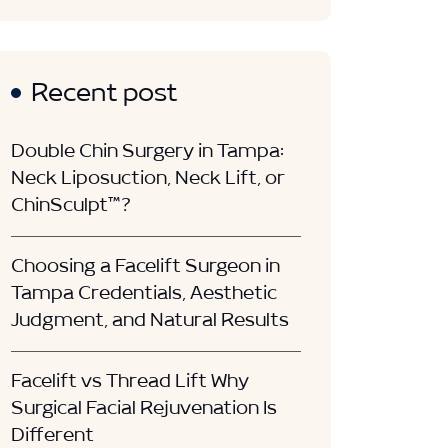
Recent post
Double Chin Surgery in Tampa:
Neck Liposuction, Neck Lift, or
ChinSculpt™?
Choosing a Facelift Surgeon in
Tampa Credentials, Aesthetic
Judgment, and Natural Results
Facelift vs Thread Lift Why
Surgical Facial Rejuvenation Is
Different