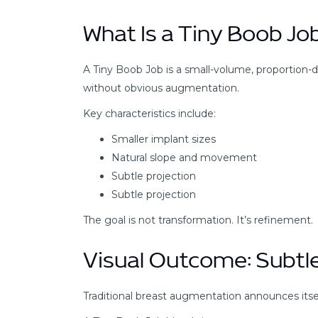
What Is a Tiny Boob Jo
A Tiny Boob Job is a small-volume, proportion
without obvious augmentation.
Key characteristics include:
Smaller implant sizes
Natural slope and movement
Subtle projection
Subtle projection
The goal is not transformation. It’s refinement.
Visual Outcome: Subtl
Traditional breast augmentation announces itsel