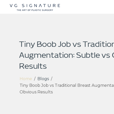
Tiny Boob Job vs Traditio
Augmentation: Subtle vs
Results
Home
/
Blogs
/
Tiny Boob Job vs Traditional Breast Augmentat
Obvious Results