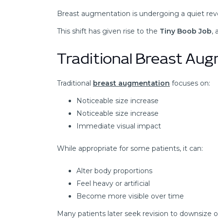
Breast augmentation is undergoing a quiet revo
This shift has given rise to the
Tiny Boob Job
,
Traditional Breast Au
Traditional
breast augmentation
focuses on:
Noticeable size increase
Noticeable size increase
Immediate visual impact
While appropriate for some patients, it can:
Alter body proportions
Feel heavy or artificial
Become more visible over time
Many patients later seek revision to downsize or