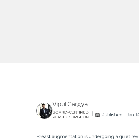
Vipul Gargya
BOARD-CERTIFIED
Published - Jan 1
PLASTIC SURGEON
Breast augmentation is undergoing a quiet revo