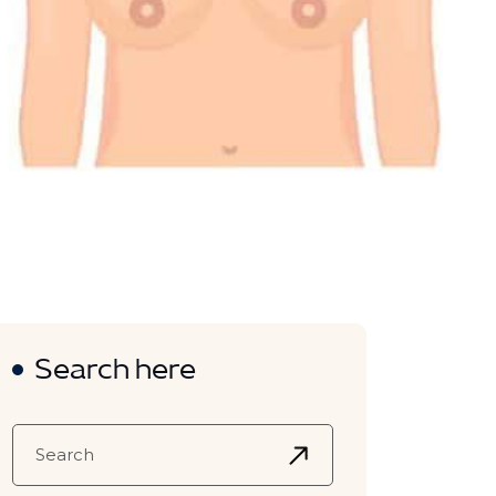
Search here