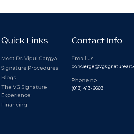
Quick Links
Contact Info
Meet Dr. Vipul Gargya
Email us
concierge@vgsignatureart
Signature Procedures
Blogs
Phone no
The VG Signature
(813) 413-6683
Experience
Financing