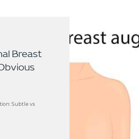
nal Breast
 Obvious
ion: Subtle vs