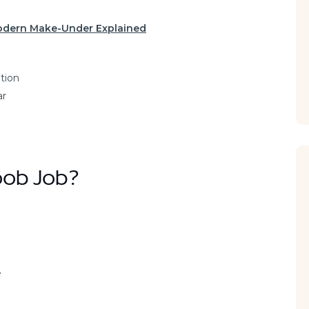
Modern Make-Under Explained
ntion
ar
oob Job?
e