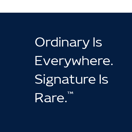
Ordinary Is
Everywhere.
Signature Is
™
Rare.