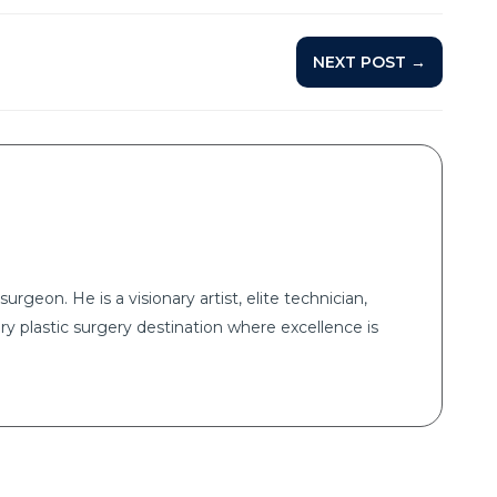
NEXT POST →
surgeon. He is a visionary artist, elite technician,
ry plastic surgery destination where excellence is