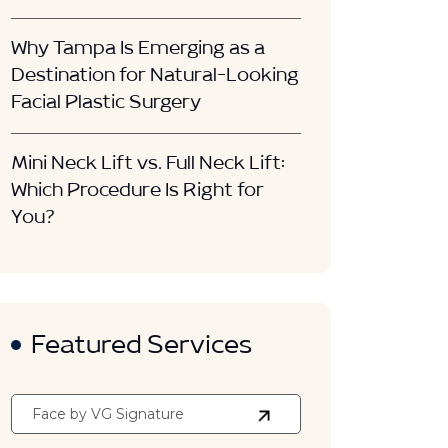
Why Tampa Is Emerging as a
Destination for Natural-Looking
Facial Plastic Surgery
Mini Neck Lift vs. Full Neck Lift:
Which Procedure Is Right for
You?
Featured Services
Face by VG Signature