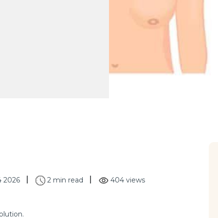
4 2026
2 min read
404 views
lution.