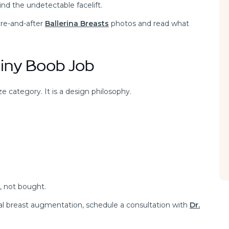
nd the undetectable facelift.
ore-and-after
Ballerina Breasts
photos and read what
Tiny Boob Job
ize category. It is a design philosophy.
, not bought.
onal breast augmentation, schedule a consultation with
Dr.