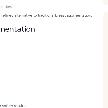
lution.
 a refined alternative to traditional breast augmentation.
gmentation
 soften results.