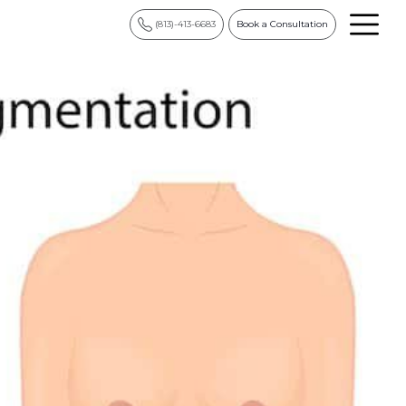
(813)-413-6683
Book a Consultation