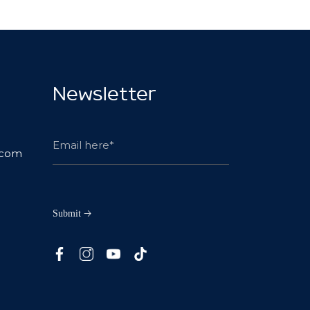
Newsletter
.com