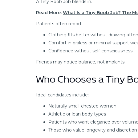
A Tiny Boob Job blends in.
Read More:
What Is a Tiny Boob Job? The 
Patients often report:
Clothing fits better without drawing atte
Comfort in braless or minimal support we
Confidence without self-consciousness
Friends may notice balance, not implants.
Who Chooses a Tiny B
Ideal candidates include:
Naturally small-chested women
Athletic or lean body types
Patients who want elegance over volum
Those who value longevity and discretion