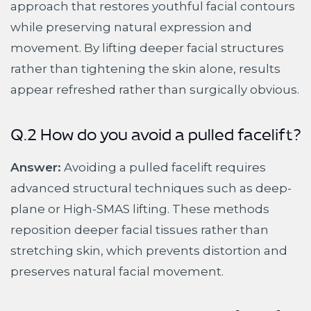
approach that restores youthful facial contours
while preserving natural expression and
movement. By lifting deeper facial structures
rather than tightening the skin alone, results
appear refreshed rather than surgically obvious.
Q.2 How do you avoid a pulled facelift?
Answer:
Avoiding a pulled facelift requires
advanced structural techniques such as deep-
plane or High-SMAS lifting. These methods
reposition deeper facial tissues rather than
stretching skin, which prevents distortion and
preserves natural facial movement.