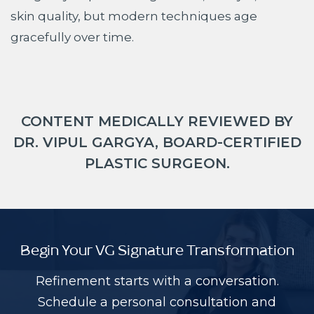
skin quality, but modern techniques age
gracefully over time.
CONTENT MEDICALLY REVIEWED BY
DR. VIPUL GARGYA, BOARD-CERTIFIED
PLASTIC SURGEON.
Begin Your VG Signature Transformation
Refinement starts with a conversation.
Schedule a personal consultation and