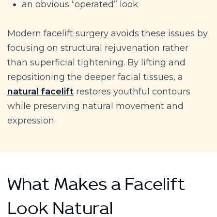
an obvious “operated” look
Modern facelift surgery avoids these issues by
focusing on structural rejuvenation rather
than superficial tightening. By lifting and
repositioning the deeper facial tissues, a
natural facelift
restores youthful contours
while preserving natural movement and
expression.
What Makes a Facelift
Look Natural