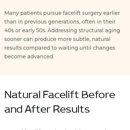
Many patients pursue facelift surgery earlier
than in previous generations, often in their
40s or early 50s. Addressing structural aging
sooner can produce more subtle, natural
results compared to waiting until changes
become advanced.
Natural Facelift Before
and After Results