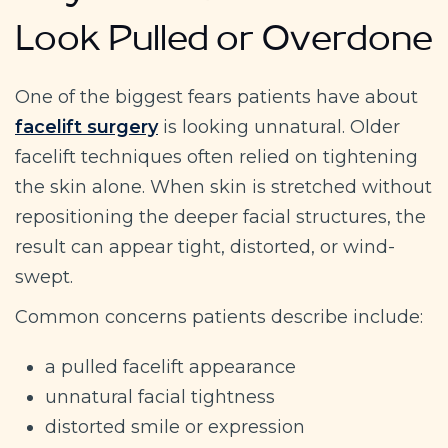
Look Pulled or Overdone
One of the biggest fears patients have about
facelift surgery
is looking unnatural. Older
facelift techniques often relied on tightening
the skin alone. When skin is stretched without
repositioning the deeper facial structures, the
result can appear tight, distorted, or wind-
swept.
Common concerns patients describe include:
a pulled facelift appearance
unnatural facial tightness
distorted smile or expression