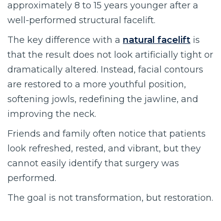
approximately 8 to 15 years younger after a
well-performed structural facelift.
The key difference with a
natural facelift
is
that the result does not look artificially tight or
dramatically altered. Instead, facial contours
are restored to a more youthful position,
softening jowls, redefining the jawline, and
improving the neck.
Friends and family often notice that patients
look refreshed, rested, and vibrant, but they
cannot easily identify that surgery was
performed.
The goal is not transformation, but restoration.