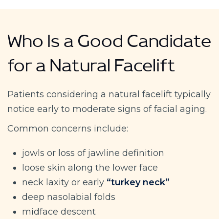
Who Is a Good Candidate
for a Natural Facelift
Patients considering a natural facelift typically
notice early to moderate signs of facial aging.
Common concerns include:
jowls or loss of jawline definition
loose skin along the lower face
neck laxity or early
“turkey neck”
deep nasolabial folds
midface descent