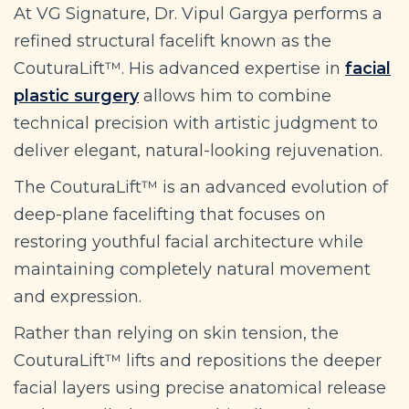
At VG Signature, Dr. Vipul Gargya performs a
refined structural facelift known as the
CouturaLift™. His advanced expertise in
facial
plastic surgery
allows him to combine
technical precision with artistic judgment to
deliver elegant, natural-looking rejuvenation.
The CouturaLift™ is an advanced evolution of
deep-plane facelifting that focuses on
restoring youthful facial architecture while
maintaining completely natural movement
and expression.
Rather than relying on skin tension, the
CouturaLift™ lifts and repositions the deeper
facial layers using precise anatomical release