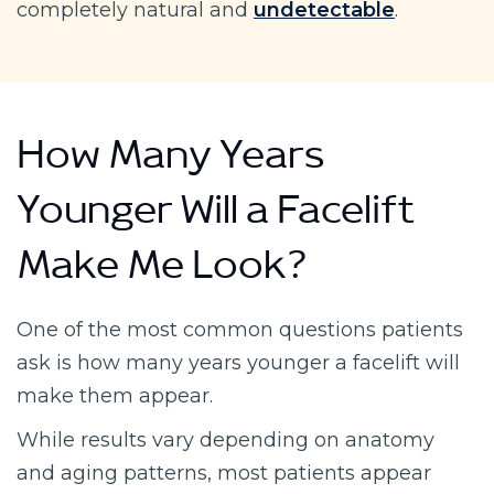
completely natural and
undetectable
.
How Many Years
Younger Will a Facelift
Make Me Look?
One of the most common questions patients
ask is how many years younger a facelift will
make them appear.
While results vary depending on anatomy
and aging patterns, most patients appear