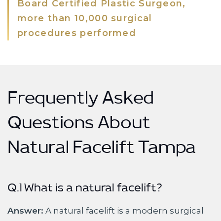
Board Certified Plastic Surgeon,
more than 10,000 surgical
procedures performed
Frequently Asked
Questions About
Natural Facelift Tampa
Q.1 What is a natural facelift?
Answer:
A natural facelift is a modern surgical