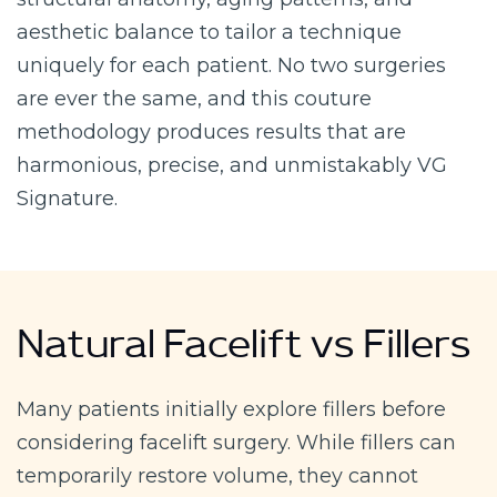
aesthetic balance to tailor a technique
uniquely for each patient. No two surgeries
are ever the same, and this couture
methodology produces results that are
harmonious, precise, and unmistakably VG
Signature.
Natural Facelift vs Fillers
Many patients initially explore fillers before
considering facelift surgery. While fillers can
temporarily restore volume, they cannot