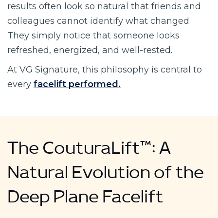
results often look so natural that friends and
colleagues cannot identify what changed.
They simply notice that someone looks
refreshed, energized, and well-rested.
At VG Signature, this philosophy is central to
every
facelift performed.
The CouturaLift™: A
Natural Evolution of the
Deep Plane Facelift