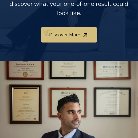
discover what your one-of-one result could
look like.
Discover More
Discover More