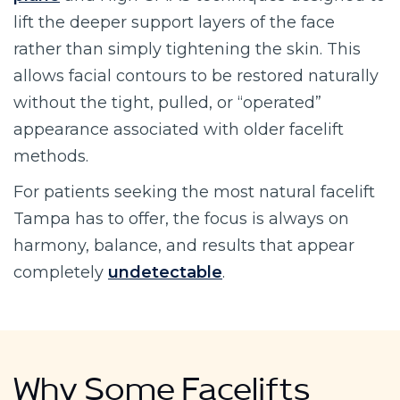
lift the deeper support layers of the face
rather than simply tightening the skin. This
allows facial contours to be restored naturally
without the tight, pulled, or “operated”
appearance associated with older facelift
methods.
For patients seeking the most natural facelift
Tampa has to offer, the focus is always on
harmony, balance, and results that appear
completely
undetectable
.
Why Some Facelifts