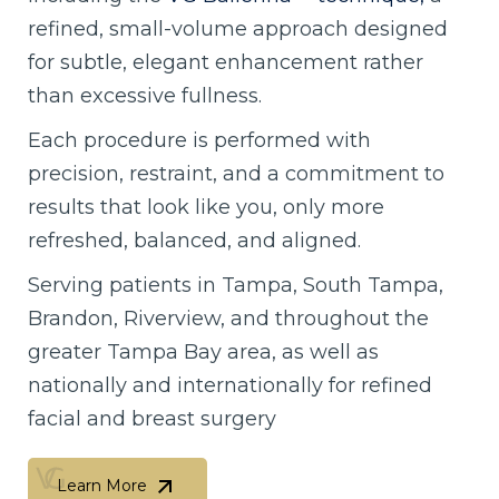
refined, small-volume approach designed
for subtle, elegant enhancement rather
than excessive fullness.
Each procedure is performed with
precision, restraint, and a commitment to
results that look like you, only more
refreshed, balanced, and aligned.
Serving patients in Tampa, South Tampa,
Brandon, Riverview, and throughout the
greater Tampa Bay area, as well as
nationally and internationally for refined
facial and breast surgery
Learn More