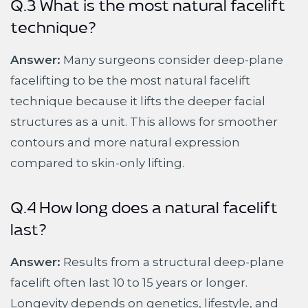
Q.3 What is the most natural facelift
technique?
Answer:
Many surgeons consider deep-plane
facelifting to be the most natural facelift
technique because it lifts the deeper facial
structures as a unit. This allows for smoother
contours and more natural expression
compared to skin-only lifting.
Q.4 How long does a natural facelift
last?
Answer:
Results from a structural deep-plane
facelift often last 10 to 15 years or longer.
Longevity depends on genetics, lifestyle, and