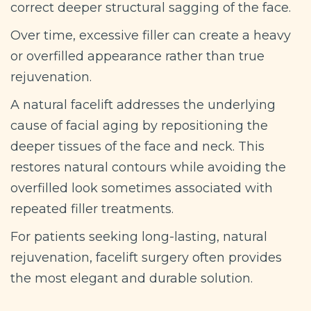
correct deeper structural sagging of the face.
Over time, excessive filler can create a heavy
or overfilled appearance rather than true
rejuvenation.
A natural facelift addresses the underlying
cause of facial aging by repositioning the
deeper tissues of the face and neck. This
restores natural contours while avoiding the
overfilled look sometimes associated with
repeated filler treatments.
For patients seeking long-lasting, natural
rejuvenation, facelift surgery often provides
the most elegant and durable solution.