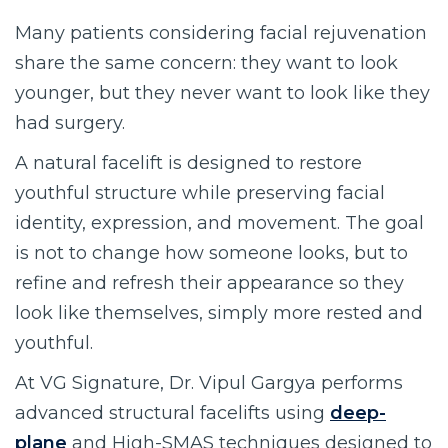
Many patients considering facial rejuvenation
share the same concern: they want to look
younger, but they never want to look like they
had surgery.
A natural facelift is designed to restore
youthful structure while preserving facial
identity, expression, and movement. The goal
is not to change how someone looks, but to
refine and refresh their appearance so they
look like themselves, simply more rested and
youthful.
At VG Signature, Dr. Vipul Gargya performs
advanced structural facelifts using
deep-
plane
and High-SMAS techniques designed to