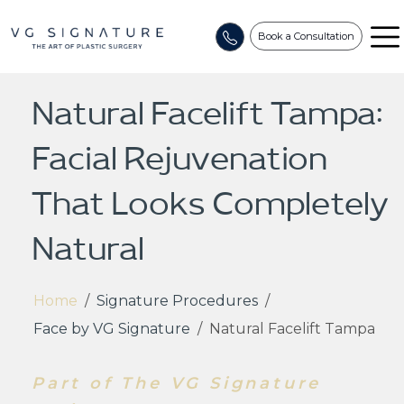
Book a Consultation
Natural Facelift Tampa:
Facial Rejuvenation
That Looks Completely
Natural
Home
/
Signature Procedures
/
Face by VG Signature
/
Natural Facelift Tampa
Part of The VG Signature