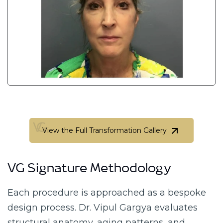
View the Full Transformation Gallery
View the Full Transformation Gallery
VG Signature Methodology
Each procedure is approached as a bespoke
design process. Dr. Vipul Gargya evaluates
structural anatomy, aging patterns, and