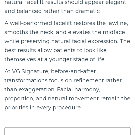
natural facelift results should appear elegant
and balanced rather than dramatic.
A well-performed facelift restores the jawline,
smooths the neck, and elevates the midface
while preserving natural facial expression. The
best results allow patients to look like
themselves at a younger stage of life.
At VG Signature, before-and-after
transformations focus on refinement rather
than exaggeration. Facial harmony,
proportion, and natural movement remain the
priorities in every procedure.