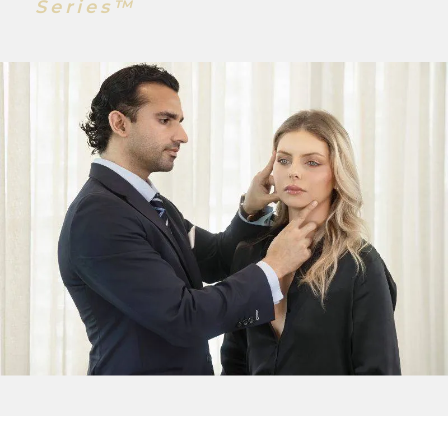
Series™