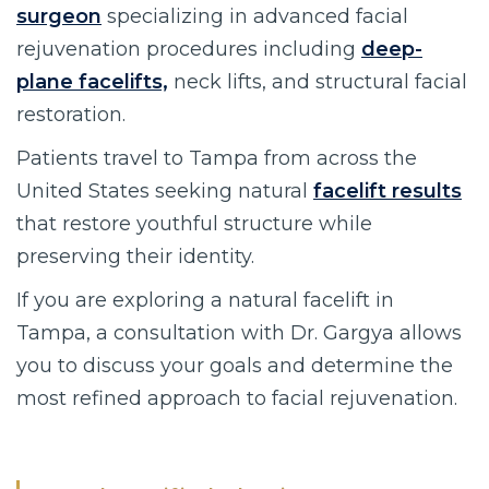
surgeon
specializing in advanced facial
rejuvenation procedures including
deep-
plane facelifts,
neck lifts, and structural facial
restoration.
Patients travel to Tampa from across the
United States seeking natural
facelift results
that restore youthful structure while
preserving their identity.
If you are exploring a natural facelift in
Tampa, a consultation with Dr. Gargya allows
you to discuss your goals and determine the
most refined approach to facial rejuvenation.