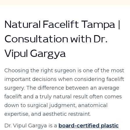
Natural Facelift Tampa |
Consultation with Dr.
Vipul Gargya
Choosing the right surgeon is one of the most
important decisions when considering facelift
surgery. The difference between an average
facelift and a truly natural result often comes
down to surgical judgment, anatomical
expertise, and aesthetic restraint.
Dr. Vipul Gargya is a
board-certified plastic