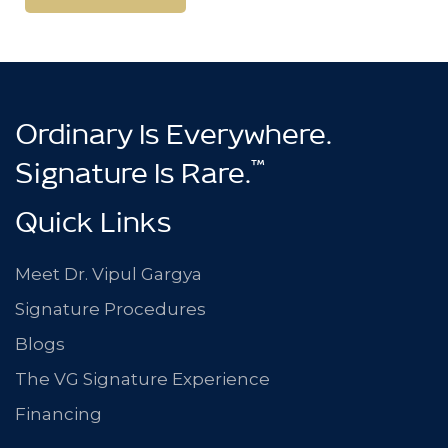
Learn More
Ordinary Is Everywhere.
™
Signature Is Rare.
Quick Links
Meet Dr. Vipul Gargya
Signature Procedures
Blogs
The VG Signature Experience
Financing