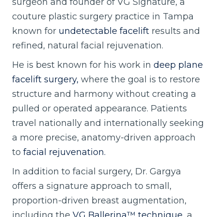
surgeon and founder of VG Signature, a
couture plastic surgery practice in Tampa
known for
undetectable facelift
results and
refined, natural facial rejuvenation.
He is best known for his work in
deep plane
facelift surgery,
where the goal is to restore
structure and harmony without creating a
pulled or operated appearance. Patients
travel nationally and internationally seeking
a more precise, anatomy-driven approach
to
facial rejuvenation.
In addition to facial surgery, Dr. Gargya
offers a signature approach to small,
proportion-driven breast augmentation,
including the
VG Ballerina™ technique,
a