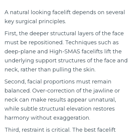
A natural looking facelift depends on several
key surgical principles.
First, the deeper structural layers of the face
must be repositioned. Techniques such as
deep-plane and High-SMAS facelifts lift the
underlying support structures of the face and
neck, rather than pulling the skin.
Second, facial proportions must remain
balanced. Over-correction of the jawline or
neck can make results appear unnatural,
while subtle structural elevation restores
harmony without exaggeration.
Third, restraint is critical. The best facelift