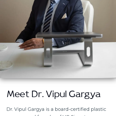
Meet Dr. Vipul Gargya
Dr. Vipul Gargya is a board-certified plastic