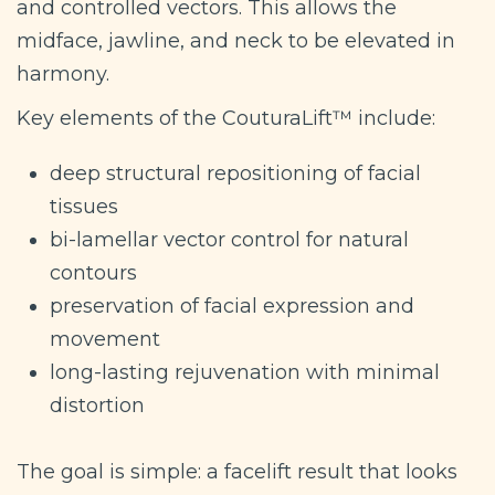
and controlled vectors. This allows the
midface, jawline, and neck to be elevated in
harmony.
Key elements of the CouturaLift™ include:
deep structural repositioning of facial
tissues
bi-lamellar vector control for natural
contours
preservation of facial expression and
movement
long-lasting rejuvenation with minimal
distortion
The goal is simple: a facelift result that looks