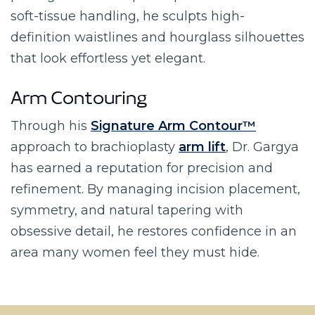
soft-tissue handling, he sculpts high-
definition waistlines and hourglass silhouettes
that look effortless yet elegant.
Arm Contouring
Through his
Signature Arm Contour™
approach to brachioplasty
arm lift
, Dr. Gargya
has earned a reputation for precision and
refinement. By managing incision placement,
symmetry, and natural tapering with
obsessive detail, he restores confidence in an
area many women feel they must hide.