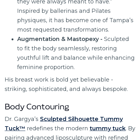
they were always meant to have.”
Inspired by ballerinas and Pilates
physiques, it has become one of Tampa’s
most requested transformations.
Augmentation & Mastopexy -
Sculpted
to fit the body seamlessly, restoring
youthful lift and balance while enhancing
feminine proportion.
His breast work is bold yet believable -
striking, sophisticated, and always bespoke.
Body Contouring
Dr. Gargya’s
Sculpted Silhouette Tummy
Tuck™
redefines the modern
tummy tuck
. By
pairing advanced liposculpture with refined