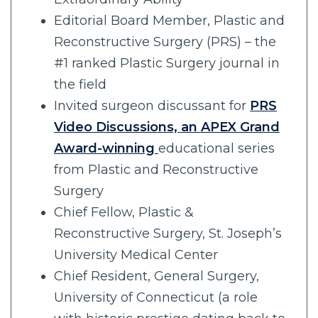
Editorial Board Member, Plastic and
Reconstructive Surgery (PRS) – the
#1 ranked Plastic Surgery journal in
the field
Invited surgeon discussant for
PRS
Video Discussions, an APEX Grand
Award-winning
educational series
from Plastic and Reconstructive
Surgery
Chief Fellow, Plastic &
Reconstructive Surgery, St. Joseph’s
University Medical Center
Chief Resident, General Surgery,
University of Connecticut (a role