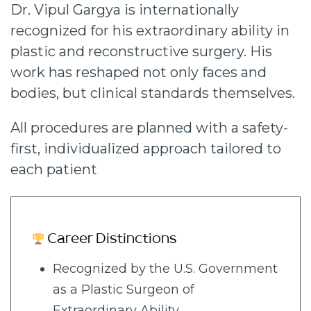
Dr. Vipul Gargya is internationally
recognized for his extraordinary ability in
plastic and reconstructive surgery. His
work has reshaped not only faces and
bodies, but clinical standards themselves.
All procedures are planned with a safety-
first, individualized approach tailored to
each patient
Career Distinctions
Recognized by the U.S. Government
as a Plastic Surgeon of
Extraordinary Ability