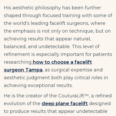
His aesthetic philosophy has been further
shaped through focused training with some of
the world’s leading facelift surgeons, where
the emphasis is not only on technique, but on
achieving results that appear natural,
balanced, and undetectable. This level of
refinement is especially important for patients
researching
how to choose a facelift
surgeon Tampa
, as surgical expertise and
aesthetic judgment both play critical roles in
achieving exceptional results.
He is the creator of the CouturaLift™, a refined
evolution of the
deep plane facelift
designed
to produce results that appear undetectable