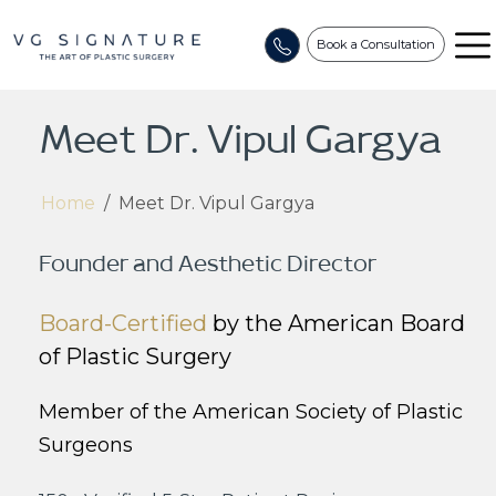
Book a Consultation
Meet Dr. Vipul Gargya
Home
/
Meet Dr. Vipul Gargya
Founder and Aesthetic Director
Board-Certified
by the American Board
of Plastic Surgery
Member of the American Society of Plastic
Surgeons