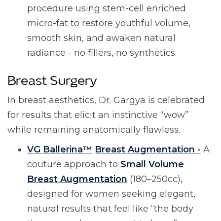
procedure using stem-cell enriched
micro-fat to restore youthful volume,
smooth skin, and awaken natural
radiance - no fillers, no synthetics.
Breast Surgery
In breast aesthetics, Dr. Gargya is celebrated
for results that elicit an instinctive “wow”
while remaining anatomically flawless.
VG Ballerina™
Breast Augmentation -
A
couture approach to
Small Volume
Breast Augmentation
(180–250cc),
designed for women seeking elegant,
natural results that feel like “the body