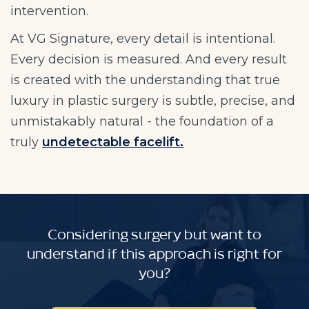
intervention.
At VG Signature, every detail is intentional.
Every decision is measured. And every result
is created with the understanding that true
luxury in plastic surgery is subtle, precise, and
unmistakably natural - the foundation of a
truly
undetectable facelift.
Considering surgery but want to
understand if this approach is right for
you?