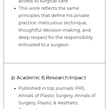
access to surgical care.
This work reflects the same
principles that define his private
practice: meticulous technique,
thoughtful decision-making, and
deep respect for the responsibility
entrusted to a surgeon.
Academic & Research Impact
Published in top journals: PRS,
Annals of Plastic Surgery, Annals of
Surgery, Plastic & Aesthetic