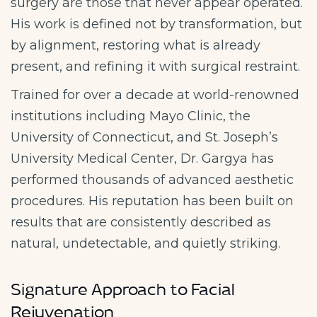
surgery are those that never appear operated.
His work is defined not by transformation, but
by alignment, restoring what is already
present, and refining it with surgical restraint.
Trained for over a decade at world-renowned
institutions including Mayo Clinic, the
University of Connecticut, and St. Joseph’s
University Medical Center, Dr. Gargya has
performed thousands of advanced aesthetic
procedures. His reputation has been built on
results that are consistently described as
natural, undetectable, and quietly striking.
Signature Approach to Facial
Rejuvenation