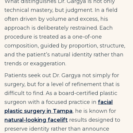
What distinguishes Dr. Gargya is not only
technical mastery, but judgment. In a field
often driven by volume and excess, his
approach is deliberately restrained. Each
procedure is treated as a one-of-one
composition, guided by proportion, structure,
and the patient’s natural identity rather than
trends or exaggeration.
Patients seek out Dr. Gargya not simply for
surgery, but for a level of refinement that is
difficult to find. As a board-certified plastic
surgeon with a focused practice in
facial
plastic surgery in Tampa
, he is known for
natural-looking facelift
results designed to
preserve identity rather than announce