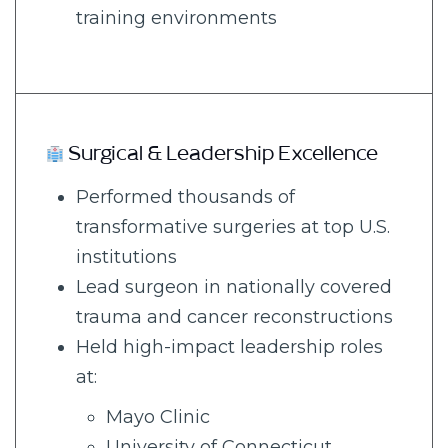
training environments
Surgical & Leadership Excellence
Performed thousands of
transformative surgeries at top U.S.
institutions
Lead surgeon in nationally covered
trauma and cancer reconstructions
Held high-impact leadership roles
at:
Mayo Clinic
University of Connecticut