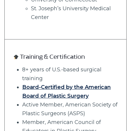
St. Joseph’s University Medical
Center
Training & Certification
8+ years of U.S.-based surgical
training
Board-Certified by the American
Board of Plastic Surgery
Active Member, American Society of
Plastic Surgeons (ASPS)
Member, American Council of