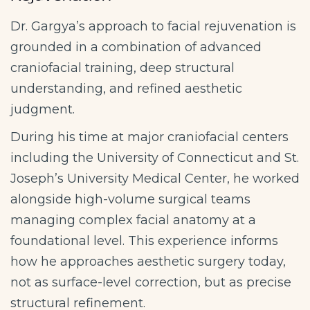
Dr. Gargya’s approach to facial rejuvenation is
grounded in a combination of advanced
craniofacial training, deep structural
understanding, and refined aesthetic
judgment.
During his time at major craniofacial centers
including the University of Connecticut and St.
Joseph’s University Medical Center, he worked
alongside high-volume surgical teams
managing complex facial anatomy at a
foundational level. This experience informs
how he approaches aesthetic surgery today,
not as surface-level correction, but as precise
structural refinement.