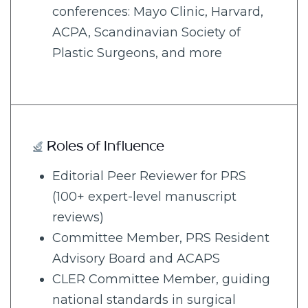
conferences: Mayo Clinic, Harvard,
ACPA, Scandinavian Society of
Plastic Surgeons, and more
Roles of Influence
Editorial Peer Reviewer for PRS
(100+ expert-level manuscript
reviews)
Committee Member, PRS Resident
Advisory Board and ACAPS
CLER Committee Member, guiding
national standards in surgical