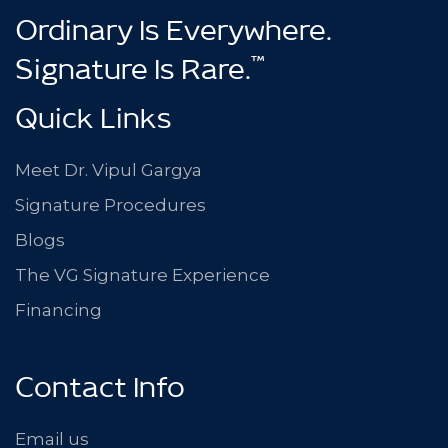
Ordinary Is Everywhere.
™
Signature Is Rare.
Quick Links
Meet Dr. Vipul Gargya
Signature Procedures
Blogs
The VG Signature Experience
Financing
Contact Info
Email us