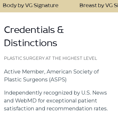
 VG Signature
Breast by VG Signature
Credentials &
Distinctions
PLASTIC SURGERY AT THE HIGHEST LEVEL
Active Member, American Society of
Plastic Surgeons (ASPS)
Independently recognized by U.S. News
and WebMD for exceptional patient
satisfaction and recommendation rates.