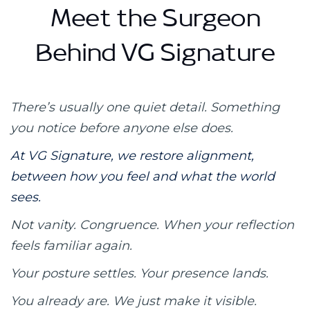
Meet the Surgeon
Behind VG Signature
There’s usually one quiet detail.
Something
you notice before anyone else does.
At VG Signature, we restore alignment,
between how you feel and what the world
sees.
Not vanity. Congruence.
When your reflection
feels familiar again.
Your posture settles.
Your presence lands.
You already are.
We just make it visible.