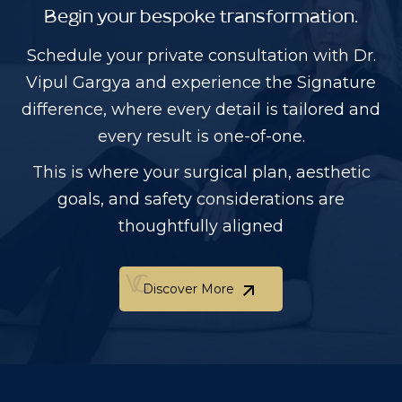
Begin your bespoke transformation.
Schedule your private consultation with Dr.
Vipul Gargya and experience the Signature
difference, where every detail is tailored and
every result is one-of-one.
This is where your surgical plan, aesthetic
goals, and safety considerations are
thoughtfully aligned
Discover More
Discover More