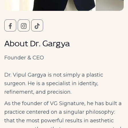
About Dr. Gargya
Founder & CEO
Dr. Vipul Gargya is not simply a plastic
surgeon. He is a specialist in identity,
refinement, and precision.
As the founder of VG Signature, he has built a
practice centered on a singular philosophy:
that the most powerful results in aesthetic