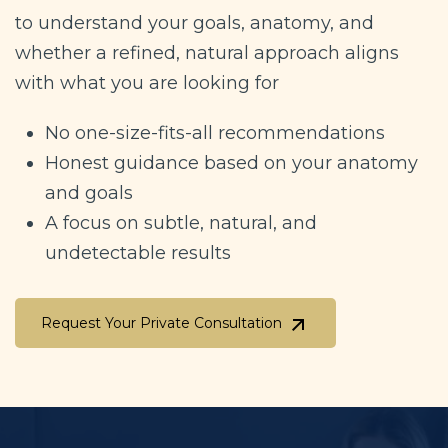
to understand your goals, anatomy, and
whether a refined, natural approach aligns
with what you are looking for
No one-size-fits-all recommendations
Honest guidance based on your anatomy
and goals
A focus on subtle, natural, and
undetectable results
Request Your Private Consultation
Request Your Private Consultation