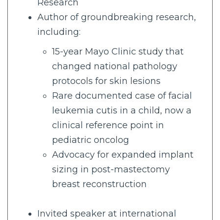
Research
Author of groundbreaking research,
including:
15-year Mayo Clinic study that
changed national pathology
protocols for skin lesions
Rare documented case of facial
leukemia cutis in a child, now a
clinical reference point in
pediatric oncolog
Advocacy for expanded implant
sizing in post-mastectomy
breast reconstruction
Invited speaker at international