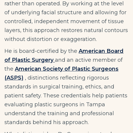
rather than operated. By working at the level
of underlying facial structure and allowing for
controlled, independent movement of tissue
layers, this approach restores natural contours
without distortion or exaggeration.
He is board-certified by the
American Board
of Plastic Surgery
and an active member of
the
American Society of Plastic Surgeons
(ASPS)
, distinctions reflecting rigorous
standards in surgical training, ethics, and
patient safety. These credentials help patients
evaluating plastic surgeons in Tampa
understand the training and professional
standards behind his approach.