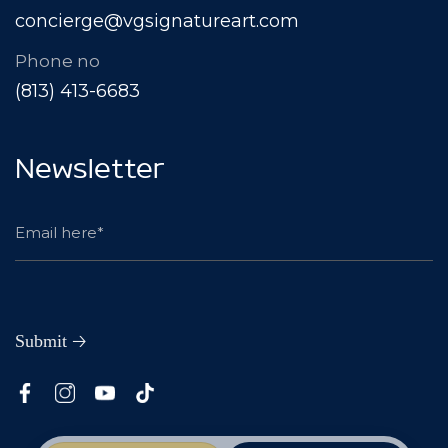
concierge@vgsignatureart.com
Phone no
(813) 413-6683
Newsletter