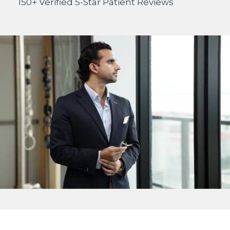
150+ Verified 5-Star Patient Reviews