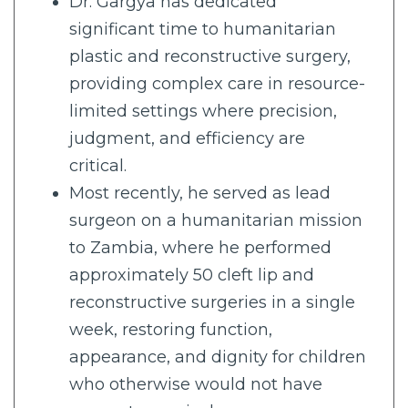
Dr. Gargya has dedicated
significant time to humanitarian
plastic and reconstructive surgery,
providing complex care in resource-
limited settings where precision,
judgment, and efficiency are
critical.
Most recently, he served as lead
surgeon on a humanitarian mission
to Zambia, where he performed
approximately 50 cleft lip and
reconstructive surgeries in a single
week, restoring function,
appearance, and dignity for children
who otherwise would not have