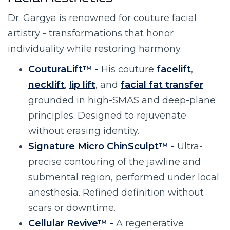
Facial Aesthetics
Dr. Gargya is renowned for couture facial
artistry - transformations that honor
individuality while restoring harmony.
CouturaLift™ -
His couture
facelift
,
necklift
,
lip lift
, and
facial fat transfer
grounded in high-SMAS and deep-plane
principles. Designed to rejuvenate
without erasing identity.
Signature Micro ChinSculpt™ -
Ultra-
precise contouring of the jawline and
submental region, performed under local
anesthesia. Refined definition without
scars or downtime.
Cellular Revive™ -
A regenerative