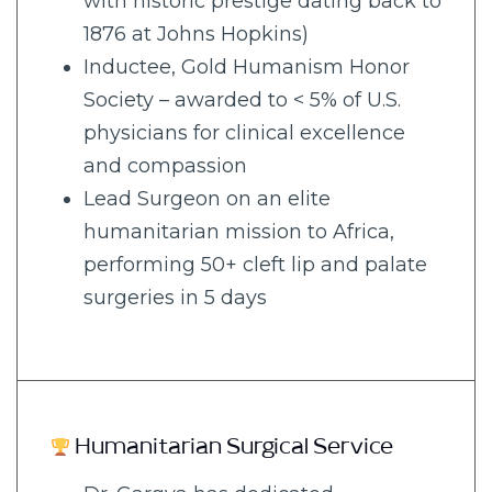
with historic prestige dating back to
1876 at Johns Hopkins)
Inductee, Gold Humanism Honor
Society – awarded to < 5% of U.S.
physicians for clinical excellence
and compassion
Lead Surgeon on an elite
humanitarian mission to Africa,
performing 50+ cleft lip and palate
surgeries in 5 days
Humanitarian Surgical Service