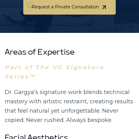
Request a Private Consultation
Request a Private Consultation
Areas of Expertise
Part of The VG Signature
Series™
Dr. Gargya’s signature work blends technical
mastery with artistic restraint, creating results
that feel natural yet unforgettable. Never
copied. Never rushed. Always bespoke.