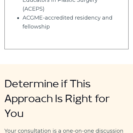
Educators in Plastic Surgery
(ACEPS)
ACGME-accredited residency and
fellowship
Determine if This
Approach Is Right for
You
Your consultation is a one-on-one discussion