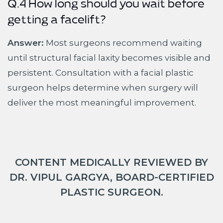
Q.4 How long should you wait before
getting a facelift?
Answer:
Most surgeons recommend waiting
until structural facial laxity becomes visible and
persistent. Consultation with a facial plastic
surgeon helps determine when surgery will
deliver the most meaningful improvement.
CONTENT MEDICALLY REVIEWED BY
DR. VIPUL GARGYA, BOARD-CERTIFIED
PLASTIC SURGEON.