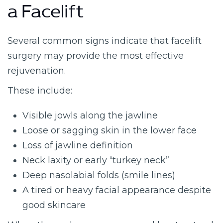
a Facelift
Several common signs indicate that facelift
surgery may provide the most effective
rejuvenation.
These include:
Visible jowls along the jawline
Loose or sagging skin in the lower face
Loss of jawline definition
Neck laxity or early “turkey neck”
Deep nasolabial folds (smile lines)
A tired or heavy facial appearance despite
good skincare