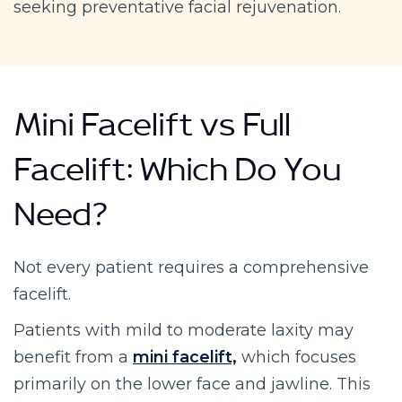
seeking preventative facial rejuvenation.
Mini Facelift vs Full
Facelift: Which Do You
Need?
Not every patient requires a comprehensive
facelift.
Patients with mild to moderate laxity may
benefit from a
mini facelift,
which focuses
primarily on the lower face and jawline. This