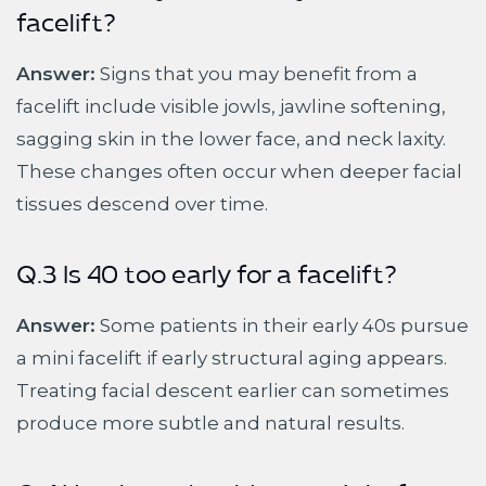
facelift?
Answer:
Signs that you may benefit from a
facelift include visible jowls, jawline softening,
sagging skin in the lower face, and neck laxity.
These changes often occur when deeper facial
tissues descend over time.
Q.3 Is 40 too early for a facelift?
Answer:
Some patients in their early 40s pursue
a mini facelift if early structural aging appears.
Treating facial descent earlier can sometimes
produce more subtle and natural results.