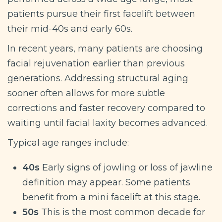
patients pursue their first facelift between
their mid-40s and early 60s.
In recent years, many patients are choosing
facial rejuvenation earlier than previous
generations. Addressing structural aging
sooner often allows for more subtle
corrections and faster recovery compared to
waiting until facial laxity becomes advanced.
Typical age ranges include:
40s
Early signs of jowling or loss of jawline
definition may appear. Some patients
benefit from a mini facelift at this stage.
50s
This is the most common decade for