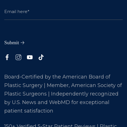
Board-Certified by the American Board of
Plastic Surgery | Member, American Society of
Plastic Surgeons | Independently recognized
by U.S. News and WebMD for exceptional
patient satisfaction
150+ Verified 5-Star Patient Reviews | Plastic