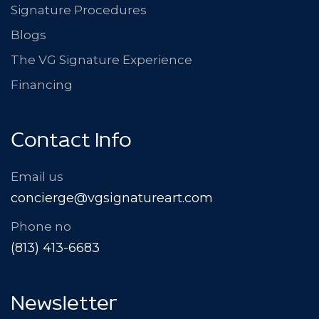
Signature Procedures
Blogs
The VG Signature Experience
Financing
Contact Info
Email us
concierge@vgsignatureart.com
Phone no
(813) 413-6683
Newsletter