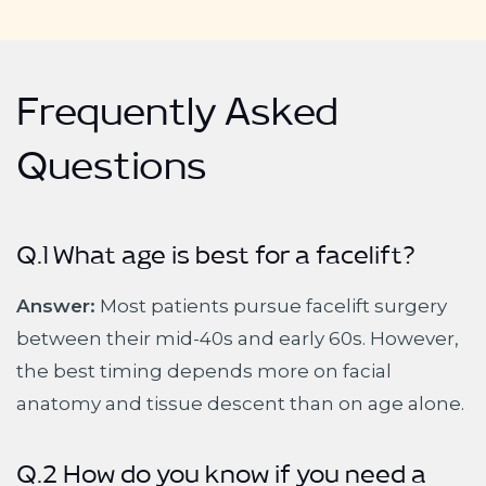
Frequently Asked
Questions
Q.1 What age is best for a facelift?
Answer:
Most patients pursue facelift surgery
between their mid-40s and early 60s. However,
the best timing depends more on facial
anatomy and tissue descent than on age alone.
Q.2 How do you know if you need a