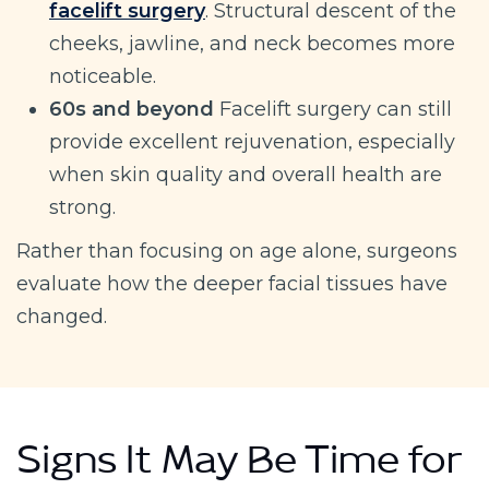
facelift surgery
. Structural descent of the
cheeks, jawline, and neck becomes more
noticeable.
60s and beyond
Facelift surgery can still
provide excellent rejuvenation, especially
when skin quality and overall health are
strong.
Rather than focusing on age alone, surgeons
evaluate how the deeper facial tissues have
changed.
Signs It May Be Time for