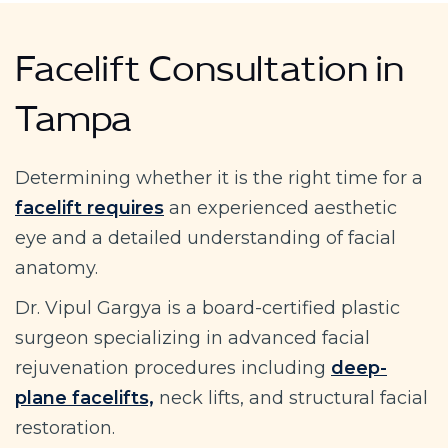
Facelift Consultation in
Tampa
Determining whether it is the right time for a
facelift requires
an experienced aesthetic
eye and a detailed understanding of facial
anatomy.
Dr. Vipul Gargya is a board-certified plastic
surgeon specializing in advanced facial
rejuvenation procedures including
deep-
plane facelifts,
neck lifts, and structural facial
restoration.