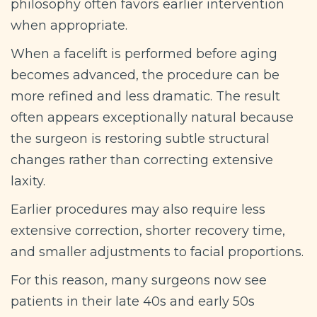
philosophy often favors earlier intervention
when appropriate.
When a facelift is performed before aging
becomes advanced, the procedure can be
more refined and less dramatic. The result
often appears exceptionally natural because
the surgeon is restoring subtle structural
changes rather than correcting extensive
laxity.
Earlier procedures may also require less
extensive correction, shorter recovery time,
and smaller adjustments to facial proportions.
For this reason, many surgeons now see
patients in their late 40s and early 50s