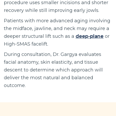
procedure uses smaller incisions and shorter
recovery while still improving early jowls.
Patients with more advanced aging involving
the midface, jawline, and neck may require a
deeper structural lift such as a
deep-plane
or
High-SMAS facelift.
During consultation, Dr. Gargya evaluates
facial anatomy, skin elasticity, and tissue
descent to determine which approach will
deliver the most natural and balanced
outcome.