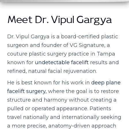
Meet Dr. Vipul Gargya
Dr. Vipul Gargya is a board-certified plastic
surgeon and founder of VG Signature, a
couture plastic surgery practice in Tampa
known for
undetectable facelift
results and
refined, natural facial rejuvenation.
He is best known for his work in
deep plane
facelift surgery,
where the goal is to restore
structure and harmony without creating a
pulled or operated appearance. Patients
travel nationally and internationally seeking
a more precise, anatomy-driven approach