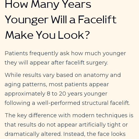
How Many Years
Younger Will a Facelift
Make You Look?
Patients frequently ask how much younger
they will appear after facelift surgery.
While results vary based on anatomy and
aging patterns, most patients appear
approximately 8 to 20 years younger
following a well-performed structural facelift.
The key difference with modern techniques is
that results do not appear artificially tight or
dramatically altered. Instead, the face looks