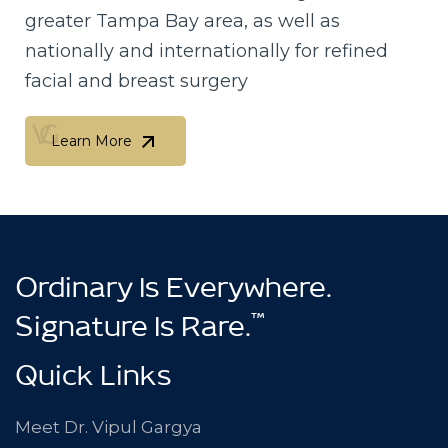
greater Tampa Bay area, as well as
nationally and internationally for refined
facial and breast surgery
Learn More
Learn More
Ordinary Is Everywhere.
™
Signature Is Rare.
Quick Links
Meet Dr. Vipul Gargya