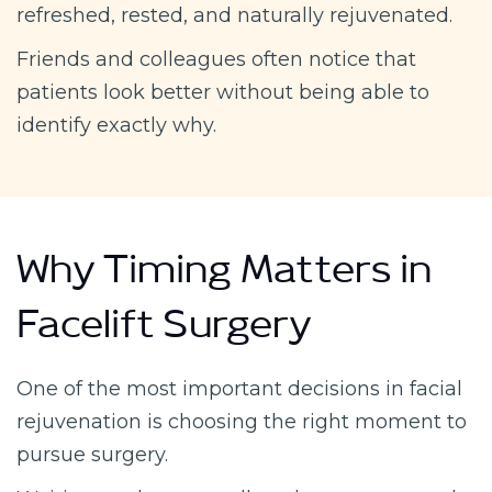
refreshed, rested, and naturally rejuvenated.
Friends and colleagues often notice that
patients look better without being able to
identify exactly why.
Why Timing Matters in
Facelift Surgery
One of the most important decisions in facial
rejuvenation is choosing the right moment to
pursue surgery.