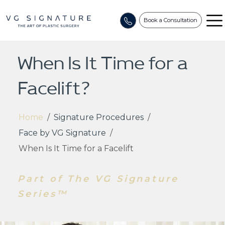
Book a Consultation
When Is It Time for a
Facelift?
Home
/
Signature Procedures
/
Face by VG Signature
/
When Is It Time for a Facelift
Part of The VG Signature
Series™