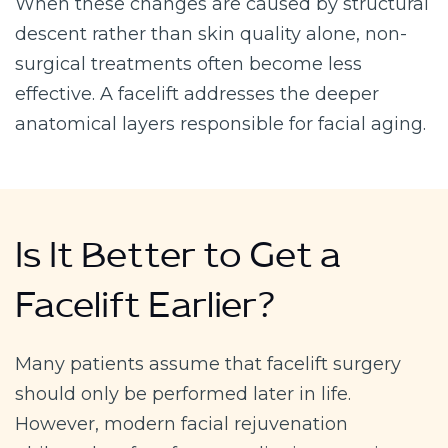
When these changes are caused by structural
descent rather than skin quality alone, non-
surgical treatments often become less
effective. A facelift addresses the deeper
anatomical layers responsible for facial aging.
Is It Better to Get a
Facelift Earlier?
Many patients assume that facelift surgery
should only be performed later in life.
However, modern facial rejuvenation