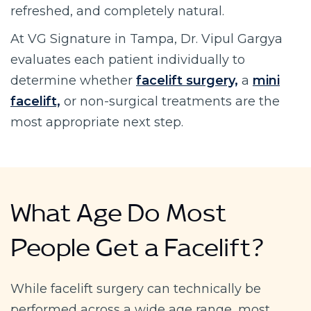
refreshed, and completely natural.
At VG Signature in Tampa, Dr. Vipul Gargya
evaluates each patient individually to
determine whether
facelift surgery,
a
mini
facelift,
or non-surgical treatments are the
most appropriate next step.
What Age Do Most
People Get a Facelift?
While facelift surgery can technically be
performed across a wide age range, most