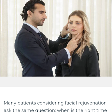
Many patients considering facial rejuvenation
ask the same question: when is the right time