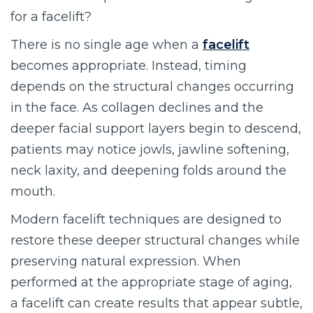
for a facelift?
There is no single age when a
facelift
becomes appropriate. Instead, timing
depends on the structural changes occurring
in the face. As collagen declines and the
deeper facial support layers begin to descend,
patients may notice jowls, jawline softening,
neck laxity, and deepening folds around the
mouth.
Modern facelift techniques are designed to
restore these deeper structural changes while
preserving natural expression. When
performed at the appropriate stage of aging,
a facelift can create results that appear subtle,