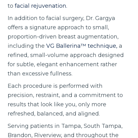
to
facial rejuvenation.
In addition to facial surgery, Dr. Gargya
offers a signature approach to small,
proportion-driven breast augmentation,
including the
VG Ballerina™ technique,
a
refined, small-volume approach designed
for subtle, elegant enhancement rather
than excessive fullness.
Each procedure is performed with
precision, restraint, and a commitment to
results that look like you, only more
refreshed, balanced, and aligned.
Serving patients in Tampa, South Tampa,
Brandon, Riverview, and throughout the