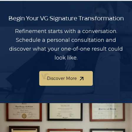
Begin Your VG Signature Transformation
Refinement starts with a conversation.
Schedule a personal consultation and
discover what your one-of-one result could
look like.
Discover More
Discover More