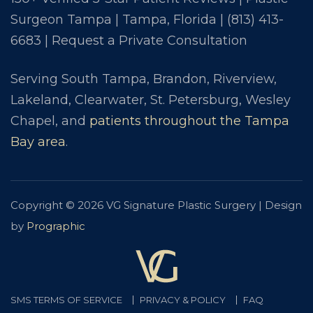
Surgeon Tampa | Tampa, Florida |
(813) 413-
6683
|
Request a Private Consultation
Serving South Tampa, Brandon, Riverview,
Lakeland, Clearwater, St. Petersburg, Wesley
Chapel, and
patients throughout the Tampa
Bay area
.
Copyright © 2026 VG Signature Plastic Surgery | Design
by
Prographic
SMS TERMS OF SERVICE
PRIVACY & POLICY
FAQ