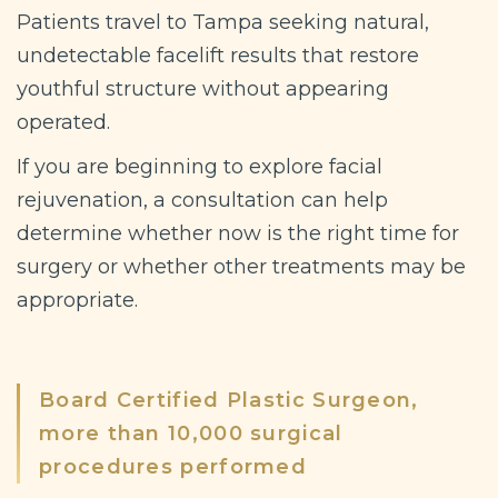
Patients travel to Tampa seeking natural,
undetectable facelift results that restore
youthful structure without appearing
operated.
If you are beginning to explore facial
rejuvenation, a consultation can help
determine whether now is the right time for
surgery or whether other treatments may be
appropriate.
Board Certified Plastic Surgeon,
more than 10,000 surgical
procedures performed