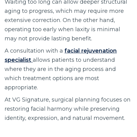
Waiting too long can allow deeper structural
aging to progress, which may require more
extensive correction. On the other hand,
operating too early when laxity is minimal
may not provide lasting benefit.
A consultation with a
facial rejuvenation
specialist
allows patients to understand
where they are in the aging process and
which treatment options are most
appropriate.
At VG Signature, surgical planning focuses on
restoring facial harmony while preserving
identity, expression, and natural movement.