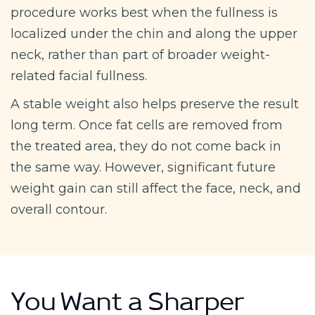
procedure works best when the fullness is
localized under the chin and along the upper
neck, rather than part of broader weight-
related facial fullness.
A stable weight also helps preserve the result
long term. Once fat cells are removed from
the treated area, they do not come back in
the same way. However, significant future
weight gain can still affect the face, neck, and
overall contour.
You Want a Sharper