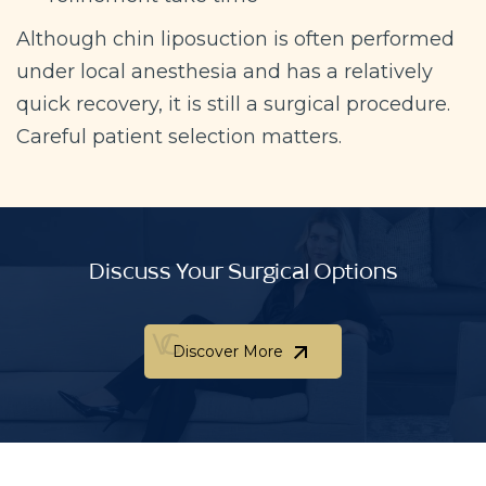
Although chin liposuction is often performed
under local anesthesia and has a relatively
quick recovery, it is still a surgical procedure.
Careful patient selection matters.
Discuss Your Surgical Options
Discover More
Discover More