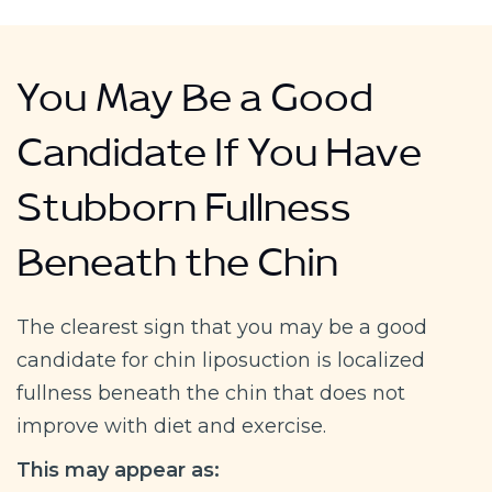
You May Be a Good
Candidate If You Have
Stubborn Fullness
Beneath the Chin
The clearest sign that you may be a good
candidate for chin liposuction is localized
fullness beneath the chin that does not
improve with diet and exercise.
This may appear as: