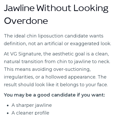
Jawline Without Looking
Overdone
The ideal chin liposuction candidate wants
definition, not an artificial or exaggerated look.
At VG Signature, the aesthetic goal is a clean,
natural transition from chin to jawline to neck.
This means avoiding over-suctioning,
irregularities, or a hollowed appearance. The
result should look like it belongs to your face.
You may be a good candidate if you want:
A sharper jawline
A cleaner profile