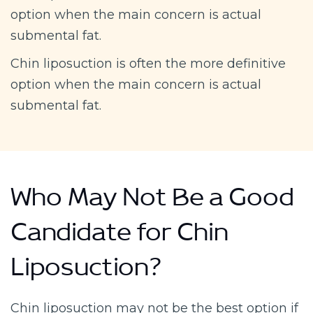
option when the main concern is actual
submental fat.
Chin liposuction is often the more definitive
option when the main concern is actual
submental fat.
Who May Not Be a Good
Candidate for Chin
Liposuction?
Chin liposuction may not be the best option if