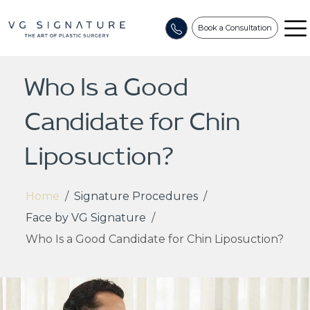
Book a Consultation
Who Is a Good
Candidate for Chin
Liposuction?
Home
/
Signature Procedures
/
Face by VG Signature
/
Who Is a Good Candidate for Chin Liposuction?