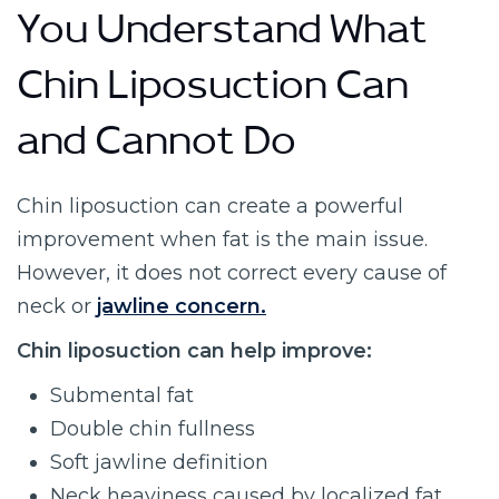
You Understand What
Chin Liposuction Can
and Cannot Do
Chin liposuction can create a powerful
improvement when fat is the main issue.
However, it does not correct every cause of
neck or
jawline concern.
Chin liposuction can help improve:
Submental fat
Double chin fullness
Soft jawline definition
Neck heaviness caused by localized fat