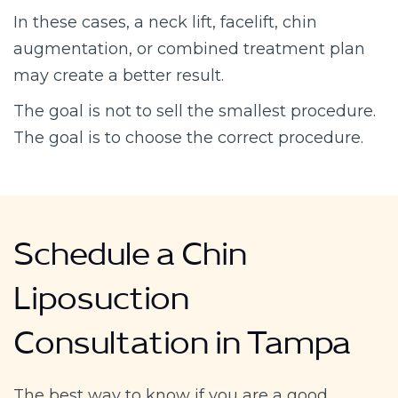
In these cases, a neck lift, facelift, chin
augmentation, or combined treatment plan
may create a better result.
The goal is not to sell the smallest procedure.
The goal is to choose the correct procedure.
Schedule a Chin
Liposuction
Consultation in Tampa
The best way to know if you are a good