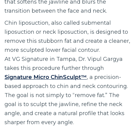
that softens the jawline and blurs the
transition between the face and neck.
Chin liposuction, also called submental
liposuction or neck liposuction, is designed to
remove this stubborn fat and create a cleaner,
more sculpted lower facial contour.
At VG Signature in Tampa, Dr. Vipul Gargya
takes this procedure further through
Signature Micro ChinSculpt™
, a precision-
based approach to chin and neck contouring.
The goal is not simply to “remove fat.” The
goal is to sculpt the jawline, refine the neck
angle, and create a natural profile that looks
sharper from every angle.