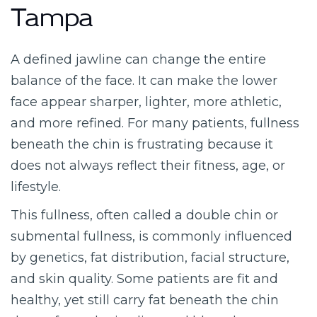
Tampa
A defined jawline can change the entire
balance of the face. It can make the lower
face appear sharper, lighter, more athletic,
and more refined. For many patients, fullness
beneath the chin is frustrating because it
does not always reflect their fitness, age, or
lifestyle.
This fullness, often called a double chin or
submental fullness, is commonly influenced
by genetics, fat distribution, facial structure,
and skin quality. Some patients are fit and
healthy, yet still carry fat beneath the chin