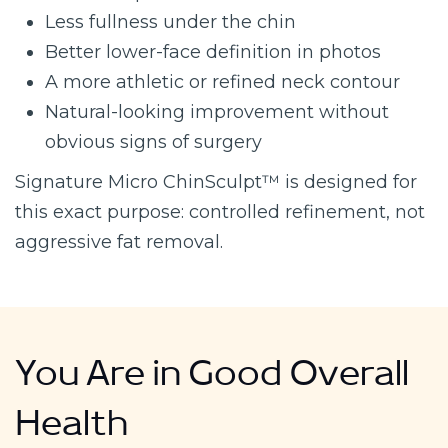
Less fullness under the chin
Better lower-face definition in photos
A more athletic or refined neck contour
Natural-looking improvement without
obvious signs of surgery
Signature Micro ChinSculpt™ is designed for
this exact purpose: controlled refinement, not
aggressive fat removal.
You Are in Good Overall
Health