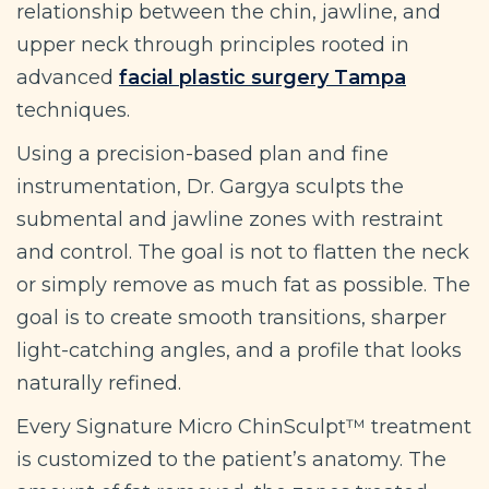
relationship between the chin, jawline, and
upper neck through principles rooted in
advanced
facial plastic surgery Tampa
techniques.
Using a precision-based plan and fine
instrumentation, Dr. Gargya sculpts the
submental and jawline zones with restraint
and control. The goal is not to flatten the neck
or simply remove as much fat as possible. The
goal is to create smooth transitions, sharper
light-catching angles, and a profile that looks
naturally refined.
Every Signature Micro ChinSculpt™ treatment
is customized to the patient’s anatomy. The