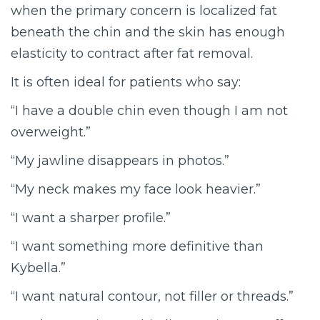
when the primary concern is localized fat
beneath the chin and the skin has enough
elasticity to contract after fat removal.
It is often ideal for patients who say:
“I have a double chin even though I am not
overweight.”
“My jawline disappears in photos.”
“My neck makes my face look heavier.”
“I want a sharper profile.”
“I want something more definitive than
Kybella.”
“I want natural contour, not filler or threads.”