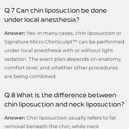
Q.7 Can chin liposuction be done
under local anesthesia?
Answer:
Yes. In many cases, chin liposuction or
Signature Micro ChinSculpt™ can be performed
under local anesthesia with or without light
sedation. The exact plan depends on anatomy,
comfort level, and whether other procedures
are being combined.
Q.8 What is the difference between
chin liposuction and neck liposuction?
Answer:
Chin liposuction usually refers to fat
removal beneath the chin, while neck