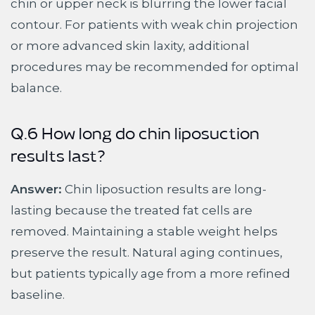
chin or upper neck is blurring the lower facial
contour. For patients with weak chin projection
or more advanced skin laxity, additional
procedures may be recommended for optimal
balance.
Q.6 How long do chin liposuction
results last?
Answer:
Chin liposuction results are long-
lasting because the treated fat cells are
removed. Maintaining a stable weight helps
preserve the result. Natural aging continues,
but patients typically age from a more refined
baseline.