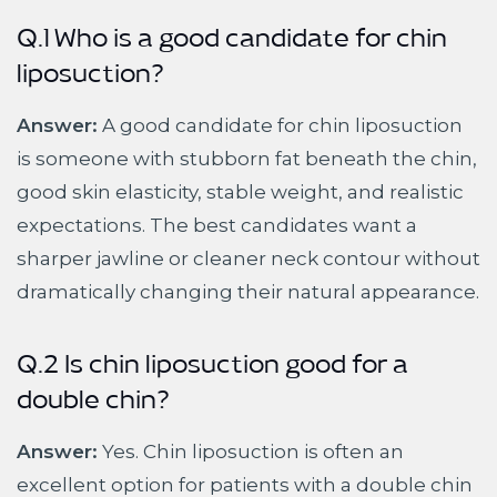
Q.1 Who is a good candidate for chin
liposuction?
Answer:
A good candidate for chin liposuction
is someone with stubborn fat beneath the chin,
good skin elasticity, stable weight, and realistic
expectations. The best candidates want a
sharper jawline or cleaner neck contour without
dramatically changing their natural appearance.
Q.2 Is chin liposuction good for a
double chin?
Answer:
Yes. Chin liposuction is often an
excellent option for patients with a double chin