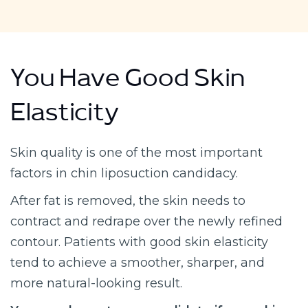
You Have Good Skin
Elasticity
Skin quality is one of the most important
factors in chin liposuction candidacy.
After fat is removed, the skin needs to
contract and redrape over the newly refined
contour. Patients with good skin elasticity
tend to achieve a smoother, sharper, and
more natural-looking result.