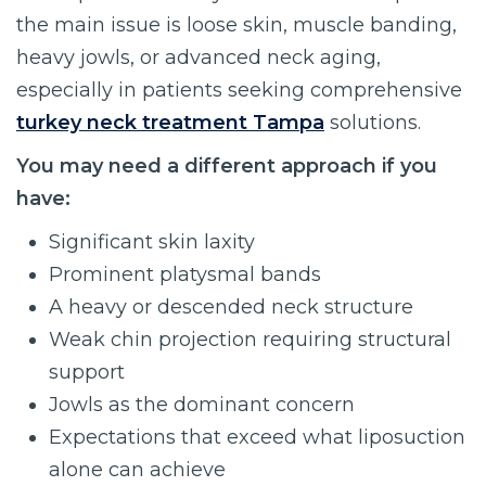
the main issue is loose skin, muscle banding,
heavy jowls, or advanced neck aging,
especially in patients seeking comprehensive
turkey neck treatment Tampa
solutions.
You may need a different approach if you
have:
Significant skin laxity
Prominent platysmal bands
A heavy or descended neck structure
Weak chin projection requiring structural
support
Jowls as the dominant concern
Expectations that exceed what liposuction
alone can achieve