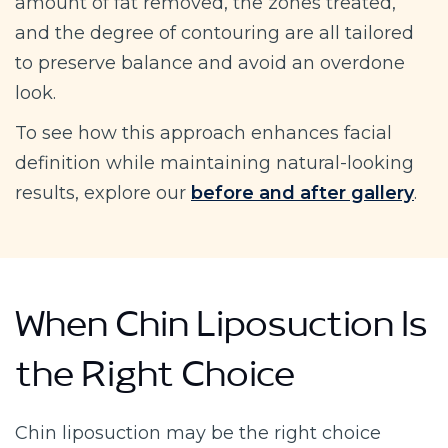
amount of fat removed, the zones treated,
and the degree of contouring are all tailored
to preserve balance and avoid an overdone
look.
To see how this approach enhances facial
definition while maintaining natural-looking
results, explore our
before and after gallery
.
When Chin Liposuction Is
the Right Choice
Chin liposuction may be the right choice