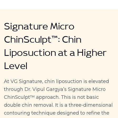
Signature Micro
ChinSculpt™: Chin
Liposuction at a Higher
Level
At VG Signature, chin liposuction is elevated
through Dr. Vipul Gargya’s Signature Micro
ChinSculpt™ approach. This is not basic
double chin removal. It is a three-dimensional
contouring technique designed to refine the