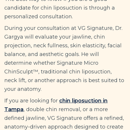
candidate for chin liposuction is through a
personalized consultation.
During your consultation at VG Signature, Dr.
Gargya will evaluate your jawline, chin
projection, neck fullness, skin elasticity, facial
balance, and aesthetic goals. He will
determine whether Signature Micro
ChinSculpt™, traditional chin liposuction,
neck lift, or another approach is best suited to
your anatomy.
If you are looking for
chin liposuction in
Tampa
, double chin removal, or a more
defined jawline, VG Signature offers a refined,
anatomy-driven approach designed to create