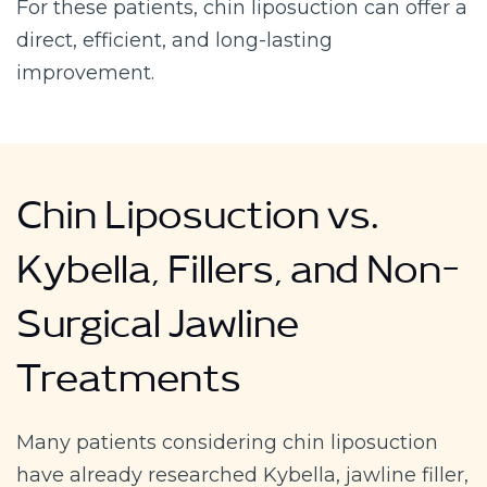
For these patients, chin liposuction can offer a
direct, efficient, and long-lasting
improvement.
Chin Liposuction vs.
Kybella, Fillers, and Non-
Surgical Jawline
Treatments
Many patients considering chin liposuction
have already researched Kybella, jawline filler,