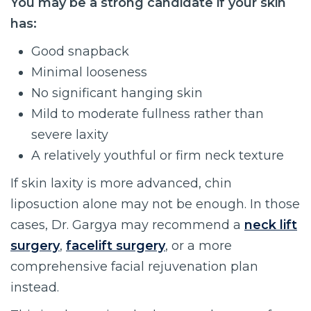
You may be a strong candidate if your skin
has:
Good snapback
Minimal looseness
No significant hanging skin
Mild to moderate fullness rather than
severe laxity
A relatively youthful or firm neck texture
If skin laxity is more advanced, chin
liposuction alone may not be enough. In those
cases, Dr. Gargya may recommend a
neck lift
surgery
,
facelift surgery
, or a more
comprehensive facial rejuvenation plan
instead.