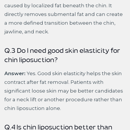
caused by localized fat beneath the chin. It
directly removes submental fat and can create
a more defined transition between the chin,
jawline, and neck.
Q.3 Do I need good skin elasticity for
chin liposuction?
Answer:
Yes. Good skin elasticity helps the skin
contract after fat removal. Patients with
significant loose skin may be better candidates
for a neck lift or another procedure rather than
chin liposuction alone.
Q.4 Is chin liposuction better than