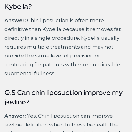
Kybella?
Answer:
Chin liposuction is often more
definitive than Kybella because it removes fat
directly in a single procedure. Kybella usually
requires multiple treatments and may not
provide the same level of precision or
contouring for patients with more noticeable
submental fullness.
Q.5 Can chin liposuction improve my
jawline?
Answer:
Yes. Chin liposuction can improve
jawline definition when fullness beneath the