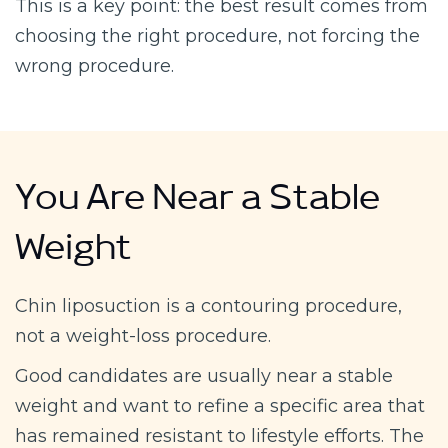
This is a key point: the best result comes from
choosing the right procedure, not forcing the
wrong procedure.
You Are Near a Stable
Weight
Chin liposuction is a contouring procedure,
not a weight-loss procedure.
Good candidates are usually near a stable
weight and want to refine a specific area that
has remained resistant to lifestyle efforts. The