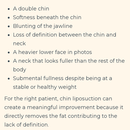
A double chin
Softness beneath the chin
Blunting of the jawline
Loss of definition between the chin and
neck
A heavier lower face in photos
A neck that looks fuller than the rest of the
body
Submental fullness despite being at a
stable or healthy weight
For the right patient, chin liposuction can
create a meaningful improvement because it
directly removes the fat contributing to the
lack of definition.