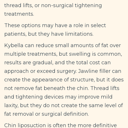
thread lifts, or non-surgical tightening
treatments.
These options may have a role in select
patients, but they have limitations.
Kybella can reduce small amounts of fat over
multiple treatments, but swelling is common,
results are gradual, and the total cost can
approach or exceed surgery. Jawline filler can
create the appearance of structure, but it does
not remove fat beneath the chin. Thread lifts
and tightening devices may improve mild
laxity, but they do not create the same level of
fat removal or surgical definition.
Chin liposuction is often the more definitive