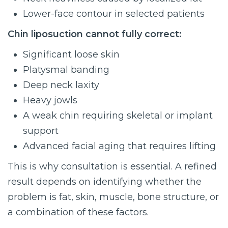
Lower-face contour in selected patients
Chin liposuction cannot fully correct:
Significant loose skin
Platysmal banding
Deep neck laxity
Heavy jowls
A weak chin requiring skeletal or implant
support
Advanced facial aging that requires lifting
This is why consultation is essential. A refined
result depends on identifying whether the
problem is fat, skin, muscle, bone structure, or
a combination of these factors.