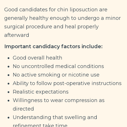
Good candidates for chin liposuction are
generally healthy enough to undergo a minor
surgical procedure and heal properly
afterward
Important candidacy factors include:
Good overall health
No uncontrolled medical conditions
No active smoking or nicotine use
Ability to follow post-operative instructions
Realistic expectations
Willingness to wear compression as
directed
Understanding that swelling and
refinement take time