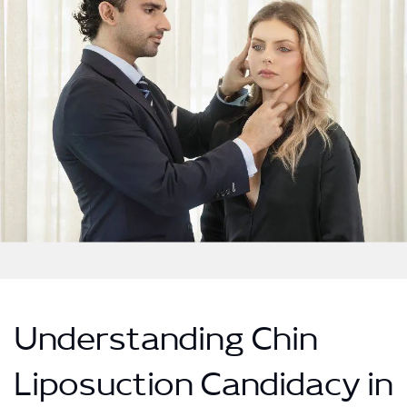
Understanding Chin
Liposuction Candidacy in