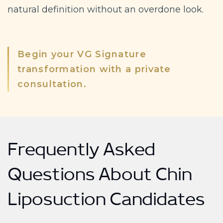
natural definition without an overdone look.
Begin your VG Signature
transformation with a private
consultation.
Frequently Asked
Questions About Chin
Liposuction Candidates