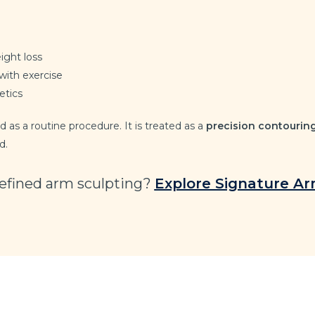
ight loss
with exercise
etics
 as a routine procedure. It is treated as a
precision contourin
d.
refined arm sculpting?
Explore Signature A