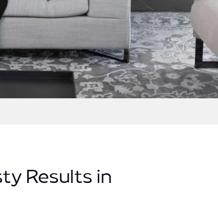
ty Results in