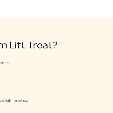
 Lift Treat?
orrect:
ve with exercise