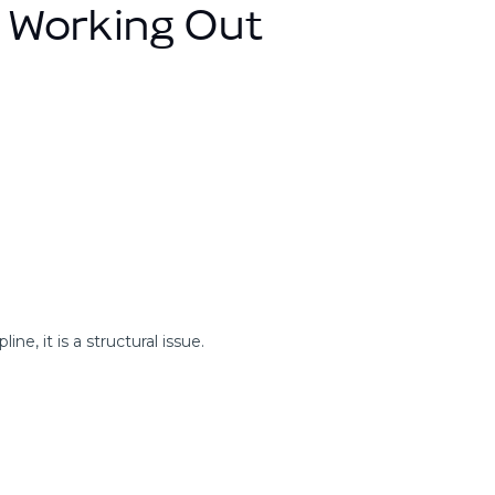
 Working Out
ine, it is a structural issue.