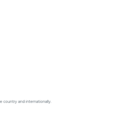
.
e country and internationally.