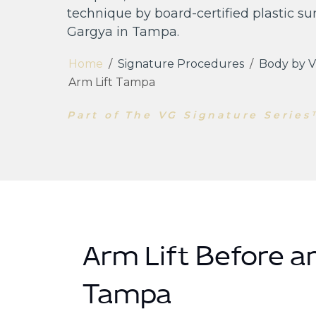
technique by board-certified plastic su
Gargya in Tampa.
Home
/
Signature Procedures
/
Body by V
Arm Lift Tampa
Part of The VG Signature Serie
Arm Lift Before an
Tampa