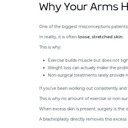
Why Your Arms H
One of the biggest misconceptions patients ha
In reality, it is often
loose, stretched skin
.
This is why:
Exercise builds muscle but does not tig
Weight loss can actually make the prob
Non-surgical treatments rarely provid
If you’ve been working out consistently and your 
This is why no amount of exercise or non-sur
When excess skin is present, surgery is the o
A brachioplasty directly removes this excess 