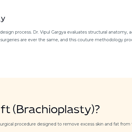
gy
sign process. Dr. Vipul Gargya evaluates structural anatomy, agi
 surgeries are ever the same, and this couture methodology prod
ft (Brachioplasty)?
 a surgical procedure designed to remove excess skin and fat fro