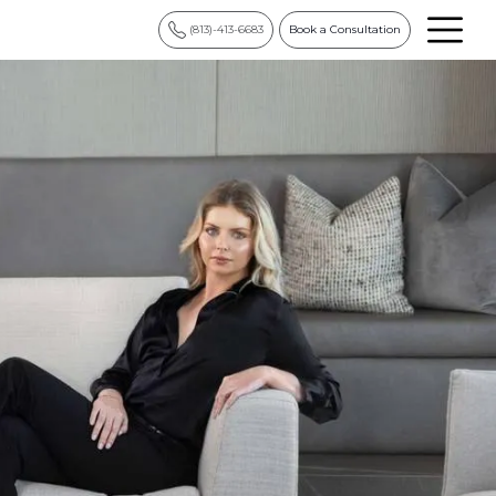
(813)-413-6683
Book a Consultation