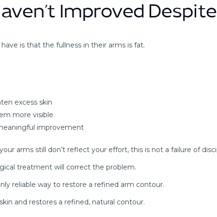
aven’t Improved Despite
ve is that the fullness in their arms is fat.
hten excess skin
lem more visible
e meaningful improvement
arms still don’t reflect your effort, this is not a failure of discipl
gical treatment will correct the problem.
nly reliable way to restore a refined arm contour.
skin and restores a refined, natural contour.