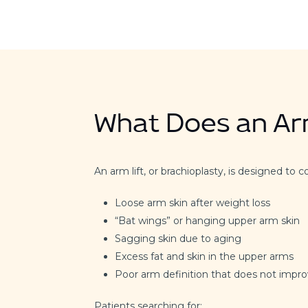
What Does an Arm
An arm lift, or brachioplasty, is designed to c
Loose arm skin after weight loss
“Bat wings” or hanging upper arm skin
Sagging skin due to aging
Excess fat and skin in the upper arms
Poor arm definition that does not impro
Patients searching for: