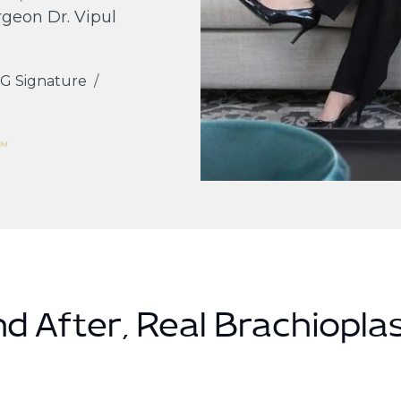
rgeon Dr. Vipul
G Signature
/
s™
d After, Real Brachioplas