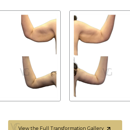
View the Full Transformation Gallery