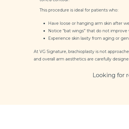
This procedure is ideal for patients who:
Have loose or hanging arm skin after we
Notice “bat wings” that do not improve 
Experience skin laxity from aging or gen
At VG Signature, brachioplasty is not approached
and overall arm aesthetics are carefully designe
Looking for 