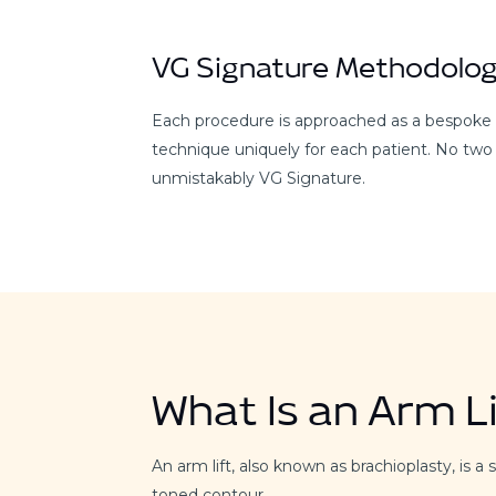
VG Signature Methodolo
Each procedure is approached as a bespoke de
technique uniquely for each patient. No two
unmistakably VG Signature.
What Is an Arm Li
An arm lift, also known as brachioplasty, is
toned contour.