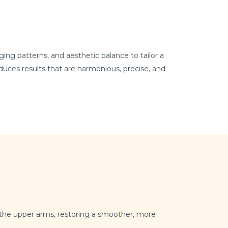
ng patterns, and aesthetic balance to tailor a
uces results that are harmonious, precise, and
m the upper arms, restoring a smoother, more