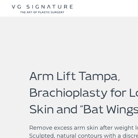
Arm Lift Tampa,
Brachioplasty for 
Skin and “Bat Wings
Remove excess arm skin after weight lo
Sculpted, natural contours with a discr