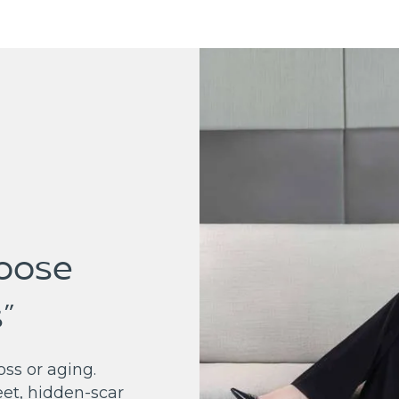
Loose
”
ss or aging.
eet, hidden-scar