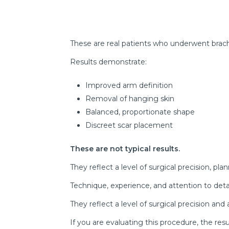
These are real patients who underwent brach
Results demonstrate:
Improved arm definition
Removal of hanging skin
Balanced, proportionate shape
Discreet scar placement
These are not typical results.
They reflect a level of surgical precision, pla
Technique, experience, and attention to deta
They reflect a level of surgical precision an
If you are evaluating this procedure, the res