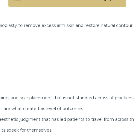
View the Full Transformation Gallery
ioplasty to remove excess arm skin and restore natural contour.
nning, and scar placement that is not standard across all practices
il are what create this level of outcome.
d aesthetic judgment that has led patients to travel from across th
ults speak for themselves.