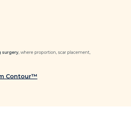
g surgery
, where proportion, scar placement,
rm Contour™