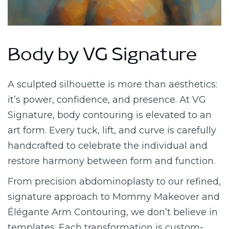
Body by VG Signature
A sculpted silhouette is more than aesthetics:
it’s power, confidence, and presence. At VG
Signature, body contouring is elevated to an
art form. Every tuck, lift, and curve is carefully
handcrafted to celebrate the individual and
restore harmony between form and function.
From precision abdominoplasty to our refined,
signature approach to Mommy Makeover and
Élégante Arm Contouring, we don’t believe in
templates. Each transformation is custom-