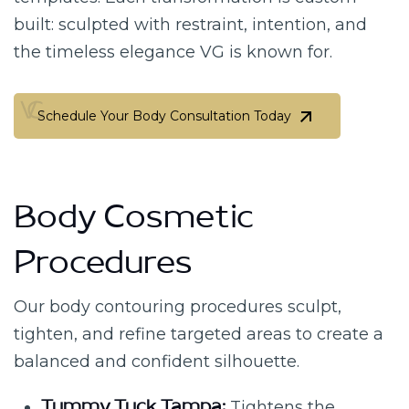
built: sculpted with restraint, intention, and
the timeless elegance VG is known for.
Schedule Your Body Consultation Today
Schedule Your Body Consultation Today
Body Cosmetic
Procedures
Our body contouring procedures sculpt,
tighten, and refine targeted areas to create a
balanced and confident silhouette.
Tightens the