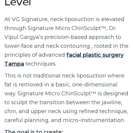
Level
At VG Signature, neck liposuction is elevated
through Signature Micro ChinSculpt™, Dr.
Vipul Gargya’s precision-based approach to
lower-face and neck contouring , rooted in the
principles of advanced
facial plastic surgery
Tampa
techniques.
This is not traditional neck liposuction where
fat is removed in a basic, one-dimensional
way. Signature Micro ChinSculpt™ is designed
to sculpt the transition between the jawline,
chin, and upper neck using refined technique,
careful planning, and micro-instrumentation.
The goal is to create: