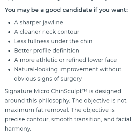
You may be a good candidate if you want:
A sharper jawline
A cleaner neck contour
Less fullness under the chin
Better profile definition
A more athletic or refined lower face
Natural-looking improvement without
obvious signs of surgery
Signature Micro ChinSculpt™ is designed
around this philosophy. The objective is not
maximum fat removal. The objective is
precise contour, smooth transition, and facial
harmony.