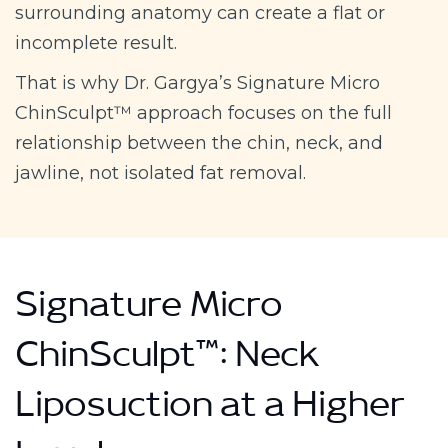
surrounding anatomy can create a flat or
incomplete result.
That is why Dr. Gargya’s Signature Micro
ChinSculpt™ approach focuses on the full
relationship between the chin, neck, and
jawline, not isolated fat removal.
Signature Micro
ChinSculpt™: Neck
Liposuction at a Higher