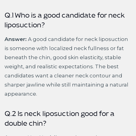
Q.1 Who is a good candidate for neck
liposuction?
Answer:
A good candidate for neck liposuction
is someone with localized neck fullness or fat
beneath the chin, good skin elasticity, stable
weight, and realistic expectations. The best
candidates want a cleaner neck contour and
sharper jawline while still maintaining a natural
appearance.
Q.2 Is neck liposuction good for a
double chin?