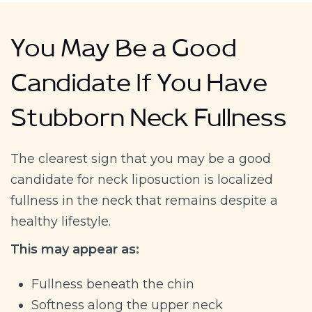
You May Be a Good
Candidate If You Have
Stubborn Neck Fullness
The clearest sign that you may be a good
candidate for neck liposuction is localized
fullness in the neck that remains despite a
healthy lifestyle.
This may appear as:
Fullness beneath the chin
Softness along the upper neck