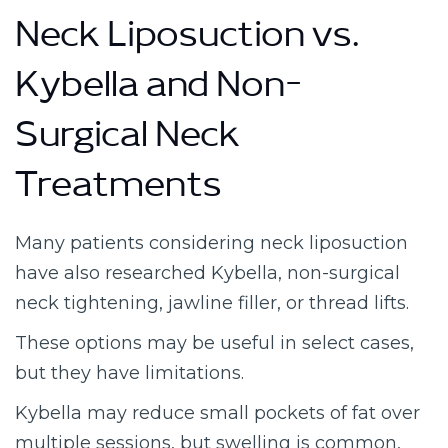
Neck Liposuction vs.
Kybella and Non-
Surgical Neck
Treatments
Many patients considering neck liposuction
have also researched Kybella, non-surgical
neck tightening, jawline filler, or thread lifts.
These options may be useful in select cases,
but they have limitations.
Kybella may reduce small pockets of fat over
multiple sessions, but swelling is common,