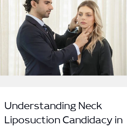
Understanding Neck
Liposuction Candidacy in