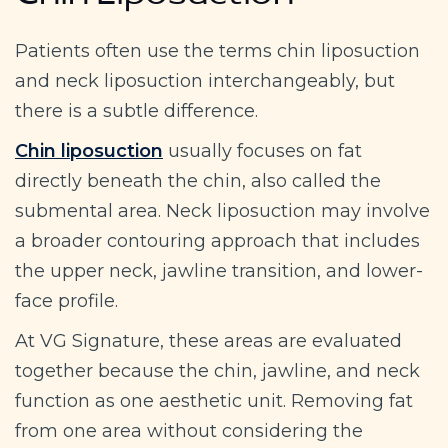
Chin Liposuction
Patients often use the terms chin liposuction
and neck liposuction interchangeably, but
there is a subtle difference.
Chin liposuction
usually focuses on fat
directly beneath the chin, also called the
submental area. Neck liposuction may involve
a broader contouring approach that includes
the upper neck, jawline transition, and lower-
face profile.
At VG Signature, these areas are evaluated
together because the chin, jawline, and neck
function as one aesthetic unit. Removing fat
from one area without considering the