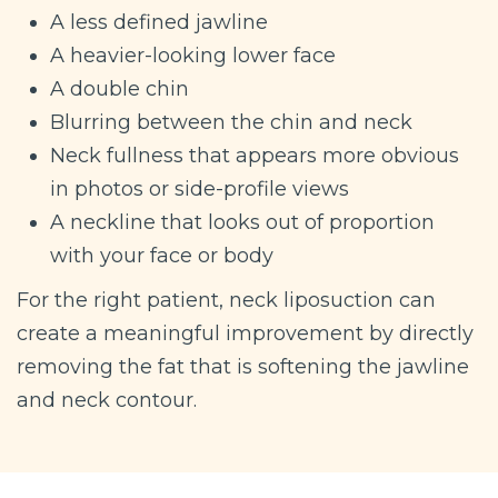
A less defined jawline
A heavier-looking lower face
A double chin
Blurring between the chin and neck
Neck fullness that appears more obvious
in photos or side-profile views
A neckline that looks out of proportion
with your face or body
For the right patient, neck liposuction can
create a meaningful improvement by directly
removing the fat that is softening the jawline
and neck contour.