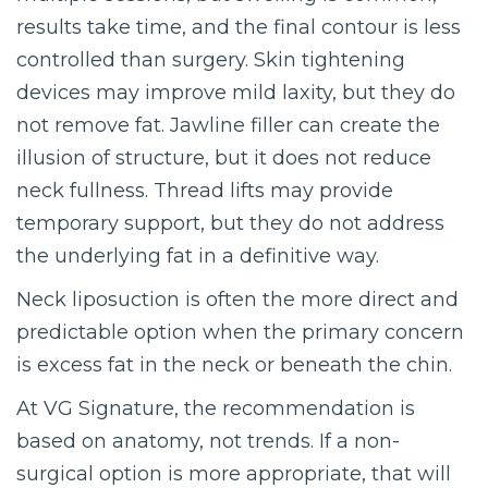
results take time, and the final contour is less
controlled than surgery. Skin tightening
devices may improve mild laxity, but they do
not remove fat. Jawline filler can create the
illusion of structure, but it does not reduce
neck fullness. Thread lifts may provide
temporary support, but they do not address
the underlying fat in a definitive way.
Neck liposuction is often the more direct and
predictable option when the primary concern
is excess fat in the neck or beneath the chin.
At VG Signature, the recommendation is
based on anatomy, not trends. If a non-
surgical option is more appropriate, that will