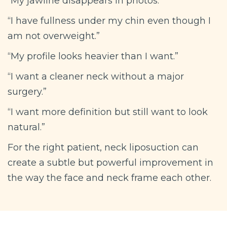
“My jawline disappears in photos.”
“I have fullness under my chin even though I
am not overweight.”
“My profile looks heavier than I want.”
“I want a cleaner neck without a major
surgery.”
“I want more definition but still want to look
natural.”
For the right patient, neck liposuction can
create a subtle but powerful improvement in
the way the face and neck frame each other.