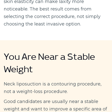
skin elasticity can make laxity more
noticeable. The best result comes from
selecting the correct procedure, not simply
choosing the least invasive option.
You Are Near a Stable
Weight
Neck liposuction is a contouring procedure,
not a weight-loss procedure.
Good candidates are usually near a stable
weight and want to improve a specific area of