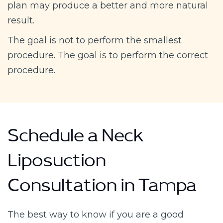
plan may produce a better and more natural
result.
The goal is not to perform the smallest
procedure. The goal is to perform the correct
procedure.
Schedule a Neck
Liposuction
Consultation in Tampa
The best way to know if you are a good