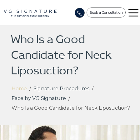
Book a Consultation
Who Is a Good
Candidate for Neck
Liposuction?
Home
/
Signature Procedures
/
Face by VG Signature
/
Who Is a Good Candidate for Neck Liposuction?