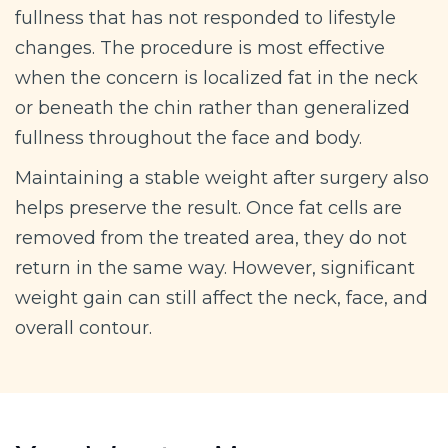
fullness that has not responded to lifestyle
changes. The procedure is most effective
when the concern is localized fat in the neck
or beneath the chin rather than generalized
fullness throughout the face and body.
Maintaining a stable weight after surgery also
helps preserve the result. Once fat cells are
removed from the treated area, they do not
return in the same way. However, significant
weight gain can still affect the neck, face, and
overall contour.