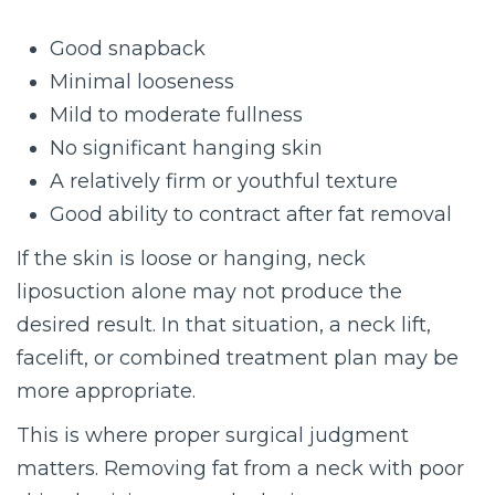
Good snapback
Minimal looseness
Mild to moderate fullness
No significant hanging skin
A relatively firm or youthful texture
Good ability to contract after fat removal
If the skin is loose or hanging, neck
liposuction alone may not produce the
desired result. In that situation, a neck lift,
facelift, or combined treatment plan may be
more appropriate.
This is where proper surgical judgment
matters. Removing fat from a neck with poor