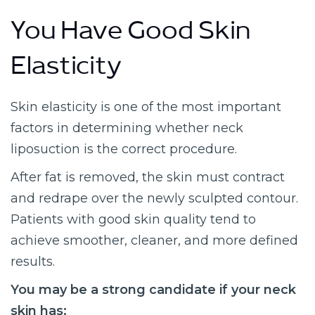
You Have Good Skin
Elasticity
Skin elasticity is one of the most important
factors in determining whether neck
liposuction is the correct procedure.
After fat is removed, the skin must contract
and redrape over the newly sculpted contour.
Patients with good skin quality tend to
achieve smoother, cleaner, and more defined
results.
You may be a strong candidate if your neck
skin has: