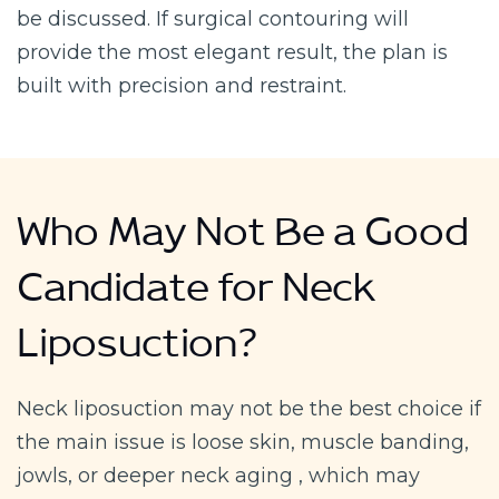
be discussed. If surgical contouring will
provide the most elegant result, the plan is
built with precision and restraint.
Who May Not Be a Good
Candidate for Neck
Liposuction?
Neck liposuction may not be the best choice if
the main issue is loose skin, muscle banding,
jowls, or deeper neck aging , which may