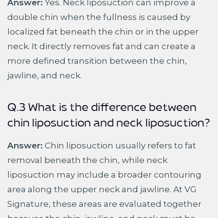
Answer:
Yes. Neck liposuction can improve a
double chin when the fullness is caused by
localized fat beneath the chin or in the upper
neck. It directly removes fat and can create a
more defined transition between the chin,
jawline, and neck.
Q.3 What is the difference between
chin liposuction and neck liposuction?
Answer:
Chin liposuction usually refers to fat
removal beneath the chin, while neck
liposuction may include a broader contouring
area along the upper neck and jawline. At VG
Signature, these areas are evaluated together