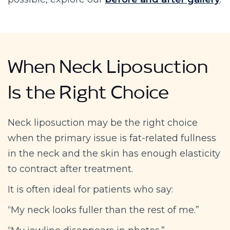
When Neck Liposuction
Is the Right Choice
Neck liposuction may be the right choice
when the primary issue is fat-related fullness
in the neck and the skin has enough elasticity
to contract after treatment.
It is often ideal for patients who say:
“My neck looks fuller than the rest of me.”