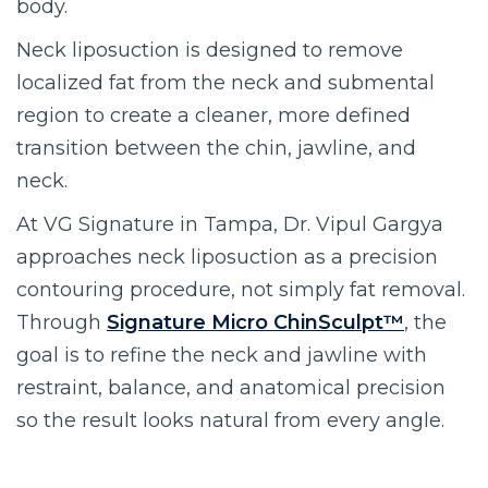
body.
Neck liposuction is designed to remove
localized fat from the neck and submental
region to create a cleaner, more defined
transition between the chin, jawline, and
neck.
At VG Signature in Tampa, Dr. Vipul Gargya
approaches neck liposuction as a precision
contouring procedure, not simply fat removal.
Through
Signature Micro ChinSculpt™
, the
goal is to refine the neck and jawline with
restraint, balance, and anatomical precision
so the result looks natural from every angle.