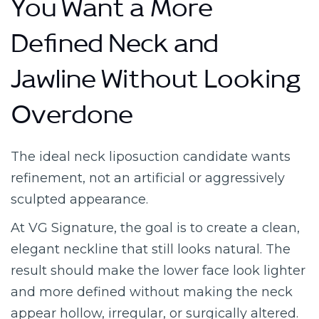
You Want a More
Defined Neck and
Jawline Without Looking
Overdone
The ideal neck liposuction candidate wants
refinement, not an artificial or aggressively
sculpted appearance.
At VG Signature, the goal is to create a clean,
elegant neckline that still looks natural. The
result should make the lower face look lighter
and more defined without making the neck
appear hollow, irregular, or surgically altered.