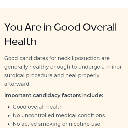
You Are in Good Overall
Health
Good candidates for neck liposuction are
generally healthy enough to undergo a minor
surgical procedure and heal properly
afterward.
Important candidacy factors include:
Good overall health
No uncontrolled medical conditions
No active smoking or nicotine use