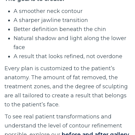
A smoother neck contour
A sharper jawline transition
Better definition beneath the chin
Natural shadow and light along the lower
face
A result that looks refined, not overdone
Every plan is customized to the patient’s
anatomy. The amount of fat removed, the
treatment zones, and the degree of sculpting
are all tailored to create a result that belongs
to the patient’s face.
To see real patient transformations and
understand the level of contour refinement
possible, explore our
before and after gallery
.