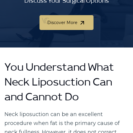
Discuss Your Surgical Options
Discover More
Discover More
You Understand What
Neck Liposuction Can
and Cannot Do
Neck liposuction can be an excellent
procedure when fat is the primary cause of
neck fullness. However, it does not correct