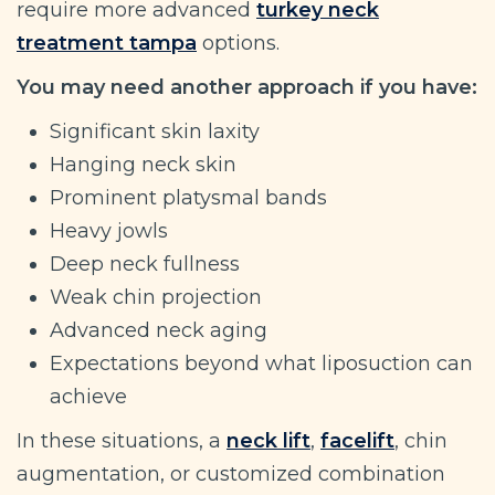
require more advanced
turkey neck
treatment tampa
options.
You may need another approach if you have:
Significant skin laxity
Hanging neck skin
Prominent platysmal bands
Heavy jowls
Deep neck fullness
Weak chin projection
Advanced neck aging
Expectations beyond what liposuction can
achieve
In these situations, a
neck lift
,
facelift
, chin
augmentation, or customized combination