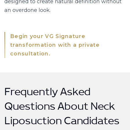
designed to create natural definition without
an overdone look.
Begin your VG Signature
transformation with a private
consultation.
Frequently Asked
Questions About Neck
Liposuction Candidates