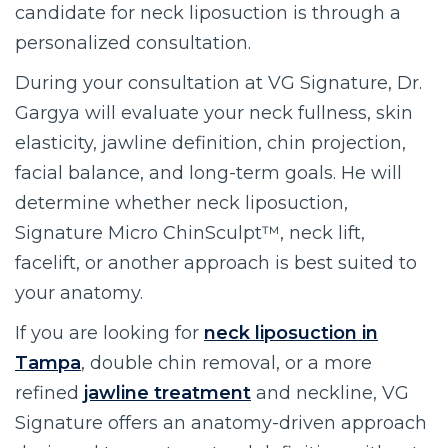
candidate for neck liposuction is through a
personalized consultation.
During your consultation at VG Signature, Dr.
Gargya will evaluate your neck fullness, skin
elasticity, jawline definition, chin projection,
facial balance, and long-term goals. He will
determine whether neck liposuction,
Signature Micro ChinSculpt™, neck lift,
facelift, or another approach is best suited to
your anatomy.
If you are looking for
neck liposuction in
Tampa
, double chin removal, or a more
refined
jawline treatment
and neckline, VG
Signature offers an anatomy-driven approach