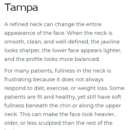
Tampa
A refined neck can change the entire
appearance of the face. When the neck is
smooth, clean, and well-defined, the jawline
looks sharper, the lower face appears lighter,
and the profile looks more balanced.
For many patients, fullness in the neck is
frustrating because it does not always
respond to diet, exercise, or weight loss. Some
patients are fit and healthy, yet still have soft
fullness beneath the chin or along the upper
neck. This can make the face look heavier,
older, or less sculpted than the rest of the