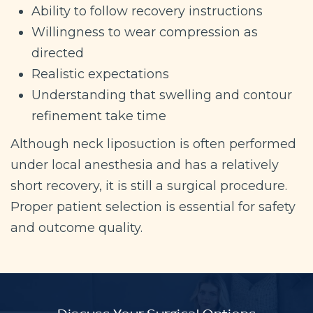
Ability to follow recovery instructions
Willingness to wear compression as
directed
Realistic expectations
Understanding that swelling and contour
refinement take time
Although neck liposuction is often performed
under local anesthesia and has a relatively
short recovery, it is still a surgical procedure.
Proper patient selection is essential for safety
and outcome quality.