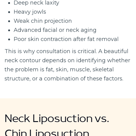
Deep neck laxity
Heavy jowls
Weak chin projection
Advanced facial or neck aging
Poor skin contraction after fat removal
This is why consultation is critical. A beautiful
neck contour depends on identifying whether
the problem is fat, skin, muscle, skeletal
structure, or a combination of these factors.
Neck Liposuction vs.