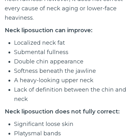
every cause of neck aging or lower-face
heaviness.
Neck liposuction can improve:
Localized neck fat
Submental fullness
Double chin appearance
Softness beneath the jawline
A heavy-looking upper neck
Lack of definition between the chin and
neck
Neck liposuction does not fully correct:
Significant loose skin
Platysmal bands