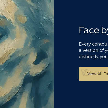
Face b
Every contour
a version of y
distinctly you
View All F
View All F