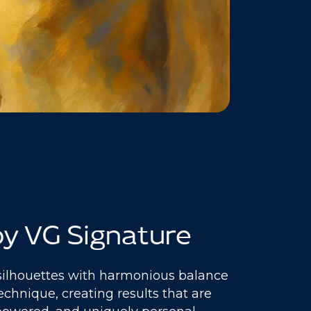
y VG Signature
silhouettes with harmonious balance
echnique, creating results that are