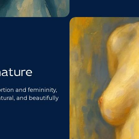
nature
rtion and femininity,
atural, and beautifully