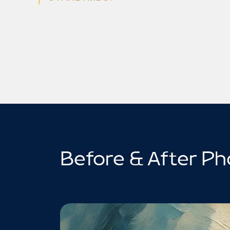
Before & After Ph