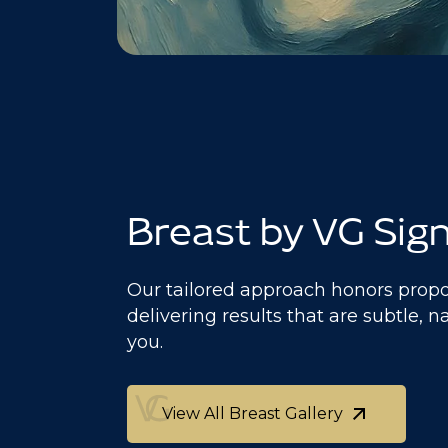
Breast by VG Sig
Our tailored approach honors propo
delivering results that are subtle, n
you.
View All Breast Gallery
View All Breast Gallery