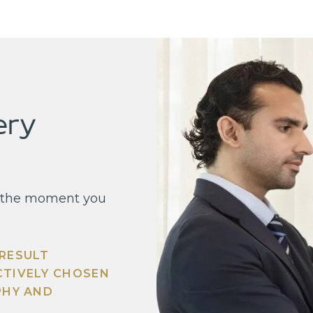
ery
’s the moment you
 RESULT
CTIVELY CHOSEN
PHY AND