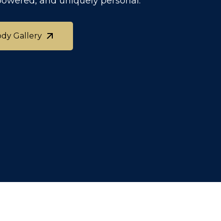
powered, and uniquely personal.
ody Gallery
ody Gallery