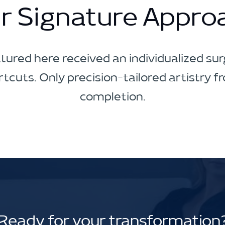
r Signature Appro
tured here received an individualized surg
tcuts. Only precision-tailored artistry f
completion.
Ready for your transformation