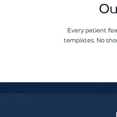
Ou
Every patient fea
templates. No shor