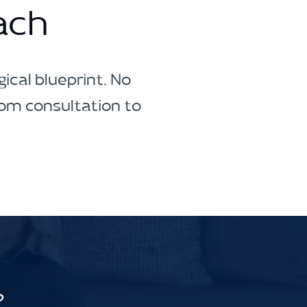
ach
ical blueprint. No
rom consultation to
?