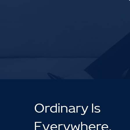
Ordinary Is
Everywhere.