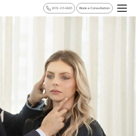
(813)-413-6683
Book a Consultation