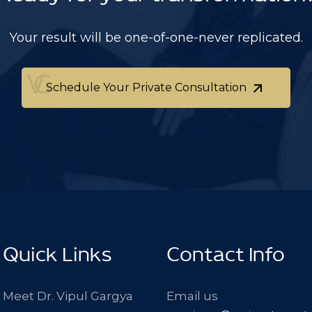
Your result will be one-of-one-never replicated.
Schedule Your Private Consultation
Schedule Your Private Consultation
Quick Links
Contact Info
Meet Dr. Vipul Gargya
Email us