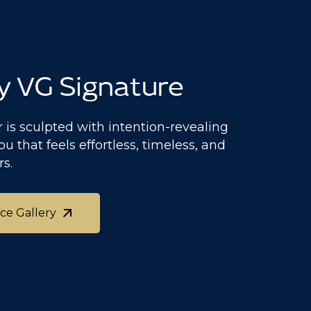
y VG Signature
 is sculpted with intention-revealing
ou that feels effortless, timeless, and
rs.
ace Gallery
ace Gallery