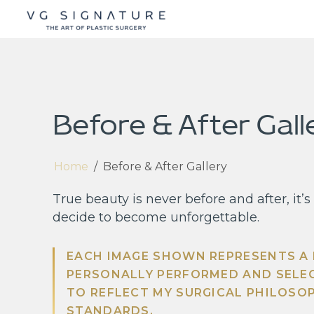
Before & After Gall
Home
/
Before & After Gallery
True beauty is never before and after, it
decide to become unforgettable.
EACH IMAGE SHOWN REPRESENTS A
PERSONALLY PERFORMED AND SELE
TO REFLECT MY SURGICAL PHILOSO
STANDARDS.