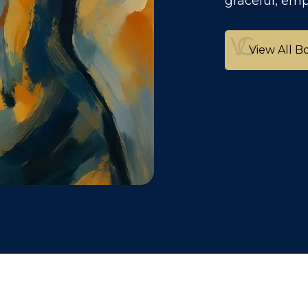
graceful, em
View All B
View All B