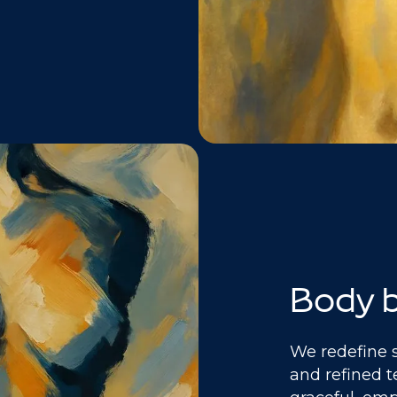
Body b
We redefine 
and refined t