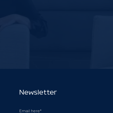
Newsletter