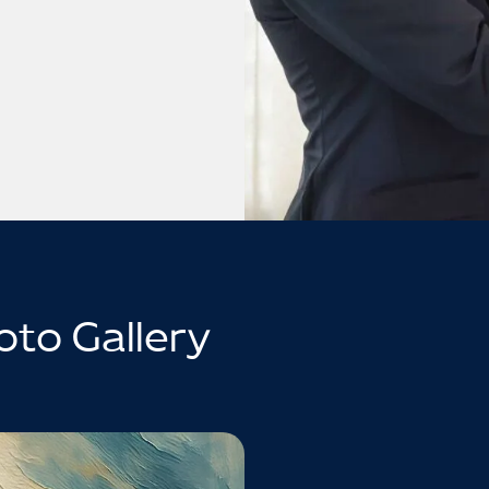
oto Gallery