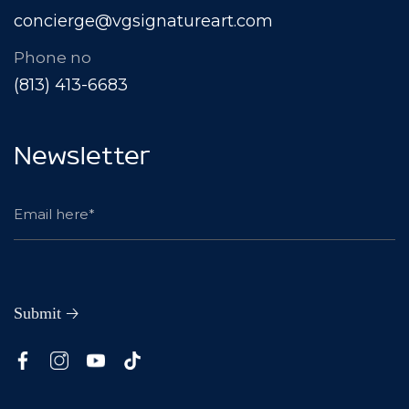
concierge@vgsignatureart.com
Phone no
(813) 413-6683
Newsletter