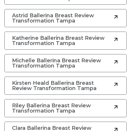
Astrid Ballerina Breast Review
Transformation Tampa
Katherine Ballerina Breast Review
Transformation Tampa
Michelle Ballerina Breast Review
Transformation Tampa
Kirsten Heald Ballerina Breast
Review Transformation Tampa
Riley Ballerina Breast Review
Transformation Tampa
Clara Ballerina Breast Review