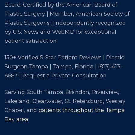
Board-Certified by the American Board of
Plastic Surgery | Member, American Society of
Plastic Surgeons | Independently recognized
by U.S. News and WebMD for exceptional
patient satisfaction
150+ Verified 5-Star Patient Reviews | Plastic
Surgeon Tampa | Tampa, Florida |
(813) 413-
6683
|
Request a Private Consultation
Serving South Tampa, Brandon, Riverview,
Lakeland, Clearwater, St. Petersburg, Wesley
Chapel, and
patients throughout the Tampa
Bay area
.