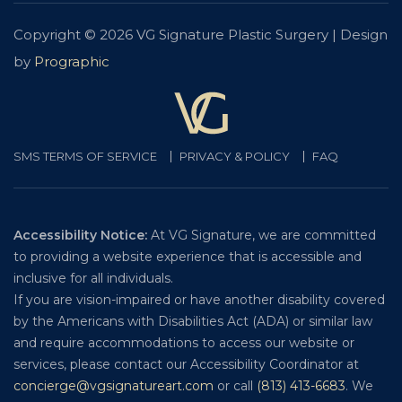
Copyright © 2026 VG Signature Plastic Surgery | Design
by
Prographic
SMS TERMS OF SERVICE
PRIVACY & POLICY
FAQ
Accessibility Notice:
At VG Signature, we are committed
to providing a website experience that is accessible and
inclusive for all individuals.
If you are vision-impaired or have another disability covered
by the Americans with Disabilities Act (ADA) or similar law
and require accommodations to access our website or
services, please contact our Accessibility Coordinator at
concierge@vgsignatureart.com
or call
(813) 413-6683
. We