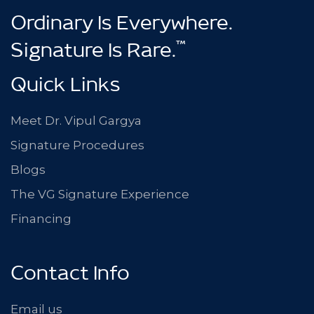
Ordinary Is Everywhere.
™
Signature Is Rare.
Quick Links
Meet Dr. Vipul Gargya
Signature Procedures
Blogs
The VG Signature Experience
Financing
Contact Info
Email us