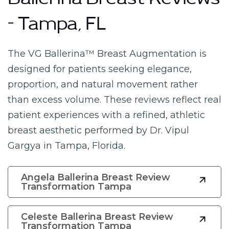
Ballerina Breast Reviews
– Tampa, FL
The VG Ballerina™ Breast Augmentation is
designed for patients seeking elegance,
proportion, and natural movement rather
than excess volume. These reviews reflect real
patient experiences with a refined, athletic
breast aesthetic performed by Dr. Vipul
Gargya in Tampa, Florida.
Angela Ballerina Breast Review
Transformation Tampa
Celeste Ballerina Breast Review
Transformation Tampa