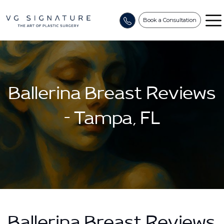
Book a Consultation
Ballerina Breast Reviews
– Tampa, FL