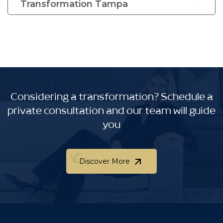
Transformation Tampa
Considering a transformation?
Schedule a
private consultation and our team will guide
you
Discover More
Discover More