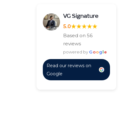
VG Signature
★★★★★
5.0
Based on 56
reviews
powered by
G
o
o
g
l
e
Read our reviews on
Google