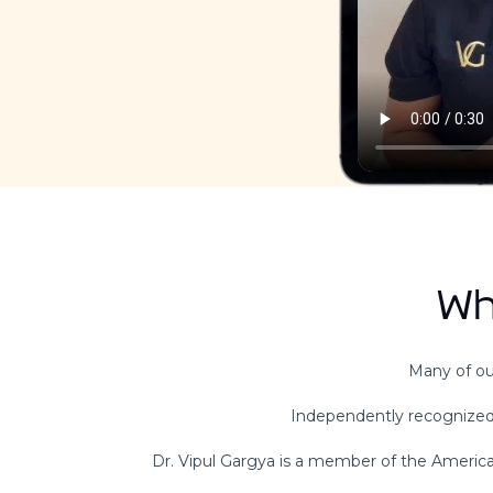
Wh
Many of our
Independently recognized
Dr. Vipul Gargya is a member of the American