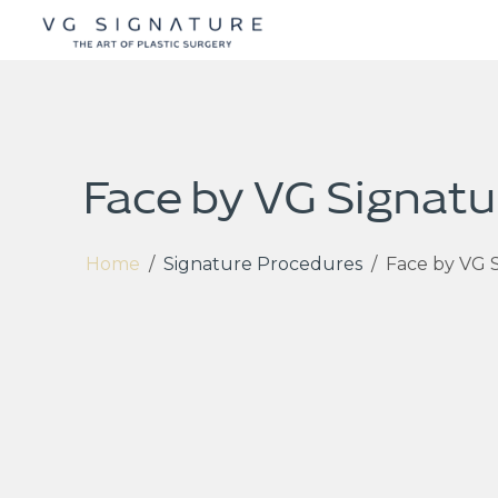
Face by VG Signatu
Home
/
Signature Procedures
/
Face by VG 