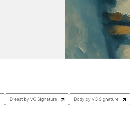
Breast by VG Signature
Body by VG Signature