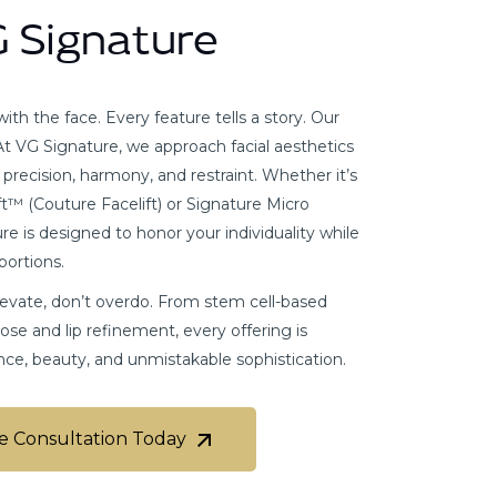
G Signature
th the face. Every feature tells a story. Our
. At VG Signature, we approach facial aesthetics
g precision, harmony, and restraint. Whether it’s
t™ (Couture Facelift) or Signature Micro
e is designed to honor your individuality while
portions.
elevate, don’t overdo. From stem cell-based
nose and lip refinement, every offering is
nce, beauty, and unmistakable sophistication.
e Consultation Today
e Consultation Today