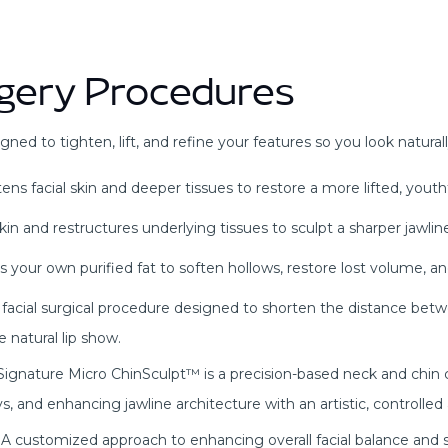
urgery Procedures
gned to tighten, lift, and refine your features so you look natural
s facial skin and deeper tissues to restore a more lifted, youth
in and restructures underlying tissues to sculpt a sharper jawline
 your own purified fat to soften hollows, restore lost volume, a
ise facial surgical procedure designed to shorten the distance bet
 natural lip show.
ignature Micro ChinSculpt™ is a precision-based neck and chin
s, and enhancing jawline architecture with an artistic, controlled
A customized approach to enhancing overall facial balance and 