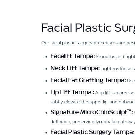
Facial Plastic S
Our facial plastic surgery procedures are desi
Facelift Tampa:
Smooths and tighten
Neck Lift Tampa:
Tightens loose sk
Facial Fat Grafting Tampa:
Uses
Lip Lift Tampa :
A lip lift is a prec
subtly elevate the upper lip, and enhance
Signature MicroChinSculpt™:
S
definition, preserving lymphatic pathway
Facial Plastic Surgery Tampa: