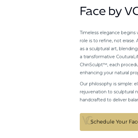
Face by V
Timeless elegance begins wi
role is to refine, not erase
as a sculptural art, blendin
a transformative CouturaLif
ChinSculpt™, each procedur
enhancing your natural pro
Our philosophy is simple: 
rejuvenation to sculptural 
handcrafted to deliver bala
Schedule Your Fac
Schedule Your Fac