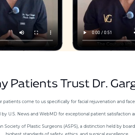
y Patients Trust Dr. Gar
 patients come to us specifically for facial rejuvenation and facel
 by U.S. News and WebMD for exceptional patient satisfaction 
 Society of Plastic Surgeons (ASPS), a distinction held by boar
highest standards of safety, ethics, and surgical excellence.