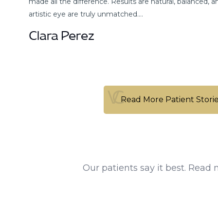
made all the difference. Results are natural, balanced, a
artistic eye are truly unmatched.…
Clara Perez
Read More Patient Stori
Read More Patient Stori
Our patients say it best. Read 