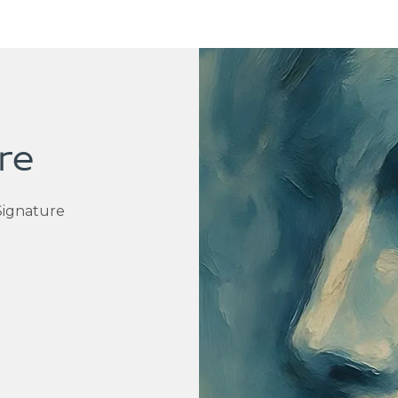
re
Signature