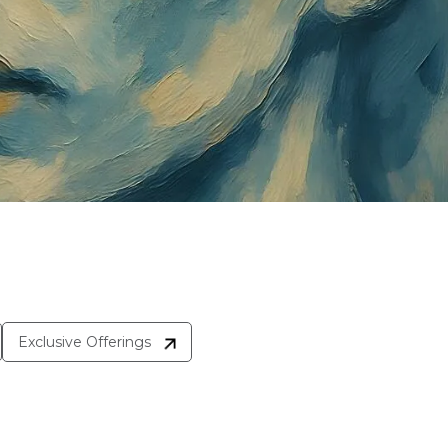
Exclusive Offerings