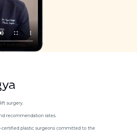
gya
ift surgery.
and recommendation rates.
d-certified plastic surgeons committed to the