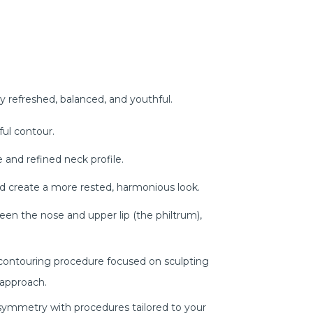
ly refreshed, balanced, and youthful.
ful contour.
 and refined neck profile.
nd create a more rested, harmonious look.
ween the nose and upper lip (the philtrum),
 contouring procedure focused on sculpting
 approach.
symmetry with procedures tailored to your