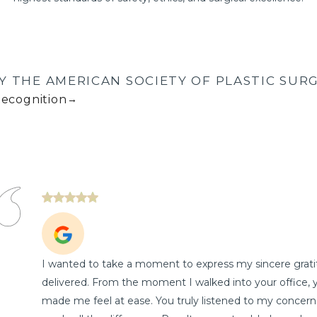
Y THE AMERICAN SOCIETY OF PLASTIC SURG
Recognition
→
I wanted to take a moment to express my sincere gratit
delivered. From the moment I walked into your office, 
made me feel at ease. You truly listened to my concern