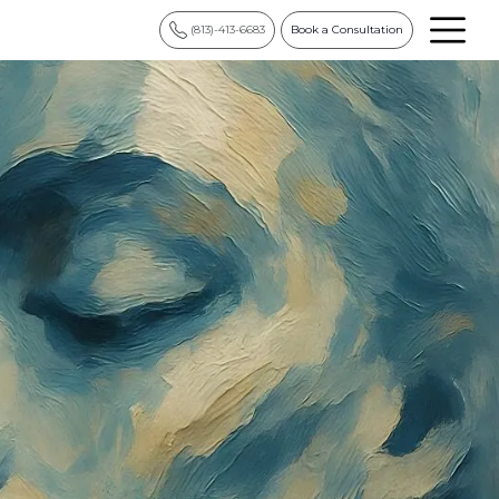
(813)-413-6683
Book a Consultation