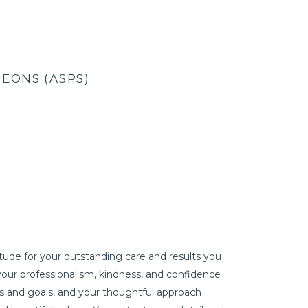
EONS (ASPS)
ude for your outstanding care and results you
I LOOK REFR
your professionalism, kindness, and confidence
wanted real 
s and goals, and your thoughtful approach
different pe