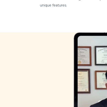
unique features.