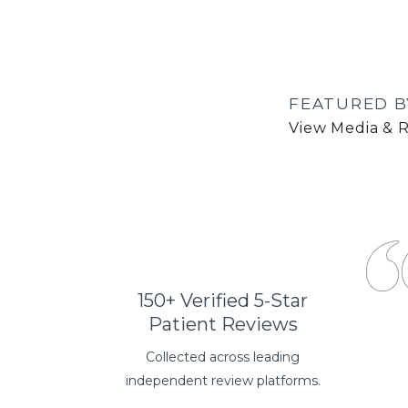
FEATURED B
View Media & 
150+ Verified 5-Star
Patient Reviews
Collected across leading
independent review platforms.