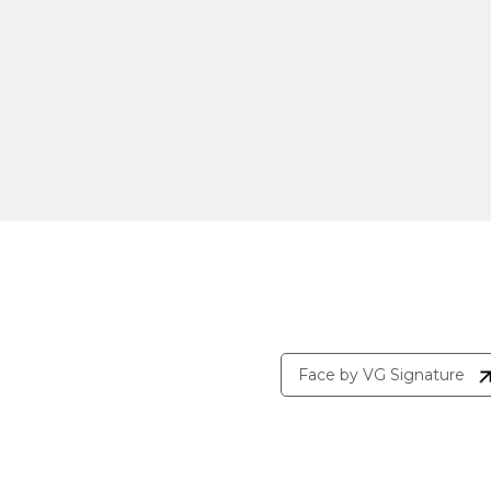
Face by VG Signature