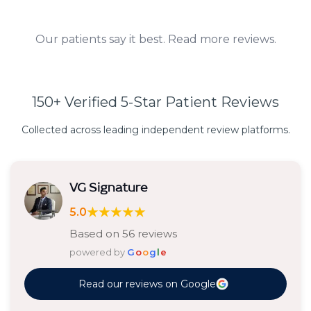
Our patients say it best. Read more reviews.
150+ Verified 5-Star Patient Reviews
Collected across leading independent review platforms.
VG Signature
★★★★★
5.0
Based on 56 reviews
powered by
G
o
o
g
l
e
Read our reviews on Google