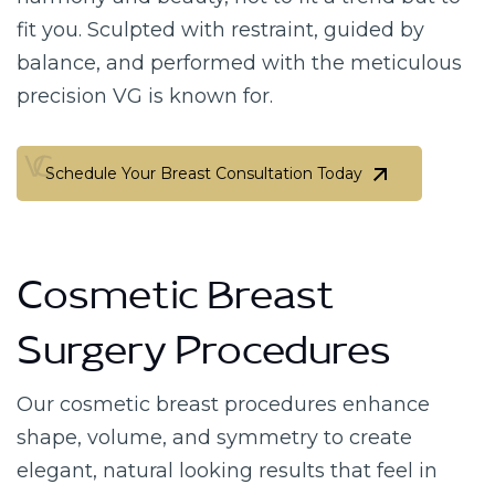
fit you. Sculpted with restraint, guided by
balance, and performed with the meticulous
precision VG is known for.
Schedule Your Breast Consultation Today
Schedule Your Breast Consultation Today
Cosmetic Breast
Surgery Procedures
Our cosmetic breast procedures enhance
shape, volume, and symmetry to create
elegant, natural looking results that feel in