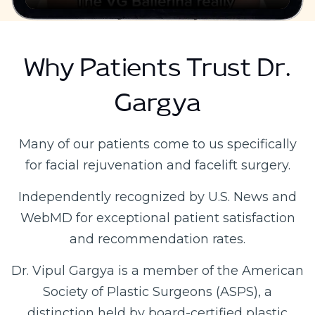
Why Patients Trust Dr.
Gargya
Many of our patients come to us specifically
for facial rejuvenation and facelift surgery.
Independently recognized by U.S. News and
WebMD for exceptional patient satisfaction
and recommendation rates.
Dr. Vipul Gargya is a member of the American
Society of Plastic Surgeons (ASPS), a
distinction held by board-certified plastic