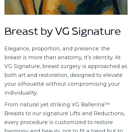
Breast by VG Signature
Elegance, proportion, and presence: the
breast is more than anatomy, it’s identity. At
VG Signature, breast surgery is approached as
both art and restoration, designed to elevate
your silhouette without compromising your
individuality.
From natural yet striking VG Ballerina™
Breasts to our signature Lifts and Reductions,
every procedure is customized to restore
harmony and beauty, not to fit a trend but to