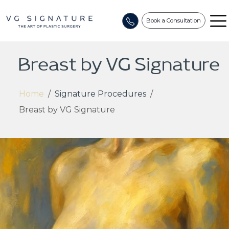
Book a Consultation
Breast by VG Signature
Home
/
Signature Procedures
/
Breast by VG Signature