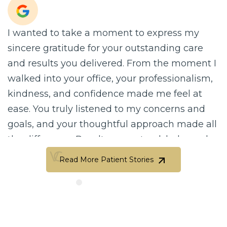
I wanted to take a moment to express my
sincere gratitude for your outstanding care
and results you delivered. From the moment I
walked into your office, your professionalism,
kindness, and confidence made me feel at
ease. You truly listened to my concerns and
goals, and your thoughtful approach made all
the difference. Results are natural, balanced,
and beautifully done. Your attention to detail
Read More Patient Stories
and artistic eye are truly unmatched.…
Read More Patient Stories
Clara Perez