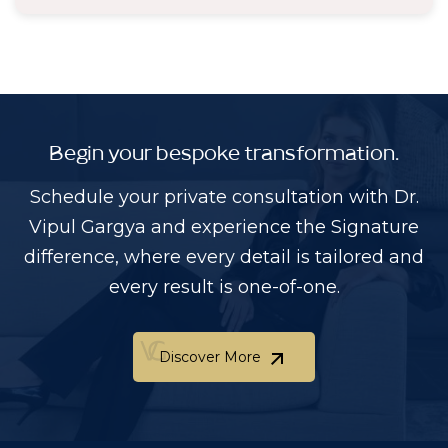
Begin your bespoke transformation.
Schedule your private consultation with Dr.
Vipul Gargya and experience the Signature
difference, where every detail is tailored and
every result is one-of-one.
Discover More
Discover More