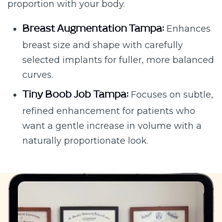
proportion with your body.
Enhances
Breast Augmentation Tampa:
breast size and shape with carefully
selected implants for fuller, more balanced
curves.
Focuses on subtle,
Tiny Boob Job Tampa:
refined enhancement for patients who
want a gentle increase in volume with a
naturally proportionate look.