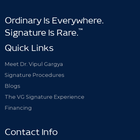
Ordinary Is Everywhere.
™
Signature Is Rare.
Quick Links
Meet Dr. Vipul Gargya
Signature Procedures
Blogs
The VG Signature Experience
Financing
Contact Info