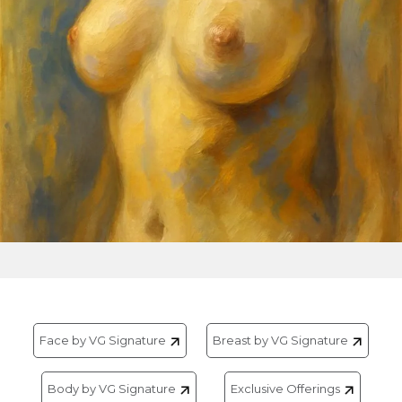
Face by VG Signature
Breast by VG Signature
Body by VG Signature
Exclusive Offerings