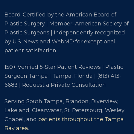
Board-Certified by the American Board of
Plastic Surgery | Member, American Society of
Plastic Surgeons | Independently recognized
by U.S. News and WebMD for exceptional
patient satisfaction
150+ Verified 5-Star Patient Reviews | Plastic
Surgeon Tampa | Tampa, Florida |
(813) 413-
6683
|
Request a Private Consultation
Serving South Tampa, Brandon, Riverview,
Lakeland, Clearwater, St. Petersburg, Wesley
Chapel, and
patients throughout the Tampa
Bay area
.