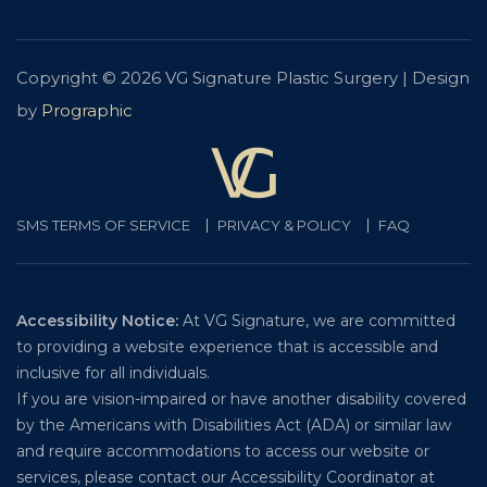
Copyright © 2026 VG Signature Plastic Surgery | Design
by
Prographic
SMS TERMS OF SERVICE
PRIVACY & POLICY
FAQ
Accessibility Notice:
At VG Signature, we are committed
to providing a website experience that is accessible and
inclusive for all individuals.
If you are vision-impaired or have another disability covered
by the Americans with Disabilities Act (ADA) or similar law
and require accommodations to access our website or
services, please contact our Accessibility Coordinator at