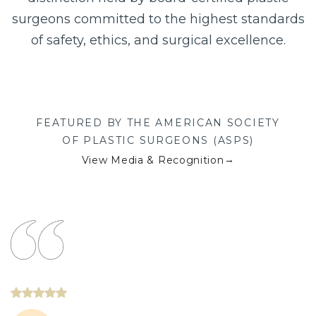
surgeons committed to the highest standards
of safety, ethics, and surgical excellence.
FEATURED BY THE AMERICAN SOCIETY
OF PLASTIC SURGEONS (ASPS)
→
View Media & Recognition