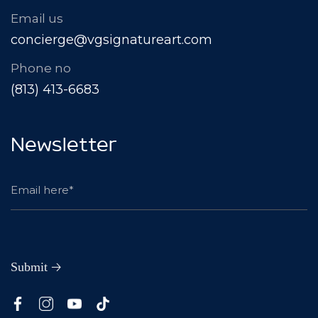
Email us
concierge@vgsignatureart.com
Phone no
(813) 413-6683
Newsletter