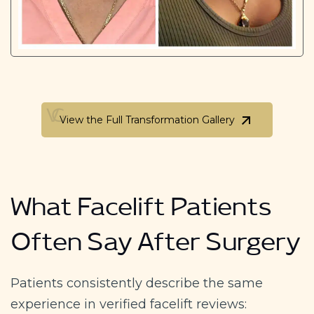
View the Full Transformation Gallery
View the Full Transformation Gallery
What Facelift Patients
Often Say After Surgery
Patients consistently describe the same
experience in verified facelift reviews: