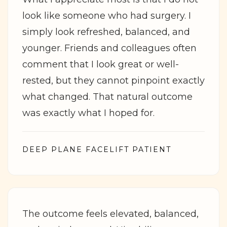
look like someone who had surgery. I
simply look refreshed, balanced, and
younger. Friends and colleagues often
comment that I look great or well-
rested, but they cannot pinpoint exactly
what changed. That natural outcome
was exactly what I hoped for.
DEEP PLANE FACELIFT PATIENT
The outcome feels elevated, balanced,