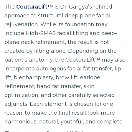
The
CouturaLift™
is Dr. Gargya’s refined
approach to structural deep plane facial
rejuvenation. While its foundation may
include High-SMAS facial lifting and deep-
plane neck refinement, the result is not
created by lifting alone. Depending on the
patient’s anatomy, the CouturaLift™ may also
incorporate autologous facial fat transfer, lip
lift, blepharoplasty, brow lift, earlobe
refinement, hand fat transfer, skin
optimization, and other carefully selected
adjuncts. Each element is chosen for one
reason: to make the final result look more
harmonious, natural, youthful, and complete.