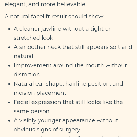
elegant, and more believable.
A natural facelift result should show:
A cleaner jawline without a tight or
stretched look
A smoother neck that still appears soft and
natural
Improvement around the mouth without
distortion
Natural ear shape, hairline position, and
incision placement
Facial expression that still looks like the
same person
A visibly younger appearance without
obvious signs of surgery