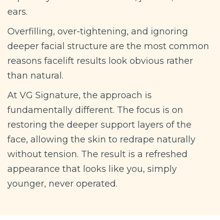
ears.
Overfilling, over-tightening, and ignoring
deeper facial structure are the most common
reasons facelift results look obvious rather
than natural.
At VG Signature, the approach is
fundamentally different. The focus is on
restoring the deeper support layers of the
face, allowing the skin to redrape naturally
without tension. The result is a refreshed
appearance that looks like you, simply
younger, never operated.