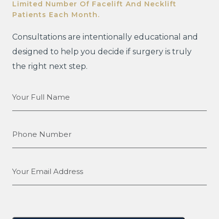
Limited Number Of Facelift And Necklift
Patients Each Month.
Consultations are intentionally educational and
designed to help you decide if surgery is truly
the right next step.