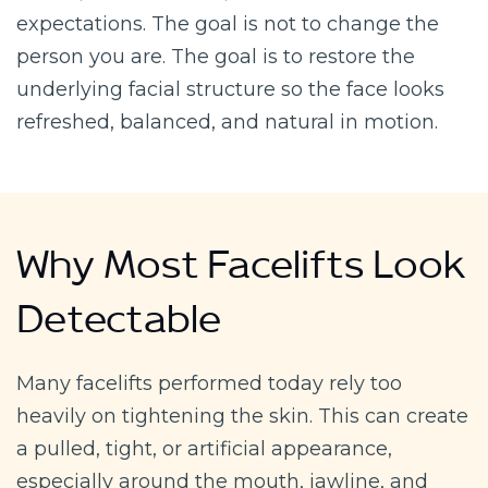
expectations. The goal is not to change the
person you are. The goal is to restore the
underlying facial structure so the face looks
refreshed, balanced, and natural in motion.
Why Most Facelifts Look
Detectable
Many facelifts performed today rely too
heavily on tightening the skin. This can create
a pulled, tight, or artificial appearance,
especially around the mouth, jawline, and