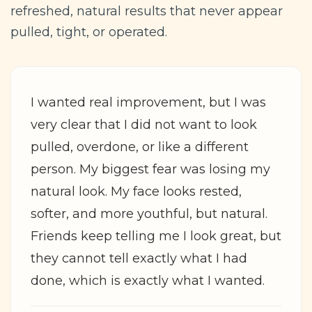
refreshed, natural results that never appear
pulled, tight, or operated.
I wanted real improvement, but I was
very clear that I did not want to look
pulled, overdone, or like a different
person. My biggest fear was losing my
natural look. My face looks rested,
softer, and more youthful, but natural.
Friends keep telling me I look great, but
they cannot tell exactly what I had
done, which is exactly what I wanted.