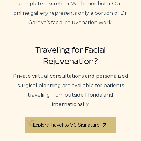
complete discretion. We honor both. Our
online gallery represents only a portion of Dr.
Gargya’s facial rejuvenation work.
Traveling for Facial
Rejuvenation?
Private virtual consultations and personalized
surgical planning are available for patients
traveling from outside Florida and
internationally.
Explore Travel to VG Signature
Explore Travel to VG Signature