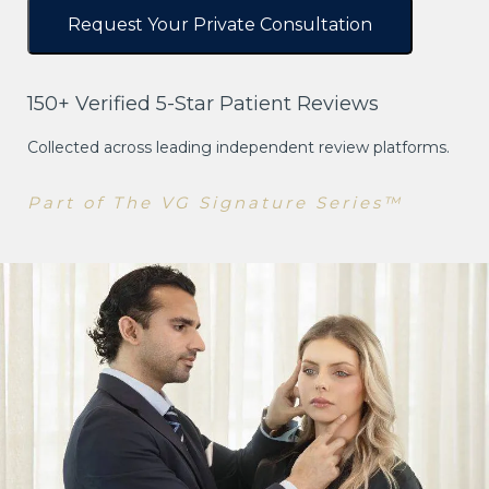
150+ Verified 5-Star Patient Reviews
Collected across leading independent review platforms.
Part of The VG Signature Series™