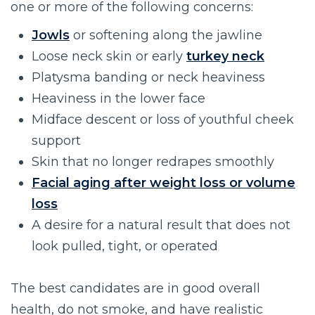
one or more of the following concerns:
Jowls
or softening along the jawline
Loose neck skin or early
turkey neck
Platysma banding or neck heaviness
Heaviness in the lower face
Midface descent or loss of youthful cheek
support
Skin that no longer redrapes smoothly
Facial aging after weight loss or volume
loss
A desire for a natural result that does not
look pulled, tight, or operated
The best candidates are in good overall
health, do not smoke, and have realistic