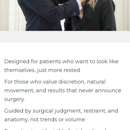
Designed for patients who want to look like
themselves, just more rested.
For those who value discretion, natural
movement, and results that never announce
surgery.
Guided by surgical judgment, restraint, and
anatomy, not trends or volume.