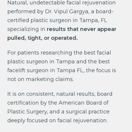
Natural, undetectable facial rejuvenation
performed by Dr. Vipul Gargya, a board-
certified plastic surgeon in Tampa, FL
specializing in
results that never appear
pulled, tight, or operated.
For patients researching the best facial
plastic surgeon in Tampa and the best
facelift surgeon in Tampa FL, the focus is
not on marketing claims.
It is on consistent, natural results, board
certification by the American Board of
Plastic Surgery, and a surgical practice
deeply focused on facial rejuvenation.