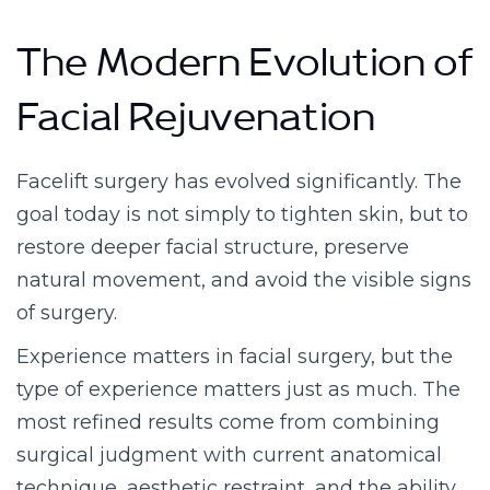
The Modern Evolution of
Facial Rejuvenation
Facelift surgery has evolved significantly. The
goal today is not simply to tighten skin, but to
restore deeper facial structure, preserve
natural movement, and avoid the visible signs
of surgery.
Experience matters in facial surgery, but the
type of experience matters just as much. The
most refined results come from combining
surgical judgment with current anatomical
technique, aesthetic restraint, and the ability