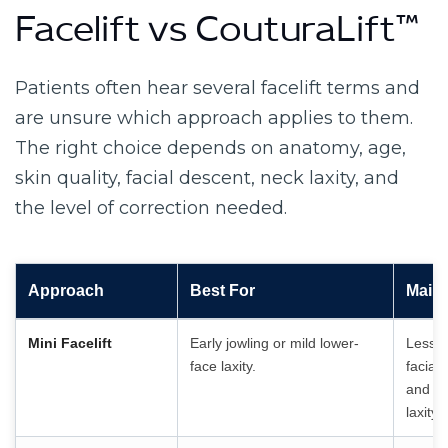
Facelift vs CouturaLift™
Patients often hear several facelift terms and
are unsure which approach applies to them.
The right choice depends on anatomy, age,
skin quality, facial descent, neck laxity, and
the level of correction needed.
Approach
Best For
Main 
Mini Facelift
Early jowling or mild lower-
Less c
face laxity.
facial
and mo
laxity.