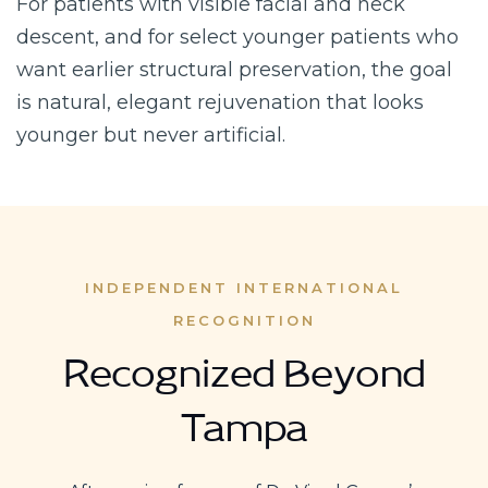
For patients with visible facial and neck
descent, and for select younger patients who
want earlier structural preservation, the goal
is natural, elegant rejuvenation that looks
younger but never artificial.
INDEPENDENT INTERNATIONAL
RECOGNITION
Recognized Beyond
Tampa