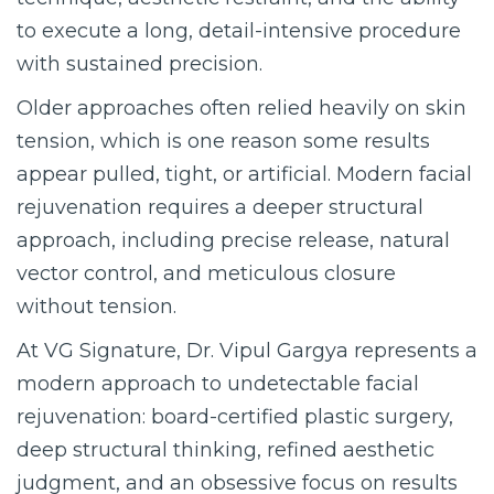
to execute a long, detail-intensive procedure
with sustained precision.
Older approaches often relied heavily on skin
tension, which is one reason some results
appear pulled, tight, or artificial. Modern facial
rejuvenation requires a deeper structural
approach, including precise release, natural
vector control, and meticulous closure
without tension.
At VG Signature, Dr. Vipul Gargya represents a
modern approach to undetectable facial
rejuvenation: board-certified plastic surgery,
deep structural thinking, refined aesthetic
judgment, and an obsessive focus on results