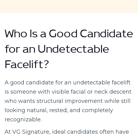
Who Is a Good Candidate
for an Undetectable
Facelift?
A good candidate for an undetectable facelift
is someone with visible facial or neck descent
who wants structural improvement while still
looking natural, rested, and completely
recognizable.
At VG Signature, ideal candidates often have