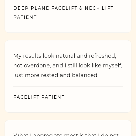
DEEP PLANE FACELIFT & NECK LIFT
PATIENT
My results look natural and refreshed,
not overdone, and I still look like myself,
just more rested and balanced.
FACELIFT PATIENT
What I appreciate most is that I do not