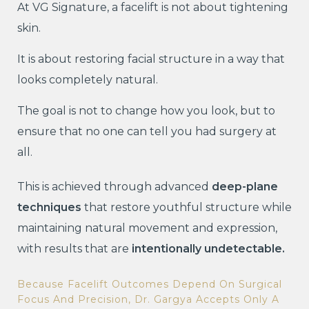
At VG Signature, a facelift is not about tightening
skin.
It is about restoring facial structure in a way that
looks completely natural.
The goal is not to change how you look, but to
ensure that no one can tell you had surgery at
all.
This is achieved through advanced
deep-plane
techniques
that restore youthful structure while
maintaining natural movement and expression,
with results that are
intentionally undetectable.
Because Facelift Outcomes Depend On Surgical
Focus And Precision, Dr. Gargya Accepts Only A