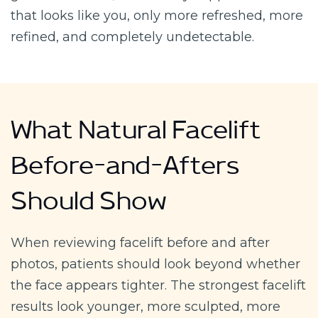
that looks like you, only more refreshed, more
refined, and completely undetectable.
What Natural Facelift
Before-and-Afters
Should Show
When reviewing facelift before and after
photos, patients should look beyond whether
the face appears tighter. The strongest facelift
results look younger, more sculpted, more