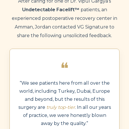
After caring for one of Dr. Vipul Gargya’s
Undetectable Facelift™
patients, an
experienced postoperative recovery center in
Amman, Jordan contacted VG Signature to
share the following unsolicited feedback.
❝
“We see patients here from all over the
world, including Turkey, Dubai, Europe
and beyond, but the results of this
surgery are
truly top-tier
. In all our years
of practice, we were honestly blown
away by the quality.”