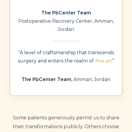
The PbCenter Team
Postoperative Recovery Center, Amman,
Jordan
“A level of craftsmanship that transcends
surgery and enters the realm of
fine art.
”
The PbCenter Team
,
Amman, Jordan
Some patients generously permit us to share
their transformations publicly. Others choose