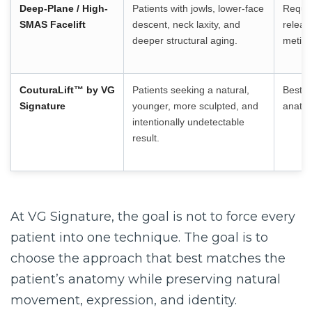
Deep-Plane / High-
Patients with jowls, lower-face
Requir
SMAS Facelift
descent, neck laxity, and
releas
deeper structural aging.
meticu
CouturaLift™
by VG
Patients seeking a natural,
Best d
Signature
younger, more sculpted, and
anatom
intentionally undetectable
result.
At VG Signature, the goal is not to force every
patient into one technique. The goal is to
choose the approach that best matches the
patient’s anatomy while preserving natural
movement, expression, and identity.