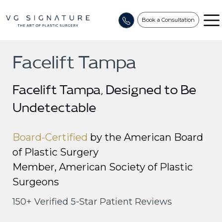
Book a Consultation
Facelift Tampa
Facelift Tampa, Designed to Be
Undetectable
Home
/
Signature Procedures
/
Face by VG Signat
Board-Certified
by the American Board
of Plastic Surgery
Member, American Society of Plastic
Surgeons
150+ Verified 5-Star Patient Reviews