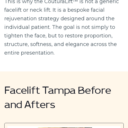
This is why the CouturaLift™ is not a generic
facelift or neck lift. It is a bespoke facial
rejuvenation strategy designed around the
individual patient. The goal is not simply to
tighten the face, but to restore proportion,
structure, softness, and elegance across the
entire presentation.
Facelift Tampa Before
and Afters