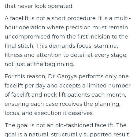
that never look operated.
A facelift is not a short procedure. It is a multi-
hour operation where precision must remain
uncompromised from the first incision to the
final stitch. This demands focus, stamina,
fitness and attention to detail at every stage,
not just at the beginning.
For this reason, Dr. Gargya performs only one
facelift per day and accepts a limited number
of facelift and neck lift patients each month,
ensuring each case receives the planning,
focus, and execution it deserves.
The goal is not an old-fashioned facelift. The
goal is a natural, structurally supported result