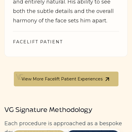
and entirely natural. His ability to see
both the subtle details and the overall
harmony of the face sets him apart.
FACELIFT PATIENT
View More Facelift Patient Experiences
View More Facelift Patient Experiences
VG Signature Methodology
Each procedure is approached as a bespoke