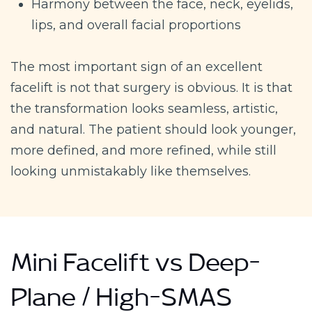
Harmony between the face, neck, eyelids,
lips, and overall facial proportions
The most important sign of an excellent
facelift is not that surgery is obvious. It is that
the transformation looks seamless, artistic,
and natural. The patient should look younger,
more defined, and more refined, while still
looking unmistakably like themselves.
Mini Facelift vs Deep-
Plane / High-SMAS