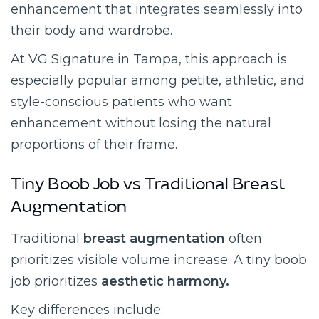
enhancement that integrates seamlessly into
their body and wardrobe.
At VG Signature in Tampa, this approach is
especially popular among petite, athletic, and
style-conscious patients who want
enhancement without losing the natural
proportions of their frame.
Tiny Boob Job vs Traditional Breast
Augmentation
Traditional
breast augmentation
often
prioritizes visible volume increase. A tiny boob
job prioritizes
aesthetic harmony.
Key differences include: