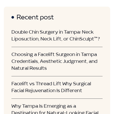
Recent post
Double Chin Surgery in Tampa: Neck
Liposuction, Neck Lift, or ChinSculpt™?
Choosing a Facelift Surgeon in Tampa
Credentials, Aesthetic Judgment, and
Natural Results
Facelift vs Thread Lift Why Surgical
Facial Rejuvenation Is Different
Why Tampa Is Emerging as a