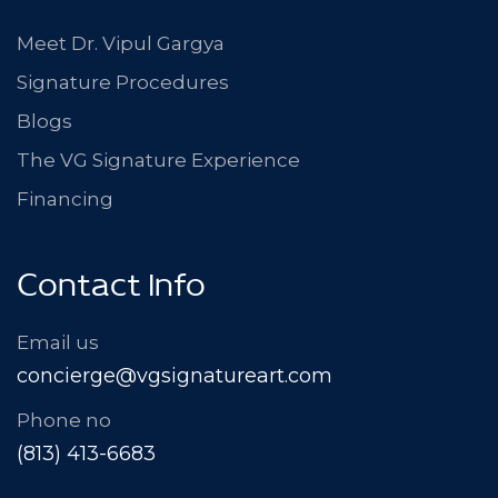
Meet Dr. Vipul Gargya
Signature Procedures
Blogs
The VG Signature Experience
Financing
Contact Info
Email us
concierge@vgsignatureart.com
Phone no
(813) 413-6683