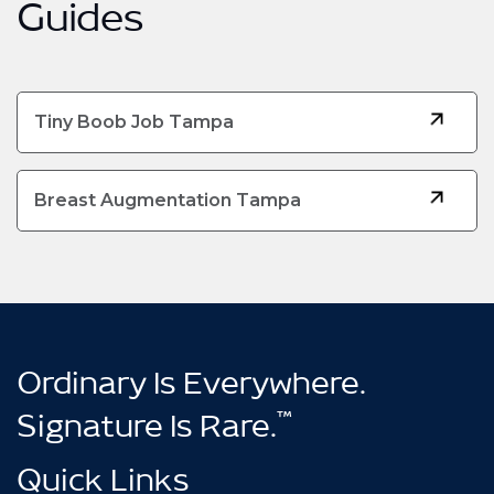
Guides
Tiny Boob Job Tampa
Breast Augmentation Tampa
Ordinary Is Everywhere.
™
Signature Is Rare.
Quick Links