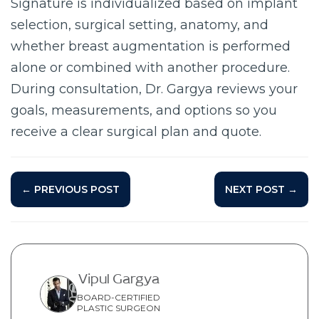
Signature is individualized based on implant
selection, surgical setting, anatomy, and
whether breast augmentation is performed
alone or combined with another procedure.
During consultation, Dr. Gargya reviews your
goals, measurements, and options so you
receive a clear surgical plan and quote.
← PREVIOUS POST
NEXT POST →
Vipul Gargya
BOARD-CERTIFIED
PLASTIC SURGEON