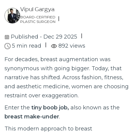
Vipul Gargya
BOARD-CERTIFIED
PLASTIC SURGEON
Published - Dec 29 2025
5 min read
892 views
For decades, breast augmentation was
synonymous with going bigger. Today, that
narrative has shifted. Across fashion, fitness,
and aesthetic medicine, women are choosing
restraint over exaggeration.
Enter the
tiny boob job,
also known as the
breast make-under
.
This modern approach to breast