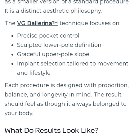
as a smaller version of a standard procedure.
It is a distinct aesthetic philosophy.
The
VG Ballerina™
technique focuses on:
Precise pocket control
Sculpted lower-pole definition
Graceful upper-pole slope
Implant selection tailored to movement
and lifestyle
Each procedure is designed with proportion,
balance, and longevity in mind. The result
should feel as though it always belonged to
your body.
What Do Results Look Like?