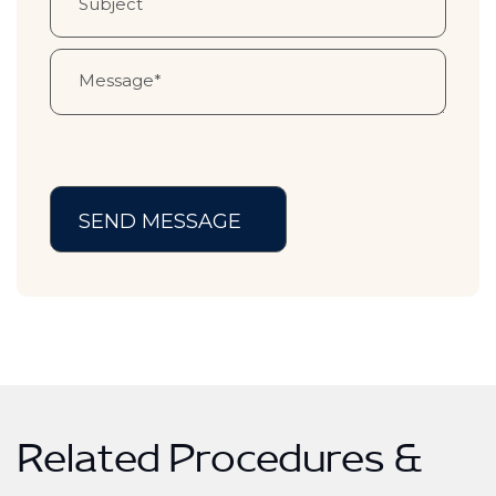
Related Procedures &