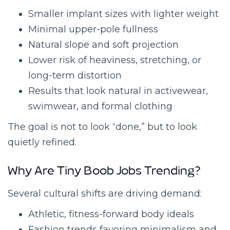
Smaller implant sizes with lighter weight
Minimal upper-pole fullness
Natural slope and soft projection
Lower risk of heaviness, stretching, or
long-term distortion
Results that look natural in activewear,
swimwear, and formal clothing
The goal is not to look “done,” but to look
quietly refined.
Why Are Tiny Boob Jobs Trending?
Several cultural shifts are driving demand:
Athletic, fitness-forward body ideals
Fashion trends favoring minimalism and