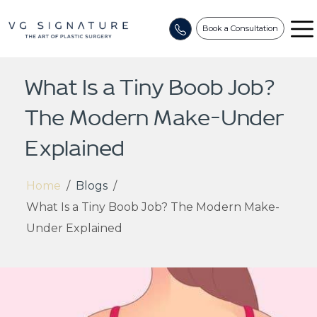
Book a Consultation
What Is a Tiny Boob Job?
The Modern Make-Under
Explained
Home
/
Blogs
/
What Is a Tiny Boob Job? The Modern Make-
Under Explained