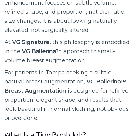
enhancement focuses on subtle volume,
refined shape, and proportion, not dramatic
size changes. It is about looking naturally
elevated, not surgically altered.
At
VG Signature,
this philosophy is embodied
in the
VG Ballerina™
approach to small-
volume breast augmentation.
For patients in Tampa seeking a subtle,
natural breast augmentation,
VG Ballerina™
Breast Augmentation
is designed for refined
proportion, elegant shape, and results that
look beautiful in normal clothing, not obvious
or overdone.