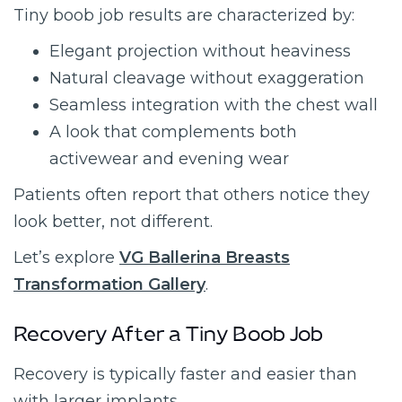
Tiny boob job results are characterized by:
Elegant projection without heaviness
Natural cleavage without exaggeration
Seamless integration with the chest wall
A look that complements both
activewear and evening wear
Patients often report that others notice they
look better, not different.
Let’s explore
VG Ballerina Breasts
Transformation Gallery
.
Recovery After a Tiny Boob Job
Recovery is typically faster and easier than
with larger implants.