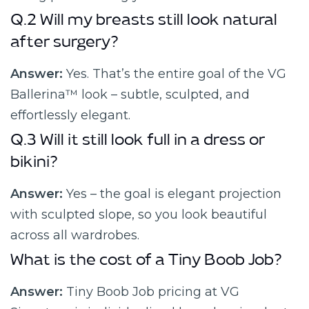
Q.2 Will my breasts still look natural
after surgery?
Answer:
Yes. That’s the entire goal of the VG
Ballerina™ look – subtle, sculpted, and
effortlessly elegant.
Q.3 Will it still look full in a dress or
bikini?
Answer:
Yes – the goal is elegant projection
with sculpted slope, so you look beautiful
across all wardrobes.
What is the cost of a Tiny Boob Job?
Answer:
Tiny Boob Job pricing at VG