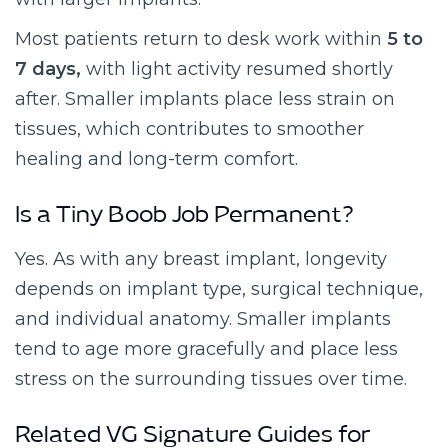
Most patients return to desk work within
5 to
7 days,
with light activity resumed shortly
after. Smaller implants place less strain on
tissues, which contributes to smoother
healing and long-term comfort.
Is a Tiny Boob Job Permanent?
Yes. As with any breast implant, longevity
depends on implant type, surgical technique,
and individual anatomy. Smaller implants
tend to age more gracefully and place less
stress on the surrounding tissues over time.
Related VG Signature Guides for