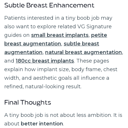
Subtle Breast Enhancement
Patients interested in a tiny boob job may
also want to explore related VG Signature
guides on
small breast implants
,
petite
breast augmentation
,
subtle breast
augmentation
,
natural breast augmentation
,
and
180cc breast implants
. These pages
explain how implant size, body frame, chest
width, and aesthetic goals all influence a
refined, natural-looking result.
Final Thoughts
A tiny boob job is not about less ambition. It is
about
better intention
.