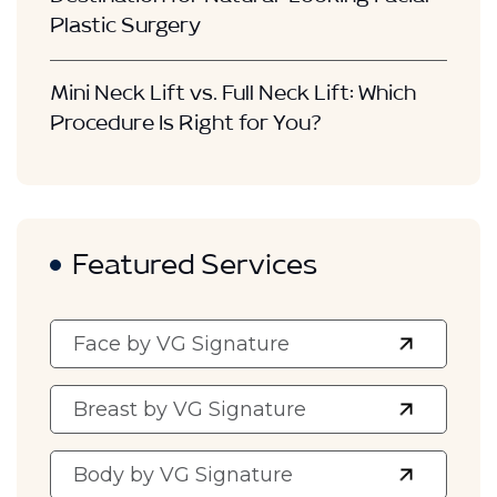
Destination for Natural-Looking Facial
Plastic Surgery
Mini Neck Lift vs. Full Neck Lift: Which
Procedure Is Right for You?
Featured Services
Face by VG Signature
Breast by VG Signature
Body by VG Signature