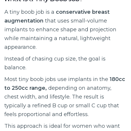
What Is a Tiny Boob Job?
A tiny boob job is a
conservative breast
augmentation
that uses small-volume
implants to enhance shape and projection
while maintaining a natural, lightweight
appearance.
Instead of chasing cup size, the goal is
balance.
Most tiny boob jobs use implants in the
180cc
to 250cc range,
depending on anatomy,
chest width, and lifestyle. The result is
typically a refined B cup or small C cup that
feels proportional and effortless.
This approach is ideal for women who want