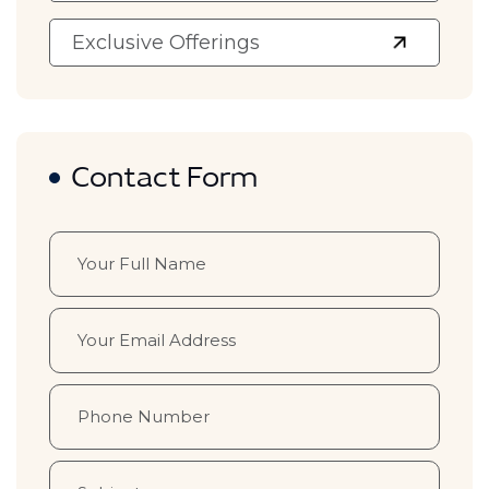
Exclusive Offerings
Contact Form