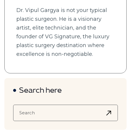
Dr. Vipul Gargya is not your typical
plastic surgeon. He is a visionary
artist, elite technician, and the
founder of VG Signature, the luxury
plastic surgery destination where
excellence is non-negotiable.
Search here