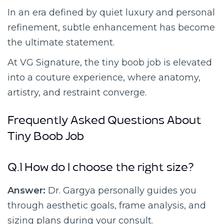
In an era defined by quiet luxury and personal
refinement, subtle enhancement has become
the ultimate statement.
At VG Signature, the tiny boob job is elevated
into a couture experience, where anatomy,
artistry, and restraint converge.
Frequently Asked Questions About
Tiny Boob Job
Q.1 How do I choose the right size?
Answer:
Dr. Gargya personally guides you
through aesthetic goals, frame analysis, and
sizing plans during your consult.