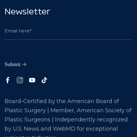
Newsletter
Board-Certified by the American Board of
Plastic Surgery | Member, American Society of
Plastic Surgeons | Independently recognized
by U.S. News and WebMD for exceptional