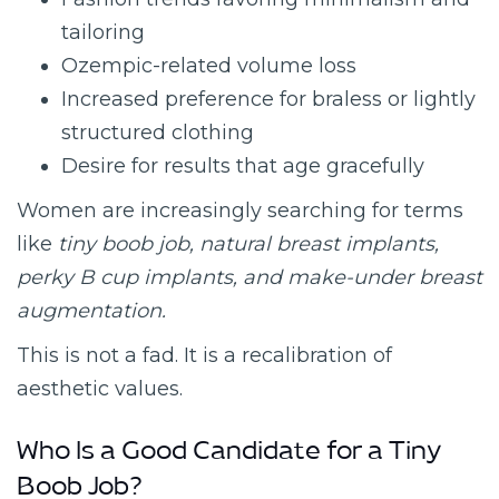
tailoring
Ozempic-related volume loss
Increased preference for braless or lightly
structured clothing
Desire for results that age gracefully
Women are increasingly searching for terms
like
tiny boob job, natural breast implants,
perky B cup implants, and make-under breast
augmentation.
This is not a fad. It is a recalibration of
aesthetic values.
Who Is a Good Candidate for a Tiny
Boob Job?