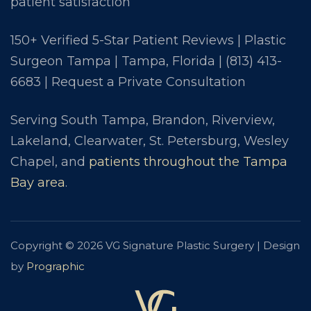
patient satisfaction
150+ Verified 5-Star Patient Reviews | Plastic
Surgeon Tampa | Tampa, Florida |
(813) 413-
6683
|
Request a Private Consultation
Serving South Tampa, Brandon, Riverview,
Lakeland, Clearwater, St. Petersburg, Wesley
Chapel, and
patients throughout the Tampa
Bay area
.
Copyright © 2026 VG Signature Plastic Surgery | Design
by
Prographic