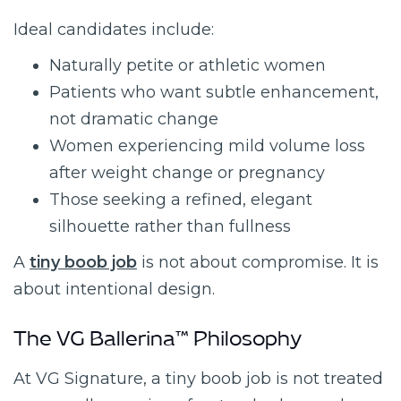
Ideal candidates include:
Naturally petite or athletic women
Patients who want subtle enhancement,
not dramatic change
Women experiencing mild volume loss
after weight change or pregnancy
Those seeking a refined, elegant
silhouette rather than fullness
A
tiny boob job
is not about compromise. It is
about intentional design.
The VG Ballerina™ Philosophy
At VG Signature, a tiny boob job is not treated