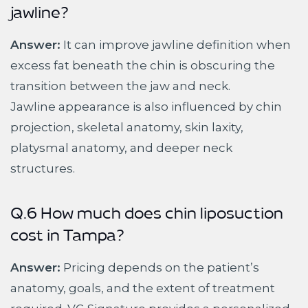
jawline?
Answer:
It can improve jawline definition when
excess fat beneath the chin is obscuring the
transition between the jaw and neck.
Jawline appearance is also influenced by chin
projection, skeletal anatomy, skin laxity,
platysmal anatomy, and deeper neck
structures.
Q.6 How much does chin liposuction
cost in Tampa?
Answer:
Pricing depends on the patient’s
anatomy, goals, and the extent of treatment