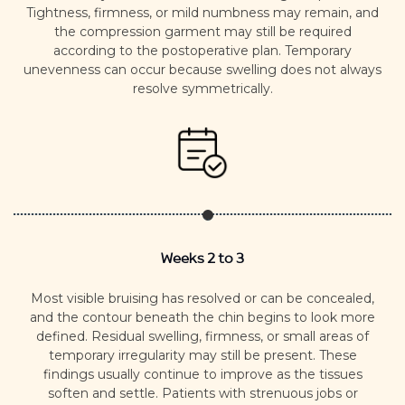
Tightness, firmness, or mild numbness may remain, and
the compression garment may still be required
according to the postoperative plan.
Temporary
unevenness can occur because swelling does not always
resolve symmetrically.
Weeks 2 to 3
Most visible bruising has resolved or can be concealed,
and the contour beneath the chin begins to look more
defined.
Residual swelling, firmness, or small areas of
temporary irregularity may still be present. These
findings usually continue to improve as the tissues
soften and settle.
Patients with strenuous jobs or