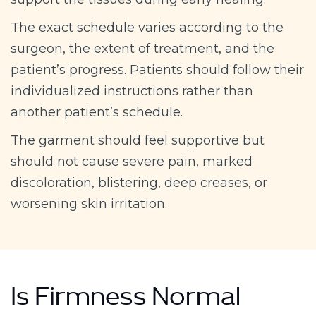
The exact schedule varies according to the
surgeon, the extent of treatment, and the
patient’s progress. Patients should follow their
individualized instructions rather than
another patient’s schedule.
The garment should feel supportive but
should not cause severe pain, marked
discoloration, blistering, deep creases, or
worsening skin irritation.
Is Firmness Normal