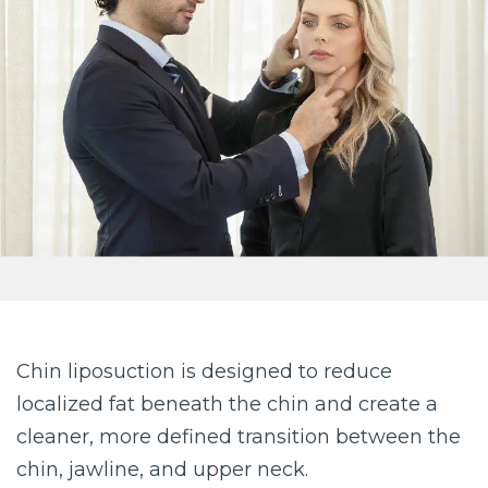
Chin liposuction is designed to reduce
localized fat beneath the chin and create a
cleaner, more defined transition between the
chin, jawline, and upper neck.