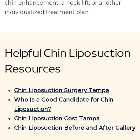
chin enhancement, a neck lift, or another
individualized treatment plan.
Helpful Chin Liposuction
Resources
Chin Liposuction Surgery Tampa
Who Is a Good Candidate for Chin
Liposuction?
Chin Liposuction Cost Tampa
Chin Liposuction Before and After Gallery