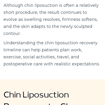
Although chin liposuction is often a relatively
short procedure, the result continues to
evolve as swelling resolves, firmness softens,
and the skin adapts to the newly sculpted
contour.
Understanding the chin liposuction recovery
timeline can help patients plan work,
exercise, social activities, travel, and
postoperative care with realistic expectations.
Chin Liposuction