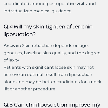
coordinated around postoperative visits and
individualized medical guidance.
Q.4 Will my skin tighten after chin
liposuction?
Answer:
Skin retraction depends on age,
genetics, baseline skin quality, and the degree
of laxity.
Patients with significant loose skin may not
achieve an optimal result from liposuction
alone and may be better candidates for a neck
lift or another procedure.
Q.5 Can chin liposuction improve my