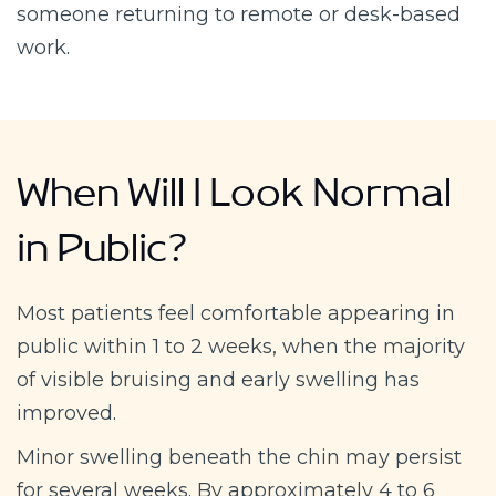
someone returning to remote or desk-based
work.
When Will I Look Normal
in Public?
Most patients feel comfortable appearing in
public within 1 to 2 weeks, when the majority
of visible bruising and early swelling has
improved.
Minor swelling beneath the chin may persist
for several weeks. By approximately 4 to 6