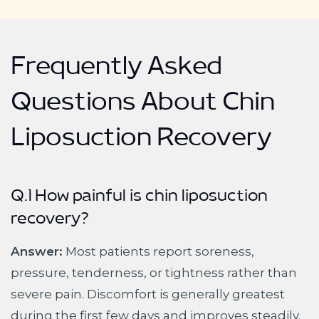
Frequently Asked
Questions About Chin
Liposuction Recovery
Q.1 How painful is chin liposuction
recovery?
Answer:
Most patients report soreness,
pressure, tenderness, or tightness rather than
severe pain. Discomfort is generally greatest
during the first few days and improves steadily.