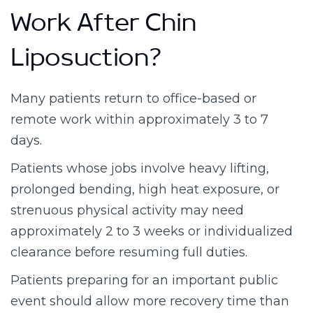
Work After Chin
Liposuction?
Many patients return to office-based or
remote work within approximately 3 to 7
days.
Patients whose jobs involve heavy lifting,
prolonged bending, high heat exposure, or
strenuous physical activity may need
approximately 2 to 3 weeks or individualized
clearance before resuming full duties.
Patients preparing for an important public
event should allow more recovery time than