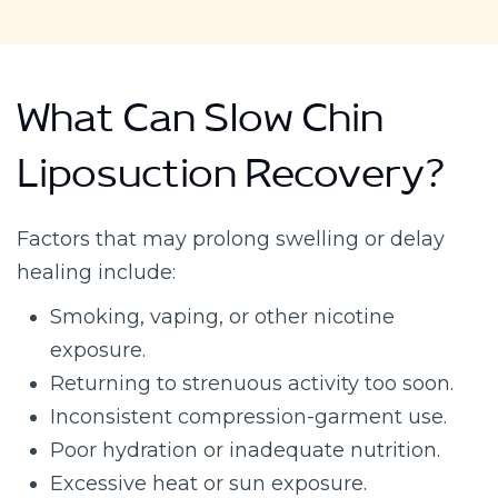
What Can Slow Chin
Liposuction Recovery?
Factors that may prolong swelling or delay
healing include:
Smoking, vaping, or other nicotine
exposure.
Returning to strenuous activity too soon.
Inconsistent compression-garment use.
Poor hydration or inadequate nutrition.
Excessive heat or sun exposure.