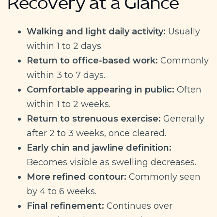
Recovery at a Glance
Walking and light daily activity:
Usually
within 1 to 2 days.
Return to office-based work:
Commonly
within 3 to 7 days.
Comfortable appearing in public:
Often
within 1 to 2 weeks.
Return to strenuous exercise:
Generally
after 2 to 3 weeks, once cleared.
Early chin and jawline definition:
Becomes visible as swelling decreases.
More refined contour:
Commonly seen
by 4 to 6 weeks.
Final refinement:
Continues over