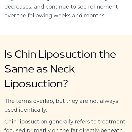
decreases, and continue to see refinement
over the following weeks and months.
Is Chin Liposuction the
Same as Neck
Liposuction?
The terms overlap, but they are not always
used identically.
Chin liposuction generally refers to treatment
focused primarily on the fat directly beneath