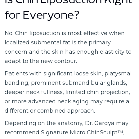
Is Chin Liposuction Right
for Everyone?
No. Chin liposuction is most effective when
localized submental fat is the primary
concern and the skin has enough elasticity to
adapt to the new contour.
Patients with significant loose skin, platysmal
banding, prominent submandibular glands,
deeper neck fullness, limited chin projection,
or more advanced neck aging may require a
different or combined approach.
Depending on the anatomy, Dr. Gargya may
recommend Signature Micro ChinSculpt™,