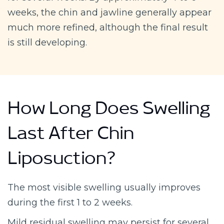
weeks, the chin and jawline generally appear
much more refined, although the final result
is still developing.
How Long Does Swelling
Last After Chin
Liposuction?
The most visible swelling usually improves
during the first 1 to 2 weeks.
Mild residual swelling may persist for several