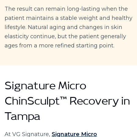
The result can remain long-lasting when the
patient maintains a stable weight and healthy
lifestyle. Natural aging and changes in skin
elasticity continue, but the patient generally
ages from a more refined starting point.
Signature Micro
ChinSculpt™ Recovery in
Tampa
At VG Signature,
Signature Micro