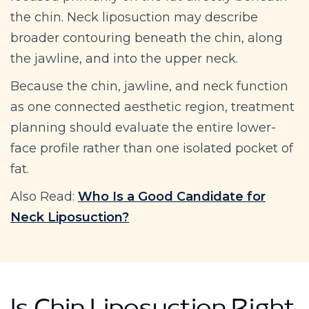
the chin. Neck liposuction may describe
broader contouring beneath the chin, along
the jawline, and into the upper neck.
Because the chin, jawline, and neck function
as one connected aesthetic region, treatment
planning should evaluate the entire lower-
face profile rather than one isolated pocket of
fat.
Also Read:
Who Is a Good Candidate for
Neck Liposuction?