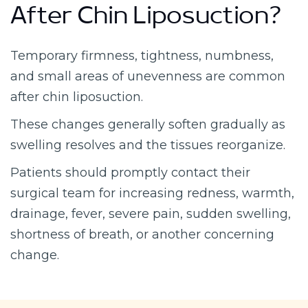
After Chin Liposuction?
Temporary firmness, tightness, numbness,
and small areas of unevenness are common
after chin liposuction.
These changes generally soften gradually as
swelling resolves and the tissues reorganize.
Patients should promptly contact their
surgical team for increasing redness, warmth,
drainage, fever, severe pain, sudden swelling,
shortness of breath, or another concerning
change.