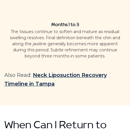
Months 1 to 3
The tissues continue to soften and mature as residual
swelling resolves.
Final definition beneath the chin and
along the jawline generally becomes more apparent
during this period. Subtle refinement may continue
beyond three months in some patients.
Also Read:
Neck Liposuction Recovery
Timeline in Tampa
When Can I Return to