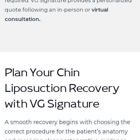
required. VG Signature provides a personalized
quote following an in-person or
virtual
consultation.
Plan Your Chin
Liposuction Recovery
with VG Signature
A smooth recovery begins with choosing the
correct procedure for the patient’s anatomy