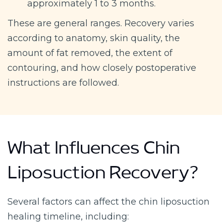
approximately 1 to 3 months.
These are general ranges. Recovery varies
according to anatomy, skin quality, the
amount of fat removed, the extent of
contouring, and how closely postoperative
instructions are followed.
What Influences Chin
Liposuction Recovery?
Several factors can affect the chin liposuction
healing timeline, including: