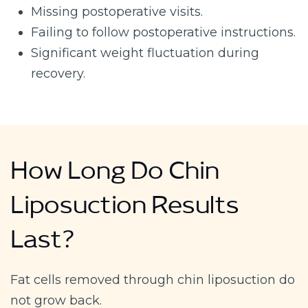
Missing postoperative visits.
Failing to follow postoperative instructions.
Significant weight fluctuation during
recovery.
How Long Do Chin
Liposuction Results
Last?
Fat cells removed through chin liposuction do
not grow back.