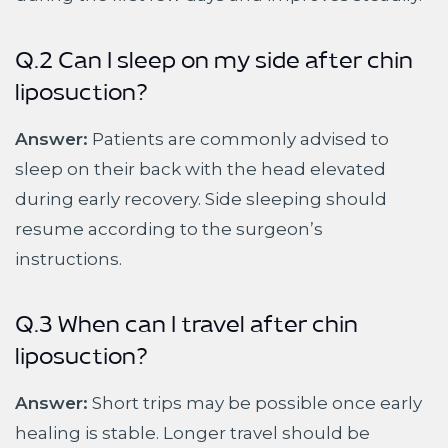
Q.2 Can I sleep on my side after chin
liposuction?
Answer:
Patients are commonly advised to
sleep on their back with the head elevated
during early recovery. Side sleeping should
resume according to the surgeon’s
instructions.
Q.3 When can I travel after chin
liposuction?
Answer:
Short trips may be possible once early
healing is stable. Longer travel should be