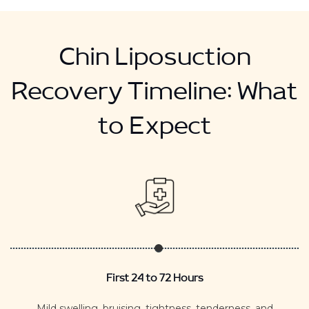
Chin Liposuction
Recovery Timeline: What
to Expect
First 24 to 72 Hours
Mild swelling, bruising, tightness, tenderness, and