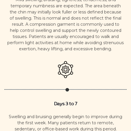
temporary numbness are expected.
The area beneath
the chin may initially look fuller or less defined because
of swelling. This is normal and does not reflect the final
result.
A compression garment is commonly used to
help control swelling and support the newly contoured
tissues. Patients are usually encouraged to walk and
perform light activities at home while avoiding strenuous
exertion, heavy lifting, and excessive bending.
Days 3 to 7
Swelling and bruising generally begin to improve during
the first week.
Many patients return to remote,
sedentary, or office-based work during this period.