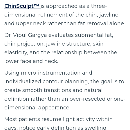
ChinSculpt™
is approached as a three-
dimensional refinement of the chin, jawline,
and upper neck rather than fat removal alone.
Dr. Vipul Gargya evaluates submental fat,
chin projection, jawline structure, skin
elasticity, and the relationship between the
lower face and neck.
Using micro-instrumentation and
individualized contour planning, the goal is to
create smooth transitions and natural
definition rather than an over-resected or one-
dimensional appearance.
Most patients resume light activity within
days, notice early definition as swelling