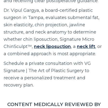
and receiving clear postoperative guidance.
Dr. Vipul Gargya, a board-certified plastic
surgeon in Tampa, evaluates submental fat,
skin elasticity, chin projection, jawline
structure, and neck anatomy to determine
whether chin liposuction, Signature Micro
ChinSculpt™,
neck liposuction
, a
neck lift
, or
a combined approach is most appropriate.
Schedule a private consultation with VG
Signature | The Art of Plastic Surgery to
receive a personalized treatment and
recovery plan.
CONTENT MEDICALLY REVIEWED BY