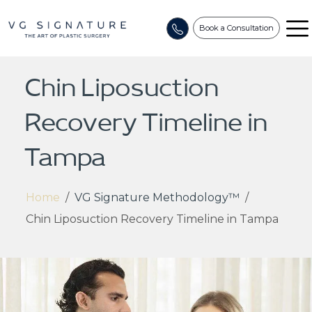
Book a Consultation
Chin Liposuction
Recovery Timeline in
Tampa
Home
/
VG Signature Methodology™
/
Chin Liposuction Recovery Timeline in Tampa