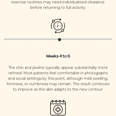
exercise routines may need individualized clearance
before returning to full activity.
Weeks 4 to 6
The chin and jawline typically appear substantially more
refined.
Most patients feel comfortable in photographs
and social settings by this point, although mild swelling,
firmness, or numbness may remain.
The result continues
to improve as the skin adapts to the new contour.