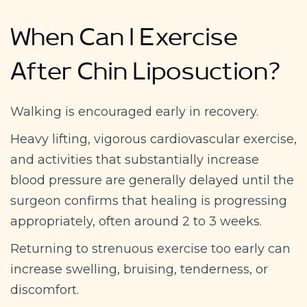
When Can I Exercise
After Chin Liposuction?
Walking is encouraged early in recovery.
Heavy lifting, vigorous cardiovascular exercise,
and activities that substantially increase
blood pressure are generally delayed until the
surgeon confirms that healing is progressing
appropriately, often around 2 to 3 weeks.
Returning to strenuous exercise too early can
increase swelling, bruising, tenderness, or
discomfort.