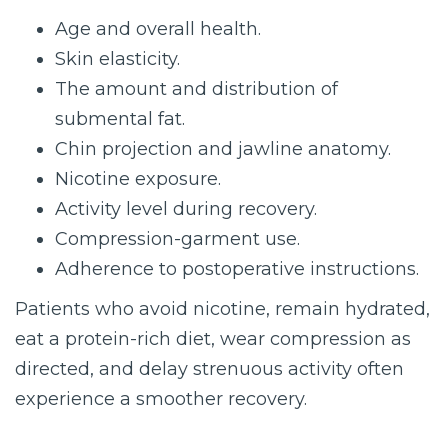
Age and overall health.
Skin elasticity.
The amount and distribution of
submental fat.
Chin projection and jawline anatomy.
Nicotine exposure.
Activity level during recovery.
Compression-garment use.
Adherence to postoperative instructions.
Patients who avoid nicotine, remain hydrated,
eat a protein-rich diet, wear compression as
directed, and delay strenuous activity often
experience a smoother recovery.