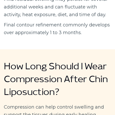
additional weeks and can fluctuate with
activity, heat exposure, diet, and time of day.
Final contour refinement commonly develops
over approximately 1 to 3 months.
How Long Should I Wear
Compression After Chin
Liposuction?
Compression can help control swelling and
support the tissues during early healing.