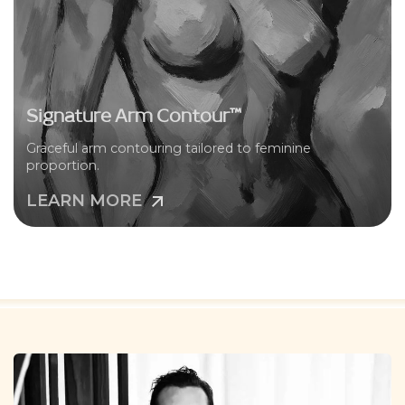
Signature Arm Contour™
Graceful arm contouring tailored to feminine
proportion.
LEARN MORE