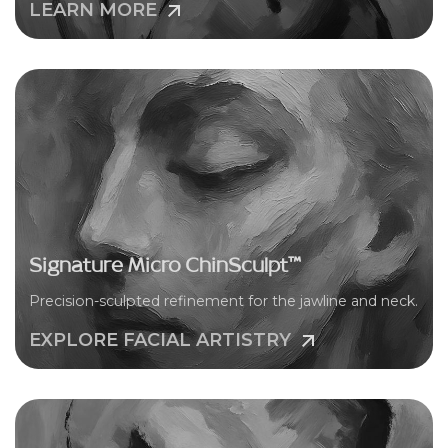
LEARN MORE
Signature Micro ChinSculpt™
Precision-sculpted refinement for the jawline and neck.
EXPLORE FACIAL ARTISTRY