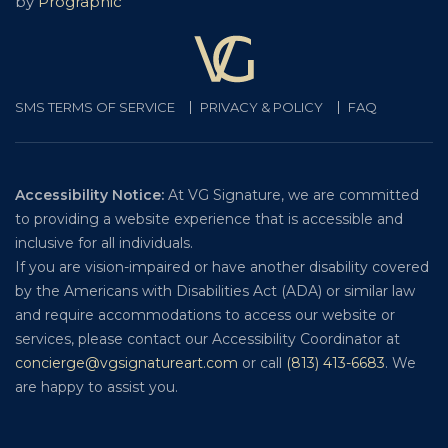
by
Prographic
SMS TERMS OF SERVICE
PRIVACY & POLICY
FAQ
Accessibility Notice:
At VG Signature, we are committed
to providing a website experience that is accessible and
inclusive for all individuals.
If you are vision-impaired or have another disability covered
by the Americans with Disabilities Act (ADA) or similar law
and require accommodations to access our website or
services, please contact our Accessibility Coordinator at
concierge@vgsignatureart.com
or call
(813) 413-6683
. We
are happy to assist you.