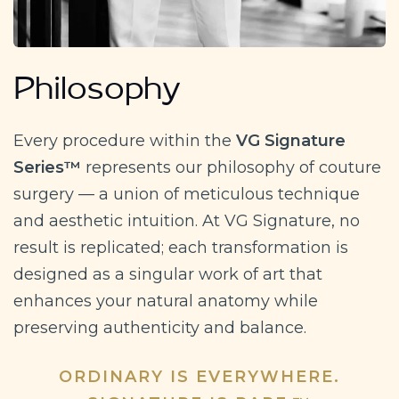
Philosophy
Every procedure within the
VG Signature
Series™
represents our philosophy of couture
surgery — a union of meticulous technique
and aesthetic intuition. At VG Signature, no
result is replicated; each transformation is
designed as a singular work of art that
enhances your natural anatomy while
preserving authenticity and balance.
ORDINARY IS EVERYWHERE.