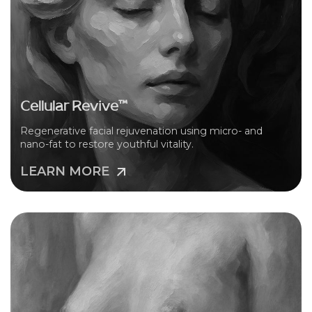
Cellular Revive™
Regenerative facial rejuvenation using micro- and
nano-fat to restore youthful vitality.
LEARN MORE