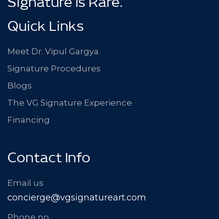
™
Signature Is Rare.
Quick Links
Meet Dr. Vipul Gargya
Signature Procedures
Blogs
The VG Signature Experience
Financing
Contact Info
Email us
concierge@vgsignatureart.com
Phone no