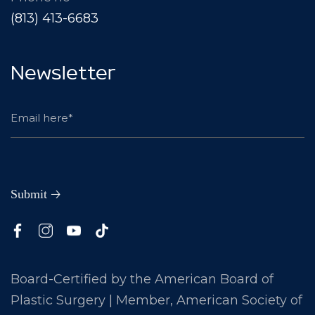
(813) 413-6683
Newsletter
Board-Certified by the American Board of
Plastic Surgery | Member, American Society of