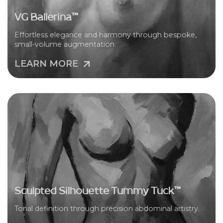
VG Ballerina™
Effortless elegance and harmony through bespoke,
small-volume augmentation.
LEARN MORE
Sculpted Silhouette Tummy Tuck™
Tonal definition through precision abdominal artistry.