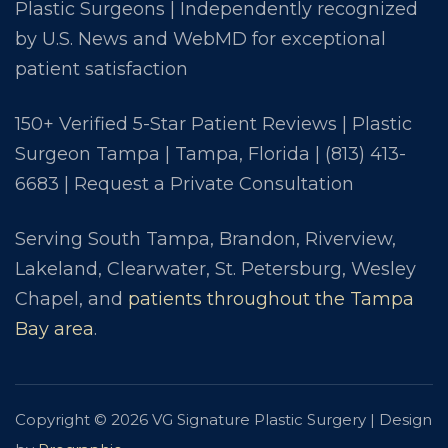
Plastic Surgeons | Independently recognized
by U.S. News and WebMD for exceptional
patient satisfaction
150+ Verified 5-Star Patient Reviews | Plastic
Surgeon Tampa | Tampa, Florida |
(813) 413-
6683
|
Request a Private Consultation
Serving South Tampa, Brandon, Riverview,
Lakeland, Clearwater, St. Petersburg, Wesley
Chapel, and
patients throughout the Tampa
Bay area
.
Copyright © 2026 VG Signature Plastic Surgery | Design