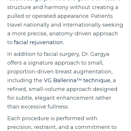
structure and harmony without creating a
pulled or operated appearance. Patients
travel nationally and internationally seeking
a more precise, anatomy-driven approach
to
facial rejuvenation.
In addition to facial surgery, Dr. Gargya
offers a signature approach to small,
proportion-driven breast augmentation,
including the
VG Ballerina™ technique,
a
refined, small-volume approach designed
for subtle, elegant enhancement rather
than excessive fullness.
Each procedure is performed with
precision, restraint, and a commitment to