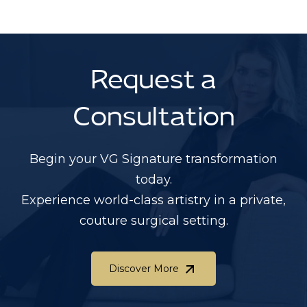
Request a
Consultation
Begin your VG Signature transformation
today.
Experience world-class artistry in a private,
couture surgical setting.
Discover More
Discover More