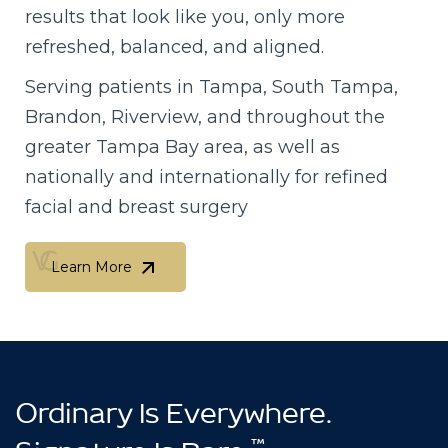
results that look like you, only more
refreshed, balanced, and aligned.
Serving patients in Tampa, South Tampa,
Brandon, Riverview, and throughout the
greater Tampa Bay area, as well as
nationally and internationally for refined
facial and breast surgery
Learn More
Learn More
Ordinary Is Everywhere.