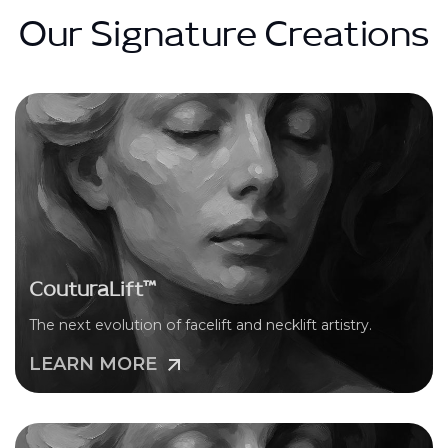
Our Signature Creations
CouturaLift™
The next evolution of facelift and necklift artistry.
LEARN MORE