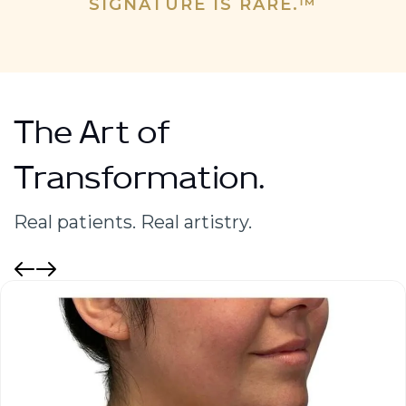
SIGNATURE IS RARE.™
The Art of
Transformation.
Real patients. Real artistry.