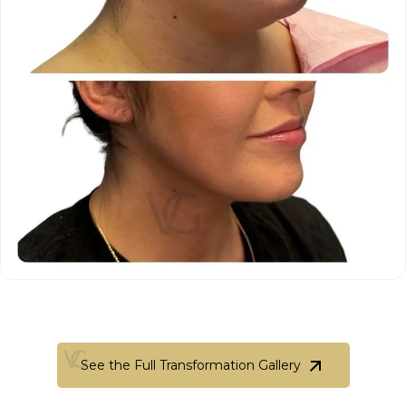
See the Full Transformation Gallery
See the Full Transformation Gallery