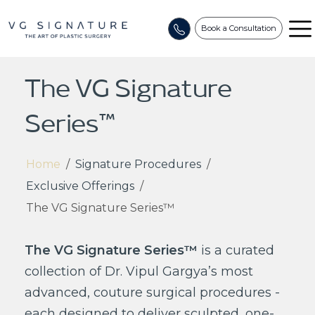
Book a Consultation
The VG Signature
Series™
Home
/
Signature Procedures
/
Exclusive Offerings
/
The VG Signature Series™
The VG Signature Series™
is a curated
collection of Dr. Vipul Gargya’s most
advanced, couture surgical procedures -
each designed to deliver sculpted, one-