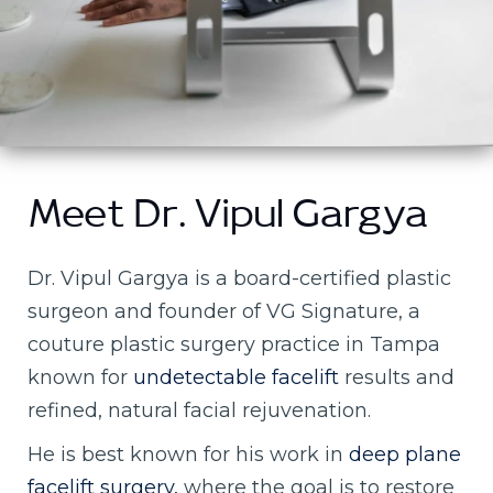
Meet Dr. Vipul Gargya
Dr. Vipul Gargya is a board-certified plastic
surgeon and founder of VG Signature, a
couture plastic surgery practice in Tampa
known for
undetectable facelift
results and
refined, natural facial rejuvenation.
He is best known for his work in
deep plane
facelift surgery,
where the goal is to restore