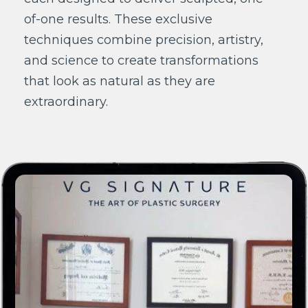
of-one results. These exclusive
techniques combine precision, artistry,
and science to create transformations
that look as natural as they are
extraordinary.