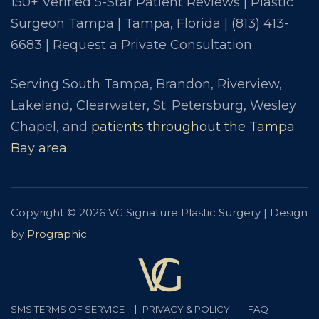
150+ Verified 5-Star Patient Reviews | Plastic
Surgeon Tampa | Tampa, Florida |
(813) 413-
6683
|
Request a Private Consultation
Serving South Tampa, Brandon, Riverview,
Lakeland, Clearwater, St. Petersburg, Wesley
Chapel, and
patients throughout the Tampa
Bay area
.
Copyright © 2026 VG Signature Plastic Surgery | Design
by
Prographic
SMS TERMS OF SERVICE
PRIVACY & POLICY
FAQ