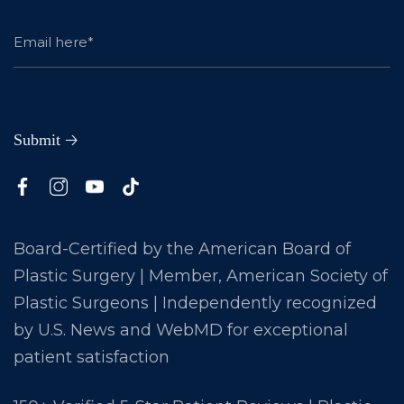
Board-Certified by the American Board of
Plastic Surgery | Member, American Society of
Plastic Surgeons | Independently recognized
by U.S. News and WebMD for exceptional
patient satisfaction