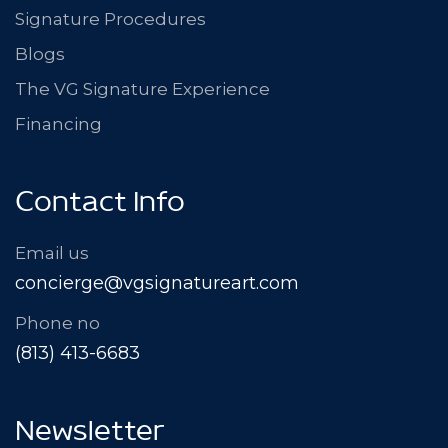
Signature Procedures
Blogs
The VG Signature Experience
Financing
Contact Info
Email us
concierge@vgsignatureart.com
Phone no
(813) 413-6683
Newsletter