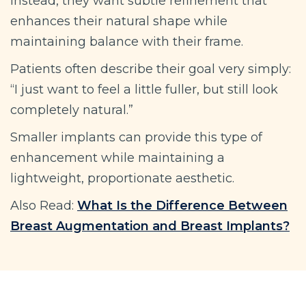
Instead, they want subtle refinement that
enhances their natural shape while
maintaining balance with their frame.
Patients often describe their goal very simply:
“I just want to feel a little fuller, but still look
completely natural.”
Smaller implants can provide this type of
enhancement while maintaining a
lightweight, proportionate aesthetic.
Also Read:
What Is the Difference Between
Breast Augmentation and Breast Implants?