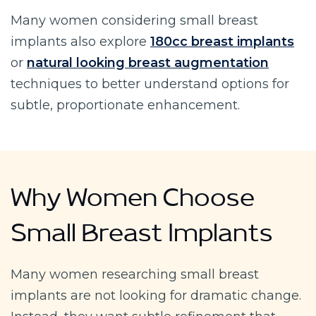
Many women considering small breast
implants also explore
180cc breast implants
or
natural looking breast augmentation
techniques to better understand options for
subtle, proportionate enhancement.
Why Women Choose
Small Breast Implants
Many women researching small breast
implants are not looking for dramatic change.