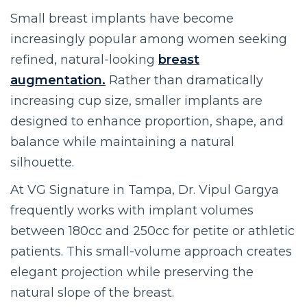
Small breast implants have become
increasingly popular among women seeking
refined, natural-looking
breast
augmentation.
Rather than dramatically
increasing cup size, smaller implants are
designed to enhance proportion, shape, and
balance while maintaining a natural
silhouette.
At VG Signature in Tampa, Dr. Vipul Gargya
frequently works with implant volumes
between 180cc and 250cc for petite or athletic
patients. This small-volume approach creates
elegant projection while preserving the
natural slope of the breast.