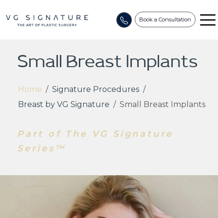
Book a Consultation
Small Breast Implants
Home
/
Signature Procedures
/
Breast by VG Signature
/
Small Breast Implants
Part of The VG Signature
Series™