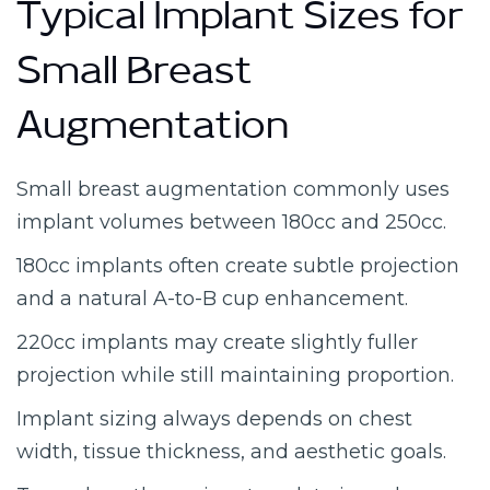
Typical Implant Sizes for
Small Breast
Augmentation
Small breast augmentation commonly uses
implant volumes between 180cc and 250cc.
180cc implants often create subtle projection
and a natural A-to-B cup enhancement.
220cc implants may create slightly fuller
projection while still maintaining proportion.
Implant sizing always depends on chest
width, tissue thickness, and aesthetic goals.