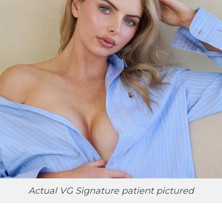
Actual VG Signature patient pictured