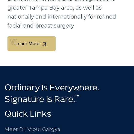
greater Tampa Bay area, as well as
nationally and internationally for refined
facial and breast surgery
Learn More
Learn More
Ordinary Is Everywhere.
™
Signature Is Rare.
Quick Links
Meet Dr. Vipul Gargya