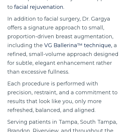
to
facial rejuvenation.
In addition to facial surgery, Dr. Gargya
offers a signature approach to small,
proportion-driven breast augmentation,
including the
VG Ballerina™ technique,
a
refined, small-volume approach designed
for subtle, elegant enhancement rather
than excessive fullness.
Each procedure is performed with
precision, restraint, and a commitment to
results that look like you, only more
refreshed, balanced, and aligned.
Serving patients in Tampa, South Tampa,
Brandon, Riverview, and throughout the