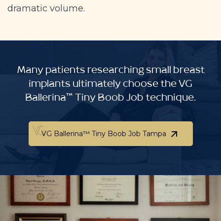
dramatic volume.
Many patients researching small breast
implants ultimately choose the VG
Ballerina™ Tiny Boob Job technique.
VG Ballerina™ Tiny Boob Job Tampa
VG Ballerina™ Tiny Boob Job Tampa