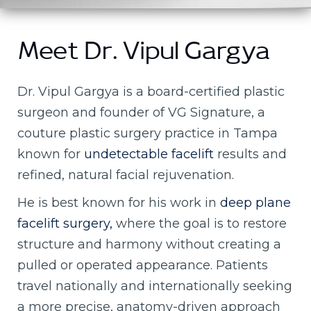
Meet Dr. Vipul Gargya
Dr. Vipul Gargya is a board-certified plastic
surgeon and founder of VG Signature, a
couture plastic surgery practice in Tampa
known for
undetectable facelift
results and
refined, natural facial rejuvenation.
He is best known for his work in
deep plane
facelift surgery,
where the goal is to restore
structure and harmony without creating a
pulled or operated appearance. Patients
travel nationally and internationally seeking
a more precise, anatomy-driven approach