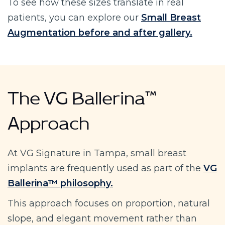
To see how these sizes translate in real
patients, you can explore our
Small Breast
Augmentation before and after gallery.
The VG Ballerina™
Approach
At VG Signature in Tampa, small breast
implants are frequently used as part of the
VG
Ballerina™ philosophy.
This approach focuses on proportion, natural
slope, and elegant movement rather than