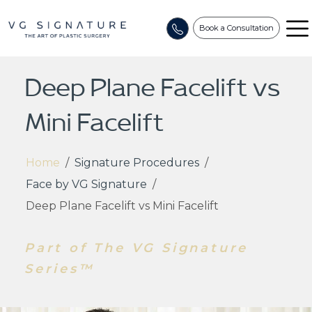
Book a Consultation
Deep Plane Facelift vs
Mini Facelift
Home
/
Signature Procedures
/
Face by VG Signature
/
Deep Plane Facelift vs Mini Facelift
Part of The VG Signature
Series™