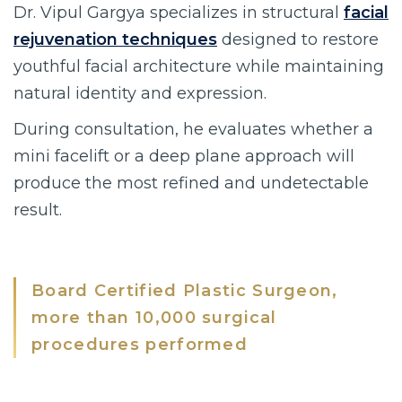
Dr. Vipul Gargya specializes in structural
facial
rejuvenation techniques
designed to restore
youthful facial architecture while maintaining
natural identity and expression.
During consultation, he evaluates whether a
mini facelift or a deep plane approach will
produce the most refined and undetectable
result.
Board Certified Plastic Surgeon,
more than 10,000 surgical
procedures performed