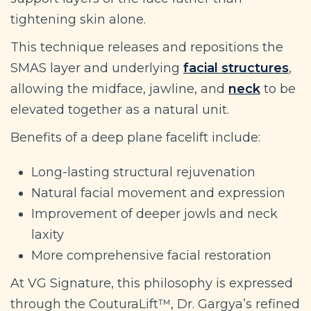
tightening skin alone.
This technique releases and repositions the
SMAS layer and underlying
facial structures
,
allowing the midface, jawline, and
neck
to be
elevated together as a natural unit.
Benefits of a deep plane facelift include:
Long-lasting structural rejuvenation
Natural facial movement and expression
Improvement of deeper jowls and neck
laxity
More comprehensive facial restoration
At VG Signature, this philosophy is expressed
through the CouturaLift™, Dr. Gargya’s refined