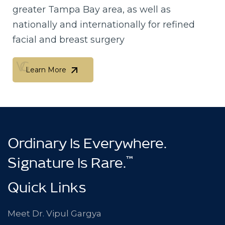
greater Tampa Bay area, as well as
nationally and internationally for refined
facial and breast surgery
Learn More
Learn More
Ordinary Is Everywhere.
™
Signature Is Rare.
Quick Links
Meet Dr. Vipul Gargya