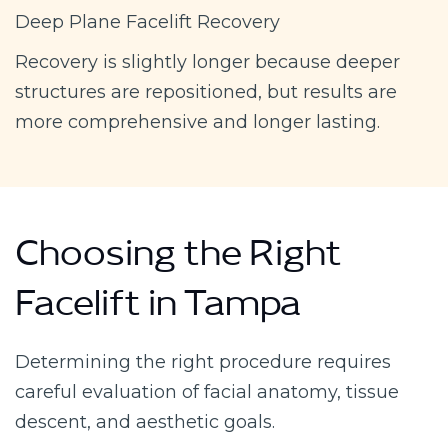
Deep Plane Facelift Recovery
Recovery is slightly longer because deeper
structures are repositioned, but results are
more comprehensive and longer lasting.
Choosing the Right
Facelift in Tampa
Determining the right procedure requires
careful evaluation of facial anatomy, tissue
descent, and aesthetic goals.