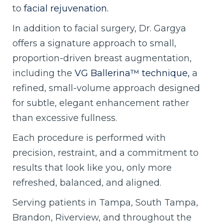
to
facial rejuvenation.
In addition to facial surgery, Dr. Gargya
offers a signature approach to small,
proportion-driven breast augmentation,
including the
VG Ballerina™ technique,
a
refined, small-volume approach designed
for subtle, elegant enhancement rather
than excessive fullness.
Each procedure is performed with
precision, restraint, and a commitment to
results that look like you, only more
refreshed, balanced, and aligned.
Serving patients in Tampa, South Tampa,
Brandon, Riverview, and throughout the