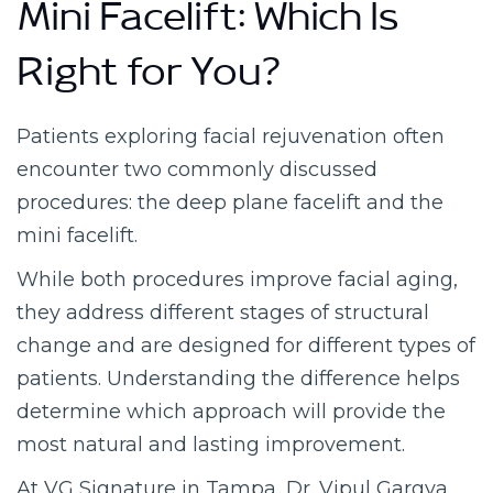
Mini Facelift: Which Is
Right for You?
Patients exploring facial rejuvenation often
encounter two commonly discussed
procedures: the deep plane facelift and the
mini facelift.
While both procedures improve facial aging,
they address different stages of structural
change and are designed for different types of
patients. Understanding the difference helps
determine which approach will provide the
most natural and lasting improvement.
At VG Signature in Tampa, Dr. Vipul Gargya