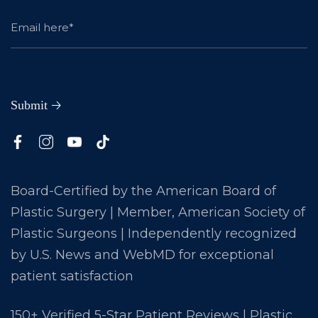
Board-Certified by the American Board of
Plastic Surgery | Member, American Society of
Plastic Surgeons | Independently recognized
by U.S. News and WebMD for exceptional
patient satisfaction
150+ Verified 5-Star Patient Reviews | Plastic