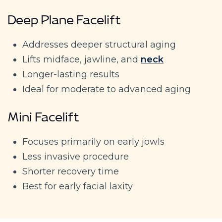
Deep Plane Facelift
Addresses deeper structural aging
Lifts midface, jawline, and
neck
Longer-lasting results
Ideal for moderate to advanced aging
Mini Facelift
Focuses primarily on early jowls
Less invasive procedure
Shorter recovery time
Best for early facial laxity