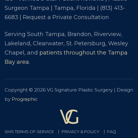
Surgeon Tampa | Tampa, Florida |
(813) 413-
6683
|
Request a Private Consultation
Serving South Tampa, Brandon, Riverview,
Lakeland, Clearwater, St. Petersburg, Wesley
Chapel, and
patients throughout the Tampa
Bay area
.
Copyright © 2026 VG Signature Plastic Surgery | Design
by
Prographic
SMS TERMS OF SERVICE
PRIVACY & POLICY
FAQ