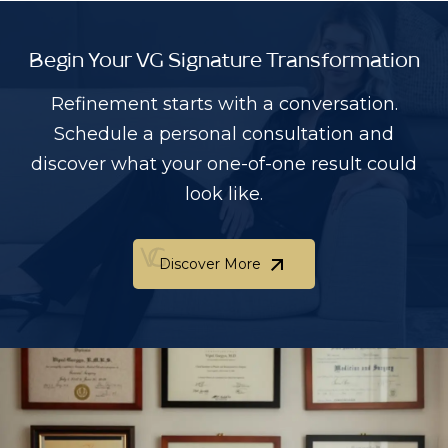
Begin Your VG Signature Transformation
Refinement starts with a conversation.
Schedule a personal consultation and
discover what your one-of-one result could
look like.
Discover More
Discover More