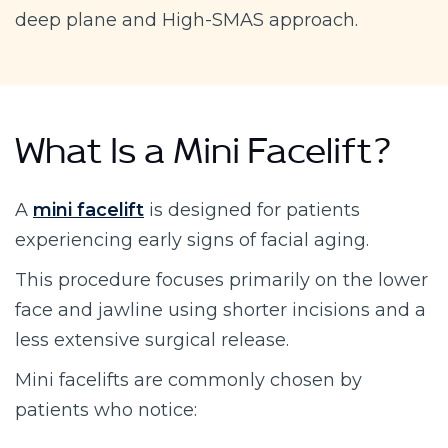
deep plane and High-SMAS approach.
What Is a Mini Facelift?
A
mini facelift
is designed for patients
experiencing early signs of facial aging.
This procedure focuses primarily on the lower
face and jawline using shorter incisions and a
less extensive surgical release.
Mini facelifts are commonly chosen by
patients who notice: