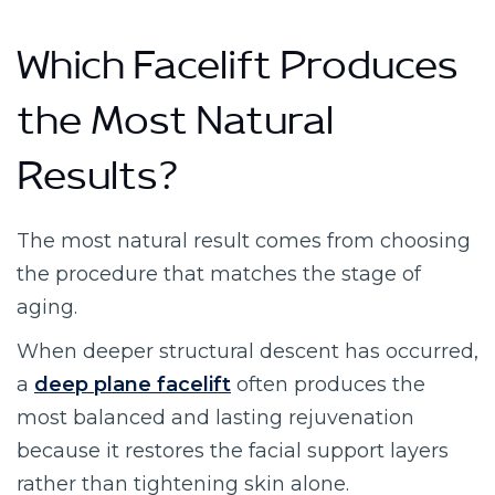
Which Facelift Produces
the Most Natural
Results?
The most natural result comes from choosing
the procedure that matches the stage of
aging.
When deeper structural descent has occurred,
a
deep plane facelift
often produces the
most balanced and lasting rejuvenation
because it restores the facial support layers
rather than tightening skin alone.