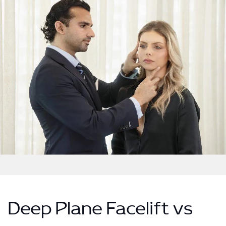
Deep Plane Facelift vs