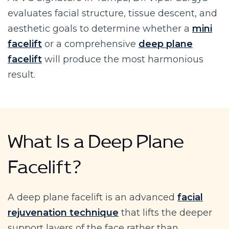
evaluates facial structure, tissue descent, and
aesthetic goals to determine whether a
mini
facelift
or a comprehensive
deep plane
facelift
will produce the most harmonious
result.
What Is a Deep Plane
Facelift?
A deep plane facelift is an advanced
facial
rejuvenation technique
that lifts the deeper
support layers of the face rather than