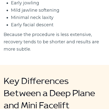
Early jowling
Mild jawline softening
Minimal neck laxity
Early facial descent
Because the procedure is less extensive,
recovery tends to be shorter and results are
more subtle.
Key Differences
Between a Deep Plane
and Mini Facelift