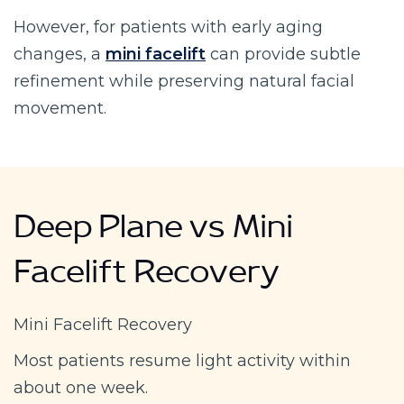
However, for patients with early aging
changes, a
mini facelift
can provide subtle
refinement while preserving natural facial
movement.
Deep Plane vs Mini
Facelift Recovery
Mini Facelift Recovery
Most patients resume light activity within
about one week.