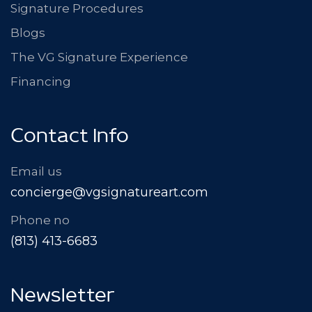
Signature Procedures
Blogs
The VG Signature Experience
Financing
Contact Info
Email us
concierge@vgsignatureart.com
Phone no
(813) 413-6683
Newsletter