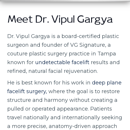
Meet Dr. Vipul Gargya
Dr. Vipul Gargya is a board-certified plastic
surgeon and founder of VG Signature, a
couture plastic surgery practice in Tampa
known for
undetectable facelift
results and
refined, natural facial rejuvenation.
He is best known for his work in
deep plane
facelift surgery,
where the goal is to restore
structure and harmony without creating a
pulled or operated appearance. Patients
travel nationally and internationally seeking
a more precise, anatomy-driven approach