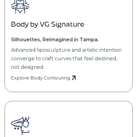
Body by VG Signature
Silhouettes, Reimagined in Tampa.
Advanced liposculpture and artistic intention
converge to craft curves that feel destined,
not designed.
Explore Body Contouring