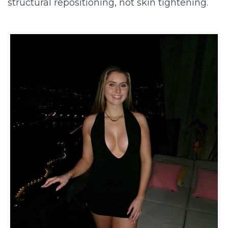
structural repositioning, not skin tightening.