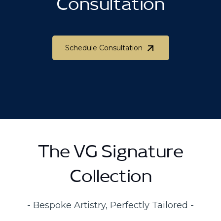
Consultation
Schedule Consultation
Schedule Consultation
The VG Signature
Collection
- Bespoke Artistry, Perfectly Tailored -