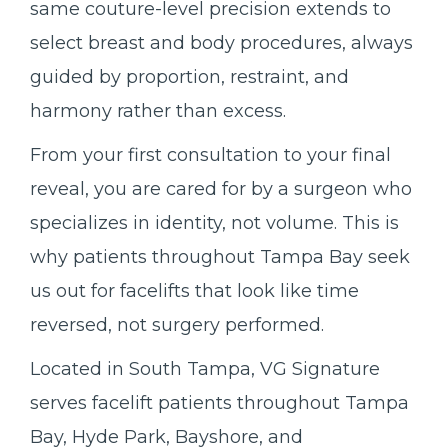
same couture-level precision extends to
select breast and body procedures, always
guided by proportion, restraint, and
harmony rather than excess.
From your first consultation to your final
reveal, you are cared for by a surgeon who
specializes in identity, not volume. This is
why patients throughout Tampa Bay seek
us out for facelifts that look like time
reversed, not surgery performed.
Located in South Tampa, VG Signature
serves facelift patients throughout Tampa
Bay, Hyde Park, Bayshore, and