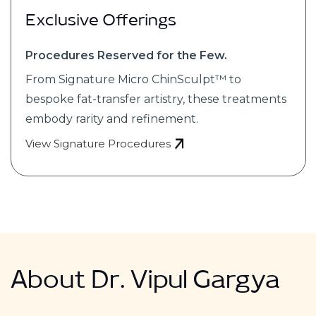
Exclusive Offerings
Procedures Reserved for the Few.
From Signature Micro ChinSculpt™ to
bespoke fat-transfer artistry, these treatments
embody rarity and refinement.
View Signature Procedures
About Dr. Vipul Gargya