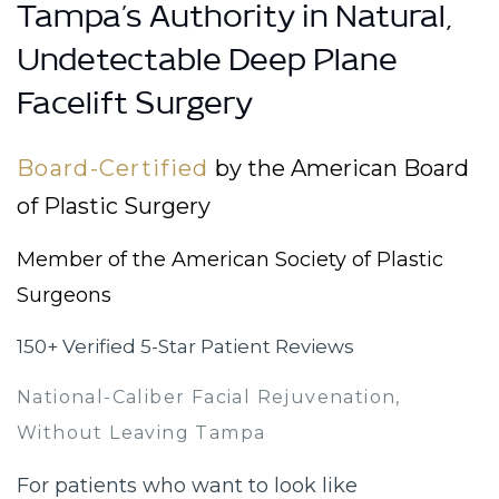
Tampa’s Authority in Natural,
Undetectable Deep Plane
Facelift Surgery
Board-Certified
by the American Board
of Plastic Surgery
Member of the American Society of Plastic
Surgeons
150+ Verified 5-Star Patient Reviews
National-Caliber Facial Rejuvenation,
Without Leaving Tampa
For patients who want to look like