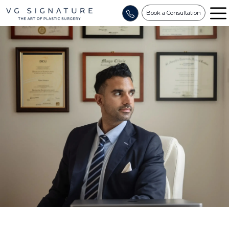
Book a Consultation