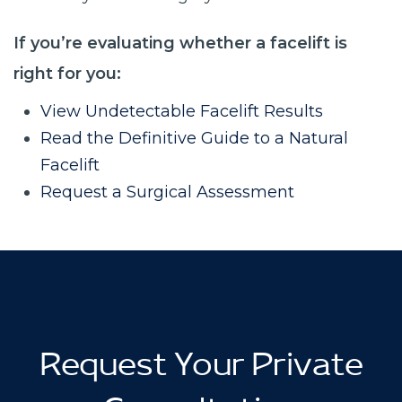
If you’re evaluating whether a facelift is
right for you:
View Undetectable Facelift Results
Read the Definitive Guide to a Natural
Facelift
Request a Surgical Assessment
Request Your Private