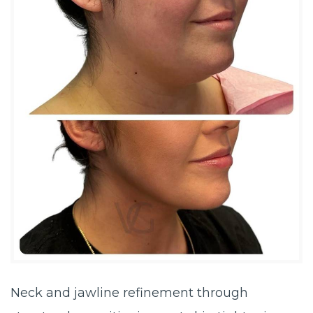
Neck and jawline refinement through