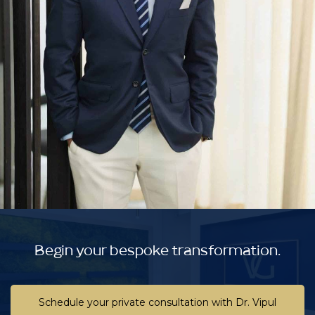
Begin your bespoke transformation.
Schedule your private consultation with Dr. Vipul