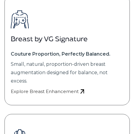
Breast by VG Signature
Couture Proportion, Perfectly Balanced.
Small, natural, proportion-driven breast
augmentation designed for balance, not
excess.
Explore Breast Enhancement