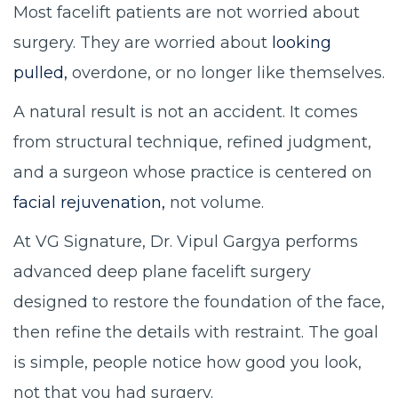
Most facelift patients are not worried about
surgery. They are worried about
looking
pulled,
overdone, or no longer like themselves.
A natural result is not an accident. It comes
from structural technique, refined judgment,
and a surgeon whose practice is centered on
facial rejuvenation,
not volume.
At VG Signature, Dr. Vipul Gargya performs
advanced deep plane facelift surgery
designed to restore the foundation of the face,
then refine the details with restraint. The goal
is simple, people notice how good you look,
not that you had surgery.