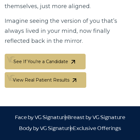
themselves, just more aligned.
Imagine seeing the version of you that’s
always lived in your mind,
now finally
reflected back in the mirror.
See If You’re a Candidate
See If You’re a Candidate
View Real Patient Results
View Real Patient Results
Face by VG Signature
Breast by VG Signature
Body by VG Signature
Exclusive Offerings