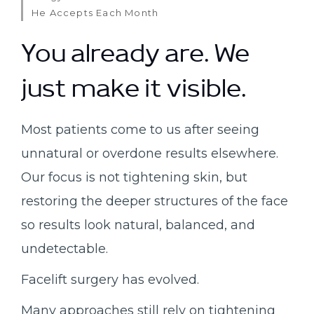
He Accepts Each Month
You already are. We
just make it visible.
Most patients come to us after seeing
unnatural or overdone results elsewhere.
Our focus is not tightening skin, but
restoring the deeper structures of the face
so results look natural, balanced, and
undetectable.
Facelift surgery has evolved.
Many approaches still rely on tightening