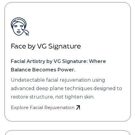
Face by VG Signature
Facial Artistry by VG Signature: Where
Balance Becomes Power.
Undetectable facial rejuvenation using
advanced deep plane techniques designed to
restore structure, not tighten skin.
Explore Facial Rejuvenation