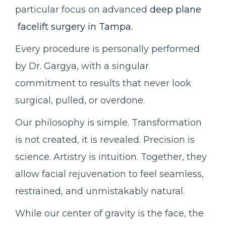
particular focus on advanced
deep plane
facelift surgery in Tampa.
Every procedure is personally performed
by Dr. Gargya, with a singular
commitment to results that never look
surgical, pulled, or overdone.
Our philosophy is simple. Transformation
is not created, it is revealed. Precision is
science. Artistry is intuition. Together, they
allow facial rejuvenation to feel seamless,
restrained, and unmistakably natural.
While our center of gravity is the face, the