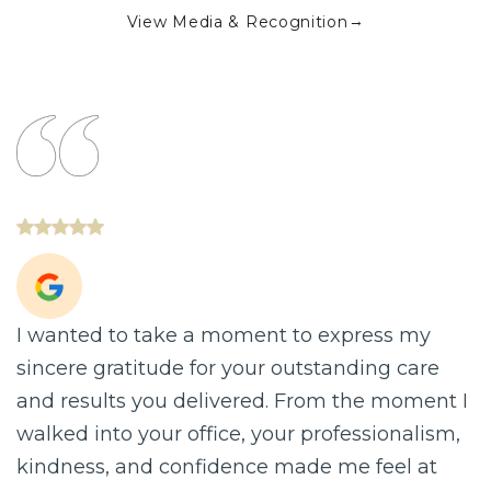
→
View Media & Recognition
 to take a moment to express my
I LOOK R
ratitude for your outstanding care
research
lts you delivered. From the moment I
with surg
to your office, your professionalism,
was very 
, and confidence made me feel at
pulled, o