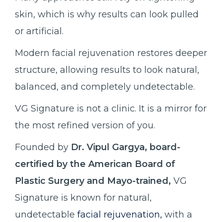
skin, which is why results can look pulled
or artificial.
Modern facial rejuvenation restores deeper
structure, allowing results to look natural,
balanced, and completely undetectable.
VG Signature is not a clinic. It is a mirror for
the most refined version of you.
Founded by
Dr. Vipul Gargya, board-
certified by the American Board of
Plastic Surgery and Mayo-trained,
VG
Signature is known for natural,
undetectable
facial rejuvenation,
with a