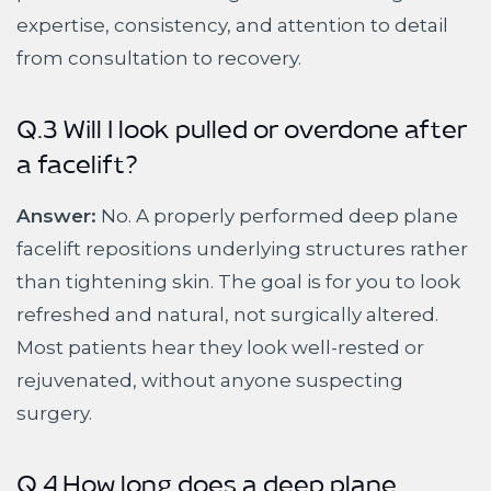
expertise, consistency, and attention to detail
from consultation to recovery.
Q.3 Will I look pulled or overdone after
a facelift?
Answer:
No. A properly performed deep plane
facelift repositions underlying structures rather
than tightening skin. The goal is for you to look
refreshed and natural, not surgically altered.
Most patients hear they look well-rested or
rejuvenated, without anyone suspecting
surgery.