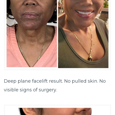
Deep plane facelift result. No pulled skin. No
visible signs of surgery.