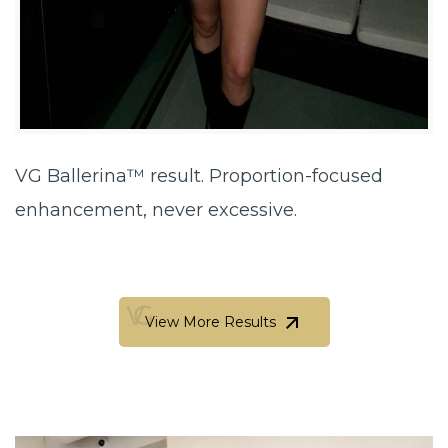
VG Ballerina™ result. Proportion-focused
enhancement, never excessive.
View More Results
View More Results