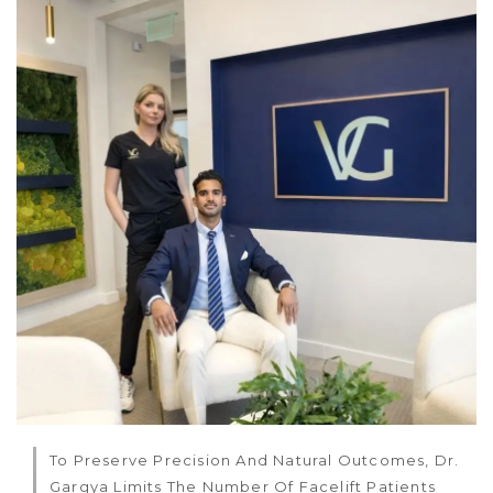
To Preserve Precision And Natural Outcomes, Dr.
Gargya Limits The Number Of Facelift Patients