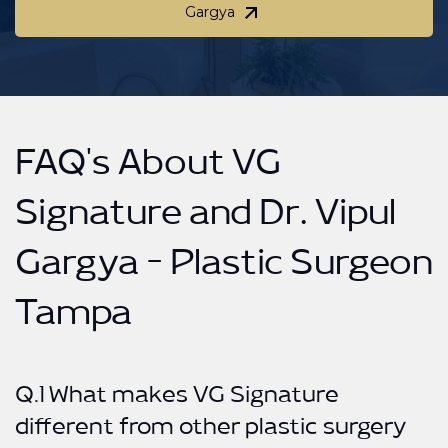
Gargya
Schedule your private consultation with Dr. Vipul
Gargya
FAQ's About VG
Signature and Dr. Vipul
Gargya - Plastic Surgeon
Tampa
Q.1 What makes VG Signature
different from other plastic surgery