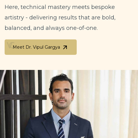
Here, technical mastery meets bespoke
artistry - delivering results that are bold,
balanced, and always one-of-one.
Meet Dr. Vipul Gargya
Meet Dr. Vipul Gargya