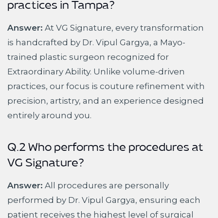
practices in Tampa?
Answer:
At VG Signature, every transformation
is handcrafted by Dr. Vipul Gargya, a Mayo-
trained plastic surgeon recognized for
Extraordinary Ability. Unlike volume-driven
practices, our focus is couture refinement with
precision, artistry, and an experience designed
entirely around you.
Q.2 Who performs the procedures at
VG Signature?
Answer:
All procedures are personally
performed by Dr. Vipul Gargya, ensuring each
patient receives the highest level of surgical