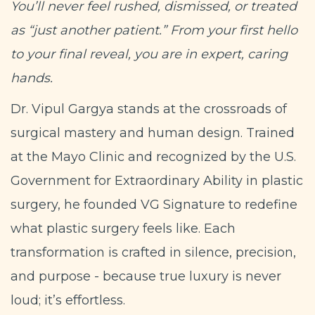
You’ll never feel rushed, dismissed, or treated
as “just another patient.” From your first hello
to your final reveal, you are in expert, caring
hands.
Dr. Vipul Gargya stands at the crossroads of
surgical mastery and human design. Trained
at the Mayo Clinic and recognized by the U.S.
Government for Extraordinary Ability in plastic
surgery, he founded VG Signature to redefine
what plastic surgery feels like. Each
transformation is crafted in silence, precision,
and purpose - because true luxury is never
loud; it’s effortless.