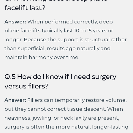
Q.4 How long does a deep plane
facelift last?
Answer:
When performed correctly, deep
plane facelifts typically last 10 to 15 years or
longer. Because the support is structural rather
than superficial, results age naturally and
maintain harmony over time.
Q.5 How do I know if I need surgery
versus fillers?
Answer:
Fillers can temporarily restore volume,
but they cannot correct tissue descent. When
heaviness, jowling, or neck laxity are present,
surgery is often the more natural, longer-lasting