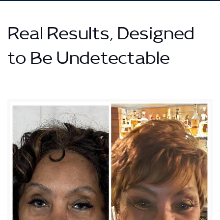
Real Results, Designed
to Be Undetectable