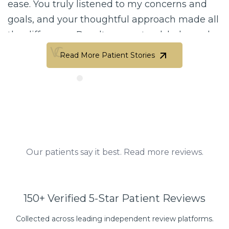
 truly listened to my concerns and
biggest f
nd your thoughtful approach made all
my first 
rence. Results are natural, balanced,
that imme
ifully done. Your attention to detail
a deep pl
Read More Patient Stories
tic eye are truly unmatched.…
sense…
Read More Patient Stories
Perez
Michel
Our patients say it best. Read more reviews.
150+ Verified 5-Star Patient Reviews
Collected across leading independent review platforms.