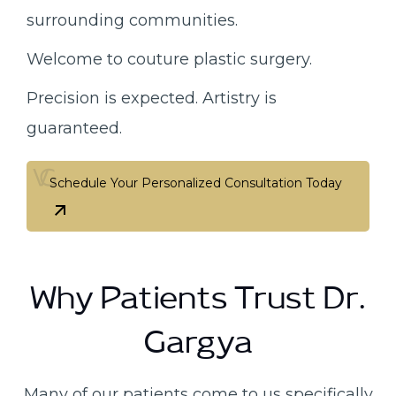
surrounding communities.
Welcome to couture plastic surgery.
Precision is expected. Artistry is
guaranteed.
Schedule Your Personalized Consultation Today
Schedule Your Personalized Consultation Today
Why Patients Trust Dr.
Gargya
Many of our patients come to us specifically