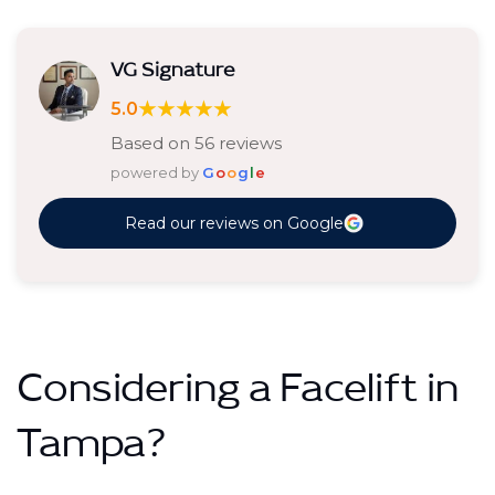
VG Signature
★★★★★
5.0
Based on 56 reviews
powered by
G
o
o
g
l
e
Read our reviews on Google
Considering a Facelift in
Tampa?