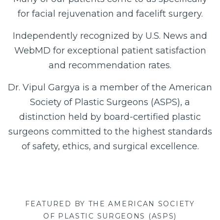
for facial rejuvenation and facelift surgery.
Independently recognized by U.S. News and
WebMD for exceptional patient satisfaction
and recommendation rates.
Dr. Vipul Gargya is a member of the American
Society of Plastic Surgeons (ASPS), a
distinction held by board-certified plastic
surgeons committed to the highest standards
of safety, ethics, and surgical excellence.
FEATURED BY THE AMERICAN SOCIETY
OF PLASTIC SURGEONS (ASPS)