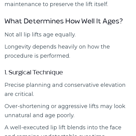
maintenance to preserve the lift itself.
What Determines How Well It Ages?
Not all lip lifts age equally.
Longevity depends heavily on how the
procedure is performed.
1. Surgical Technique
Precise planning and conservative elevation
are critical.
Over-shortening or aggressive lifts may look
unnatural and age poorly.
A well-executed lip lift blends into the face