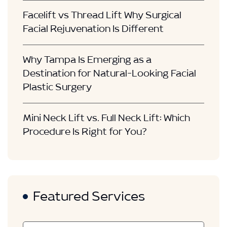
Facelift vs Thread Lift Why Surgical
Facial Rejuvenation Is Different
Why Tampa Is Emerging as a
Destination for Natural-Looking Facial
Plastic Surgery
Mini Neck Lift vs. Full Neck Lift: Which
Procedure Is Right for You?
Featured Services