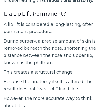
It is something that
repositions anatomy.
Is a Lip Lift Permanent?
A lip lift is considered a long-lasting, often
permanent procedure.
During surgery, a precise amount of skin is
removed beneath the nose, shortening the
distance between the nose and upper lip,
known as the philtrum.
This creates a structural change.
Because the anatomy itself is altered, the
result does not “wear off” like fillers.
However, the more accurate way to think
about it is: