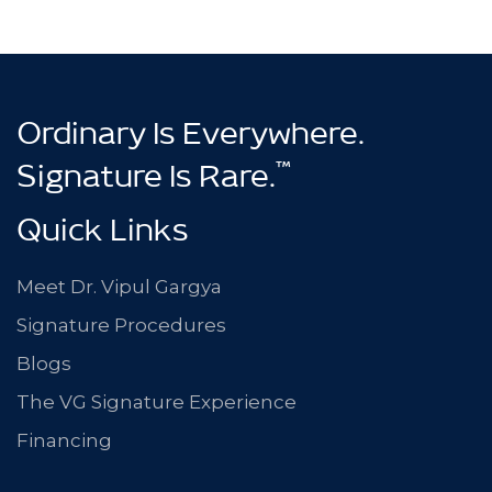
Ordinary Is Everywhere.
™
Signature Is Rare.
Quick Links
Meet Dr. Vipul Gargya
Signature Procedures
Blogs
The VG Signature Experience
Financing