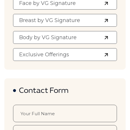
Face by VG Signature
Breast by VG Signature
Body by VG Signature
Exclusive Offerings
Contact Form