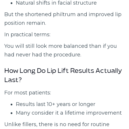
Natural shifts in facial structure
But the shortened philtrum and improved lip
position remain.
In practical terms:
You will still look more balanced than if you
had never had the procedure.
How Long Do Lip Lift Results Actually
Last?
For most patients:
Results last 10+ years or longer
Many consider it a lifetime improvement
Unlike fillers, there is no need for routine