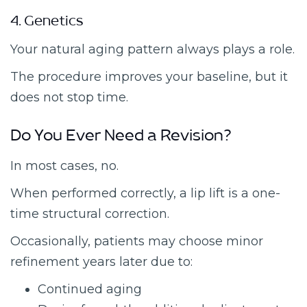
4. Genetics
Your natural aging pattern always plays a role.
The procedure improves your baseline, but it
does not stop time.
Do You Ever Need a Revision?
In most cases, no.
When performed correctly, a lip lift is a one-
time structural correction.
Occasionally, patients may choose minor
refinement years later due to:
Continued aging