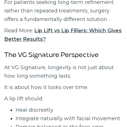
For patients seeking long-term refinement
rather than repeated treatments, surgery
offers a fundamentally different solution.
Read More:
Lip Lift vs Lip Fillers: Which Gives
Better Results?
The VG Signature Perspective
At VG Signature, longevity is not just about
how long something lasts.
It is about how it looks over time.
A lip lift should:
Heal discreetly
Integrate naturally with facial movement