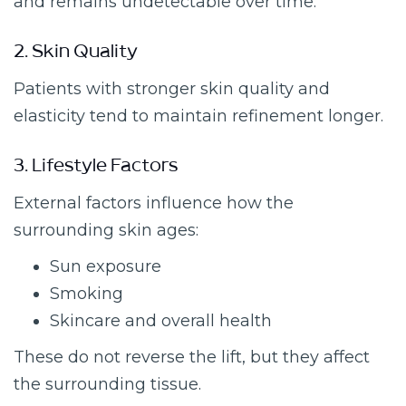
and remains undetectable over time.
2. Skin Quality
Patients with stronger skin quality and
elasticity tend to maintain refinement longer.
3. Lifestyle Factors
External factors influence how the
surrounding skin ages:
Sun exposure
Smoking
Skincare and overall health
These do not reverse the lift, but they affect
the surrounding tissue.