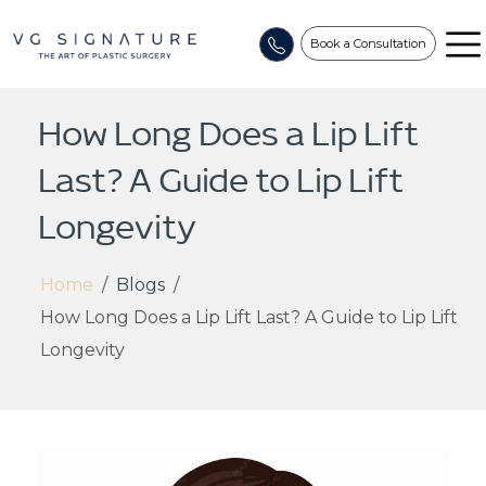
Book a Consultation
How Long Does a Lip Lift
Last? A Guide to Lip Lift
Longevity
Home
/
Blogs
/
How Long Does a Lip Lift Last? A Guide to Lip Lift
Longevity