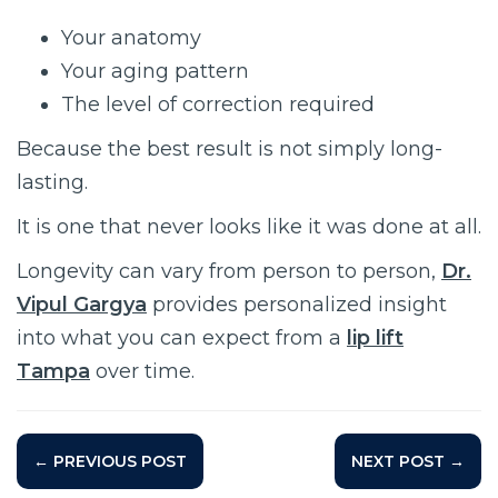
Your anatomy
Your aging pattern
The level of correction required
Because the best result is not simply long-
lasting.
It is one that never looks like it was done at all.
Longevity can vary from person to person,
Dr.
Vipul Gargya
provides personalized insight
into what you can expect from a
lip lift
Tampa
over time.
← PREVIOUS POST
NEXT POST →