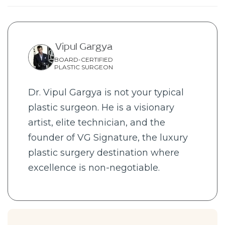
Vipul Gargya
BOARD-CERTIFIED
PLASTIC SURGEON
Dr. Vipul Gargya is not your typical
plastic surgeon. He is a visionary
artist, elite technician, and the
founder of VG Signature, the luxury
plastic surgery destination where
excellence is non-negotiable.