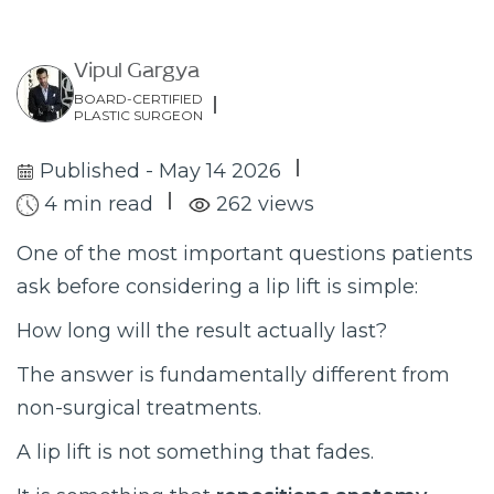
Vipul Gargya
BOARD-CERTIFIED
PLASTIC SURGEON
Published - May 14 2026
4 min read
262 views
One of the most important questions patients
ask before considering a lip lift is simple:
How long will the result actually last?
The answer is fundamentally different from
non-surgical treatments.
A lip lift is not something that fades.