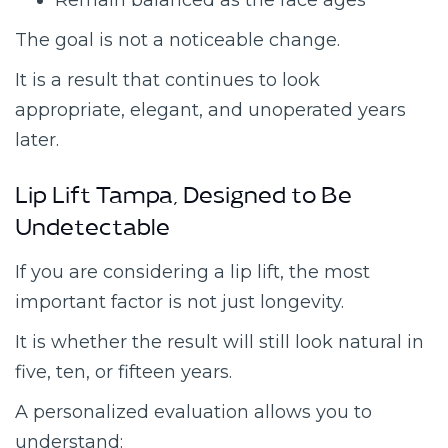
Remain balanced as the face ages
The goal is not a noticeable change.
It is a result that continues to look
appropriate, elegant, and unoperated years
later.
Lip Lift Tampa, Designed to Be
Undetectable
If you are considering a lip lift, the most
important factor is not just longevity.
It is whether the result will still look natural in
five, ten, or fifteen years.
A personalized evaluation allows you to
understand: