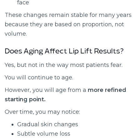
face
These changes remain stable for many years
because they are based on proportion, not
volume.
Does Aging Affect Lip Lift Results?
Yes, but not in the way most patients fear.
You will continue to age.
However, you will age from a
more refined
starting point.
Over time, you may notice:
Gradual skin changes
Subtle volume loss