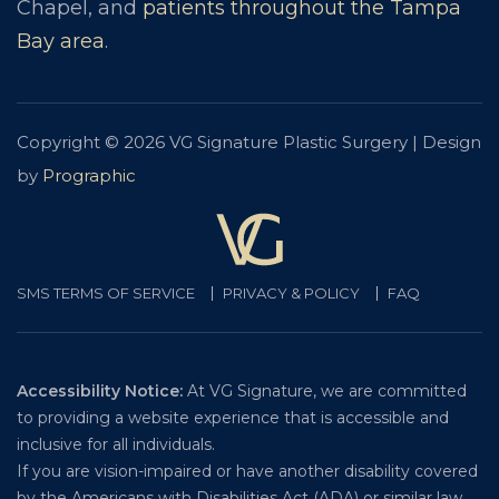
Chapel, and
patients throughout the Tampa
Bay area
.
Copyright © 2026 VG Signature Plastic Surgery | Design
by
Prographic
SMS TERMS OF SERVICE
PRIVACY & POLICY
FAQ
Accessibility Notice:
At VG Signature, we are committed
to providing a website experience that is accessible and
inclusive for all individuals.
If you are vision-impaired or have another disability covered
by the Americans with Disabilities Act (ADA) or similar law