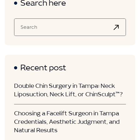
Search here
Recent post
Double Chin Surgery in Tampa: Neck
Liposuction, Neck Lift, or ChinSculpt™?
Choosing a Facelift Surgeon in Tampa
Credentials, Aesthetic Judgment, and
Natural Results