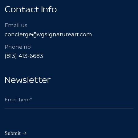
Contact Info
Email us
concierge@vgsignatureart.com
Phone no
(813) 413-6683
Newsletter