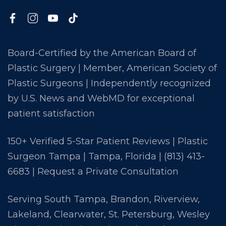
Board-Certified by the American Board of
Plastic Surgery | Member, American Society of
Plastic Surgeons | Independently recognized
by U.S. News and WebMD for exceptional
patient satisfaction
150+ Verified 5-Star Patient Reviews | Plastic
Surgeon Tampa | Tampa, Florida |
(813) 413-
6683
|
Request a Private Consultation
Serving South Tampa, Brandon, Riverview,
Lakeland, Clearwater, St. Petersburg, Wesley