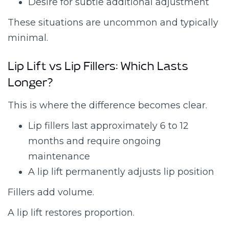
Desire for subtle additional adjustment
These situations are uncommon and typically
minimal.
Lip Lift vs Lip Fillers: Which Lasts
Longer?
This is where the difference becomes clear.
Lip fillers last approximately 6 to 12
months and require ongoing
maintenance
A lip lift permanently adjusts lip position
Fillers add volume.
A lip lift restores proportion.