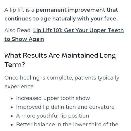
A lip lift is a
permanent improvement that
continues to age naturally with your face.
Also Read:
Lip Lift 101: Get Your Upper Teeth
to Show Again
What Results Are Maintained Long-
Term?
Once healing is complete, patients typically
experience:
Increased upper tooth show
Improved lip definition and curvature
A more youthful lip position
Better balance in the lower third of the