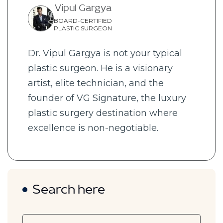
Vipul Gargya
BOARD-CERTIFIED
PLASTIC SURGEON
Dr. Vipul Gargya is not your typical
plastic surgeon. He is a visionary
artist, elite technician, and the
founder of VG Signature, the luxury
plastic surgery destination where
excellence is non-negotiable.
Search here