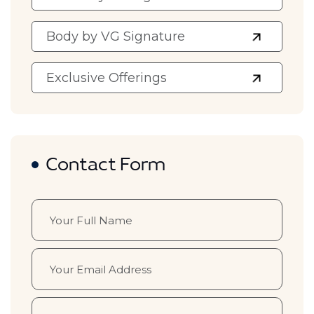
Body by VG Signature
Exclusive Offerings
Contact Form