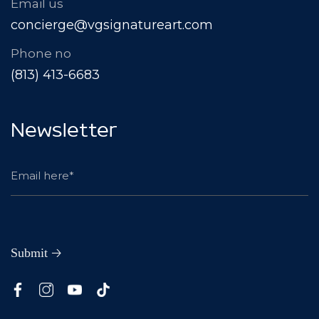
Email us
concierge@vgsignatureart.com
Phone no
(813) 413-6683
Newsletter