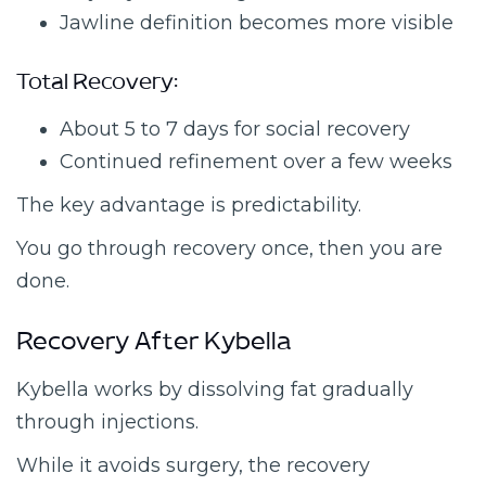
Jawline definition becomes more visible
Total Recovery:
About 5 to 7 days for social recovery
Continued refinement over a few weeks
The key advantage is predictability.
You go through recovery once, then you are
done.
Recovery After Kybella
Kybella works by dissolving fat gradually
through injections.
While it avoids surgery, the recovery