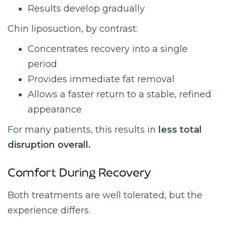
Results develop gradually
Chin liposuction, by contrast:
Concentrates recovery into a single
period
Provides immediate fat removal
Allows a faster return to a stable, refined
appearance
For many patients, this results in
less total
disruption overall.
Comfort During Recovery
Both treatments are well tolerated, but the
experience differs.