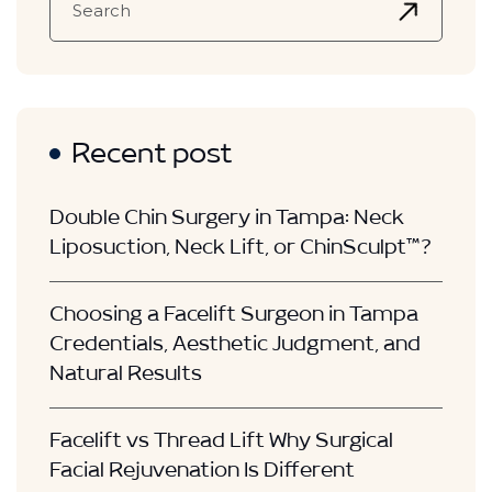
Recent post
Double Chin Surgery in Tampa: Neck
Liposuction, Neck Lift, or ChinSculpt™?
Choosing a Facelift Surgeon in Tampa
Credentials, Aesthetic Judgment, and
Natural Results
Facelift vs Thread Lift Why Surgical
Facial Rejuvenation Is Different