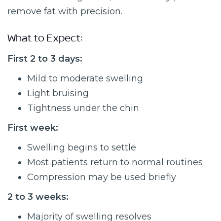
remove fat with precision.
What to Expect:
First 2 to 3 days:
Mild to moderate swelling
Light bruising
Tightness under the chin
First week:
Swelling begins to settle
Most patients return to normal routines
Compression may be used briefly
2 to 3 weeks:
Majority of swelling resolves