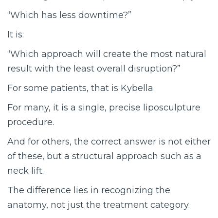
“Which has less downtime?”
It is:
“Which approach will create the most natural
result with the least overall disruption?”
For some patients, that is Kybella.
For many, it is a single, precise liposculpture
procedure.
And for others, the correct answer is not either
of these, but a structural approach such as a
neck lift.
The difference lies in recognizing the
anatomy, not just the treatment category.