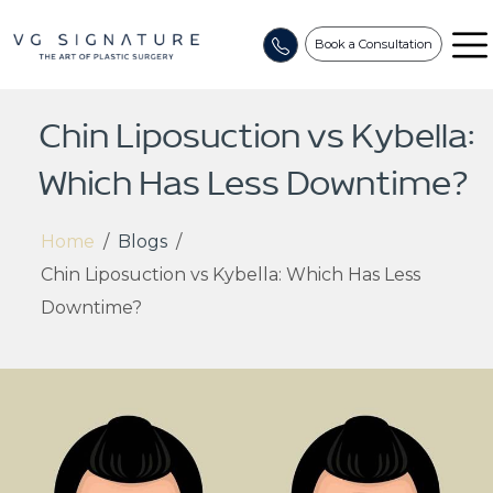
Book a Consultation
Chin Liposuction vs Kybella:
Which Has Less Downtime?
Home
/
Blogs
/
Chin Liposuction vs Kybella: Which Has Less
Downtime?