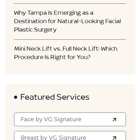
Why Tampa Is Emerging as a
Destination for Natural-Looking Facial
Plastic Surgery
Mini Neck Lift vs. Full Neck Lift: Which
Procedure Is Right for You?
Featured Services
Face by VG Signature
Breast by VG Signature