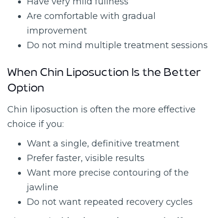
Have very mild fullness
Are comfortable with gradual
improvement
Do not mind multiple treatment sessions
When Chin Liposuction Is the Better
Option
Chin liposuction is often the more effective
choice if you:
Want a single, definitive treatment
Prefer faster, visible results
Want more precise contouring of the
jawline
Do not want repeated recovery cycles