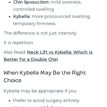
Chin liposuction:
mild soreness,
controlled swelling
Kybella:
more pronounced swelling,
temporary firmness
The difference is not just intensity.
It is repetition.
Also Read:
Neck Lift vs Kybella: Which Is
Better for a Double Chin
When Kybella May Be the Right
Choice
Kybella may be appropriate if you:
Prefer to avoid surgery entirely