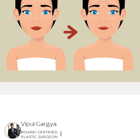
Vipul Gargya
BOARD-CERTIFIED
PLASTIC SURGEON