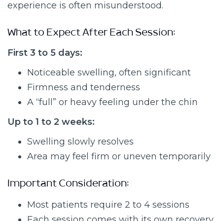
experience is often misunderstood.
What to Expect After Each Session:
First 3 to 5 days:
Noticeable swelling, often significant
Firmness and tenderness
A “full” or heavy feeling under the chin
Up to 1 to 2 weeks:
Swelling slowly resolves
Area may feel firm or uneven temporarily
Important Consideration:
Most patients require 2 to 4 sessions
Each session comes with its own recovery