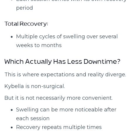
period
Total Recovery:
Multiple cycles of swelling over several
weeks to months
Which Actually Has Less Downtime?
This is where expectations and reality diverge.
Kybella is non-surgical.
But it is not necessarily more convenient.
Swelling can be more noticeable after
each session
Recovery repeats multiple times