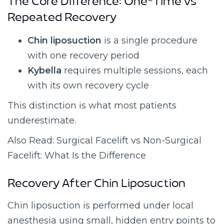
The Core Difference: One-Time vs
Repeated Recovery
Chin liposuction
is a single procedure
with one recovery period
Kybella
requires multiple sessions, each
with its own recovery cycle
This distinction is what most patients
underestimate.
Also Read: Surgical Facelift vs Non-Surgical
Facelift: What Is the Difference
Recovery After Chin Liposuction
Chin liposuction is performed under local
anesthesia using small, hidden entry points to