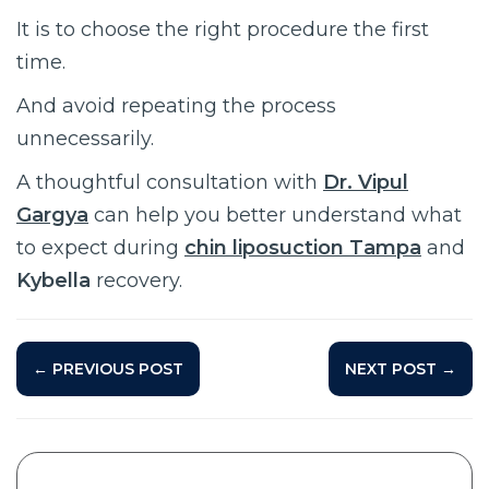
It is to choose the right procedure the first
time.
And avoid repeating the process
unnecessarily.
A thoughtful consultation with
Dr. Vipul
Gargya
can help you better understand what
to expect during
chin liposuction Tampa
and
Kybella
recovery.
← PREVIOUS POST
NEXT POST →