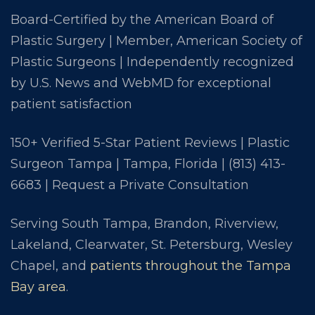
Board-Certified by the American Board of
Plastic Surgery | Member, American Society of
Plastic Surgeons | Independently recognized
by U.S. News and WebMD for exceptional
patient satisfaction
150+ Verified 5-Star Patient Reviews | Plastic
Surgeon Tampa | Tampa, Florida |
(813) 413-
6683
|
Request a Private Consultation
Serving South Tampa, Brandon, Riverview,
Lakeland, Clearwater, St. Petersburg, Wesley
Chapel, and
patients throughout the Tampa
Bay area
.