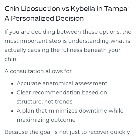
Chin Liposuction vs Kybella in Tampa:
A Personalized Decision
If you are deciding between these options, the
most important step is understanding what is
actually causing the fullness beneath your
chin.
A consultation allows for:
Accurate anatomical assessment
Clear recommendation based on
structure, not trends
A plan that minimizes downtime while
maximizing outcome
Because the goal is not just to recover quickly.