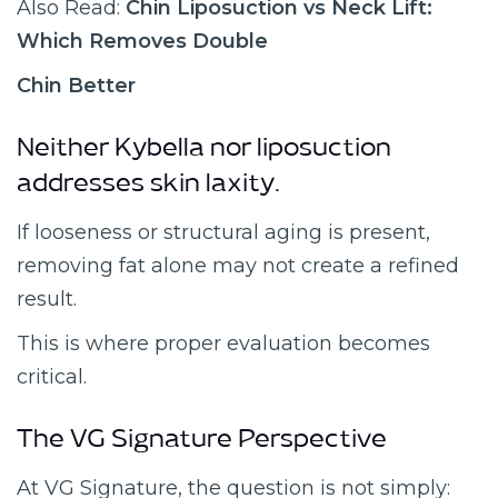
Also Read:
Chin Liposuction vs Neck Lift:
Which Removes Double
Chin Better
Neither Kybella nor liposuction
addresses skin laxity.
If looseness or structural aging is present,
removing fat alone may not create a refined
result.
This is where proper evaluation becomes
critical.
The VG Signature Perspective
At VG Signature, the question is not simply: