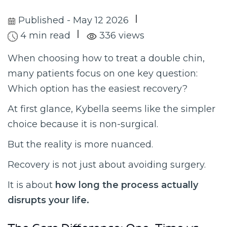
Published - May 12 2026
4 min read
336 views
When choosing how to treat a double chin,
many patients focus on one key question:
Which option has the easiest recovery?
At first glance, Kybella seems like the simpler
choice because it is non-surgical.
But the reality is more nuanced.
Recovery is not just about avoiding surgery.
It is about
how long the process actually
disrupts your life.