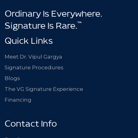
Ordinary Is Everywhere.
™
Signature Is Rare.
Quick Links
Meet Dr. Vipul Gargya
Signature Procedures
Blogs
The VG Signature Experience
Financing
Contact Info