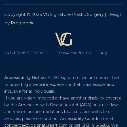
Copyright © 2026 VG Signature Plastic Surgery | Design
by
Prographic
SMS TERMS OF SERVICE
PRIVACY & POLICY
FAQ
Accessibility Notice:
At VG Signature, we are committed
to providing a website experience that is accessible and
inclusive for all individuals.
If you are vision-impaired or have another disability covered
by the Americans with Disabilities Act (ADA) or similar law
and require accommodations to access our website or
services, please contact our Accessibility Coordinator at
concierge@vgsignatureart.com
or call
(813) 413-6683
. We