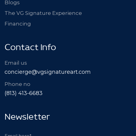
Blogs
The VG Signature Experience
Financing
Contact Info
Email us
concierge@vgsignatureart.com
Phone no
(813) 413-6683
Newsletter