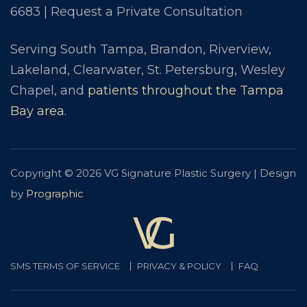
6683
|
Request a Private Consultation
Serving South Tampa, Brandon, Riverview,
Lakeland, Clearwater, St. Petersburg, Wesley
Chapel, and
patients throughout the Tampa
Bay area
.
Copyright © 2026 VG Signature Plastic Surgery | Design
by
Prographic
SMS TERMS OF SERVICE
PRIVACY & POLICY
FAQ