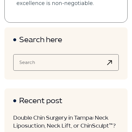
excellence is non-negotiable.
Search here
Recent post
Double Chin Surgery in Tampa: Neck
Liposuction, Neck Lift, or ChinSculpt™?