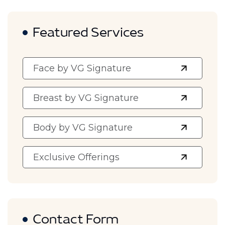
Featured Services
Face by VG Signature
Breast by VG Signature
Body by VG Signature
Exclusive Offerings
Contact Form