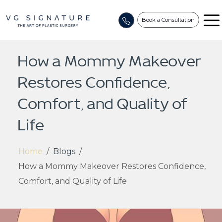
Book a Consultation
How a Mommy Makeover
Restores Confidence,
Comfort, and Quality of
Life
Home
/
Blogs
/
How a Mommy Makeover Restores Confidence,
Comfort, and Quality of Life