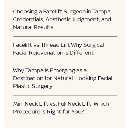
Choosing a Facelift Surgeon in Tampa
Credentials, Aesthetic Judgment, and
Natural Results
Facelift vs Thread Lift Why Surgical
Facial Rejuvenation Is Different
Why Tampa Is Emerging as a
Destination for Natural-Looking Facial
Plastic Surgery
Mini Neck Lift vs. Full Neck Lift: Which
Procedure Is Right for You?