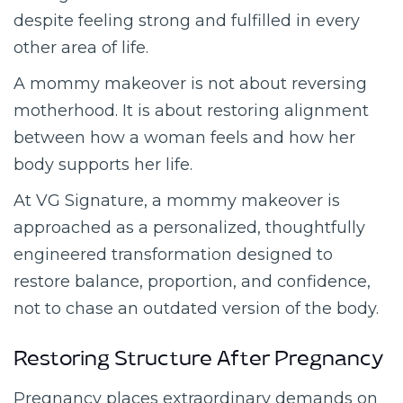
despite feeling strong and fulfilled in every
other area of life.
A mommy makeover is not about reversing
motherhood. It is about restoring alignment
between how a woman feels and how her
body supports her life.
At VG Signature, a mommy makeover is
approached as a personalized, thoughtfully
engineered transformation designed to
restore balance, proportion, and confidence,
not to chase an outdated version of the body.
Restoring Structure After Pregnancy
Pregnancy places extraordinary demands on