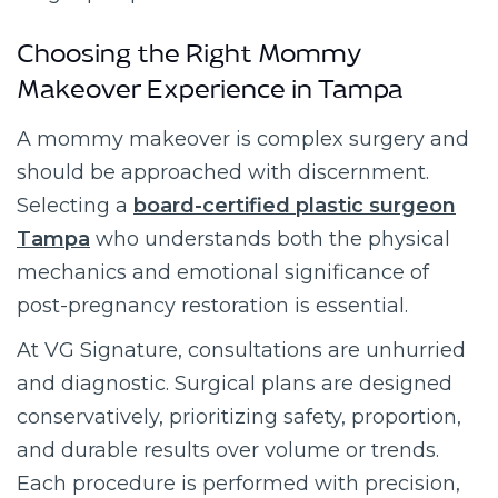
Choosing the Right Mommy
Makeover Experience in Tampa
A mommy makeover is complex surgery and
should be approached with discernment.
Selecting a
board-certified plastic surgeon
Tampa
who understands both the physical
mechanics and emotional significance of
post-pregnancy restoration is essential.
At VG Signature, consultations are unhurried
and diagnostic. Surgical plans are designed
conservatively, prioritizing safety, proportion,
and durable results over volume or trends.
Each procedure is performed with precision,