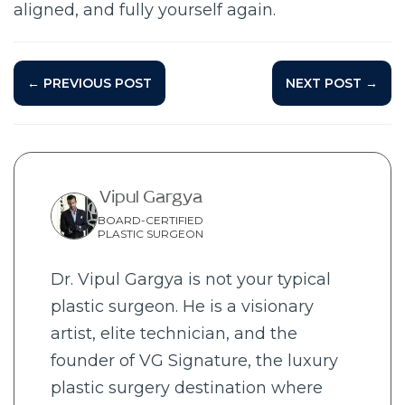
aligned, and fully yourself again.
← PREVIOUS POST
NEXT POST →
Vipul Gargya
BOARD-CERTIFIED
PLASTIC SURGEON
Dr. Vipul Gargya is not your typical
plastic surgeon. He is a visionary
artist, elite technician, and the
founder of VG Signature, the luxury
plastic surgery destination where