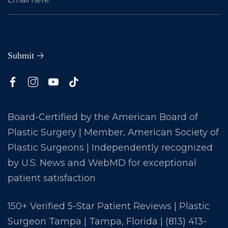
Board-Certified by the American Board of
Plastic Surgery | Member, American Society of
Plastic Surgeons | Independently recognized
by U.S. News and WebMD for exceptional
patient satisfaction
150+ Verified 5-Star Patient Reviews | Plastic
Surgeon Tampa | Tampa, Florida |
(813) 413-