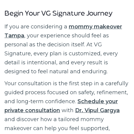
Begin Your VG Signature Journey
If you are considering a
mommy makeover
Tampa
, your experience should feel as
personal as the decision itself. At VG
Signature, every plan is customized, every
detail is intentional, and every result is
designed to feel natural and enduring.
Your consultation is the first step in a carefully
guided process focused on safety, refinement,
and long-term confidence.
Schedule your
private consultation
with
Dr. Vipul Gargya
and discover how a tailored mommy
makeover can help you feel supported,