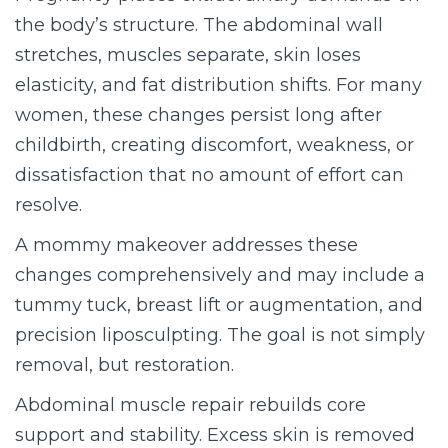
the body’s structure. The abdominal wall
stretches, muscles separate, skin loses
elasticity, and fat distribution shifts. For many
women, these changes persist long after
childbirth, creating discomfort, weakness, or
dissatisfaction that no amount of effort can
resolve.
A mommy makeover addresses these
changes comprehensively and may include a
tummy tuck, breast lift or augmentation, and
precision liposculpting. The goal is not simply
removal, but restoration.
Abdominal muscle repair rebuilds core
support and stability. Excess skin is removed