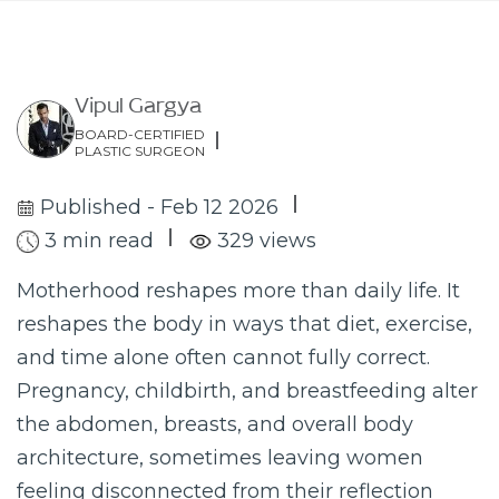
Vipul Gargya
BOARD-CERTIFIED
PLASTIC SURGEON
Published - Feb 12 2026
3 min read
329 views
Motherhood reshapes more than daily life. It
reshapes the body in ways that diet, exercise,
and time alone often cannot fully correct.
Pregnancy, childbirth, and breastfeeding alter
the abdomen, breasts, and overall body
architecture, sometimes leaving women
feeling disconnected from their reflection