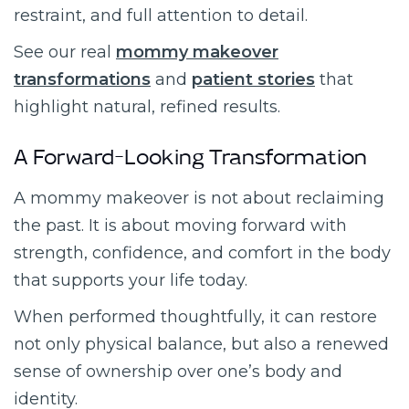
restraint, and full attention to detail.
See our real
mommy makeover
transformations
and
patient stories
that
highlight natural, refined results.
A Forward-Looking Transformation
A mommy makeover is not about reclaiming
the past. It is about moving forward with
strength, confidence, and comfort in the body
that supports your life today.
When performed thoughtfully, it can restore
not only physical balance, but also a renewed
sense of ownership over one’s body and
identity.