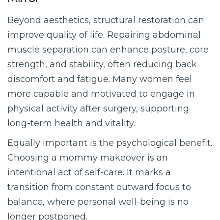
Mirror
Beyond aesthetics, structural restoration can
improve quality of life. Repairing abdominal
muscle separation can enhance posture, core
strength, and stability, often reducing back
discomfort and fatigue. Many women feel
more capable and motivated to engage in
physical activity after surgery, supporting
long-term health and vitality.
Equally important is the psychological benefit.
Choosing a mommy makeover is an
intentional act of self-care. It marks a
transition from constant outward focus to
balance, where personal well-being is no
longer postponed.