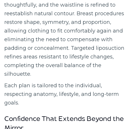
thoughtfully, and the waistline is refined to
reestablish natural contour. Breast procedures
restore shape, symmetry, and proportion,
allowing clothing to fit comfortably again and
eliminating the need to compensate with
padding or concealment. Targeted liposuction
refines areas resistant to lifestyle changes,
completing the overall balance of the
silhouette.
Each plan is tailored to the individual,
respecting anatomy, lifestyle, and long-term
goals.
Confidence That Extends Beyond the