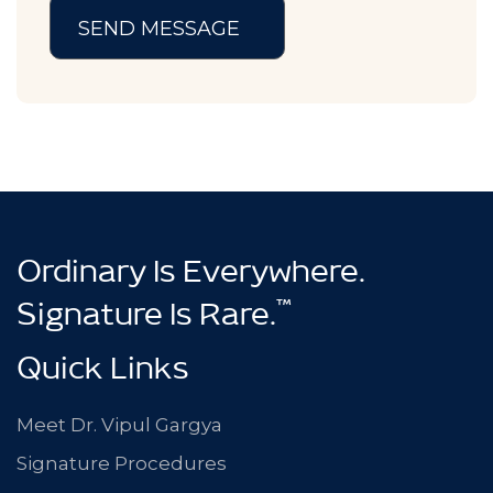
Ordinary Is Everywhere.
™
Signature Is Rare.
Quick Links
Meet Dr. Vipul Gargya
Signature Procedures