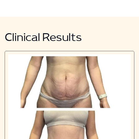
Clinical Results