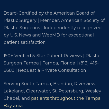
Board-Certified by the American Board of
Plastic Surgery | Member, American Society of
Plastic Surgeons | Independently recognized
by U.S. News and WebMD for exceptional
patient satisfaction
150+ Verified 5-Star Patient Reviews | Plastic
Surgeon Tampa | Tampa, Florida |
(813) 413-
6683
|
Request a Private Consultation
Serving South Tampa, Brandon, Riverview,
Lakeland, Clearwater, St. Petersburg, Wesley
Chapel, and
patients throughout the Tampa
Bay area
.