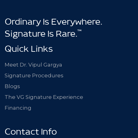
Ordinary Is Everywhere.
™
Signature Is Rare.
Quick Links
Meet Dr. Vipul Gargya
Signature Procedures
Blogs
The VG Signature Experience
Financing
Contact Info