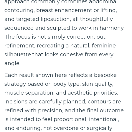
approach commonly combines abdominal
contouring, breast enhancement or lifting,
and targeted liposuction, all thoughtfully
sequenced and sculpted to work in harmony.
The focus is not simply correction, but
refinement, recreating a natural, feminine
silhouette that looks cohesive from every
angle.
Each result shown here reflects a bespoke
strategy based on body type, skin quality,
muscle separation, and aesthetic priorities.
Incisions are carefully planned, contours are
refined with precision, and the final outcome
is intended to feel proportional, intentional,
and enduring, not overdone or surgically