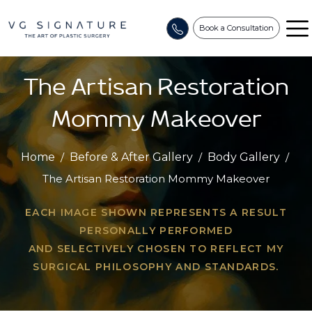
Book a Consultation
The Artisan Restoration
Mommy Makeover
Home
/
Before & After Gallery
/
Body Gallery
/
The Artisan Restoration Mommy Makeover
EACH IMAGE SHOWN REPRESENTS A RESULT
PERSONALLY PERFORMED
AND SELECTIVELY CHOSEN TO REFLECT MY
SURGICAL PHILOSOPHY AND STANDARDS.