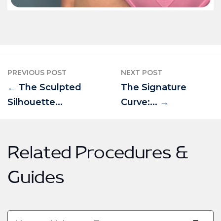
PREVIOUS POST
NEXT POST
← The Sculpted
The Signature
Silhouette...
Curve:... →
Related Procedures &
Guides