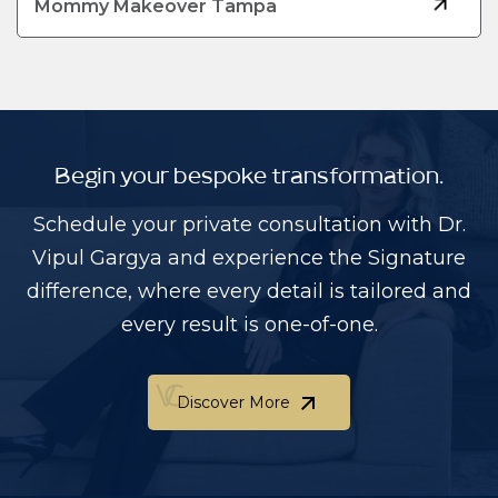
Mommy Makeover Tampa
Begin your bespoke transformation.
Schedule your private consultation with Dr.
Vipul Gargya and experience the Signature
difference, where every detail is tailored and
every result is one-of-one.
Discover More
Discover More