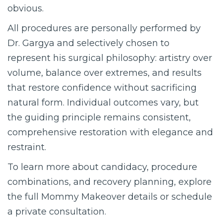
obvious.
All procedures are personally performed by
Dr. Gargya and selectively chosen to
represent his surgical philosophy: artistry over
volume, balance over extremes, and results
that restore confidence without sacrificing
natural form. Individual outcomes vary, but
the guiding principle remains consistent,
comprehensive restoration with elegance and
restraint.
To learn more about candidacy, procedure
combinations, and recovery planning, explore
the full Mommy Makeover details or schedule
a private consultation.