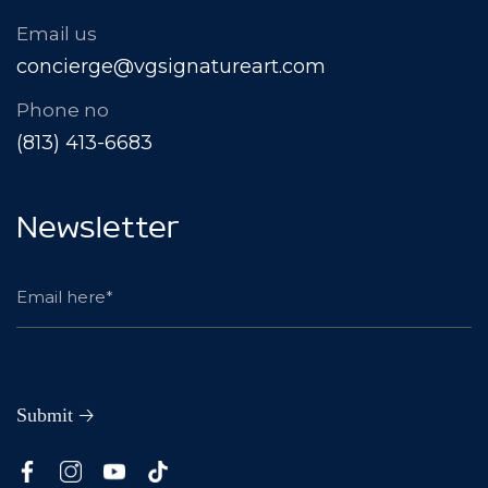
Email us
concierge@vgsignatureart.com
Phone no
(813) 413-6683
Newsletter