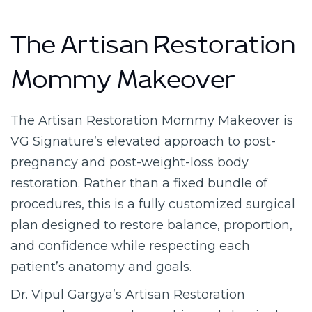
The Artisan Restoration
Mommy Makeover
The Artisan Restoration Mommy Makeover is
VG Signature’s elevated approach to post-
pregnancy and post-weight-loss body
restoration. Rather than a fixed bundle of
procedures, this is a fully customized surgical
plan designed to restore balance, proportion,
and confidence while respecting each
patient’s anatomy and goals.
Dr. Vipul Gargya’s Artisan Restoration