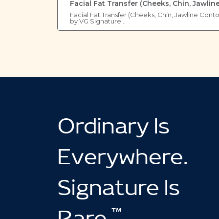
Facial Fat Transfer (Cheeks, Chin, Jawlin
Facial Fat Transfer (Cheeks, Chin, Jawline Cont
by VG Signature…
Ordinary Is
Everywhere.
Signature Is
™