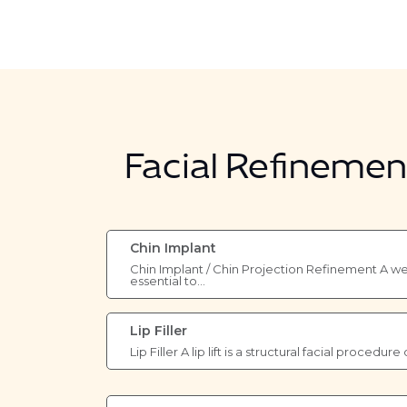
Facial Refineme
Chin Implant
Chin Implant / Chin Projection Refinement A wel
essential to…
Lip Filler
Lip Filler A lip lift is a structural facial procedu