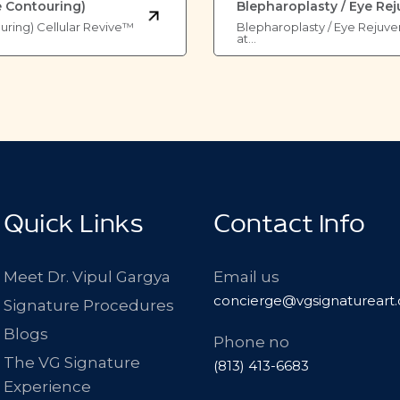
e Contouring)
Blepharoplasty / Eye Re
ouring) Cellular Revive™
Blepharoplasty / Eye Rejuve
at…
Quick Links
Contact Info
Meet Dr. Vipul Gargya
Email us
concierge@vgsignatureart
Signature Procedures
Blogs
Phone no
The VG Signature
(813) 413-6683
Experience