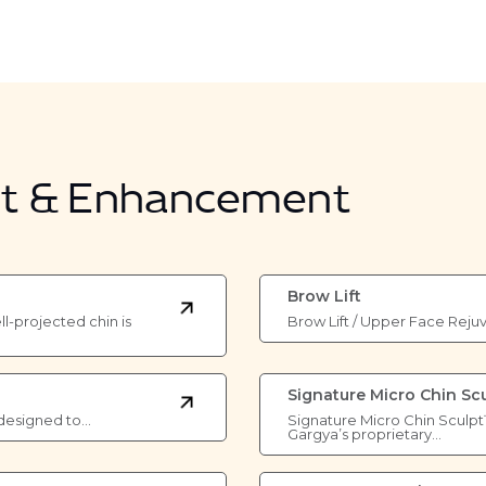
nt & Enhancement
Brow Lift
l-projected chin is
Brow Lift / Upper Face Reju
Signature Micro Chin Sc
re designed to…
Signature Micro Chin Sculpt
Gargya’s proprietary…