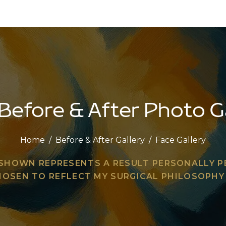
Before & After Photo G
Home
/
Before & After Gallery
/
Face Gallery
 SHOWN REPRESENTS A RESULT PERSONALLY 
HOSEN TO REFLECT MY SURGICAL PHILOSOPH