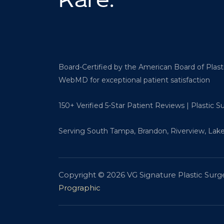
Rare.
Board-Certified by the American Board of Plas
WebMD for exceptional patient satisfaction
150+ Verified 5-Star Patient Reviews | Plastic 
Serving South Tampa, Brandon, Riverview, Lake
Copyright © 2026 VG Signature Plastic Surg
Prographic