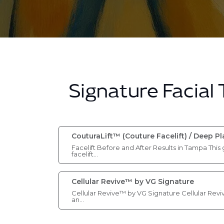
Signature Facial
CouturaLift™ (Couture Facelift) / Deep P
Facelift Before and After Results in Tampa This 
facelift…
Cellular Revive™ by VG Signature
Cellular Revive™ by VG Signature Cellular Revi
an…