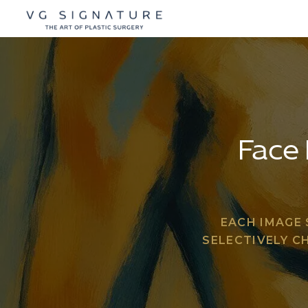
Face 
EACH IMAGE
SELECTIVELY C