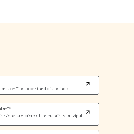
venation The upper third of the face…
ulpt™
™ Signature Micro ChinSculpt™ is Dr. Vipul