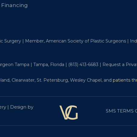
Financing
tic Surgery | Member, American Society of Plastic Surgeons | I
Surgeon Tampa | Tampa, Florida |
(813) 413-6683
|
Request a Priva
land, Clearwater, St. Petersburg, Wesley Chapel, and
patients t
ery | Design by
SMS TERMS 