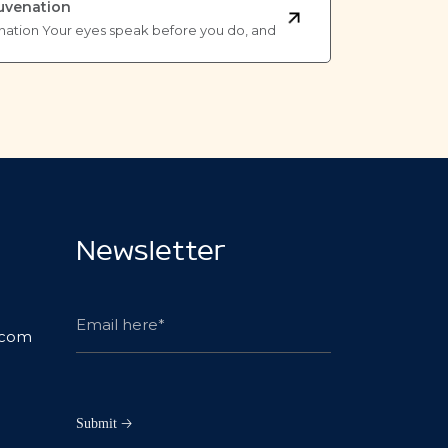
juvenation
nation Your eyes speak before you do, and
Newsletter
.com