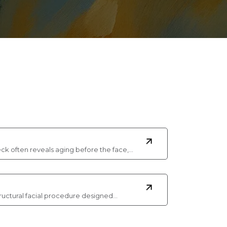
ck often reveals aging before the face,…
 a structural facial procedure designed…