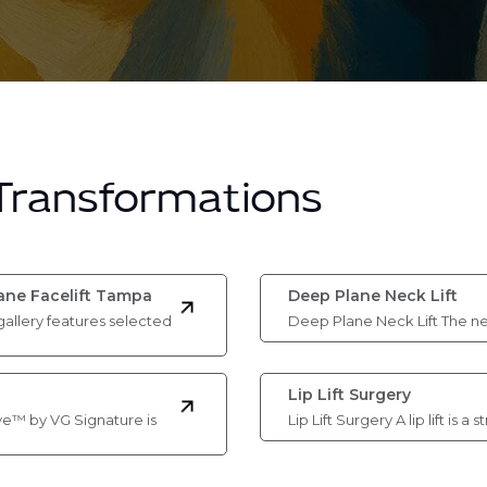
 Transformations
lane Facelift Tampa
Deep Plane Neck Lift
gallery features selected
Deep Plane Neck Lift The ne
Lip Lift Surgery
ve™ by VG Signature is
Lip Lift Surgery A lip lift is