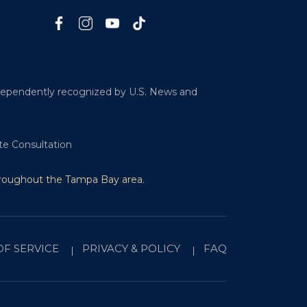
ndependently recognized by U.S. News and
te Consultation
hroughout the Tampa Bay area
.
OF SERVICE
PRIVACY & POLICY
FAQ