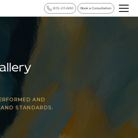
(813)-413-6683
Book a Consultation
allery
PERFORMED AND
Y AND STANDARDS.