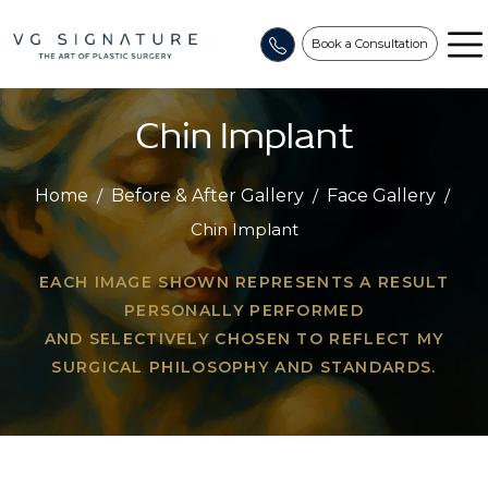
Book a Consultation
Chin Implant
Home
/
Before & After Gallery
/
Face Gallery
/
Chin Implant
EACH IMAGE SHOWN REPRESENTS A RESULT
PERSONALLY PERFORMED
AND SELECTIVELY CHOSEN TO REFLECT MY
SURGICAL PHILOSOPHY AND STANDARDS.