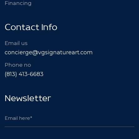
Financing
Contact Info
Email us
concierge@vgsignatureart.com
Phone no
(813) 413-6683
Newsletter