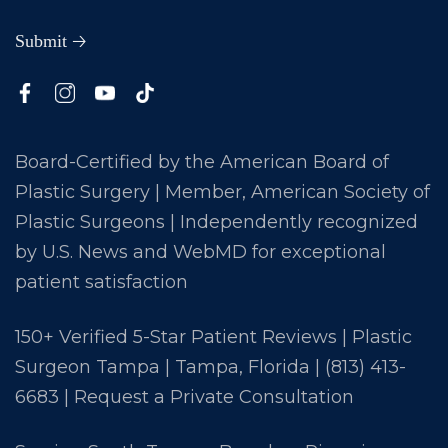
Board-Certified by the American Board of
Plastic Surgery | Member, American Society of
Plastic Surgeons | Independently recognized
by U.S. News and WebMD for exceptional
patient satisfaction
150+ Verified 5-Star Patient Reviews | Plastic
Surgeon Tampa | Tampa, Florida |
(813) 413-
6683
|
Request a Private Consultation