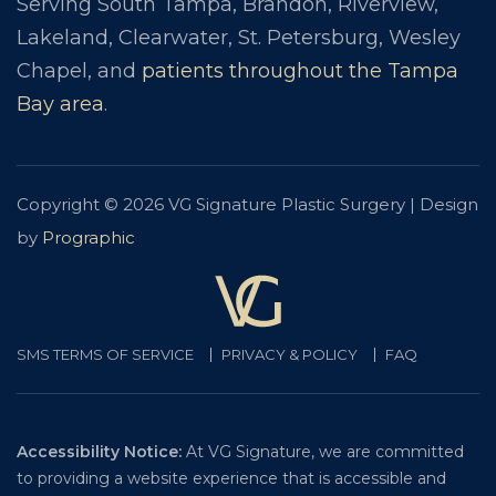
Serving South Tampa, Brandon, Riverview,
Lakeland, Clearwater, St. Petersburg, Wesley
Chapel, and
patients throughout the Tampa
Bay area
.
Copyright © 2026 VG Signature Plastic Surgery | Design
by
Prographic
SMS TERMS OF SERVICE
PRIVACY & POLICY
FAQ
Accessibility Notice:
At VG Signature, we are committed
to providing a website experience that is accessible and