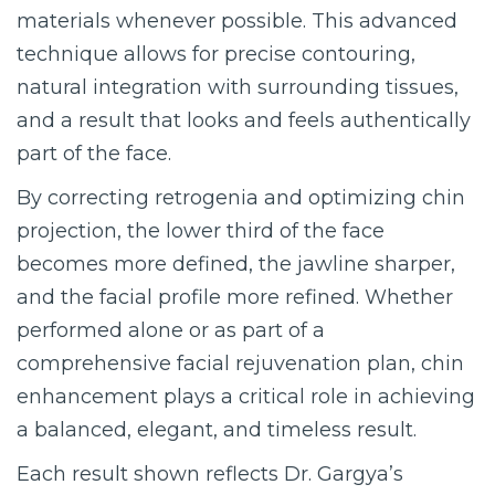
materials whenever possible. This advanced
technique allows for precise contouring,
natural integration with surrounding tissues,
and a result that looks and feels authentically
part of the face.
By correcting retrogenia and optimizing chin
projection, the lower third of the face
becomes more defined, the jawline sharper,
and the facial profile more refined. Whether
performed alone or as part of a
comprehensive facial rejuvenation plan, chin
enhancement plays a critical role in achieving
a balanced, elegant, and timeless result.
Each result shown reflects Dr. Gargya’s