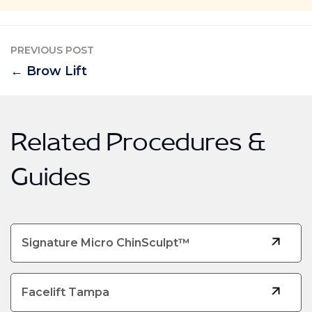
PREVIOUS POST
← Brow Lift
Related Procedures &
Guides
Signature Micro ChinSculpt™
Facelift Tampa