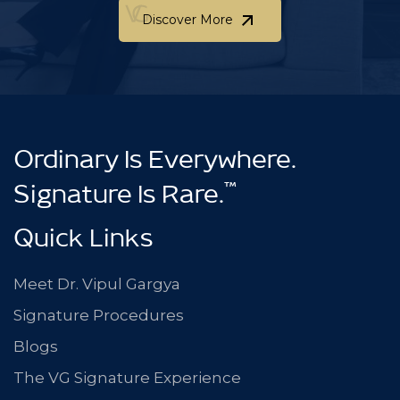
Discover More
Discover More
Ordinary Is Everywhere.
™
Signature Is Rare.
Quick Links
Meet Dr. Vipul Gargya
Signature Procedures
Blogs
The VG Signature Experience