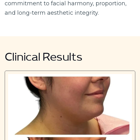
commitment to facial harmony, proportion,
and long-term aesthetic integrity.
Clinical Results