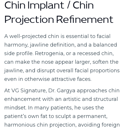
Chin Implant / Chin
Projection Refinement
A well-projected chin is essential to facial
harmony, jawline definition, and a balanced
side profile. Retrogenia, or a recessed chin,
can make the nose appear larger, soften the
jawline, and disrupt overall facial proportions
even in otherwise attractive faces.
At VG Signature, Dr. Gargya approaches chin
enhancement with an artistic and structural
mindset. In many patients, he uses the
patient’s own fat to sculpt a permanent,
harmonious chin projection, avoiding foreign