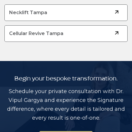
Necklift Tampa
Cellular Revive Tampa
Begin your bespoke transformation.
Schedule your private consultation with Dr.
Vipul Gargya and experience the Signature
difference, where every detail is tailored and
every result is one-of-one.