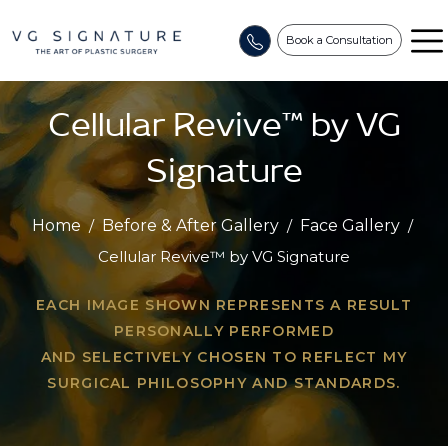
Book a Consultation
Cellular Revive™ by VG
Signature
Home
/
Before & After Gallery
/
Face Gallery
/
Cellular Revive™ by VG Signature
EACH IMAGE SHOWN REPRESENTS A RESULT
PERSONALLY PERFORMED
AND SELECTIVELY CHOSEN TO REFLECT MY
SURGICAL PHILOSOPHY AND STANDARDS.