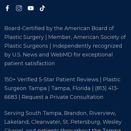
Board-Certified by the American Board of
Plastic Surgery | Member, American Society of
Plastic Surgeons | Independently recognized
by U.S. News and WebMD for exceptional
patient satisfaction
150+ Verified 5-Star Patient Reviews | Plastic
Surgeon Tampa | Tampa, Florida |
(813) 413-
6683
|
Request a Private Consultation
Serving South Tampa, Brandon, Riverview,
Lakeland, Clearwater, St. Petersburg, Wesley
Chapel, and
patients throughout the Tampa