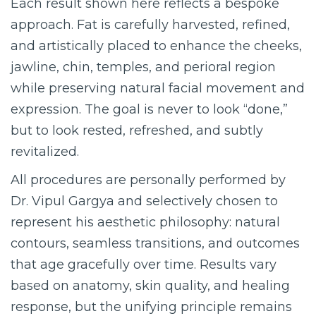
Each result shown here reflects a bespoke
approach. Fat is carefully harvested, refined,
and artistically placed to enhance the cheeks,
jawline, chin, temples, and perioral region
while preserving natural facial movement and
expression. The goal is never to look “done,”
but to look rested, refreshed, and subtly
revitalized.
All procedures are personally performed by
Dr. Vipul Gargya and selectively chosen to
represent his aesthetic philosophy: natural
contours, seamless transitions, and outcomes
that age gracefully over time. Results vary
based on anatomy, skin quality, and healing
response, but the unifying principle remains