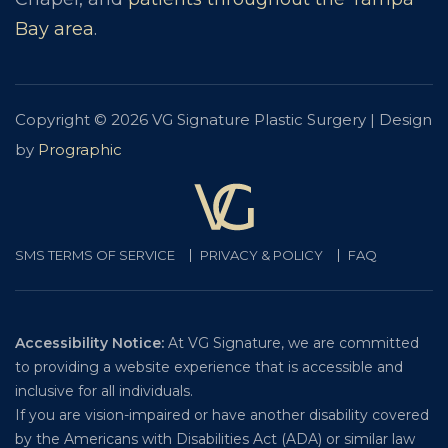
Bay area
.
Copyright © 2026 VG Signature Plastic Surgery | Design
by
Prographic
SMS TERMS OF SERVICE
PRIVACY & POLICY
FAQ
Accessibility Notice:
At VG Signature, we are committed
to providing a website experience that is accessible and
inclusive for all individuals.
If you are vision-impaired or have another disability covered
by the Americans with Disabilities Act (ADA) or similar law