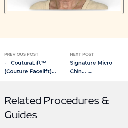
PREVIOUS POST
NEXT POST
← CouturaLift™
Signature Micro
(Couture Facelift)...
Chin... →
Related Procedures &
Guides