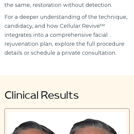
the same, restoration without detection.
For a deeper understanding of the technique,
candidacy, and how Cellular Revive™
integrates into a comprehensive facial
rejuvenation plan, explore the full procedure
details or schedule a private consultation.
Clinical Results