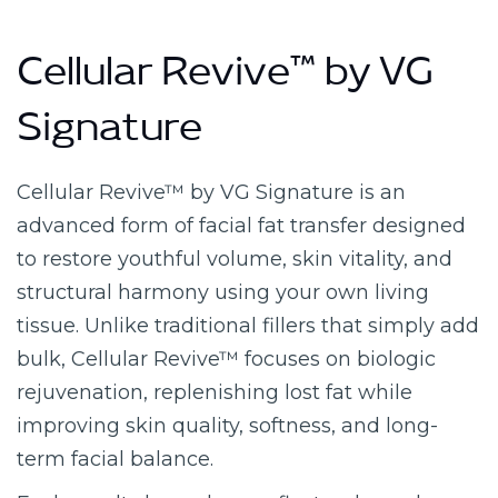
Cellular Revive™ by VG
Signature
Cellular Revive™ by VG Signature is an
advanced form of facial fat transfer designed
to restore youthful volume, skin vitality, and
structural harmony using your own living
tissue. Unlike traditional fillers that simply add
bulk, Cellular Revive™ focuses on biologic
rejuvenation, replenishing lost fat while
improving skin quality, softness, and long-
term facial balance.