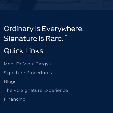
Ordinary Is Everywhere.
™
Signature Is Rare.
Quick Links
Meet Dr. Vipul Gargya
Signature Procedures
Blogs
The VG Signature Experience
Financing