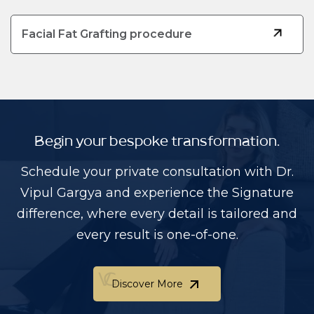
Facial Fat Grafting procedure
Begin your bespoke transformation.
Schedule your private consultation with Dr.
Vipul Gargya and experience the Signature
difference, where every detail is tailored and
every result is one-of-one.
Discover More
Discover More