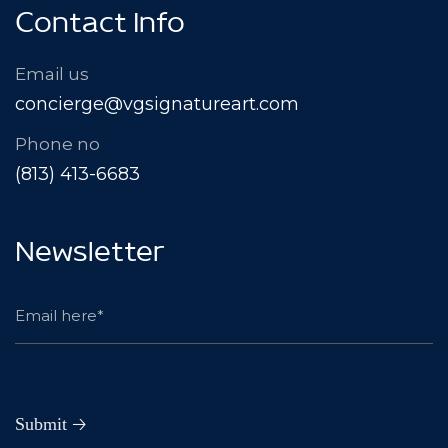
Contact Info
Email us
concierge@vgsignatureart.com
Phone no
(813) 413-6683
Newsletter