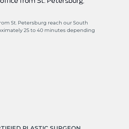
 office from St. Petersburg,
rom St. Petersburg reach our South
oximately 25 to 40 minutes depending
TIFIED PLASTIC SURGEON.