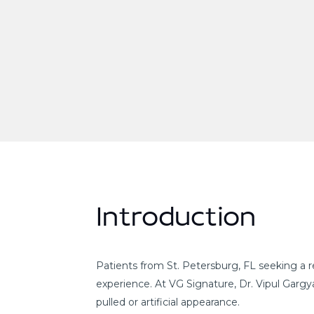
Introduction
Patients from St. Petersburg, FL seeking a r
experience. At VG Signature, Dr. Vipul Garg
pulled or artificial appearance.