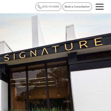
(813)-413-6683
Book a Consultation