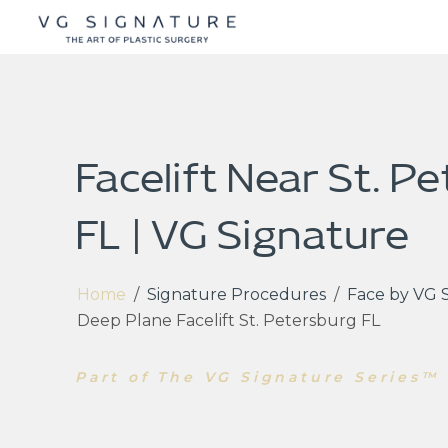
Facelift Near St. P
FL | VG Signature
Home
/
Signature Procedures
/
Face by VG 
Deep Plane Facelift St. Petersburg FL
Part of The VG Signature Series™