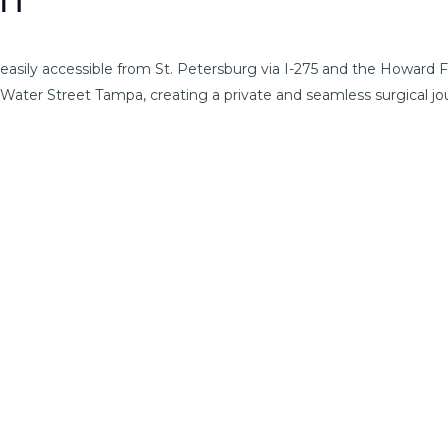
on
easily accessible from St. Petersburg via I-275 and the Howard
r Water Street Tampa, creating a private and seamless surgical jo