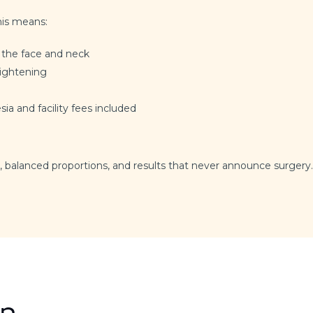
his means:
 the face and neck
tightening
sia and facility fees included
, balanced proportions, and results that never announce surgery.