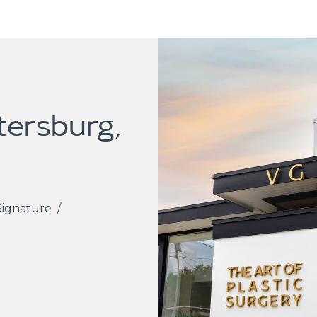
etersburg,
Signature
/