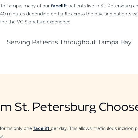
South Tampa, many of our
facelift
patients live in St. Petersburg 
 40 minutes depending on traffic across the bay, and patients val
efine the VG Signature experience.
Serving Patients Throughout Tampa Bay
om St. Petersburg Choos
rforms only one
facelift
per day. This allows meticulous incision p
ks.