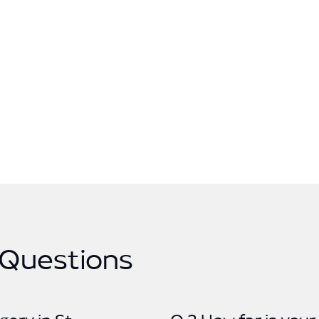
 Questions