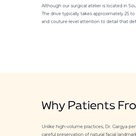
Although our surgical atelier is located in 
The drive typically takes approximately 25 to
and couture-level attention to detail that d
Why Patients Fr
Unlike high-volume practices, Dr. Gargya pe
careful preservation of natural facial landmar