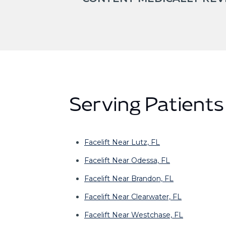
Serving Patient
Facelift Near Lutz, FL
Facelift Near Odessa, FL
Facelift Near Brandon, FL
Facelift Near Clearwater, FL
Facelift Near Westchase, FL