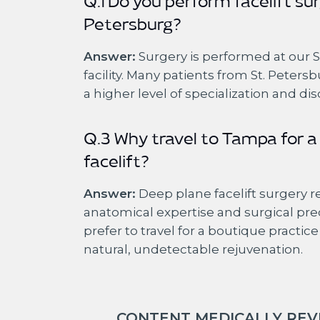
Q.1 Do you perform facelift sur
Petersburg?
Answer:
Surgery is performed at our 
facility. Many patients from St. Petersb
a higher level of specialization and dis
Q.3 Why travel to Tampa for a
facelift?
Answer:
Deep plane facelift surgery 
anatomical expertise and surgical pre
prefer to travel for a boutique practic
natural, undetectable rejuvenation.
CONTENT MEDICALLY REVI