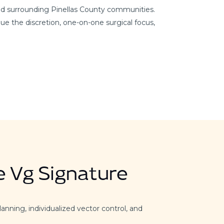
and surrounding Pinellas County communities.
ue the discretion, one-on-one surgical focus,
e Vg Signature
lanning, individualized vector control, and