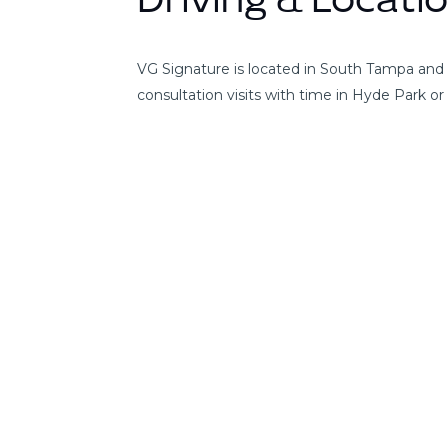
Driving & Locati
VG Signature is located in South Tampa and 
consultation visits with time in Hyde Park o