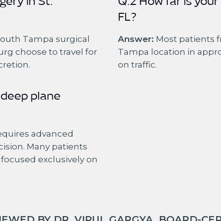
gery in St.
Q.2 How far is your
FL?
South Tampa surgical
Answer:
Most patients f
urg choose to travel for
Tampa location in appr
cretion.
on traffic.
 deep plane
requires advanced
cision. Many patients
e focused exclusively on
EWED BY DR. VIPUL GARGYA, BOARD-CER