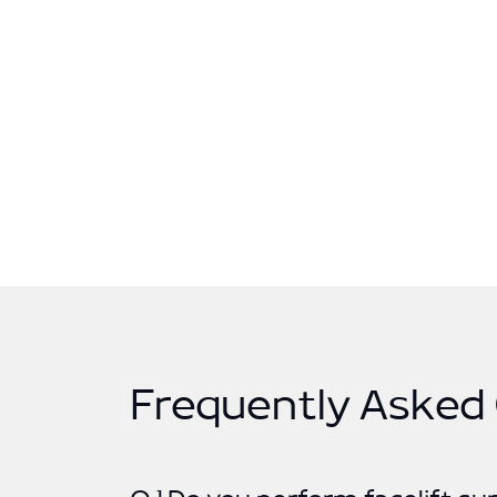
Frequently Asked