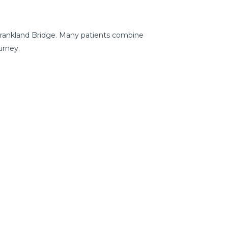
 Frankland Bridge. Many patients combine
urney.