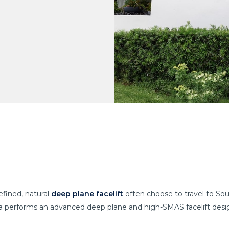
efined, natural
deep plane facelift
often choose to travel to So
ya performs an advanced deep plane and high-SMAS facelift desig