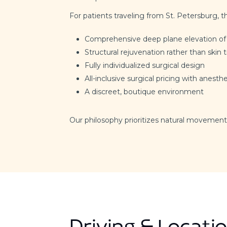
For patients traveling from St. Petersburg, t
Comprehensive deep plane elevation of
Structural rejuvenation rather than skin 
Fully individualized surgical design
All-inclusive surgical pricing with anesthe
A discreet, boutique environment
Our philosophy prioritizes natural movement