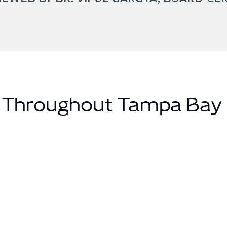
s Throughout Tampa Bay