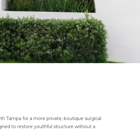
uth Tampa for a more private, boutique surgical
ned to restore youthful structure without a