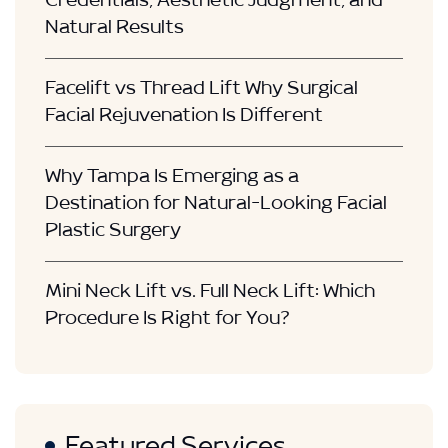
Credentials, Aesthetic Judgment, and
Natural Results
Facelift vs Thread Lift Why Surgical
Facial Rejuvenation Is Different
Why Tampa Is Emerging as a
Destination for Natural-Looking Facial
Plastic Surgery
Mini Neck Lift vs. Full Neck Lift: Which
Procedure Is Right for You?