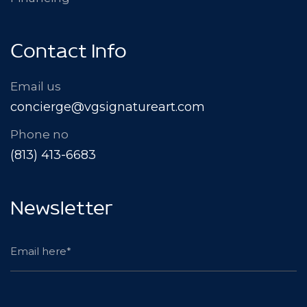
Contact Info
Email us
concierge@vgsignatureart.com
Phone no
(813) 413-6683
Newsletter