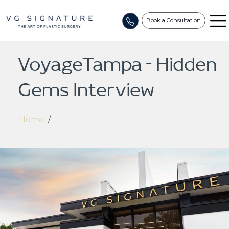
Book a Consultation
VoyageTampa – Hidden
Gems Interview
Home
/