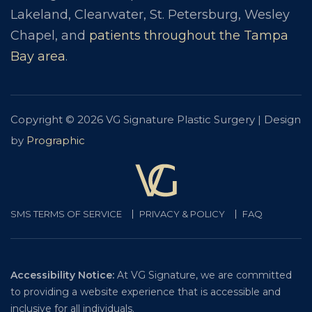
Lakeland, Clearwater, St. Petersburg, Wesley
Chapel, and
patients throughout the Tampa
Bay area
.
Copyright © 2026 VG Signature Plastic Surgery | Design
by
Prographic
SMS TERMS OF SERVICE
PRIVACY & POLICY
FAQ
Accessibility Notice:
At VG Signature, we are committed
to providing a website experience that is accessible and
inclusive for all individuals.