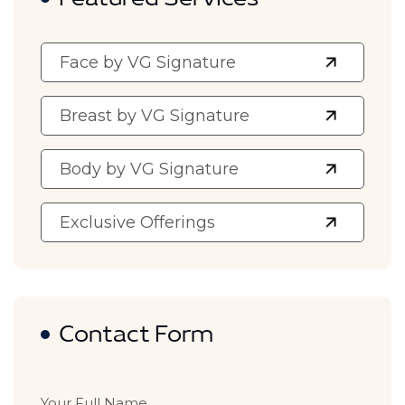
Featured Services
Face by VG Signature
Breast by VG Signature
Body by VG Signature
Exclusive Offerings
Contact Form