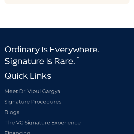
Ordinary Is Everywhere.
™
Signature Is Rare.
Quick Links
Meet Dr. Vipul Gargya
Signature Procedures
Blogs
The VG Signature Experience
Financing