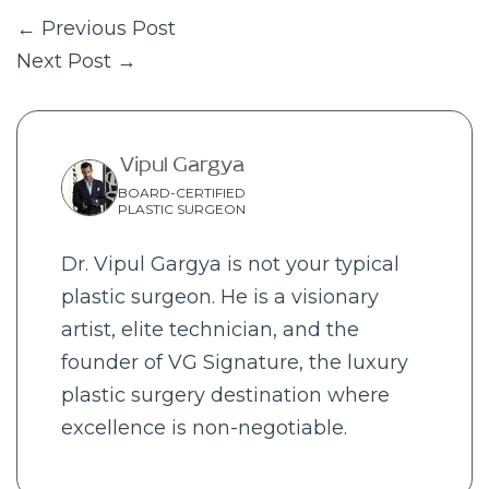
← Previous Post
Next Post →
Vipul Gargya
BOARD-CERTIFIED
PLASTIC SURGEON
Dr. Vipul Gargya is not your typical
plastic surgeon. He is a visionary
artist, elite technician, and the
founder of VG Signature, the luxury
plastic surgery destination where
excellence is non-negotiable.