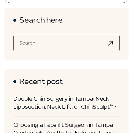
Search here
Recent post
Double Chin Surgery in Tampa: Neck
Liposuction, Neck Lift, or ChinSculpt™?
Choosing a Facelift Surgeon in Tampa