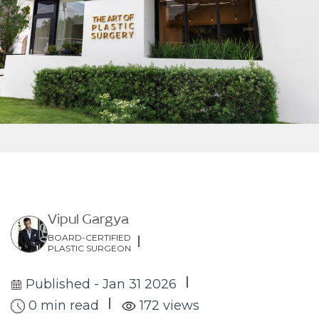
Vipul Gargya
BOARD-CERTIFIED
PLASTIC SURGEON
Published - Jan 31 2026
0 min read
172 views