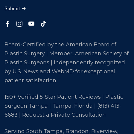
Board-Certified by the American Board of
Plastic Surgery | Member, American Society of
Plastic Surgeons | Independently recognized
by U.S. News and WebMD for exceptional
patient satisfaction
150+ Verified 5-Star Patient Reviews | Plastic
Surgeon Tampa | Tampa, Florida |
(813) 413-
6683
|
Request a Private Consultation
Serving South Tampa, Brandon, Riverview,