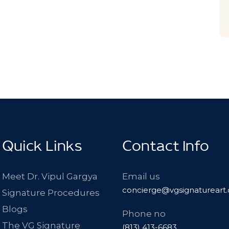
Quick Links
Contact Info
Meet Dr. Vipul Gargya
Email us
concierge@vgsignatureart
Signature Procedures
Blogs
Phone no
The VG Signature
(813) 413-6683