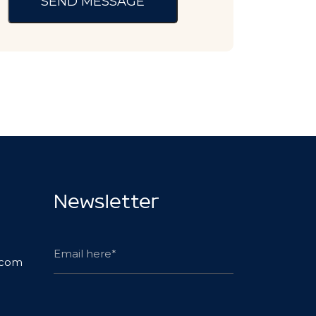
Newsletter
.com