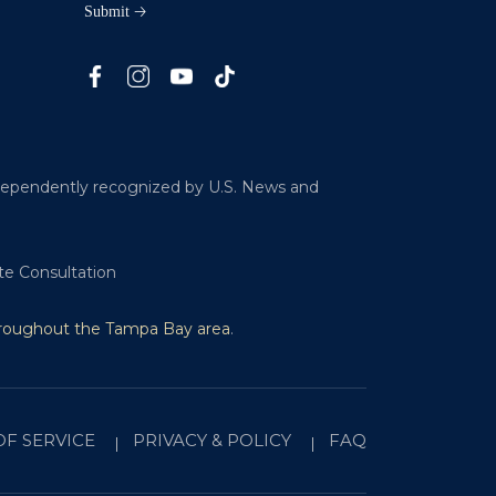
ndependently recognized by U.S. News and
te Consultation
hroughout the Tampa Bay area
.
OF SERVICE
PRIVACY & POLICY
FAQ