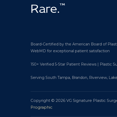
™
Rare.
Board-Certified by the American Board of Plas
WebMD for exceptional patient satisfaction
150+ Verified 5-Star Patient Reviews | Plastic 
Serving South Tampa, Brandon, Riverview, Lake
Copyright © 2026 VG Signature Plastic Surg
Prographic