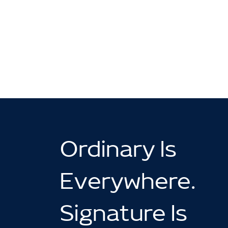
Ordinary Is
Everywhere.
Signature Is