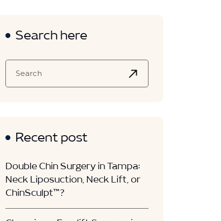
Search here
Recent post
Double Chin Surgery in Tampa:
Neck Liposuction, Neck Lift, or
ChinSculpt™?