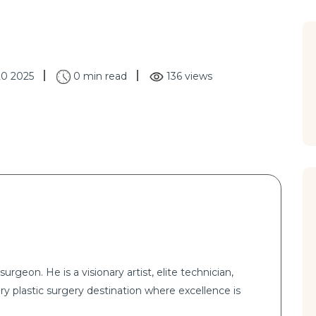
20 2025
0 min read
136 views
surgeon. He is a visionary artist, elite technician,
ry plastic surgery destination where excellence is