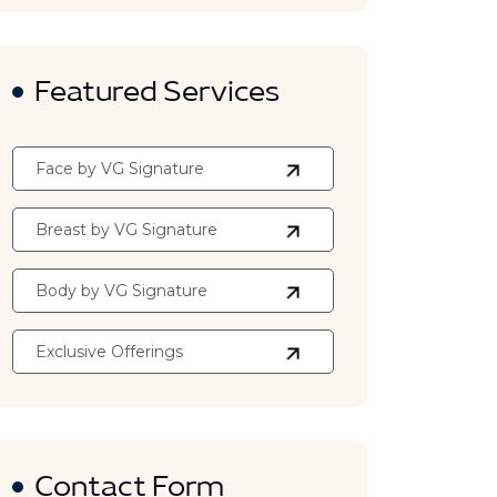
Featured Services
Face by VG Signature
Breast by VG Signature
Body by VG Signature
Exclusive Offerings
Contact Form