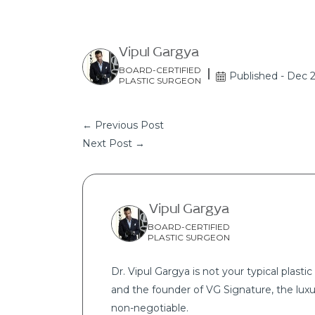
Vipul Gargya
BOARD-CERTIFIED
Published - Dec 
PLASTIC SURGEON
← Previous Post
Next Post →
Vipul Gargya
BOARD-CERTIFIED
PLASTIC SURGEON
Dr. Vipul Gargya is not your typical plastic 
and the founder of VG Signature, the luxu
non-negotiable.