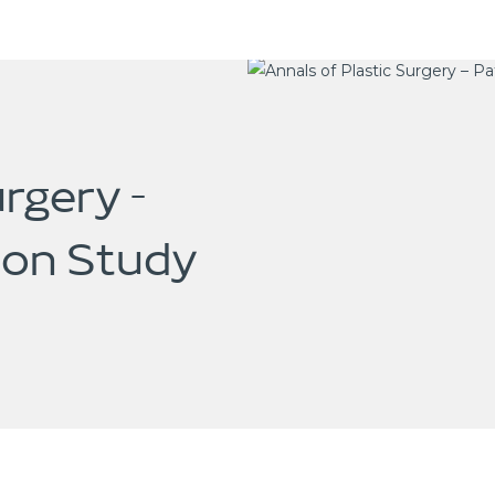
urgery –
ion Study