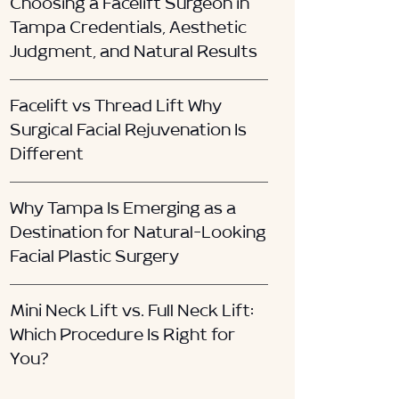
Choosing a Facelift Surgeon in
Tampa Credentials, Aesthetic
Judgment, and Natural Results
Facelift vs Thread Lift Why
Surgical Facial Rejuvenation Is
Different
Why Tampa Is Emerging as a
Destination for Natural-Looking
Facial Plastic Surgery
Mini Neck Lift vs. Full Neck Lift:
Which Procedure Is Right for
You?