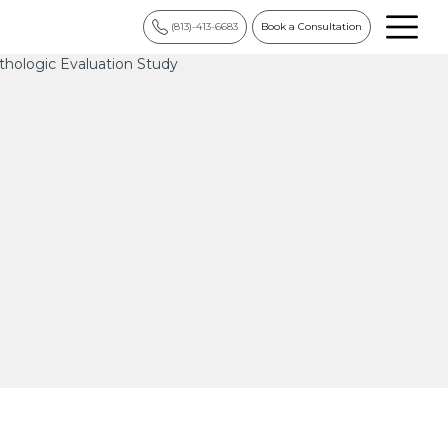
(813)-413-6683
Book a Consultation