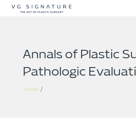
Annals of Plastic S
Pathologic Evaluat
Home
/