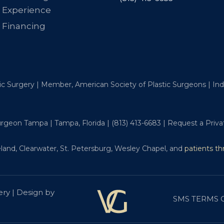
Experience
Financing
tic Surgery | Member, American Society of Plastic Surgeons | I
Surgeon Tampa | Tampa, Florida |
(813) 413-6683
|
Request a Priva
land, Clearwater, St. Petersburg, Wesley Chapel, and
patients t
ery | Design by
SMS TERMS 