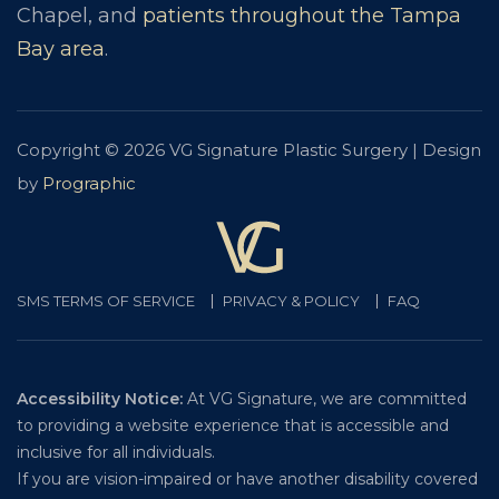
Chapel, and
patients throughout the Tampa
Bay area
.
Copyright © 2026 VG Signature Plastic Surgery | Design
by
Prographic
SMS TERMS OF SERVICE
PRIVACY & POLICY
FAQ
Accessibility Notice:
At VG Signature, we are committed
to providing a website experience that is accessible and
inclusive for all individuals.
If you are vision-impaired or have another disability covered