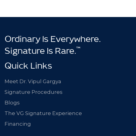
Ordinary Is Everywhere.
™
Signature Is Rare.
Quick Links
Meet Dr. Vipul Gargya
Signature Procedures
Blogs
The VG Signature Experience
Financing