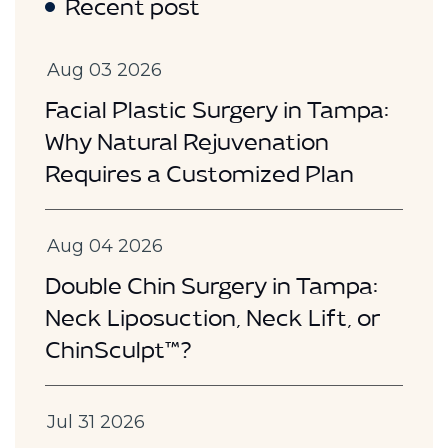
Recent post
Aug 03 2026
Facial Plastic Surgery in Tampa:
Why Natural Rejuvenation
Requires a Customized Plan
Aug 04 2026
Double Chin Surgery in Tampa:
Neck Liposuction, Neck Lift, or
ChinSculpt™?
Jul 31 2026