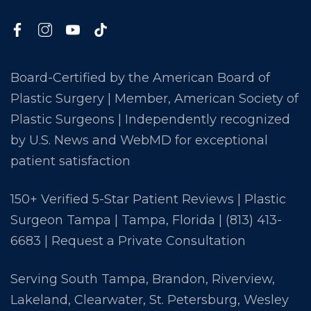
Board-Certified by the American Board of
Plastic Surgery | Member, American Society of
Plastic Surgeons | Independently recognized
by U.S. News and WebMD for exceptional
patient satisfaction
150+ Verified 5-Star Patient Reviews | Plastic
Surgeon Tampa | Tampa, Florida |
(813) 413-
6683
|
Request a Private Consultation
Serving South Tampa, Brandon, Riverview,
Lakeland, Clearwater, St. Petersburg, Wesley