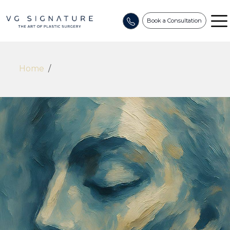
Book a Consultation
Home
/