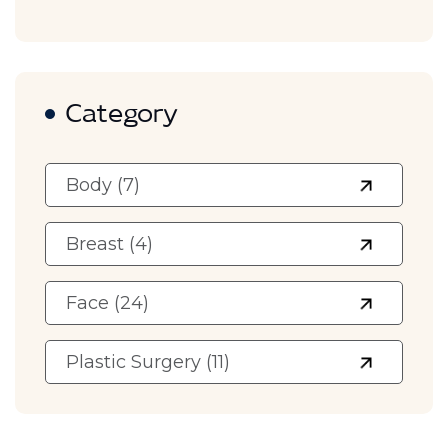
Category
Body (7)
Breast (4)
Face (24)
Plastic Surgery (11)