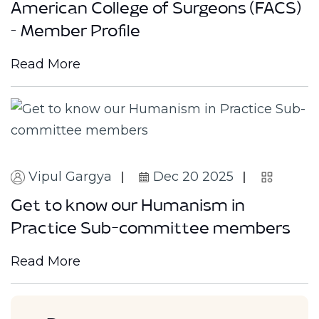
American College of Surgeons (FACS)
– Member Profile
Read More
Vipul Gargya
Dec 20 2025
Get to know our Humanism in
Practice Sub-committee members
Read More