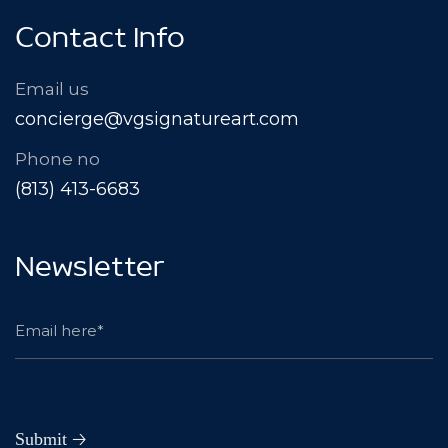
Contact Info
Email us
concierge@vgsignatureart.com
Phone no
(813) 413-6683
Newsletter