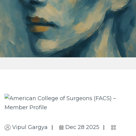
Vipul Gargya
Dec 28 2025