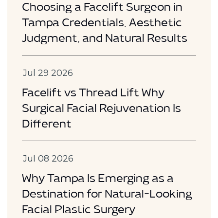
Choosing a Facelift Surgeon in
Tampa Credentials, Aesthetic
Judgment, and Natural Results
Jul 29 2026
Facelift vs Thread Lift Why
Surgical Facial Rejuvenation Is
Different
Jul 08 2026
Why Tampa Is Emerging as a
Destination for Natural-Looking
Facial Plastic Surgery