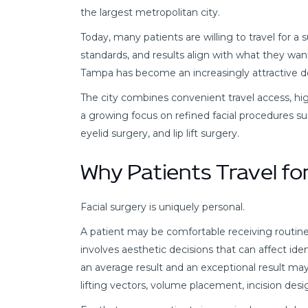
the largest metropolitan city.
Today, many patients are willing to travel for a
standards, and results align with what they want
Tampa has become an increasingly attractive de
The city combines convenient travel access, h
a growing focus on refined facial procedures such 
eyelid surgery, and lip lift surgery.
Why Patients Travel for
Facial surgery is uniquely personal.
A patient may be comfortable receiving routine
involves aesthetic decisions that can affect id
an average result and an exceptional result ma
lifting vectors, volume placement, incision desi