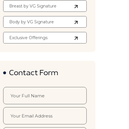
Breast by VG Signature
Body by VG Signature
Exclusive Offerings
Contact Form