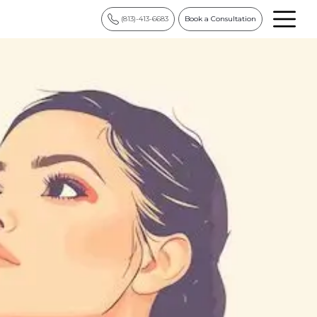
(813)-413-6683
Book a Consultation