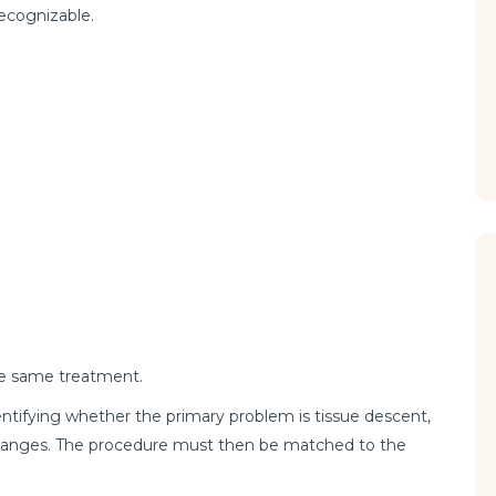
ecognizable.
he same treatment.
dentifying whether the primary problem is tissue descent,
f changes. The procedure must then be matched to the