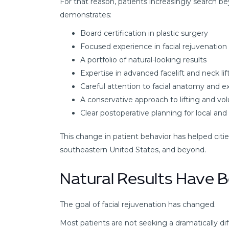
For that reason, patients increasingly search 
demonstrates:
Board certification in plastic surgery
Focused experience in facial rejuvenation
A portfolio of natural-looking results
Expertise in advanced facelift and neck li
Careful attention to facial anatomy and e
A conservative approach to lifting and vo
Clear postoperative planning for local and 
This change in patient behavior has helped citie
southeastern United States, and beyond.
Natural Results Have B
The goal of facial rejuvenation has changed.
Most patients are not seeking a dramatically dif