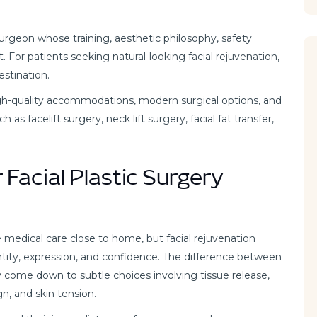
 surgeon whose training, aesthetic philosophy, safety
. For patients seeking natural-looking facial rejuvenation,
stination.
igh-quality accommodations, modern surgical options, and
as facelift surgery, neck lift surgery, facial fat transfer,
 Facial Plastic Surgery
 medical care close to home, but facial rejuvenation
entity, expression, and confidence. The difference between
y come down to subtle choices involving tissue release,
gn, and skin tension.