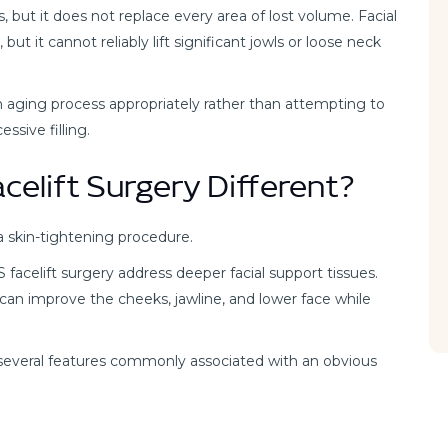
s, but it does not replace every area of lost volume. Facial
but it cannot reliably lift significant jowls or loose neck
 aging process appropriately rather than attempting to
ssive filling.
elift Surgery Different?
a skin-tightening procedure.
celift surgery address deeper facial support tissues.
can improve the cheeks, jawline, and lower face while
 several features commonly associated with an obvious