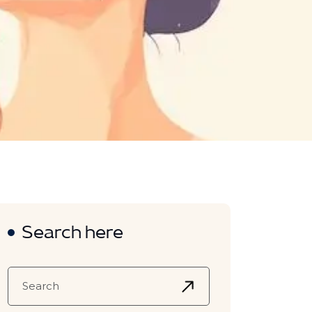
Search here