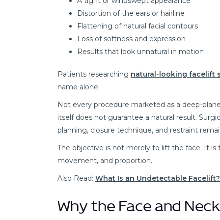
A tight or windswept appearance
Distortion of the ears or hairline
Flattening of natural facial contours
Loss of softness and expression
Results that look unnatural in motion
Patients researching
natural-looking facelift
name alone.
Not every procedure marketed as a deep-plane 
itself does not guarantee a natural result. Surgi
planning, closure technique, and restraint remai
The objective is not merely to lift the face. It i
movement, and proportion.
Also Read:
What Is an Undetectable Facelift
Why the Face and Neck