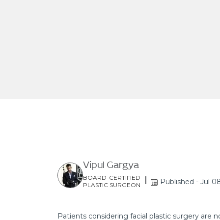
Vipul Gargya
BOARD-CERTIFIED
Published - Jul 0
PLASTIC SURGEON
Patients considering facial plastic surgery are n