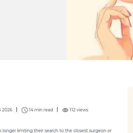
8 2026
14 min read
112 views
o longer limiting their search to the closest surgeon or