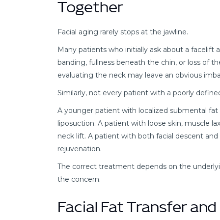
Together
Facial aging rarely stops at the jawline.
Many patients who initially ask about a facelift
banding, fullness beneath the chin, or loss of 
evaluating the neck may leave an obvious imba
Similarly, not every patient with a poorly defi
A younger patient with localized submental fat
liposuction. A patient with loose skin, muscle l
neck lift. A patient with both facial descent 
rejuvenation.
The correct treatment depends on the underlyi
the concern.
Facial Fat Transfer an