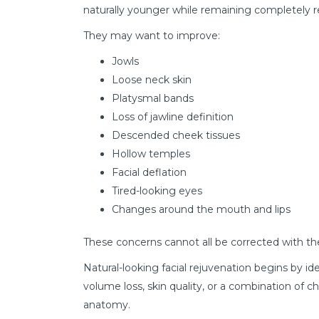
naturally younger while remaining completely r
They may want to improve:
Jowls
Loose neck skin
Platysmal bands
Loss of jawline definition
Descended cheek tissues
Hollow temples
Facial deflation
Tired-looking eyes
Changes around the mouth and lips
These concerns cannot all be corrected with t
Natural-looking facial rejuvenation begins by i
volume loss, skin quality, or a combination o
anatomy.