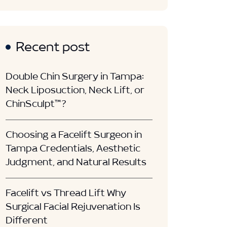
Recent post
Double Chin Surgery in Tampa:
Neck Liposuction, Neck Lift, or
ChinSculpt™?
Choosing a Facelift Surgeon in
Tampa Credentials, Aesthetic
Judgment, and Natural Results
Facelift vs Thread Lift Why
Surgical Facial Rejuvenation Is
Different