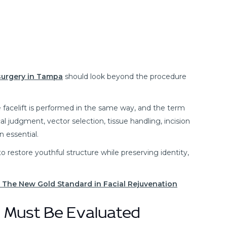
 surgery in Tampa
should look beyond the procedure
facelift is performed in the same way, and the term
cal judgment, vector selection, tissue handling, incision
n essential.
s to restore youthful structure while preserving identity,
? The New Gold Standard in Facial Rejuvenation
 Must Be Evaluated