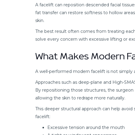
A facelift can reposition descended facial tissue
fat transfer can restore softness to hollow areas, 
skin.
The best result often comes from treating each
solve every concern with excessive lifting or exce
What Makes Modern Fac
A well-performed modern facelift is not simply 
Approaches such as deep-plane and High-SMAS fa
By repositioning those structures, the surgeon 
allowing the skin to redrape more naturally.
This deeper structural approach can help avoid
facelift:
Excessive tension around the mouth