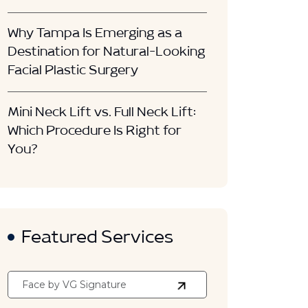
Why Tampa Is Emerging as a
Destination for Natural-Looking
Facial Plastic Surgery
Mini Neck Lift vs. Full Neck Lift:
Which Procedure Is Right for
You?
Featured Services
Face by VG Signature