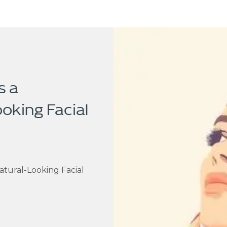
s a
ooking Facial
atural-Looking Facial