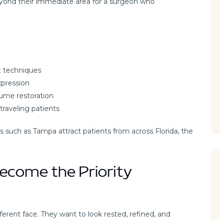
beyond their immediate area for a surgeon who
ft techniques
xpression
lume restoration
traveling patients
s such as Tampa attract patients from across Florida, the
ecome the Priority
ferent face. They want to look rested, refined, and