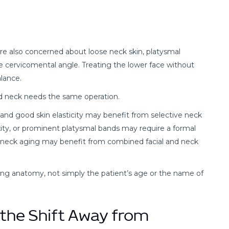
 are also concerned about loose neck skin, platysmal
the cervicomental angle. Treating the lower face without
lance.
ned neck needs the same operation.
 and good skin elasticity may benefit from selective neck
axity, or prominent platysmal bands may require a formal
and neck aging may benefit from combined facial and neck
ng anatomy, not simply the patient’s age or the name of
d the Shift Away from