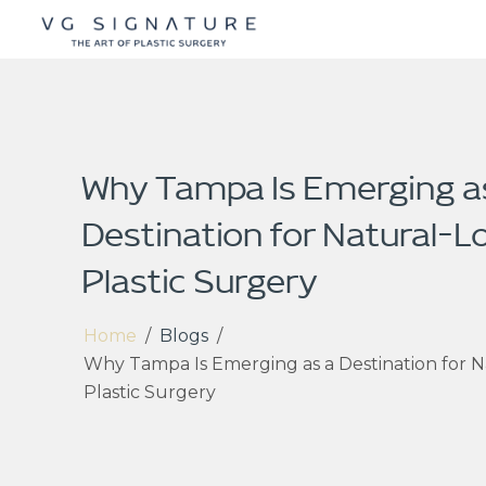
Why Tampa Is Emerging a
Destination for Natural-L
Plastic Surgery
Home
/
Blogs
/
Why Tampa Is Emerging as a Destination for N
Plastic Surgery