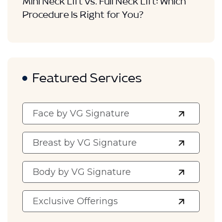
Mini Neck Lift vs. Full Neck Lift: Which
Procedure Is Right for You?
Featured Services
Face by VG Signature
Breast by VG Signature
Body by VG Signature
Exclusive Offerings