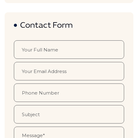
Contact Form