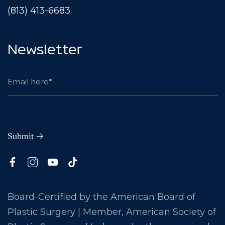
(813) 413-6683
Newsletter
Board-Certified by the American Board of
Plastic Surgery | Member, American Society of