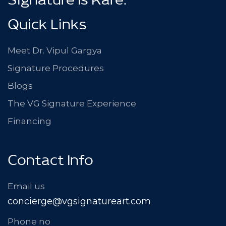
Signature Is Rare.
Quick Links
Meet Dr. Vipul Gargya
Signature Procedures
Blogs
The VG Signature Experience
Financing
Contact Info
Email us
concierge@vgsignatureart.com
Phone no