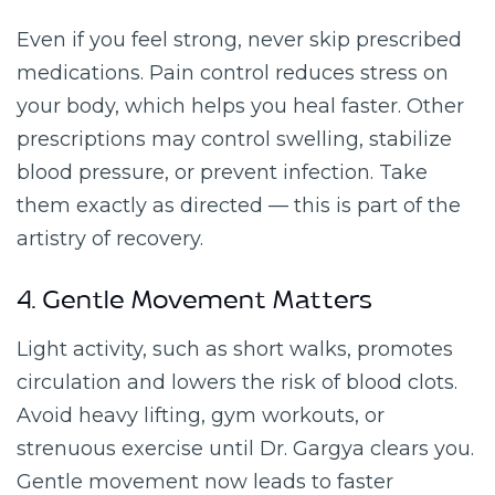
Even if you feel strong, never skip prescribed
medications. Pain control reduces stress on
your body, which helps you heal faster. Other
prescriptions may control swelling, stabilize
blood pressure, or prevent infection. Take
them exactly as directed — this is part of the
artistry of recovery.
4. Gentle Movement Matters
Light activity, such as short walks, promotes
circulation and lowers the risk of blood clots.
Avoid heavy lifting, gym workouts, or
strenuous exercise until Dr. Gargya clears you.
Gentle movement now leads to faster