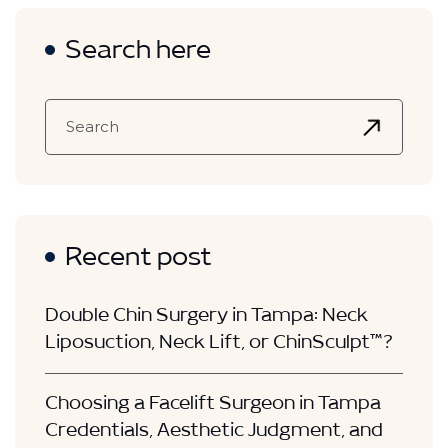
Search here
Recent post
Double Chin Surgery in Tampa: Neck
Liposuction, Neck Lift, or ChinSculpt™?
Choosing a Facelift Surgeon in Tampa
Credentials, Aesthetic Judgment, and