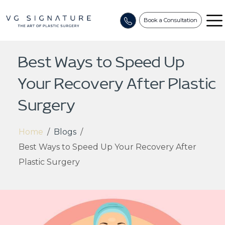
Book a Consultation
Best Ways to Speed Up
Your Recovery After Plastic
Surgery
Home
/
Blogs
/
Best Ways to Speed Up Your Recovery After
Plastic Surgery