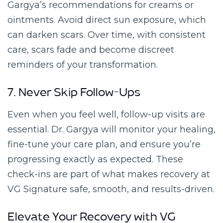
Gargya’s recommendations for creams or
ointments. Avoid direct sun exposure, which
can darken scars. Over time, with consistent
care, scars fade and become discreet
reminders of your transformation.
7. Never Skip Follow-Ups
Even when you feel well, follow-up visits are
essential. Dr. Gargya will monitor your healing,
fine-tune your care plan, and ensure you’re
progressing exactly as expected. These
check-ins are part of what makes recovery at
VG Signature safe, smooth, and results-driven.
Elevate Your Recovery with VG