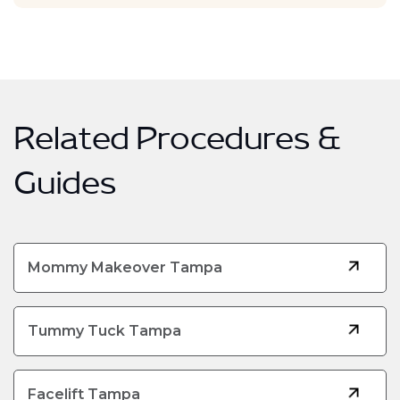
Related Procedures &
Guides
Mommy Makeover Tampa
Tummy Tuck Tampa
Facelift Tampa