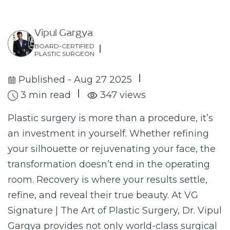
Vipul Gargya
BOARD-CERTIFIED
PLASTIC SURGEON
Published - Aug 27 2025
3 min read
347 views
Plastic surgery is more than a procedure, it’s
an investment in yourself. Whether refining
your silhouette or rejuvenating your face, the
transformation doesn’t end in the operating
room. Recovery is where your results settle,
refine, and reveal their true beauty. At VG
Signature | The Art of Plastic Surgery, Dr. Vipul
Gargya provides not only world-class surgical