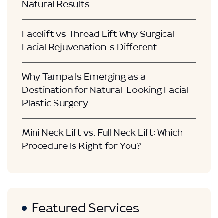
Natural Results
Facelift vs Thread Lift Why Surgical
Facial Rejuvenation Is Different
Why Tampa Is Emerging as a
Destination for Natural-Looking Facial
Plastic Surgery
Mini Neck Lift vs. Full Neck Lift: Which
Procedure Is Right for You?
Featured Services