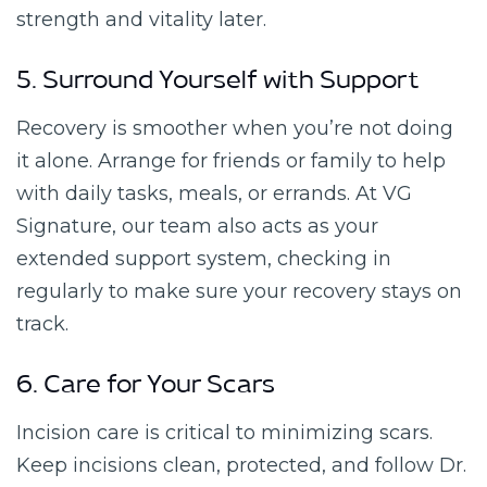
strength and vitality later.
5. Surround Yourself with Support
Recovery is smoother when you’re not doing
it alone. Arrange for friends or family to help
with daily tasks, meals, or errands. At VG
Signature, our team also acts as your
extended support system, checking in
regularly to make sure your recovery stays on
track.
6. Care for Your Scars
Incision care is critical to minimizing scars.
Keep incisions clean, protected, and follow Dr.