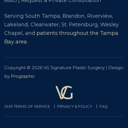
6683
|
Request a Private Consultation
Serving South Tampa, Brandon, Riverview,
Lakeland, Clearwater, St. Petersburg, Wesley
Chapel, and
patients throughout the Tampa
Bay area
.
Copyright © 2026 VG Signature Plastic Surgery | Design
by
Prographic
SMS TERMS OF SERVICE
PRIVACY & POLICY
FAQ