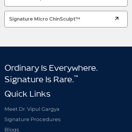
Signature Micro ChinSculpt™
Ordinary Is Everywhere.
™
Signature Is Rare.
Quick Links
Meet Dr. Vipul Gargya
Signature Procedures
Blogs