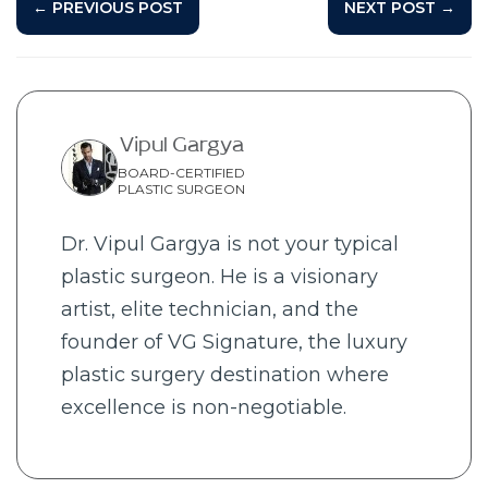
← PREVIOUS POST
NEXT POST →
Vipul Gargya
BOARD-CERTIFIED
PLASTIC SURGEON
Dr. Vipul Gargya is not your typical
plastic surgeon. He is a visionary
artist, elite technician, and the
founder of VG Signature, the luxury
plastic surgery destination where
excellence is non-negotiable.