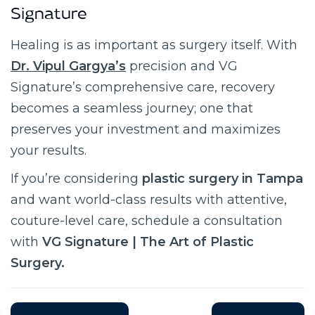
Signature
Healing is as important as surgery itself. With
Dr. Vipul Gargya’s
precision and VG
Signature’s comprehensive care, recovery
becomes a seamless journey; one that
preserves your investment and maximizes
your results.
If you’re considering
plastic surgery in Tampa
and want world-class results with attentive,
couture-level care, schedule a consultation
with
VG Signature | The Art of Plastic
Surgery.