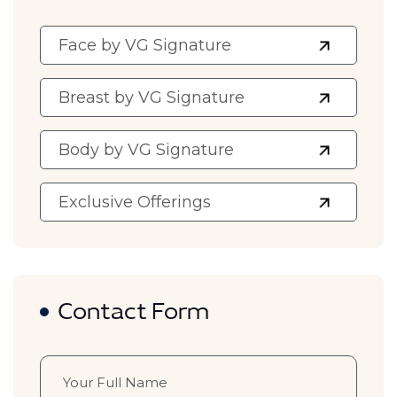
Face by VG Signature
Breast by VG Signature
Body by VG Signature
Exclusive Offerings
Contact Form