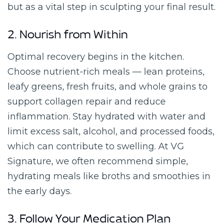
but as a vital step in sculpting your final result.
2. Nourish from Within
Optimal recovery begins in the kitchen.
Choose nutrient-rich meals — lean proteins,
leafy greens, fresh fruits, and whole grains to
support collagen repair and reduce
inflammation. Stay hydrated with water and
limit excess salt, alcohol, and processed foods,
which can contribute to swelling. At VG
Signature, we often recommend simple,
hydrating meals like broths and smoothies in
the early days.
3. Follow Your Medication Plan