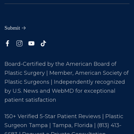
Board-Certified by the American Board of
Plastic Surgery | Member, American Society of
Plastic Surgeons | Independently recognized
by U.S. News and WebMD for exceptional
patient satisfaction
150+ Verified 5-Star Patient Reviews | Plastic
Surgeon Tampa | Tampa, Florida |
(813) 413-