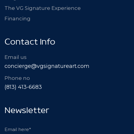
The VG Signature Experience
Financing
Contact Info
Email us
concierge@vgsignatureart.com
Phone no
(813) 413-6683
Newsletter