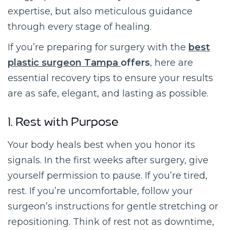
expertise, but also meticulous guidance
through every stage of healing.
If you’re preparing for surgery with the
best
plastic surgeon Tampa
offers
, here are
essential recovery tips to ensure your results
are as safe, elegant, and lasting as possible.
1. Rest with Purpose
Your body heals best when you honor its
signals. In the first weeks after surgery, give
yourself permission to pause. If you’re tired,
rest. If you’re uncomfortable, follow your
surgeon’s instructions for gentle stretching or
repositioning. Think of rest not as downtime,