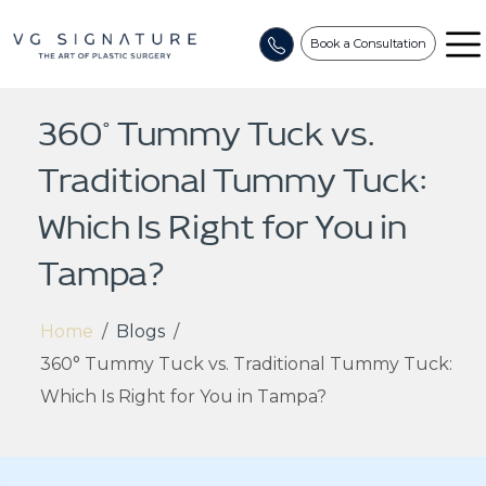
Book a Consultation
360° Tummy Tuck vs.
Traditional Tummy Tuck:
Which Is Right for You in
Tampa?
Home
/
Blogs
/
360° Tummy Tuck vs. Traditional Tummy Tuck:
Which Is Right for You in Tampa?