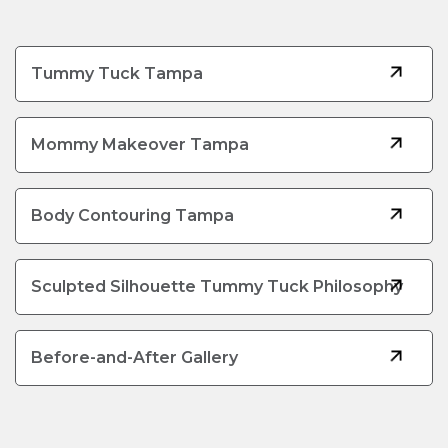
Tummy Tuck Tampa
Mommy Makeover Tampa
Body Contouring Tampa
Sculpted Silhouette Tummy Tuck Philosophy
Before-and-After Gallery