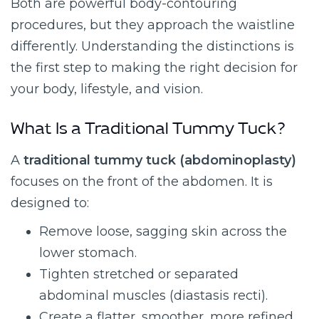
Both are powerful body-contouring
procedures, but they approach the waistline
differently. Understanding the distinctions is
the first step to making the right decision for
your body, lifestyle, and vision.
What Is a Traditional Tummy Tuck?
A
traditional tummy tuck (abdominoplasty)
focuses on the front of the abdomen. It is
designed to:
Remove loose, sagging skin across the
lower stomach.
Tighten stretched or separated
abdominal muscles (diastasis recti).
Create a flatter, smoother, more refined