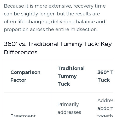
Because it is more extensive, recovery time
can be slightly longer, but the results are
often life-changing, delivering balance and
proportion across the entire midsection.
360° vs. Traditional Tummy Tuck: Key
Differences
Traditional
Comparison
360° T
Tummy
Factor
Tuck
Tuck
Address
Primarily
abdom
addresses
Treatment
togethe