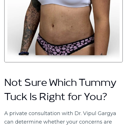
Not Sure Which Tummy
Tuck Is Right for You?
A private consultation with Dr. Vipul Gargya
can determine whether your concerns are