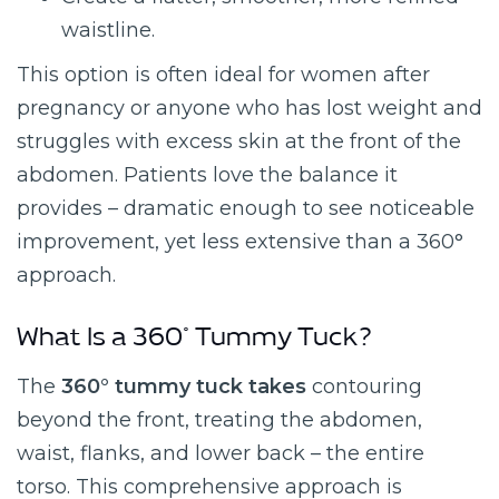
waistline.
This option is often ideal for women after
pregnancy or anyone who has lost weight and
struggles with excess skin at the front of the
abdomen. Patients love the balance it
provides – dramatic enough to see noticeable
improvement, yet less extensive than a 360°
approach.
What Is a 360° Tummy Tuck?
The
360° tummy tuck takes
contouring
beyond the front, treating the abdomen,
waist, flanks, and lower back – the entire
torso. This comprehensive approach is