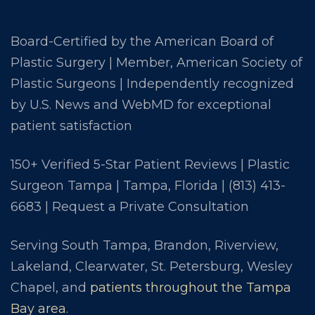
Board-Certified by the American Board of
Plastic Surgery | Member, American Society of
Plastic Surgeons | Independently recognized
by U.S. News and WebMD for exceptional
patient satisfaction
150+ Verified 5-Star Patient Reviews | Plastic
Surgeon Tampa | Tampa, Florida |
(813) 413-
6683
|
Request a Private Consultation
Serving South Tampa, Brandon, Riverview,
Lakeland, Clearwater, St. Petersburg, Wesley
Chapel, and
patients throughout the Tampa
Bay area
.