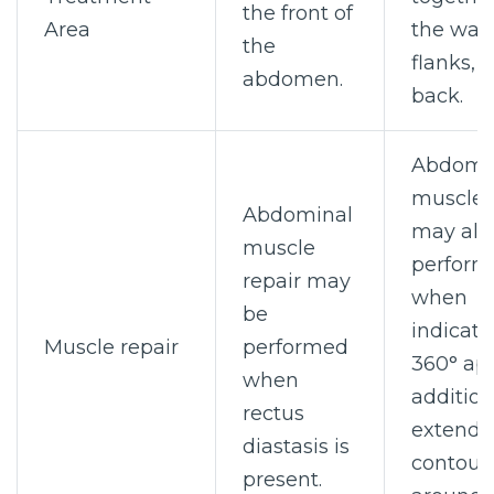
the front of
Area
the wais
the
flanks, 
abdomen.
back.
Abdomi
muscle 
Abdominal
may als
muscle
perform
repair may
when
be
indicate
Muscle repair
performed
360° ap
when
addition
rectus
extends
diastasis is
contour
present.