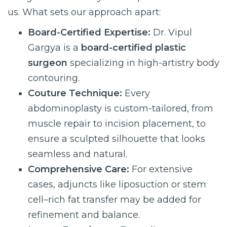
us. What sets our approach apart:
Board-Certified Expertise:
Dr. Vipul
Gargya is a
board-certified plastic
surgeon
specializing in high-artistry body
contouring.
Couture Technique:
Every
abdominoplasty is custom-tailored, from
muscle repair to incision placement, to
ensure a sculpted silhouette that looks
seamless and natural.
Comprehensive Care:
For extensive
cases, adjuncts like liposuction or stem
cell–rich fat transfer may be added for
refinement and balance.