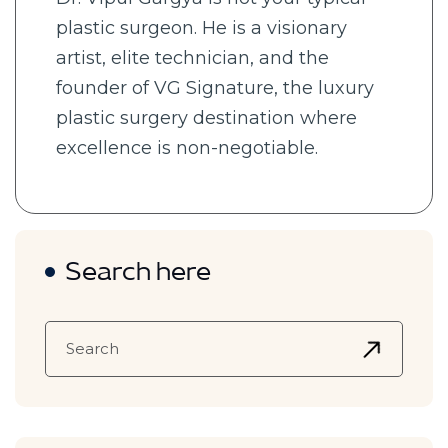
plastic surgeon. He is a visionary
artist, elite technician, and the
founder of VG Signature, the luxury
plastic surgery destination where
excellence is non-negotiable.
Search here