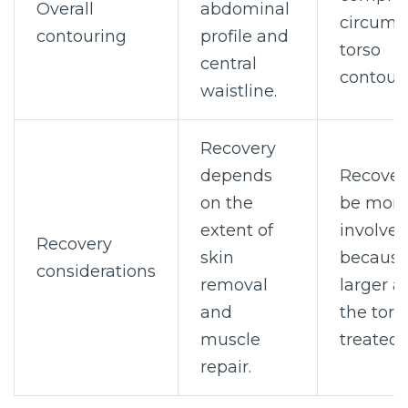
Overall
abdominal
circumfe
contouring
profile and
torso
central
contouri
waistline.
Recovery
depends
Recover
on the
be mor
extent of
involve
Recovery
skin
because
considerations
removal
larger a
and
the torso
muscle
treated.
repair.