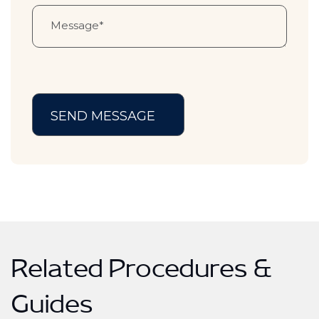
Related Procedures &
Guides