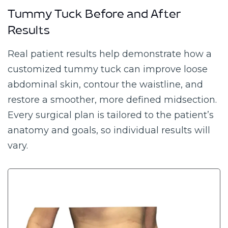
Tummy Tuck Before and After
Results
Real patient results help demonstrate how a
customized tummy tuck can improve loose
abdominal skin, contour the waistline, and
restore a smoother, more defined midsection.
Every surgical plan is tailored to the patient’s
anatomy and goals, so individual results will
vary.