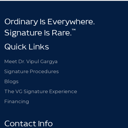
Ordinary Is Everywhere.
™
Signature Is Rare.
Quick Links
Meet Dr. Vipul Gargya
Signature Procedures
Blogs
The VG Signature Experience
Financing
Contact Info