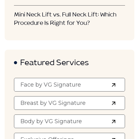
Mini Neck Lift vs. Full Neck Lift: Which
Procedure Is Right for You?
Featured Services
Face by VG Signature
Breast by VG Signature
Body by VG Signature