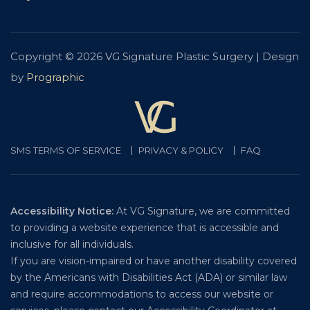
Copyright © 2026 VG Signature Plastic Surgery | Design
by
Prographic
SMS TERMS OF SERVICE
PRIVACY & POLICY
FAQ
Accessibility Notice:
At VG Signature, we are committed
to providing a website experience that is accessible and
inclusive for all individuals.
If you are vision-impaired or have another disability covered
by the Americans with Disabilities Act (ADA) or similar law
and require accommodations to access our website or