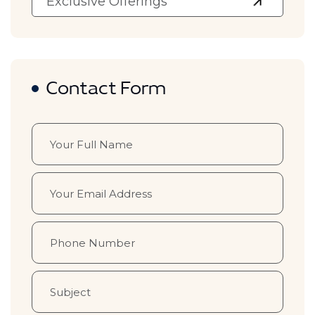
Exclusive Offerings
Contact Form