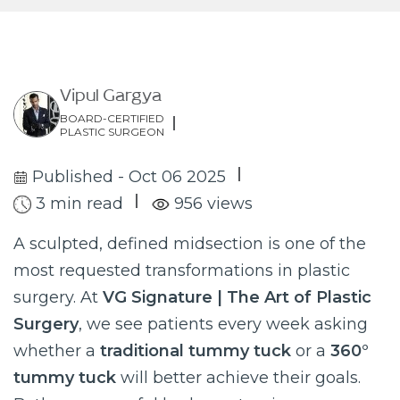
Vipul Gargya
BOARD-CERTIFIED
PLASTIC SURGEON
Published - Oct 06 2025
3 min read
956 views
A sculpted, defined midsection is one of the
most requested transformations in plastic
surgery. At
VG Signature | The Art of Plastic
Surgery
, we see patients every week asking
whether a
traditional tummy tuck
or a
360°
tummy tuck
will better achieve their goals.