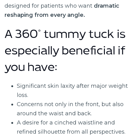
designed for patients who want
dramatic
reshaping from every angle.
A 360° tummy tuck is
especially beneficial if
you have:
Significant skin laxity after major weight
loss.
Concerns not only in the front, but also
around the waist and back.
A desire for a cinched waistline and
refined silhouette from all perspectives.