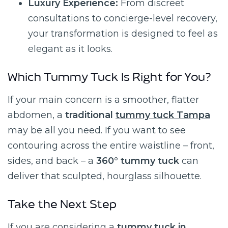
Luxury Experience:
From discreet
consultations to concierge-level recovery,
your transformation is designed to feel as
elegant as it looks.
Which Tummy Tuck Is Right for You?
If your main concern is a smoother, flatter
abdomen, a
traditional
tummy tuck Tampa
may be all you need. If you want to see
contouring across the entire waistline – front,
sides, and back – a
360° tummy tuck
can
deliver that sculpted, hourglass silhouette.
Take the Next Step
If you are considering a
tummy tuck in