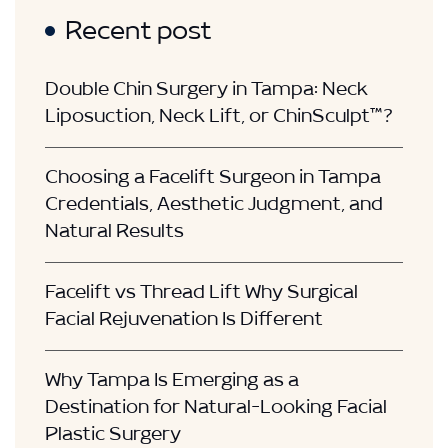
Recent post
Double Chin Surgery in Tampa: Neck
Liposuction, Neck Lift, or ChinSculpt™?
Choosing a Facelift Surgeon in Tampa
Credentials, Aesthetic Judgment, and
Natural Results
Facelift vs Thread Lift Why Surgical
Facial Rejuvenation Is Different
Why Tampa Is Emerging as a
Destination for Natural-Looking Facial
Plastic Surgery