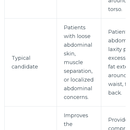
around 
torso.
Patients
Patients
with loose
abdomi
abdominal
laxity pl
skin,
Typical
excess s
muscle
candidate
fat exte
separation,
around 
or localized
waist, fl
abdominal
back.
concerns.
Improves
Provide
the
compre