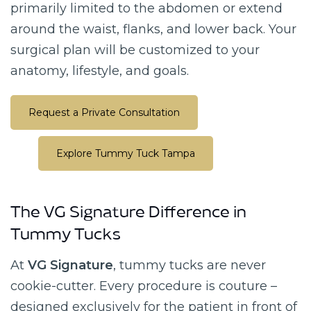
primarily limited to the abdomen or extend
around the waist, flanks, and lower back. Your
surgical plan will be customized to your
anatomy, lifestyle, and goals.
Request a Private Consultation
Explore Tummy Tuck Tampa
The VG Signature Difference in
Tummy Tucks
At
VG Signature
, tummy tucks are never
cookie-cutter. Every procedure is couture –
designed exclusively for the patient in front of