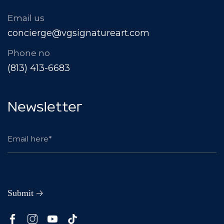
Email us
concierge@vgsignatureart.com
Phone no
(813) 413-6683
Newsletter