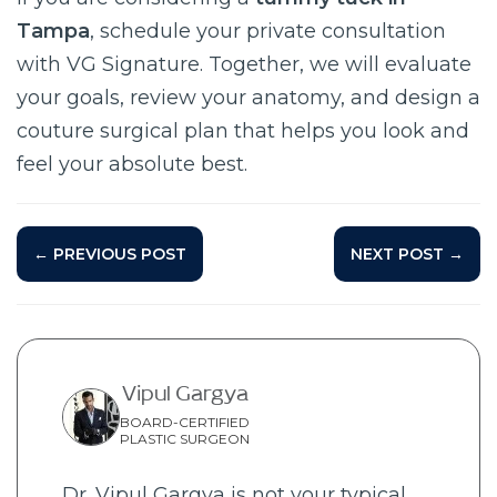
Tampa
, schedule your private consultation
with VG Signature. Together, we will evaluate
your goals, review your anatomy, and design a
couture surgical plan that helps you look and
feel your absolute best.
← PREVIOUS POST
NEXT POST →
Vipul Gargya
BOARD-CERTIFIED
PLASTIC SURGEON
Dr. Vipul Gargya is not your typical