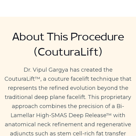
About This Procedure
(CouturaLift)
Dr. Vipul Gargya has created the
CouturaLift™, a couture facelift technique that
represents the refined evolution beyond the
traditional deep plane facelift. This proprietary
approach combines the precision of a Bi-
Lamellar High-SMAS Deep Release™ with
anatomical neck refinement and regenerative
adjuncts such as stem cell-rich fat transfer