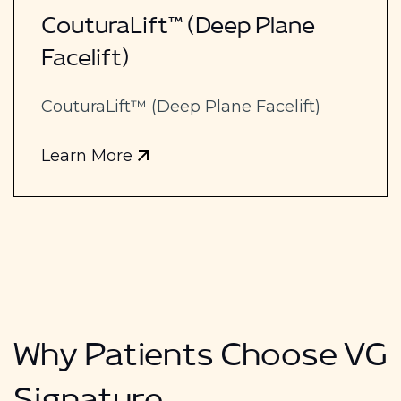
CouturaLift™ (Deep Plane
Facelift)
CouturaLift™ (Deep Plane Facelift)
Learn More
Why Patients Choose VG