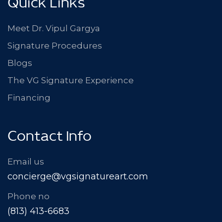
Quick Links
Meet Dr. Vipul Gargya
Signature Procedures
Blogs
The VG Signature Experience
Financing
Contact Info
Email us
concierge@vgsignatureart.com
Phone no
(813) 413-6683