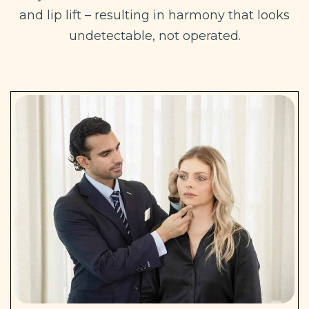
and lip lift – resulting in harmony that looks
undetectable, not operated.