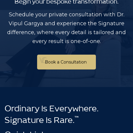
Begin your bespoke transformation.
Schedule your private consultation with Dr.
Vipul Gargya and experience the Signature
difference, where every detail is tailored and
every result is one-of-one.
Book a Consultation
Book a Consultation
Ordinary Is Everywhere.
™
Signature Is Rare.