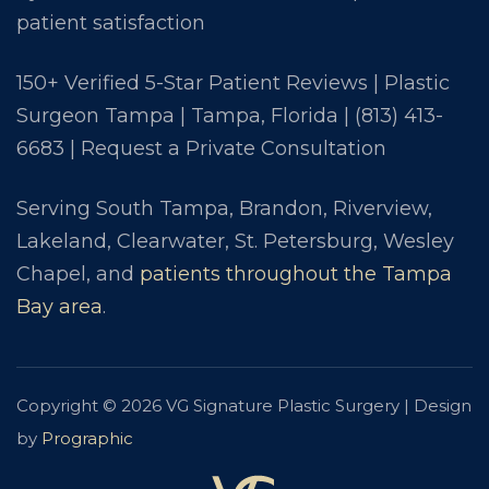
patient satisfaction
150+ Verified 5-Star Patient Reviews | Plastic
Surgeon Tampa | Tampa, Florida |
(813) 413-
6683
|
Request a Private Consultation
Serving South Tampa, Brandon, Riverview,
Lakeland, Clearwater, St. Petersburg, Wesley
Chapel, and
patients throughout the Tampa
Bay area
.
Copyright © 2026 VG Signature Plastic Surgery | Design
by
Prographic