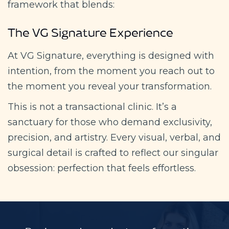
framework that blends:
The VG Signature Experience
At VG Signature, everything is designed with
intention, from the moment you reach out to
the moment you reveal your transformation.
This is not a transactional clinic. It’s a
sanctuary for those who demand exclusivity,
precision, and artistry. Every visual, verbal, and
surgical detail is crafted to reflect our singular
obsession: perfection that feels effortless.