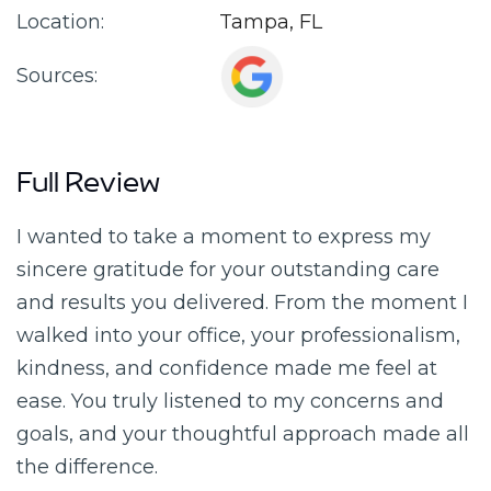
Location:
Tampa, FL
Sources:
Full Review
I wanted to take a moment to express my
sincere gratitude for your outstanding care
and results you delivered. From the moment I
walked into your office, your professionalism,
kindness, and confidence made me feel at
ease. You truly listened to my concerns and
goals, and your thoughtful approach made all
the difference.