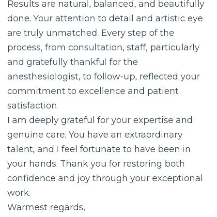
Results are natural, balanced, and beautifully
done. Your attention to detail and artistic eye
are truly unmatched. Every step of the
process, from consultation, staff, particularly
and gratefully thankful for the
anesthesiologist, to follow-up, reflected your
commitment to excellence and patient
satisfaction.
I am deeply grateful for your expertise and
genuine care. You have an extraordinary
talent, and I feel fortunate to have been in
your hands. Thank you for restoring both
confidence and joy through your exceptional
work.
Warmest regards,