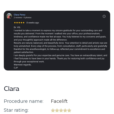
Clara
Procedure name:
Facelift
Star rating: