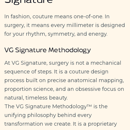
Signature
In fashion, couture means one-of-one. In
surgery, it means every millimeter is designed
for your rhythm, symmetry, and energy.
VG Signature Methodology
At VG Signature, surgery is not a mechanical
sequence of steps. It is a couture design
process built on precise anatomical mapping,
proportion science, and an obsessive focus on
natural, timeless beauty.
The VG Signature Methodology™ is the
unifying philosophy behind every
transformation we create. It is a proprietary