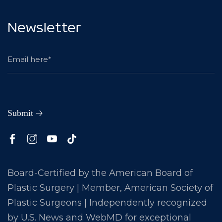
Newsletter
Board-Certified by the American Board of
Plastic Surgery | Member, American Society of
Plastic Surgeons | Independently recognized
by U.S. News and WebMD for exceptional