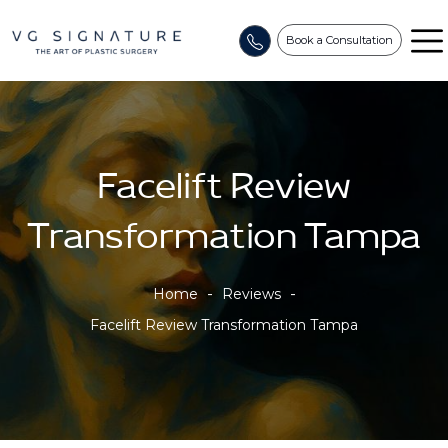
Book a Consultation
Facelift Review
Transformation Tampa
-
-
Home
Reviews
Facelift Review Transformation Tampa