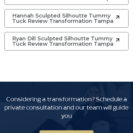
Hannah Sculpted Silhoutte Tummy
Tuck Review Transformation Tampa
Ryan Dill Sculpted Silhoutte Tummy
Tuck Review Transformation Tampa
Considering a transformation?
Schedule a
private consultation and our team will guide
you