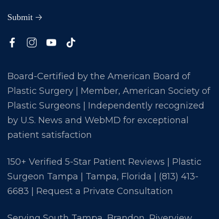
Board-Certified by the American Board of
Plastic Surgery | Member, American Society of
Plastic Surgeons | Independently recognized
by U.S. News and WebMD for exceptional
patient satisfaction
150+ Verified 5-Star Patient Reviews | Plastic
Surgeon Tampa | Tampa, Florida |
(813) 413-
6683
|
Request a Private Consultation
Serving South Tampa, Brandon, Riverview,