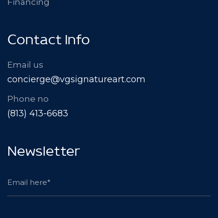
Financing
Contact Info
Email us
concierge@vgsignatureart.com
Phone no
(813) 413-6683
Newsletter