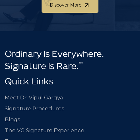
Discover More
Discover More
Ordinary Is Everywhere.
™
Signature Is Rare.
Quick Links
Meet Dr. Vipul Gargya
Signature Procedures
Blogs
The VG Signature Experience