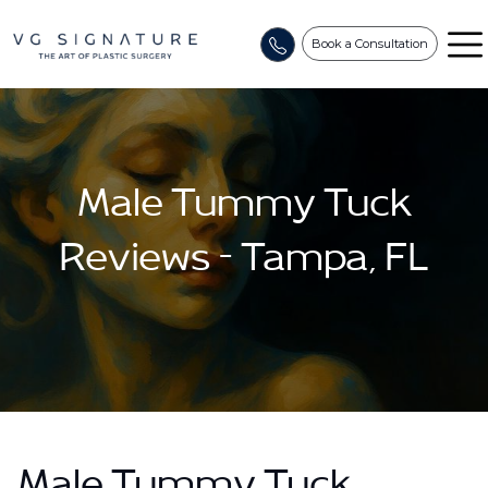
Book a Consultation
Male Tummy Tuck
Reviews – Tampa, FL