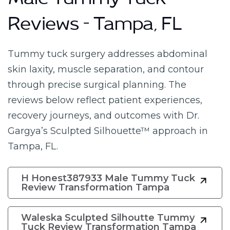
Male Tummy Tuck
Reviews – Tampa, FL
Tummy tuck surgery addresses abdominal
skin laxity, muscle separation, and contour
through precise surgical planning. The
reviews below reflect patient experiences,
recovery journeys, and outcomes with Dr.
Gargya’s Sculpted Silhouette™ approach in
Tampa, FL.
H Honest387933 Male Tummy Tuck
Review Transformation Tampa
Waleska Sculpted Silhoutte Tummy
Tuck Review Transformation Tampa