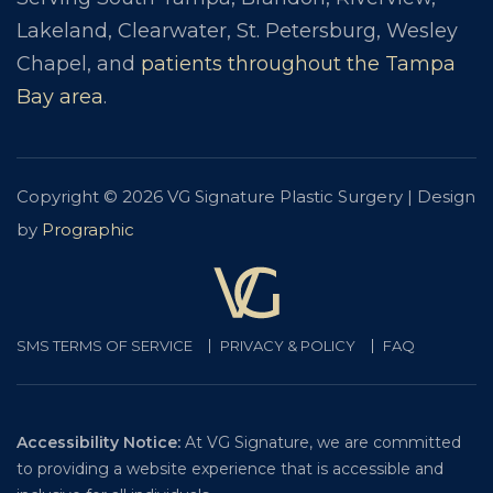
Lakeland, Clearwater, St. Petersburg, Wesley
Chapel, and
patients throughout the Tampa
Bay area
.
Copyright © 2026 VG Signature Plastic Surgery | Design
by
Prographic
SMS TERMS OF SERVICE
PRIVACY & POLICY
FAQ
Accessibility Notice:
At VG Signature, we are committed
to providing a website experience that is accessible and