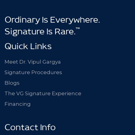
Ordinary Is Everywhere.
™
Signature Is Rare.
Quick Links
Meet Dr. Vipul Gargya
Signature Procedures
Blogs
The VG Signature Experience
Financing
Contact Info