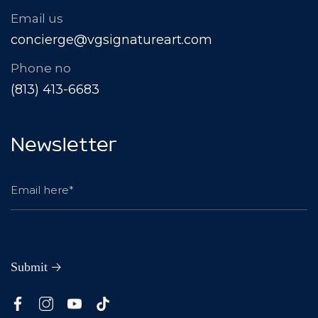
Email us
concierge@vgsignatureart.com
Phone no
(813) 413-6683
Newsletter