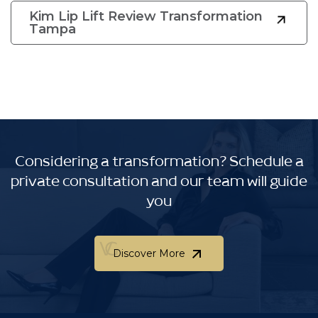
Kim Lip Lift Review Transformation
Tampa
Considering a transformation?
Schedule a
private consultation and our team will guide
you
Discover More
Discover More