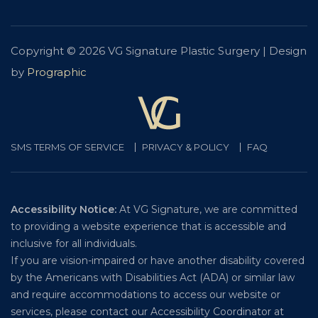
Copyright © 2026 VG Signature Plastic Surgery | Design
by
Prographic
SMS TERMS OF SERVICE
PRIVACY & POLICY
FAQ
Accessibility Notice:
At VG Signature, we are committed
to providing a website experience that is accessible and
inclusive for all individuals.
If you are vision-impaired or have another disability covered
by the Americans with Disabilities Act (ADA) or similar law
and require accommodations to access our website or
services, please contact our Accessibility Coordinator at