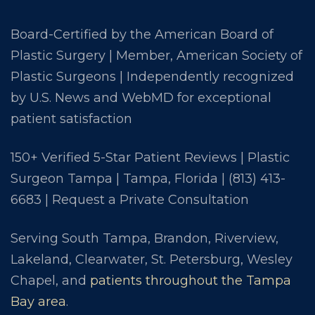
Board-Certified by the American Board of
Plastic Surgery | Member, American Society of
Plastic Surgeons | Independently recognized
by U.S. News and WebMD for exceptional
patient satisfaction
150+ Verified 5-Star Patient Reviews | Plastic
Surgeon Tampa | Tampa, Florida |
(813) 413-
6683
|
Request a Private Consultation
Serving South Tampa, Brandon, Riverview,
Lakeland, Clearwater, St. Petersburg, Wesley
Chapel, and
patients throughout the Tampa
Bay area
.