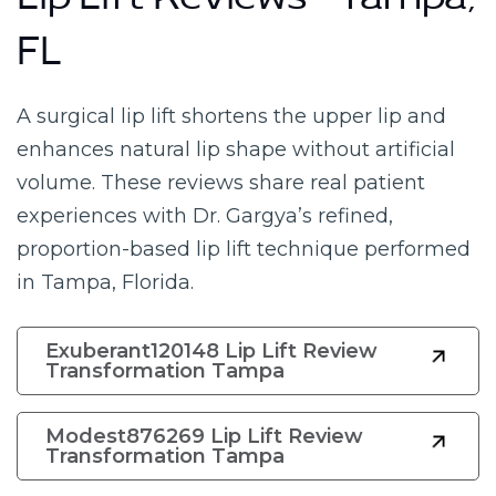
Lip Lift Reviews – Tampa,
FL
A surgical lip lift shortens the upper lip and
enhances natural lip shape without artificial
volume. These reviews share real patient
experiences with Dr. Gargya’s refined,
proportion-based lip lift technique performed
in Tampa, Florida.
Exuberant120148 Lip Lift Review
Transformation Tampa
Modest876269 Lip Lift Review
Transformation Tampa