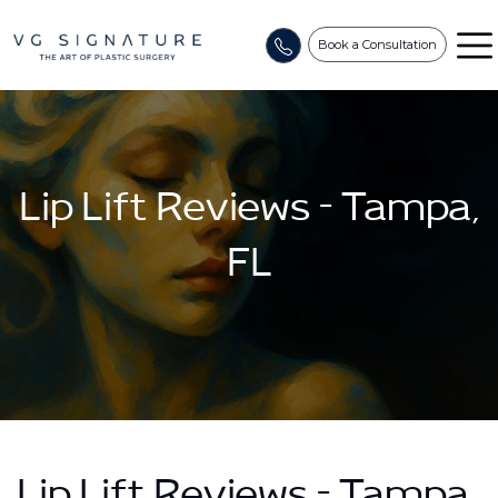
Book a Consultation
Lip Lift Reviews – Tampa,
FL