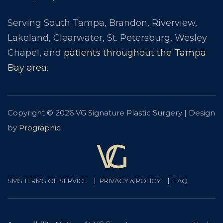
Serving South Tampa, Brandon, Riverview,
Lakeland, Clearwater, St. Petersburg, Wesley
Chapel, and
patients throughout the Tampa
Bay area
.
Copyright © 2026 VG Signature Plastic Surgery | Design
by
Prographic
SMS TERMS OF SERVICE
PRIVACY & POLICY
FAQ