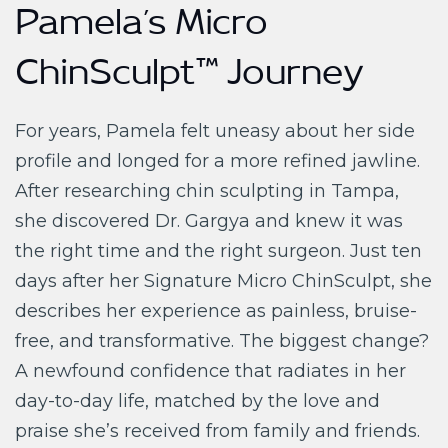
Pamela’s Micro
ChinSculpt™ Journey
For years, Pamela felt uneasy about her side
profile and longed for a more refined jawline.
After researching chin sculpting in Tampa,
she discovered Dr. Gargya and knew it was
the right time and the right surgeon. Just ten
days after her Signature Micro ChinSculpt, she
describes her experience as painless, bruise-
free, and transformative. The biggest change?
A newfound confidence that radiates in her
day-to-day life, matched by the love and
praise she’s received from family and friends.