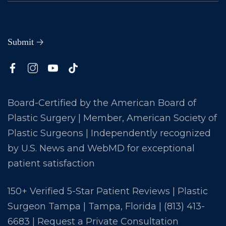
Board-Certified by the American Board of
Plastic Surgery | Member, American Society of
Plastic Surgeons | Independently recognized
by U.S. News and WebMD for exceptional
patient satisfaction
150+ Verified 5-Star Patient Reviews | Plastic
Surgeon Tampa | Tampa, Florida |
(813) 413-
6683
|
Request a Private Consultation