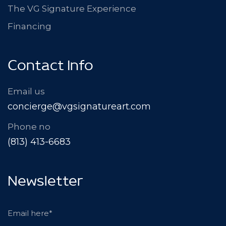
The VG Signature Experience
Financing
Contact Info
Email us
concierge@vgsignatureart.com
Phone no
(813) 413-6683
Newsletter