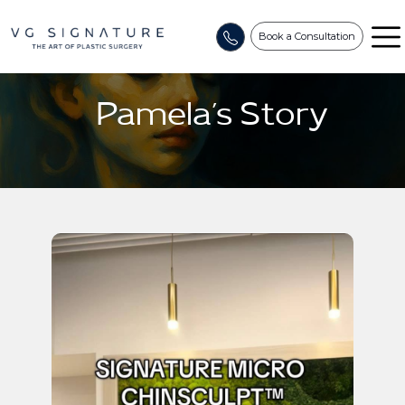
Book a Consultation
Pamela’s Story