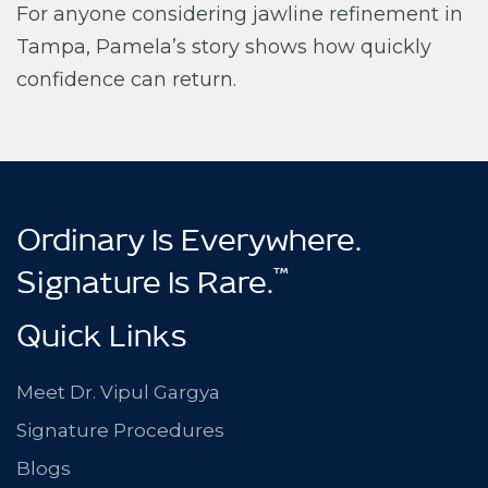
For anyone considering jawline refinement in
Tampa, Pamela’s story shows how quickly
confidence can return.
Ordinary Is Everywhere.
™
Signature Is Rare.
Quick Links
Meet Dr. Vipul Gargya
Signature Procedures
Blogs