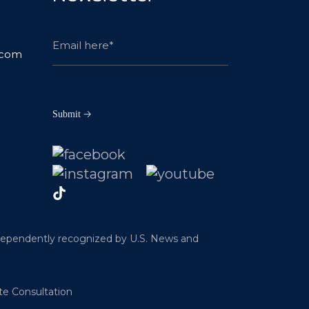
.com
ndependently recognized by U.S. News and
te Consultation