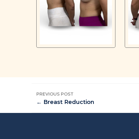
PREVIOUS POST
← Breast Reduction