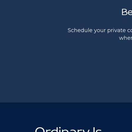
Be
Schedule your private c
where