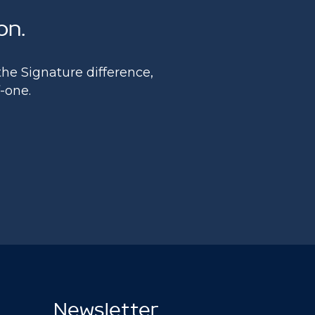
on.
he Signature difference,
f-one.
Newsletter