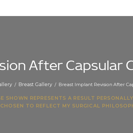
sion After Capsular
allery
/
Breast Gallery
/
Breast Implant Revision After C
GE SHOWN REPRESENTS A RESULT PERSONALL
 CHOSEN TO REFLECT MY SURGICAL PHILOSO