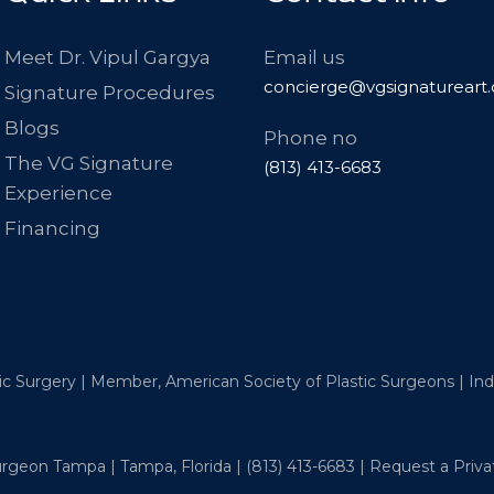
Meet Dr. Vipul Gargya
Email us
concierge@vgsignatureart
Signature Procedures
Blogs
Phone no
The VG Signature
(813) 413-6683
Experience
Financing
tic Surgery | Member, American Society of Plastic Surgeons | I
Surgeon Tampa | Tampa, Florida |
(813) 413-6683
|
Request a Priva