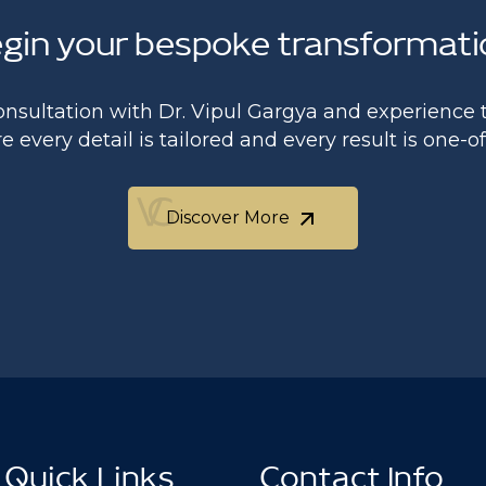
gin your bespoke transformati
onsultation with Dr. Vipul Gargya and experience t
 every detail is tailored and every result is one-o
Discover More
Discover More
Quick Links
Contact Info