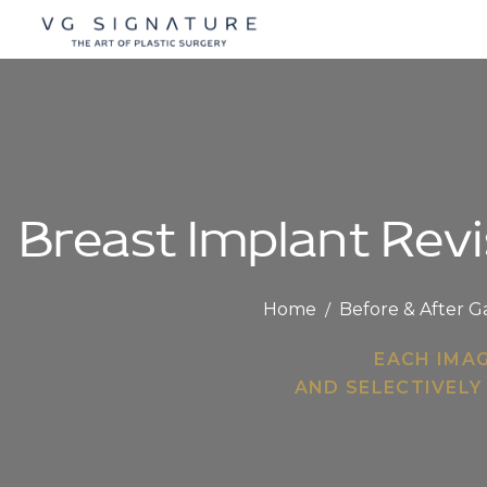
Breast Implant Revi
Home
/
Before & After G
EACH IMA
AND SELECTIVELY