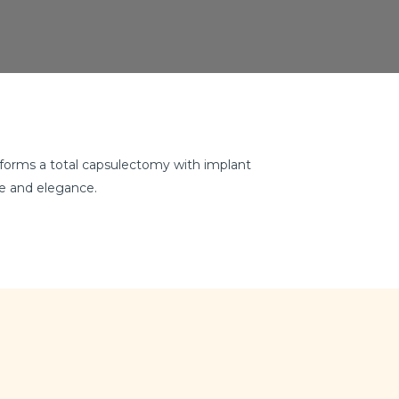
erforms a total capsulectomy with implant
ce and elegance.