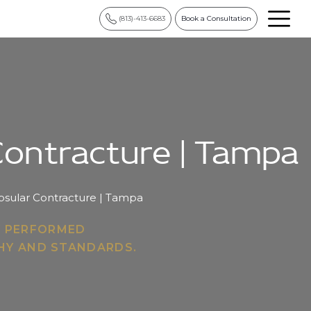
(813)-413-6683
Book a Consultation
 Contracture | Tampa
apsular Contracture | Tampa
Y PERFORMED
PHY AND STANDARDS.