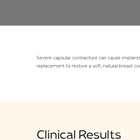
Severe capsular contracture can cause implants 
replacement to restore a soft, natural breast c
Clinical Results