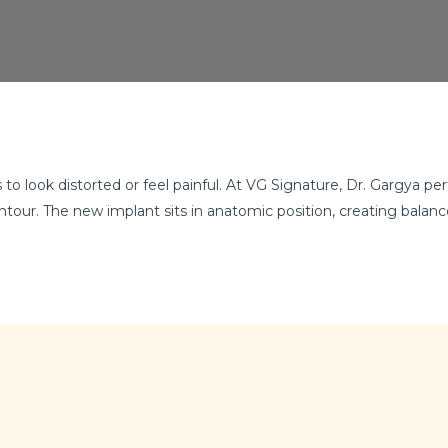
to look distorted or feel painful. At VG Signature, Dr. Gargya p
ontour. The new implant sits in anatomic position, creating balan