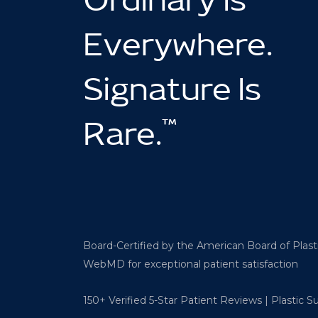
Ordinary Is
Everywhere.
Signature Is
™
Rare.
Board-Certified by the American Board of Plas
WebMD for exceptional patient satisfaction
150+ Verified 5-Star Patient Reviews | Plastic 