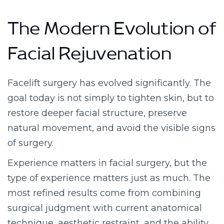
The Modern Evolution of
Facial Rejuvenation
Facelift surgery has evolved significantly. The
goal today is not simply to tighten skin, but to
restore deeper facial structure, preserve
natural movement, and avoid the visible signs
of surgery.
Experience matters in facial surgery, but the
type of experience matters just as much. The
most refined results come from combining
surgical judgment with current anatomical
technique, aesthetic restraint, and the ability