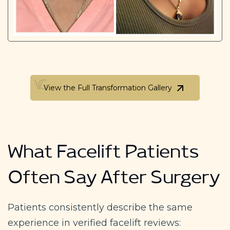
View the Full Transformation Gallery
View the Full Transformation Gallery
What Facelift Patients
Often Say After Surgery
Patients consistently describe the same
experience in verified facelift reviews: