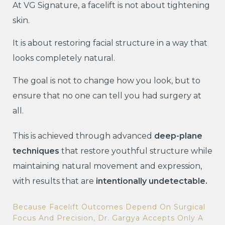
At VG Signature, a facelift is not about tightening
skin.
It is about restoring facial structure in a way that
looks completely natural.
The goal is not to change how you look, but to
ensure that no one can tell you had surgery at
all.
This is achieved through advanced
deep-plane
techniques
that restore youthful structure while
maintaining natural movement and expression,
with results that are
intentionally undetectable.
Because Facelift Outcomes Depend On Surgical
Focus And Precision, Dr. Gargya Accepts Only A