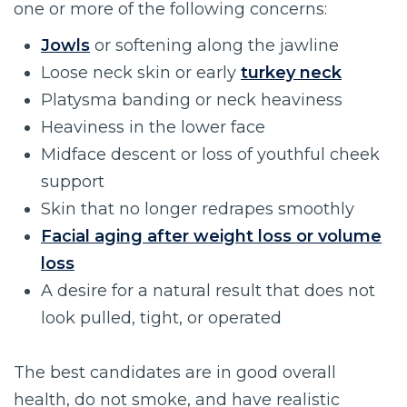
one or more of the following concerns:
Jowls
or softening along the jawline
Loose neck skin or early
turkey neck
Platysma banding or neck heaviness
Heaviness in the lower face
Midface descent or loss of youthful cheek
support
Skin that no longer redrapes smoothly
Facial aging after weight loss or volume
loss
A desire for a natural result that does not
look pulled, tight, or operated
The best candidates are in good overall
health, do not smoke, and have realistic