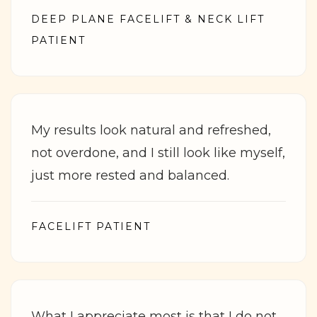
DEEP PLANE FACELIFT & NECK LIFT
PATIENT
My results look natural and refreshed,
not overdone, and I still look like myself,
just more rested and balanced.
FACELIFT PATIENT
What I appreciate most is that I do not