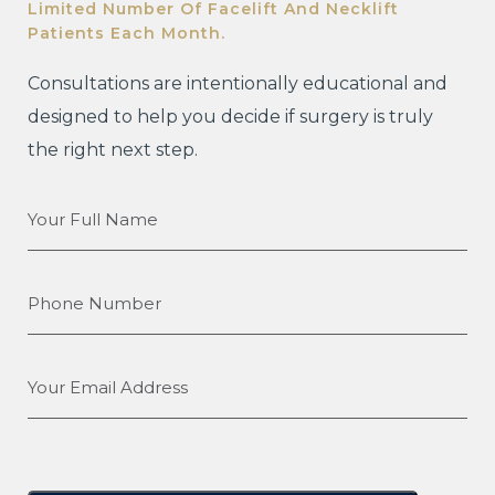
Limited Number Of Facelift And Necklift
Patients Each Month.
Consultations are intentionally educational and
designed to help you decide if surgery is truly
the right next step.