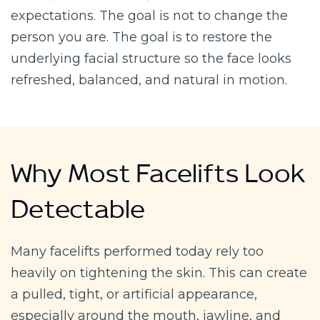
expectations. The goal is not to change the
person you are. The goal is to restore the
underlying facial structure so the face looks
refreshed, balanced, and natural in motion.
Why Most Facelifts Look
Detectable
Many facelifts performed today rely too
heavily on tightening the skin. This can create
a pulled, tight, or artificial appearance,
especially around the mouth, jawline, and