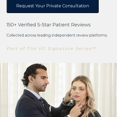
150+ Verified 5-Star Patient Reviews
Collected across leading independent review platforms.
Part of The VG Signature Series™