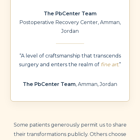
The PbCenter Team
Postoperative Recovery Center, Amman,
Jordan
“A level of craftsmanship that transcends
surgery and enters the realm of
fine art.
”
The PbCenter Team
,
Amman, Jordan
Some patients generously permit us to share
their transformations publicly. Others choose