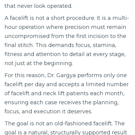
that never look operated.
A facelift is not a short procedure. It is a multi-
hour operation where precision must remain
uncompromised from the first incision to the
final stitch. This demands focus, stamina,
fitness and attention to detail at every stage,
not just at the beginning.
For this reason, Dr. Gargya performs only one
facelift per day and accepts a limited number
of facelift and neck lift patients each month,
ensuring each case receives the planning,
focus, and execution it deserves.
The goal is not an old-fashioned facelift. The
goal is a natural, structurally supported result