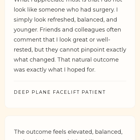
look like someone who had surgery. I
simply look refreshed, balanced, and
younger. Friends and colleagues often
comment that I look great or well-
rested, but they cannot pinpoint exactly
what changed. That natural outcome
was exactly what I hoped for.
DEEP PLANE FACELIFT PATIENT
The outcome feels elevated, balanced,