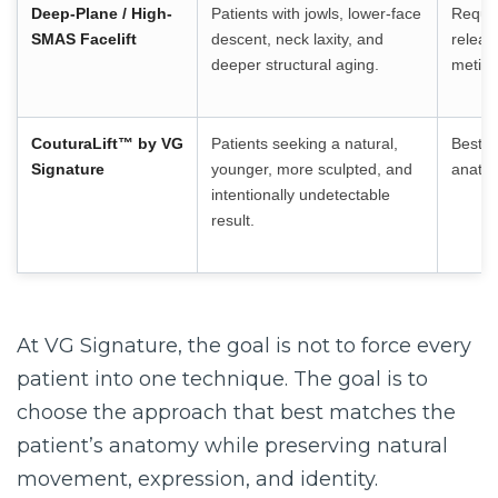
Deep-Plane / High-
Patients with jowls, lower-face
Requir
SMAS Facelift
descent, neck laxity, and
releas
deeper structural aging.
meticu
CouturaLift™
by VG
Patients seeking a natural,
Best d
Signature
younger, more sculpted, and
anatom
intentionally undetectable
result.
At VG Signature, the goal is not to force every
patient into one technique. The goal is to
choose the approach that best matches the
patient’s anatomy while preserving natural
movement, expression, and identity.