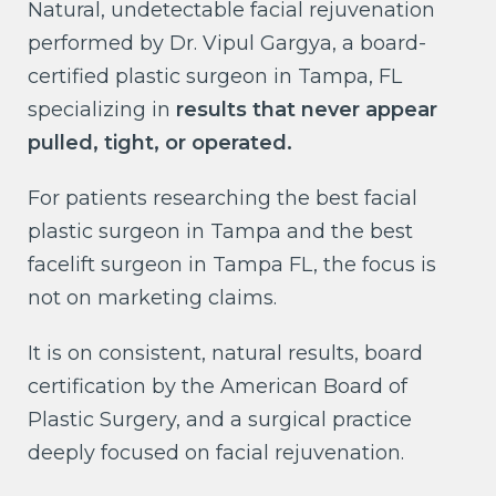
Natural, undetectable facial rejuvenation
performed by Dr. Vipul Gargya, a board-
certified plastic surgeon in Tampa, FL
specializing in
results that never appear
pulled, tight, or operated.
For patients researching the best facial
plastic surgeon in Tampa and the best
facelift surgeon in Tampa FL, the focus is
not on marketing claims.
It is on consistent, natural results, board
certification by the American Board of
Plastic Surgery, and a surgical practice
deeply focused on facial rejuvenation.