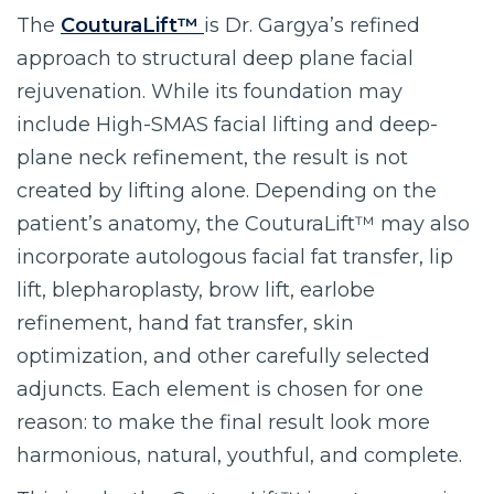
The
CouturaLift™
is Dr. Gargya’s refined
approach to structural deep plane facial
rejuvenation. While its foundation may
include High-SMAS facial lifting and deep-
plane neck refinement, the result is not
created by lifting alone. Depending on the
patient’s anatomy, the CouturaLift™ may also
incorporate autologous facial fat transfer, lip
lift, blepharoplasty, brow lift, earlobe
refinement, hand fat transfer, skin
optimization, and other carefully selected
adjuncts. Each element is chosen for one
reason: to make the final result look more
harmonious, natural, youthful, and complete.