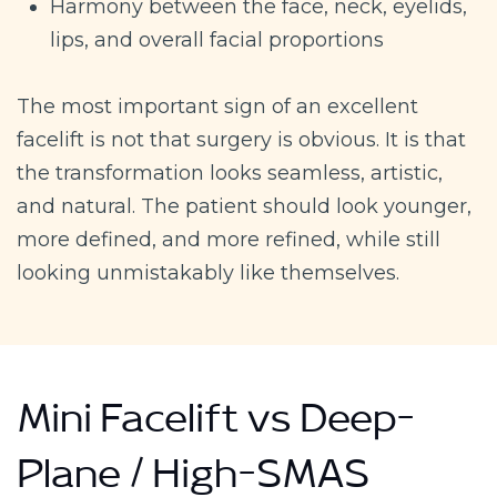
Harmony between the face, neck, eyelids,
lips, and overall facial proportions
The most important sign of an excellent
facelift is not that surgery is obvious. It is that
the transformation looks seamless, artistic,
and natural. The patient should look younger,
more defined, and more refined, while still
looking unmistakably like themselves.
Mini Facelift vs Deep-
Plane / High-SMAS