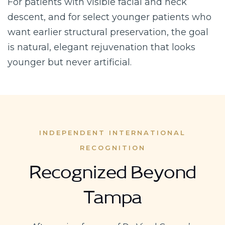
For patients with visible facial and neck
descent, and for select younger patients who
want earlier structural preservation, the goal
is natural, elegant rejuvenation that looks
younger but never artificial.
INDEPENDENT INTERNATIONAL
RECOGNITION
Recognized Beyond
Tampa