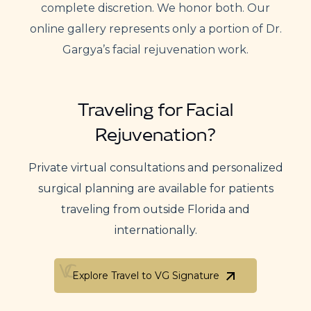
complete discretion. We honor both. Our
online gallery represents only a portion of Dr.
Gargya’s facial rejuvenation work.
Traveling for Facial
Rejuvenation?
Private virtual consultations and personalized
surgical planning are available for patients
traveling from outside Florida and
internationally.
Explore Travel to VG Signature
Explore Travel to VG Signature