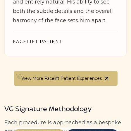
and entirely natural. His ability to see
both the subtle details and the overall
harmony of the face sets him apart.
FACELIFT PATIENT
View More Facelift Patient Experiences
View More Facelift Patient Experiences
VG Signature Methodology
Each procedure is approached as a bespoke