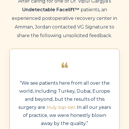
After caring for one of Dr. Vipul Gargya’s
Undetectable Facelift™
patients, an
experienced postoperative recovery center in
Amman, Jordan contacted VG Signature to
share the following unsolicited feedback.
❝
“We see patients here from all over the
world, including Turkey, Dubai, Europe
and beyond, but the results of this
surgery are
truly top-tier
. In all our years
of practice, we were honestly blown
away by the quality.”