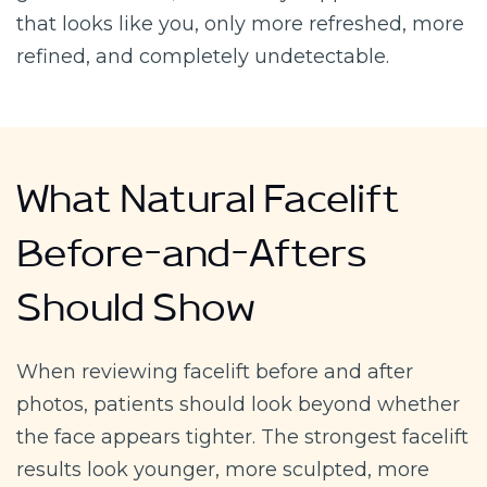
that looks like you, only more refreshed, more
refined, and completely undetectable.
What Natural Facelift
Before-and-Afters
Should Show
When reviewing facelift before and after
photos, patients should look beyond whether
the face appears tighter. The strongest facelift
results look younger, more sculpted, more