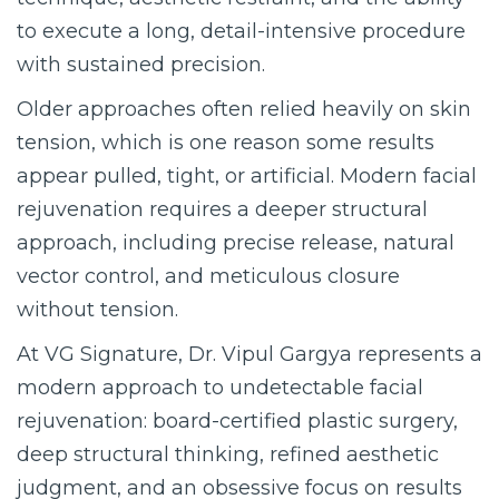
to execute a long, detail-intensive procedure
with sustained precision.
Older approaches often relied heavily on skin
tension, which is one reason some results
appear pulled, tight, or artificial. Modern facial
rejuvenation requires a deeper structural
approach, including precise release, natural
vector control, and meticulous closure
without tension.
At VG Signature, Dr. Vipul Gargya represents a
modern approach to undetectable facial
rejuvenation: board-certified plastic surgery,
deep structural thinking, refined aesthetic
judgment, and an obsessive focus on results