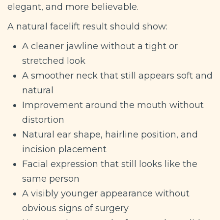
elegant, and more believable.
A natural facelift result should show:
A cleaner jawline without a tight or
stretched look
A smoother neck that still appears soft and
natural
Improvement around the mouth without
distortion
Natural ear shape, hairline position, and
incision placement
Facial expression that still looks like the
same person
A visibly younger appearance without
obvious signs of surgery