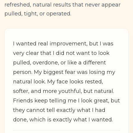
refreshed, natural results that never appear
pulled, tight, or operated.
I wanted real improvement, but I was
very clear that I did not want to look
pulled, overdone, or like a different
person. My biggest fear was losing my
natural look. My face looks rested,
softer, and more youthful, but natural.
Friends keep telling me I look great, but
they cannot tell exactly what I had
done, which is exactly what I wanted.