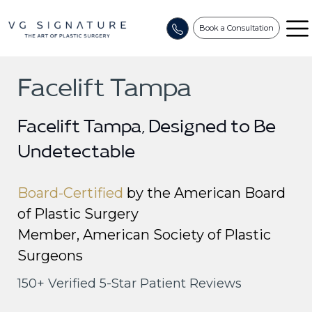
Book a Consultation
Facelift Tampa
Facelift Tampa, Designed to Be
Undetectable
Home
/
Signature Procedures
/
Face by VG Signat
Board-Certified
by the American Board
of Plastic Surgery
Member, American Society of Plastic
Surgeons
150+ Verified 5-Star Patient Reviews