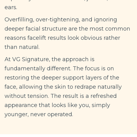
ears.
Overfilling, over-tightening, and ignoring
deeper facial structure are the most common
reasons facelift results look obvious rather
than natural.
At VG Signature, the approach is
fundamentally different. The focus is on
restoring the deeper support layers of the
face, allowing the skin to redrape naturally
without tension. The result is a refreshed
appearance that looks like you, simply
younger, never operated.