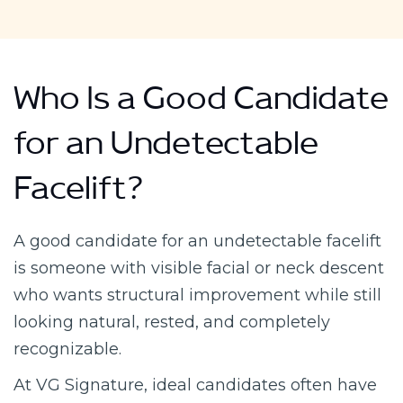
Who Is a Good Candidate
for an Undetectable
Facelift?
A good candidate for an undetectable facelift
is someone with visible facial or neck descent
who wants structural improvement while still
looking natural, rested, and completely
recognizable.
At VG Signature, ideal candidates often have