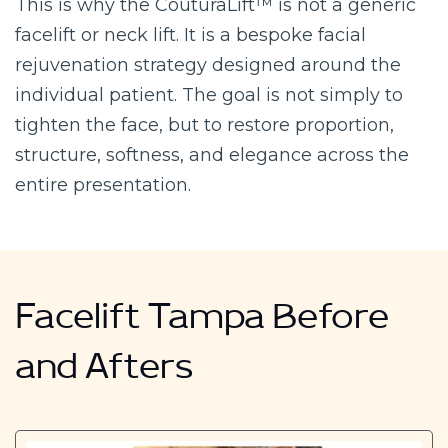
This is why the CouturaLift™ is not a generic
facelift or neck lift. It is a bespoke facial
rejuvenation strategy designed around the
individual patient. The goal is not simply to
tighten the face, but to restore proportion,
structure, softness, and elegance across the
entire presentation.
Facelift Tampa Before
and Afters