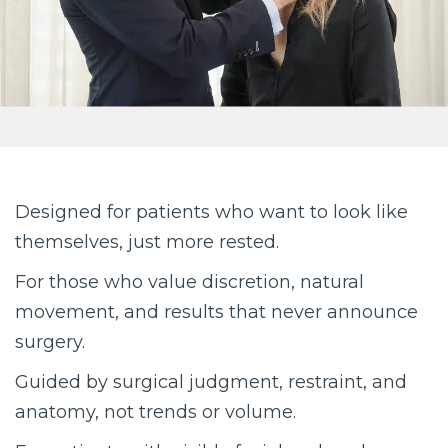
Designed for patients who want to look like
themselves, just more rested.
For those who value discretion, natural
movement, and results that never announce
surgery.
Guided by surgical judgment, restraint, and
anatomy, not trends or volume.