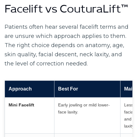
Facelift vs CouturaLift™
Patients often hear several facelift terms and
are unsure which approach applies to them.
The right choice depends on anatomy, age,
skin quality, facial descent, neck laxity, and
the level of correction needed.
Approach
Best For
Main 
Mini Facelift
Early jowling or mild lower-
Less c
face laxity.
facial
and mo
laxity.