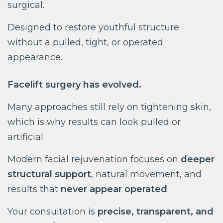
surgical.
Designed to restore youthful structure
without a pulled, tight, or operated
appearance.
Facelift surgery has evolved.
Many approaches still rely on tightening skin,
which is why results can look pulled or
artificial.
Modern facial rejuvenation focuses on
deeper
structural support
, natural movement, and
results that
never appear operated
.
Your consultation is
precise, transparent, and