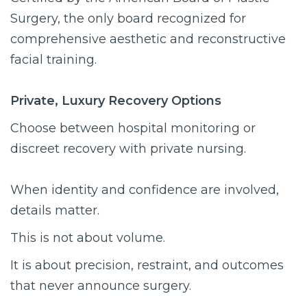
Surgery, the only board recognized for
comprehensive aesthetic and reconstructive
facial training.
Private, Luxury Recovery Options
Choose between hospital monitoring or
discreet recovery with private nursing.
When identity and confidence are involved,
details matter.
This is not about volume.
It is about precision, restraint, and outcomes
that never announce surgery.