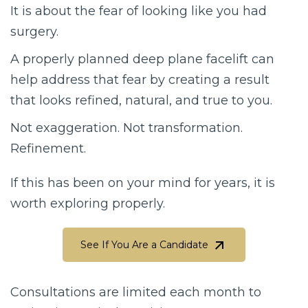
It is about the fear of looking like you had
surgery.
A properly planned deep plane facelift can
help address that fear by creating a result
that looks refined, natural, and true to you.
Not exaggeration. Not transformation.
Refinement.
If this has been on your mind for years, it is
worth exploring properly.
See If You Are a Candidate
See If You Are a Candidate
Consultations are limited each month to