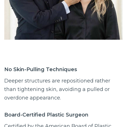
No Skin-Pulling Techniques
Deeper structures are repositioned rather
than tightening skin, avoiding a pulled or
overdone appearance.
Board-Certified Plastic Surgeon
Certified by the American Board of Plastic