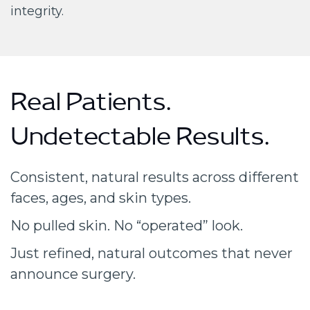
integrity.
Real Patients.
Undetectable Results.
Consistent, natural results across different
faces, ages, and skin types.
No pulled skin. No “operated” look.
Just refined, natural outcomes that never
announce surgery.