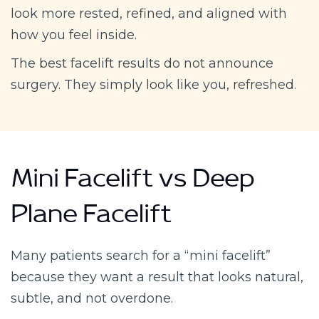
look more rested, refined, and aligned with
how you feel inside.
The best facelift results do not announce
surgery. They simply look like you, refreshed.
Mini Facelift vs Deep
Plane Facelift
Many patients search for a “mini facelift”
because they want a result that looks natural,
subtle, and not overdone.