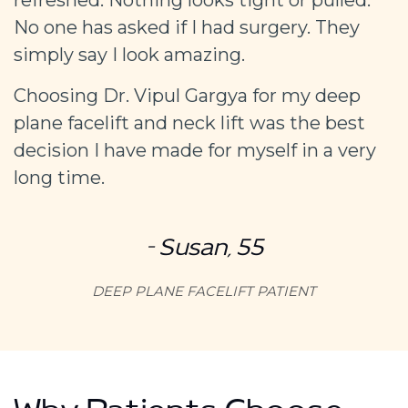
No one has asked if I had surgery. They
simply say I look amazing.
Choosing Dr. Vipul Gargya for my deep
plane facelift and neck lift was the best
decision I have made for myself in a very
long time.
– Susan, 55
DEEP PLANE FACELIFT PATIENT