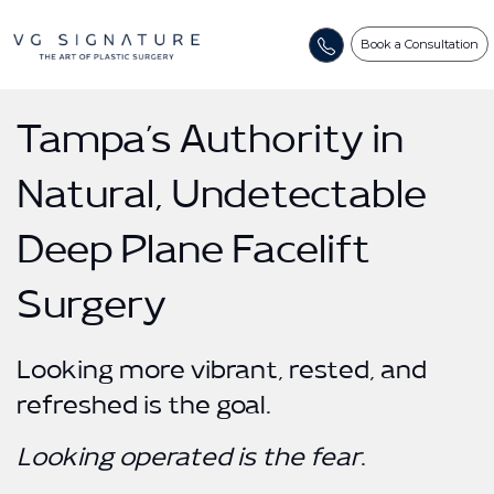
Book a Consultation
Tampa’s Authority in
Natural, Undetectable
Deep Plane Facelift
Surgery
Looking more vibrant, rested, and
refreshed is the goal.
Looking operated is the fear
.