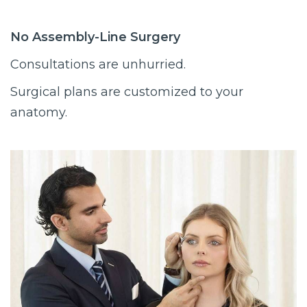
No Assembly-Line Surgery
Consultations are unhurried.
Surgical plans are customized to your
anatomy.