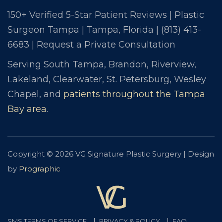
150+ Verified 5-Star Patient Reviews | Plastic
Surgeon Tampa | Tampa, Florida |
(813) 413-
6683
|
Request a Private Consultation
Serving South Tampa, Brandon, Riverview,
Lakeland, Clearwater, St. Petersburg, Wesley
Chapel, and
patients throughout the Tampa
Bay area
.
Copyright © 2026 VG Signature Plastic Surgery | Design
by
Prographic
SMS TERMS OF SERVICE
PRIVACY & POLICY
FAQ