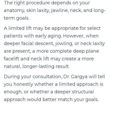
The right procedure depends on your
anatomy, skin laxity, jawline, neck, and long-
term goals.
A limited lift may be appropriate for select
patients with early aging. However, when
deeper facial descent, jowling, or neck laxity
are present, a more complete deep plane
facelift and neck lift may create a more
natural, longer-lasting result.
During your consultation, Dr. Gargya will tell
you honestly whether a limited approach is
enough, or whether a deeper structural
approach would better match your goals.