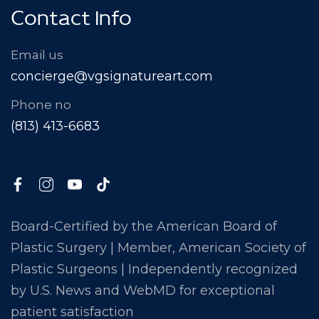
Contact Info
Email us
concierge@vgsignatureart.com
Phone no
(813) 413-6683
Board-Certified by the American Board of
Plastic Surgery | Member, American Society of
Plastic Surgeons | Independently recognized
by U.S. News and WebMD for exceptional
patient satisfaction