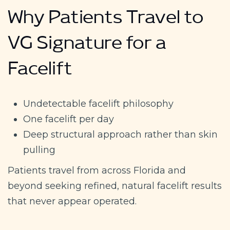
Why Patients Travel to
VG Signature for a
Facelift
Undetectable facelift philosophy
One facelift per day
Deep structural approach rather than skin
pulling
Patients travel from across Florida and
beyond seeking refined, natural facelift results
that never appear operated.