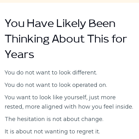
You Have Likely Been
Thinking About This for
Years
You do not want to look different.
You do not want to look operated on.
You want to look like yourself, just more
rested, more aligned with how you feel inside.
The hesitation is not about change.
It is about not wanting to regret it.