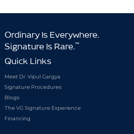
Ordinary Is Everywhere.
™
Signature Is Rare.
Quick Links
Meet Dr. Vipul Gargya
Signature Procedures
Blogs
The VG Signature Experience
Financing