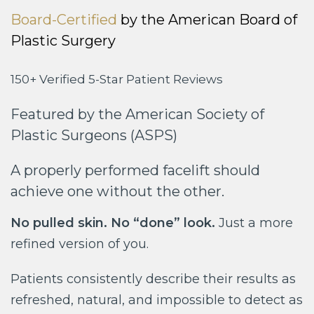
Board-Certified
by the American Board of
Plastic Surgery
150+ Verified 5-Star Patient Reviews
Featured by the American Society of
Plastic Surgeons (ASPS)
A properly performed facelift should
achieve one without the other.
No pulled skin. No “done” look.
Just a more
refined version of you.
Patients consistently describe their results as
refreshed, natural, and impossible to detect as