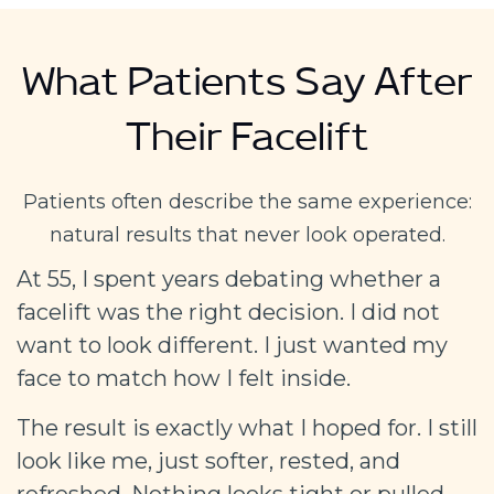
What Patients Say After
Their Facelift
Patients often describe the same experience:
natural results that never look operated.
At 55, I spent years debating whether a
facelift was the right decision. I did not
want to look different. I just wanted my
face to match how I felt inside.
The result is exactly what I hoped for. I still
look like me, just softer, rested, and
refreshed. Nothing looks tight or pulled.