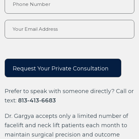
Prefer to speak with someone directly? Call or
text:
813-413-6683
Dr. Gargya accepts only a limited number of
facelift and neck lift patients each month to
maintain surgical precision and outcome