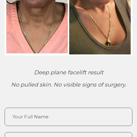
Deep plane facelift result
No pulled skin. No visible signs of surgery.