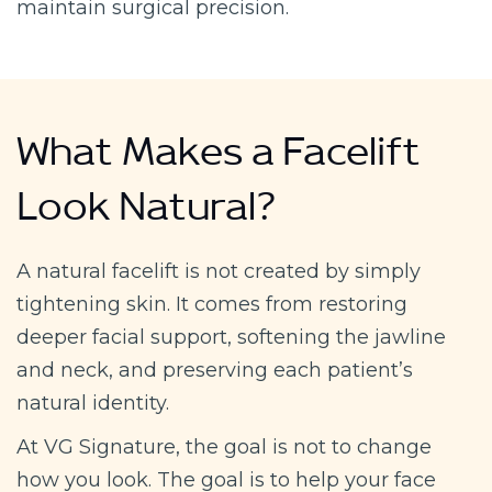
maintain surgical precision.
What Makes a Facelift
Look Natural?
A natural facelift is not created by simply
tightening skin. It comes from restoring
deeper facial support, softening the jawline
and neck, and preserving each patient’s
natural identity.
At VG Signature, the goal is not to change
how you look. The goal is to help your face