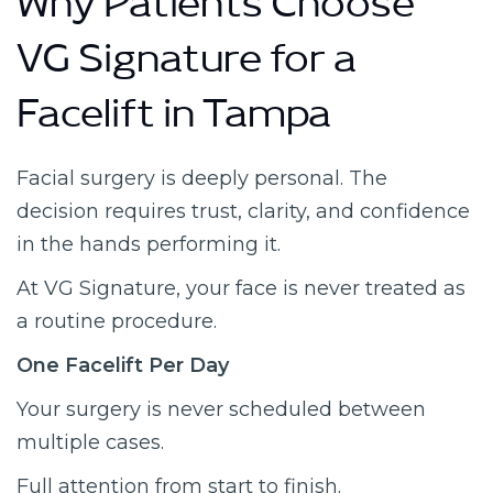
Why Patients Choose
VG Signature for a
Facelift in Tampa
Facial surgery is deeply personal. The
decision requires trust, clarity, and confidence
in the hands performing it.
At VG Signature, your face is never treated as
a routine procedure.
One Facelift Per Day
Your surgery is never scheduled between
multiple cases.
Full attention from start to finish.