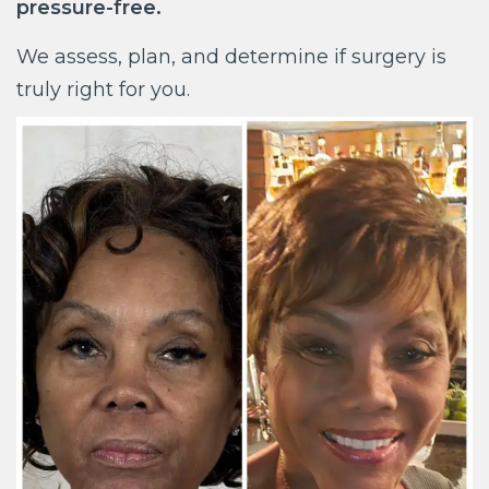
pressure-free.
We assess, plan, and determine if surgery is
truly right for you.